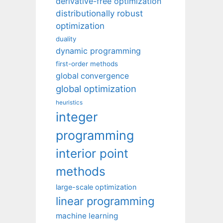
derivative-free optimization
distributionally robust
optimization
duality
dynamic programming
first-order methods
global convergence
global optimization
heuristics
integer
programming
interior point
methods
large-scale optimization
linear programming
machine learning