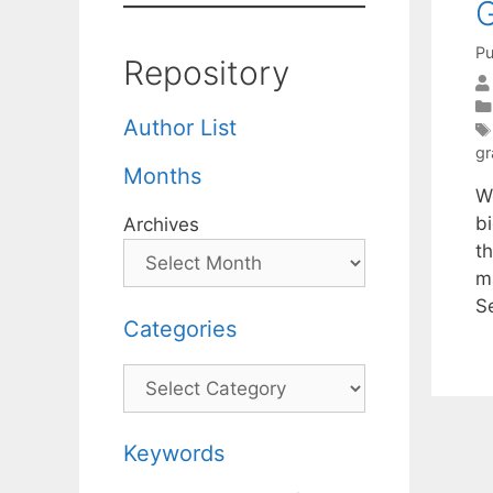
G
Pu
Repository
Author List
gr
Months
W
b
Archives
th
m
S
Categories
Categories
Keywords