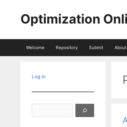
Skip
to
Optimization Onl
content
Welcome
Repository
Submit
About
Log in
Search
A