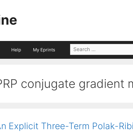
ine
Search
Help
My Eprints
for:
PRP conjugate gradient
n Explicit Three-Term Polak-Ri