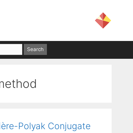
 method
bière-Polyak Conjugate