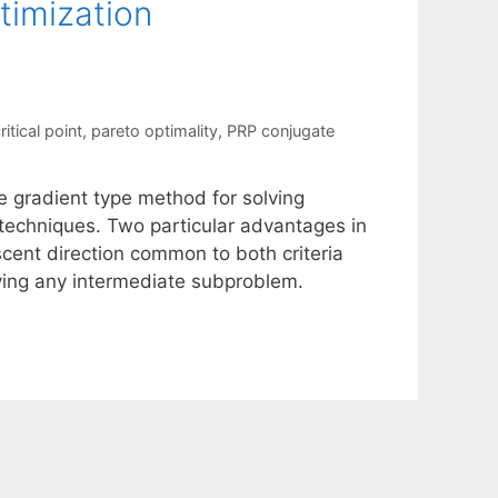
timization
itical point
,
pareto optimality
,
PRP conjugate
e gradient type method for solving
n techniques. Two particular advantages in
scent direction common to both criteria
ving any intermediate subproblem.