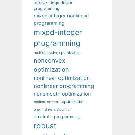
mixed-integer linear
programming
mixed-integer nonlinear
programming
mixed-integer
programming
multiobjective optimization
nonconvex
optimization
nonlinear optimization
nonlinear programming
nonsmooth optimization
optimization
optimal control
proximal point algorithm
quadratic programming
robust