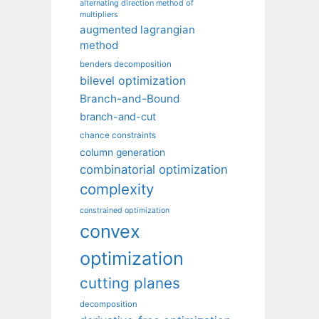
alternating direction method of
multipliers
augmented lagrangian
method
benders decomposition
bilevel optimization
Branch-and-Bound
branch-and-cut
chance constraints
column generation
combinatorial optimization
complexity
constrained optimization
convex
optimization
cutting planes
decomposition