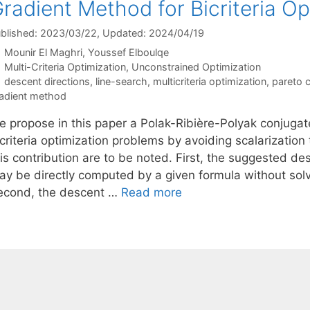
radient Method for Bicriteria Op
blished: 2023/03/22
, Updated: 2024/04/19
Mounir El Maghri
Youssef Elboulqe
Categories
Multi-Criteria Optimization
,
Unconstrained Optimization
Tags
descent directions
,
line-search
,
multicriteria optimization
,
pareto cr
adient method
e propose in this paper a Polak-Ribière-Polyak conjugat
icriteria optimization problems by avoiding scalarizatio
is contribution are to be noted. First, the suggested de
ay be directly computed by a given formula without sol
econd, the descent …
Read more