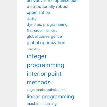
derivative-free optimization
distributionally robust
optimization
duality
dynamic programming
first-order methods
global convergence
global optimization
heuristics
integer
programming
interior point
methods
large-scale optimization
linear programming
machine learning