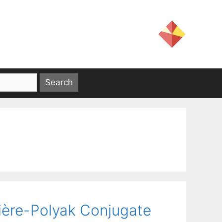
bière-Polyak Conjugate