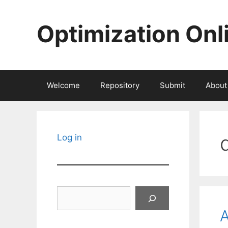
Skip
to
Optimization Onl
content
Welcome
Repository
Submit
About
Log in
Search
A