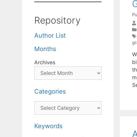
G
Pu
Repository
Author List
gr
Months
W
b
Archives
th
m
S
Categories
Categories
Keywords
A