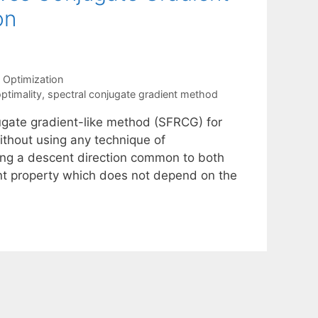
on
 Optimization
ptimality
,
spectral conjugate gradient method
ugate gradient-like method (SFRCG) for
ithout using any technique of
ting a descent direction common to both
scent property which does not depend on the