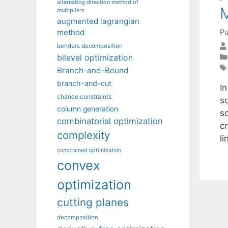
alternating direction method of
M
multipliers
augmented lagrangian
Pu
method
benders decomposition
bilevel optimization
Branch-and-Bound
branch-and-cut
I
chance constraints
s
column generation
s
combinatorial optimization
cr
complexity
l
constrained optimization
convex
optimization
cutting planes
decomposition