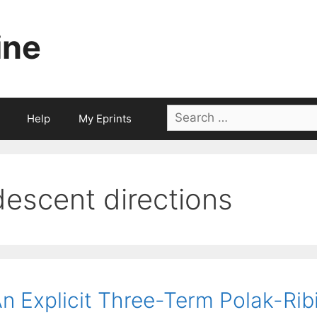
ine
Search
Help
My Eprints
for:
descent directions
n Explicit Three-Term Polak-Ri