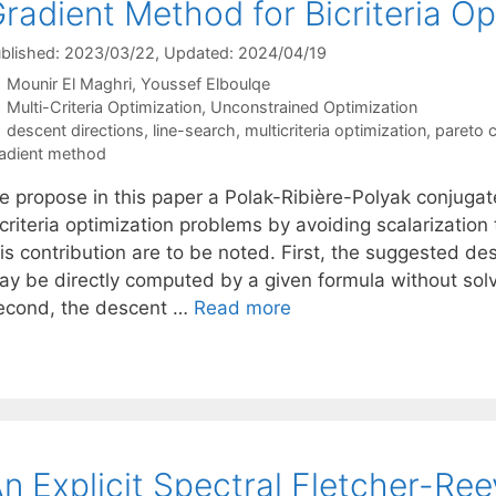
radient Method for Bicriteria Op
blished: 2023/03/22
, Updated: 2024/04/19
Mounir El Maghri
Youssef Elboulqe
Categories
Multi-Criteria Optimization
,
Unconstrained Optimization
Tags
descent directions
,
line-search
,
multicriteria optimization
,
pareto cr
adient method
e propose in this paper a Polak-Ribière-Polyak conjugat
icriteria optimization problems by avoiding scalarizatio
is contribution are to be noted. First, the suggested de
ay be directly computed by a given formula without sol
econd, the descent …
Read more
n Explicit Spectral Fletcher-Re