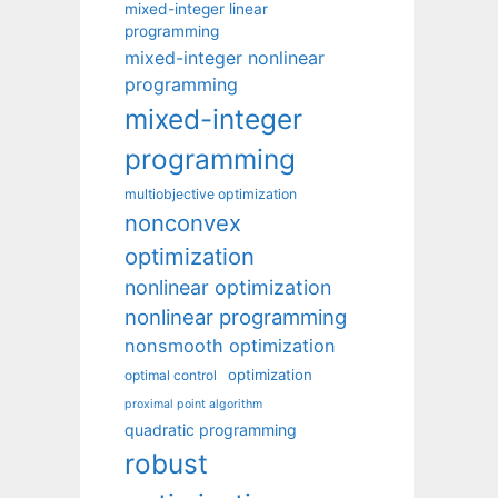
mixed-integer linear
programming
mixed-integer nonlinear
programming
mixed-integer
programming
multiobjective optimization
nonconvex
optimization
nonlinear optimization
nonlinear programming
nonsmooth optimization
optimization
optimal control
proximal point algorithm
quadratic programming
robust