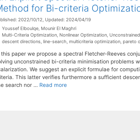
ethod for Bi-criteria Optimizati
blished: 2022/10/12
, Updated: 2024/04/19
Youssef Elboulqe
Mounir El Maghri
Categories
Multi-Criteria Optimization
,
Nonlinear Optimization
,
Unconstrained
Tags
descent directions
,
line-search
,
multicriteria optimization
,
pareto o
n this paper we propose a spectral Fletcher-Reeves conj
olving unconstrained bi-criteria minimisation problems w
calarization. We suggest an explicit formulae for compu
iteria. This latter verifies furthermore a sufficient de
ine search nor …
Read more