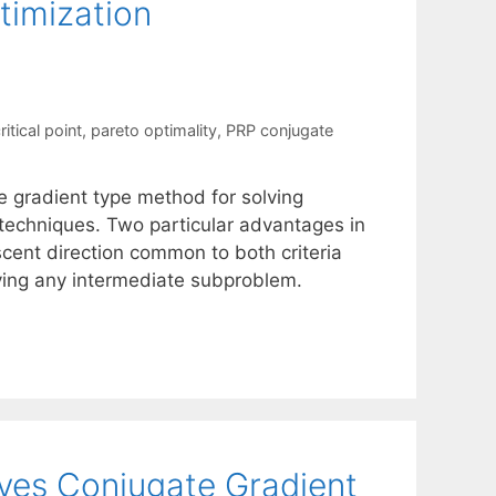
timization
itical point
,
pareto optimality
,
PRP conjugate
e gradient type method for solving
n techniques. Two particular advantages in
scent direction common to both criteria
ving any intermediate subproblem.
eves Conjugate Gradient