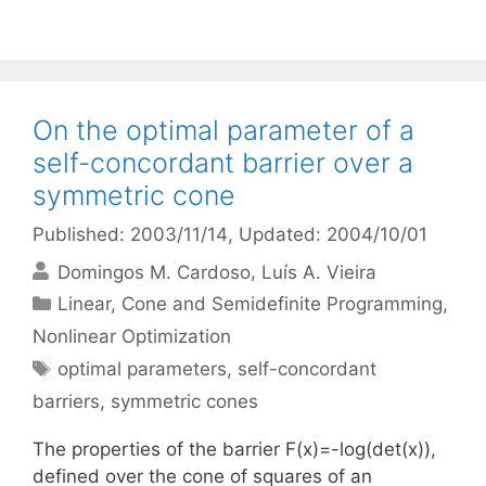
On the optimal parameter of a
self-concordant barrier over a
symmetric cone
Published: 2003/11/14
, Updated: 2004/10/01
Domingos M. Cardoso
Luís A. Vieira
Categories
Linear, Cone and Semidefinite Programming
,
Nonlinear Optimization
Tags
optimal parameters
,
self-concordant
barriers
,
symmetric cones
The properties of the barrier F(x)=-log(det(x)),
defined over the cone of squares of an