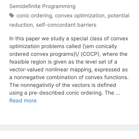
Semidefinite Programming
Tags
conic ordering
,
convex optimization
,
potential
reduction
,
self-concordant barriers
In this paper we study a special class of convex
optimization problems called {\em conically
ordered convex programs}\/ (COCP), where the
feasible region is given as the level set of a
vector-valued nonlinear mapping, expressed as
a nonnegative combination of convex functions.
The nonnegativity of the vectors is defined
using a pre-described conic ordering. The …
Read more