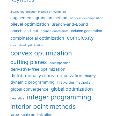
alternating direction method of multipliers
augmented lagrangian method
benders decomposition
bilevel optimization
Branch-and-Bound
branch-and-cut
column generation
chance constraints
complexity
combinatorial optimization
constrained optimization
convex optimization
cutting planes
decomposition
derivative-free optimization
distributionally robust optimization
duality
dynamic programming
first-order methods
global optimization
global convergence
integer programming
heuristics
interior point methods
large-scale optimization