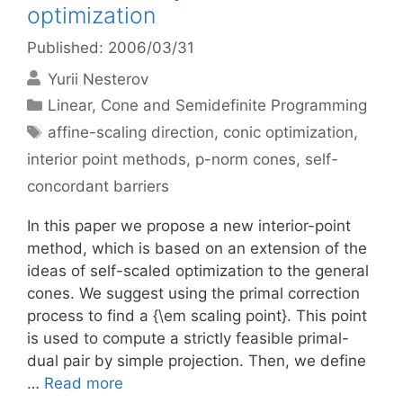
optimization
Published: 2006/03/31
Yurii Nesterov
Categories
Linear, Cone and Semidefinite Programming
Tags
affine-scaling direction
,
conic optimization
,
interior point methods
,
p-norm cones
,
self-
concordant barriers
In this paper we propose a new interior-point
method, which is based on an extension of the
ideas of self-scaled optimization to the general
cones. We suggest using the primal correction
process to find a {\em scaling point}. This point
is used to compute a strictly feasible primal-
dual pair by simple projection. Then, we define
…
Read more