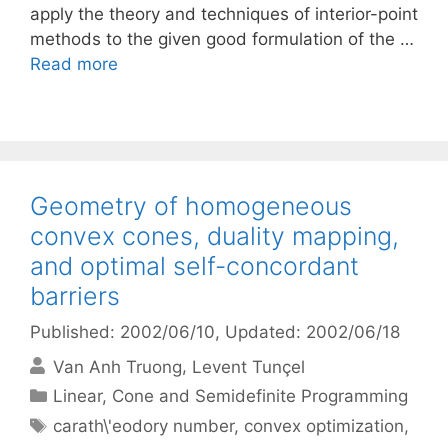
apply the theory and techniques of interior-point
methods to the given good formulation of the …
Read more
Geometry of homogeneous
convex cones, duality mapping,
and optimal self-concordant
barriers
Published: 2002/06/10
, Updated: 2002/06/18
Van Anh Truong
Levent Tunçel
Categories
Linear, Cone and Semidefinite Programming
Tags
carath\'eodory number
,
convex optimization
,