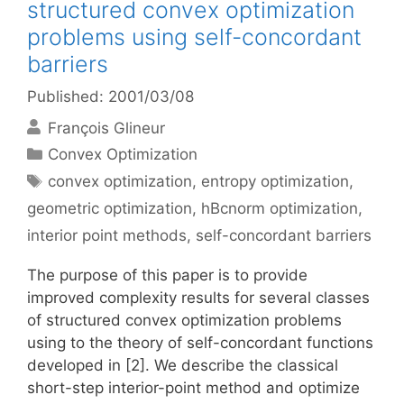
structured convex optimization
problems using self-concordant
barriers
Published: 2001/03/08
François Glineur
Categories
Convex Optimization
Tags
convex optimization
,
entropy optimization
,
geometric optimization
,
hBcnorm optimization
,
interior point methods
,
self-concordant barriers
The purpose of this paper is to provide
improved complexity results for several classes
of structured convex optimization problems
using to the theory of self-concordant functions
developed in [2]. We describe the classical
short-step interior-point method and optimize