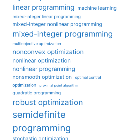
linear programming
machine learning
mixed-integer linear programming
mixed-integer nonlinear programming
mixed-integer programming
multiobjective optimization
nonconvex optimization
nonlinear optimization
nonlinear programming
nonsmooth optimization
optimal control
optimization
proximal point algorithm
quadratic programming
robust optimization
semidefinite
programming
stochastic optimization