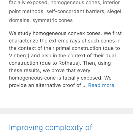
facially exposed
,
homogeneous cones
,
interior
point methods
,
self-concordant barriers
,
siegel
domains
,
symmetric cones
We study homogeneous convex cones. We first
characterize the extreme rays of such cones in
the context of their primal construction (due to
Vinberg) and also in the context of their dual
construction (due to Rothaus). Then, using
these results, we prove that every
homogeneous cone is facially exposed. We
provide an alternative proof of …
Read more
Improving complexity of