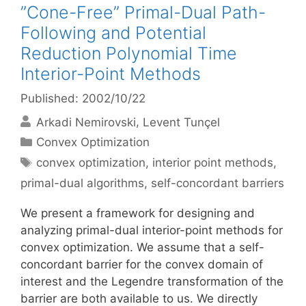
”Cone-Free” Primal-Dual Path-
Following and Potential
Reduction Polynomial Time
Interior-Point Methods
Published: 2002/10/22
Arkadi Nemirovski
Levent Tunçel
Categories
Convex Optimization
Tags
convex optimization
,
interior point methods
,
primal-dual algorithms
,
self-concordant barriers
We present a framework for designing and
analyzing primal-dual interior-point methods for
convex optimization. We assume that a self-
concordant barrier for the convex domain of
interest and the Legendre transformation of the
barrier are both available to us. We directly