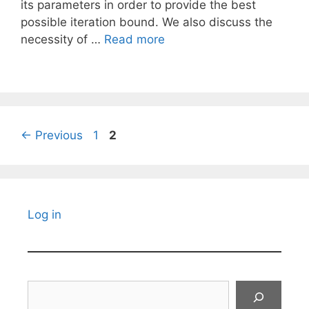
its parameters in order to provide the best
possible iteration bound. We also discuss the
necessity of …
Read more
Page
Page
←
Previous
1
2
Log in
Search