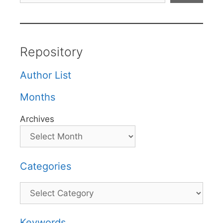
Repository
Author List
Months
Archives
Categories
Categories
Keywords