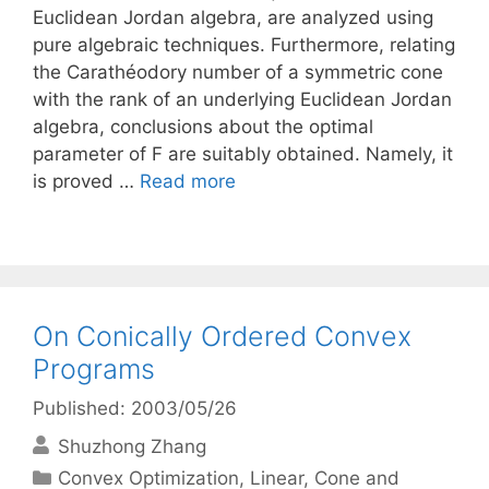
Euclidean Jordan algebra, are analyzed using
pure algebraic techniques. Furthermore, relating
the Carathéodory number of a symmetric cone
with the rank of an underlying Euclidean Jordan
algebra, conclusions about the optimal
parameter of F are suitably obtained. Namely, it
is proved …
Read more
On Conically Ordered Convex
Programs
Published: 2003/05/26
Shuzhong Zhang
Categories
Convex Optimization
,
Linear, Cone and