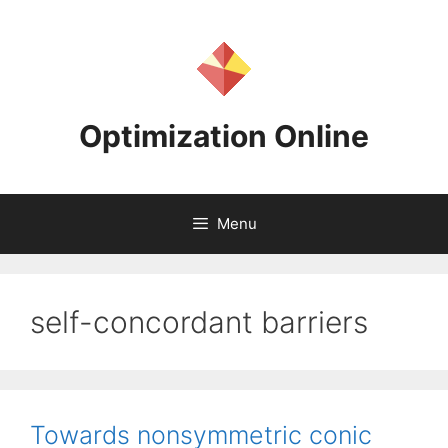
Skip
to
content
Optimization Online
Menu
self-concordant barriers
Towards nonsymmetric conic