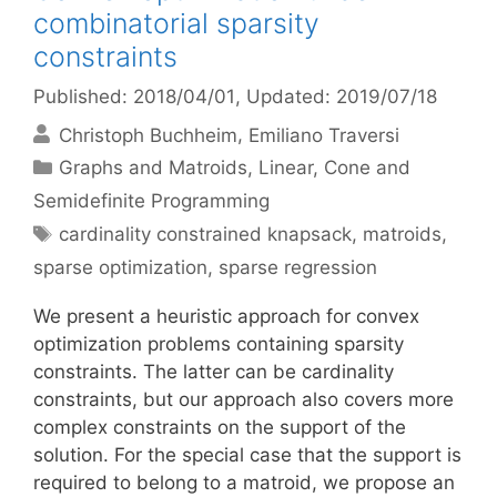
combinatorial sparsity
constraints
Published: 2018/04/01
, Updated: 2019/07/18
Christoph Buchheim
Emiliano Traversi
Categories
Graphs and Matroids
,
Linear, Cone and
Semidefinite Programming
Tags
cardinality constrained knapsack
,
matroids
,
sparse optimization
,
sparse regression
We present a heuristic approach for convex
optimization problems containing sparsity
constraints. The latter can be cardinality
constraints, but our approach also covers more
complex constraints on the support of the
solution. For the special case that the support is
required to belong to a matroid, we propose an