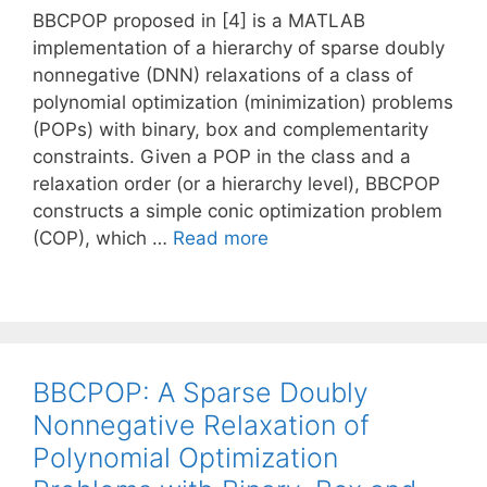
BBCPOP proposed in [4] is a MATLAB
implementation of a hierarchy of sparse doubly
nonnegative (DNN) relaxations of a class of
polynomial optimization (minimization) problems
(POPs) with binary, box and complementarity
constraints. Given a POP in the class and a
relaxation order (or a hierarchy level), BBCPOP
constructs a simple conic optimization problem
(COP), which …
Read more
BBCPOP: A Sparse Doubly
Nonnegative Relaxation of
Polynomial Optimization