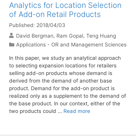
Analytics for Location Selection
of Add-on Retail Products
Published: 2018/04/03
David Bergman
Ram Gopal
Teng Huang
Categories
Applications - OR and Management Sciences
In this paper, we study an analytical approach
to selecting expansion locations for retailers
selling add-on products whose demand is
derived from the demand of another base
product. Demand for the add-on product is
realized only as a supplement to the demand of
the base product. In our context, either of the
two products could …
Read more