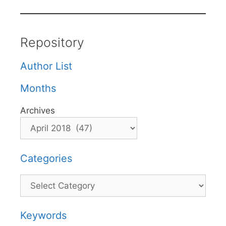
Repository
Author List
Months
Archives
Categories
Categories
Keywords