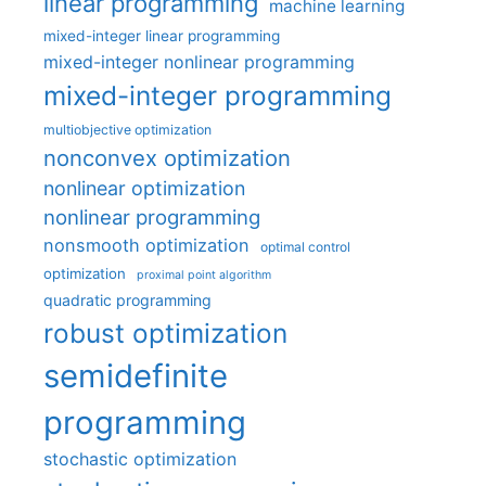
linear programming
machine learning
mixed-integer linear programming
mixed-integer nonlinear programming
mixed-integer programming
multiobjective optimization
nonconvex optimization
nonlinear optimization
nonlinear programming
nonsmooth optimization
optimal control
optimization
proximal point algorithm
quadratic programming
robust optimization
semidefinite
programming
stochastic optimization