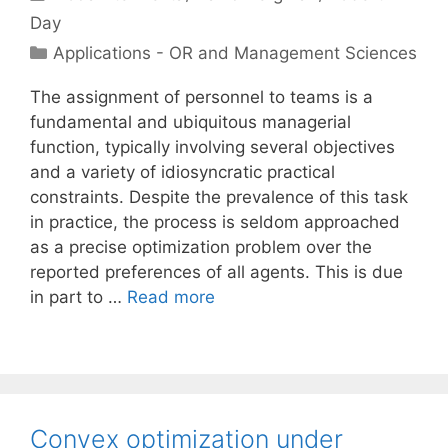
Day
Categories
Applications - OR and Management Sciences
The assignment of personnel to teams is a
fundamental and ubiquitous managerial
function, typically involving several objectives
and a variety of idiosyncratic practical
constraints. Despite the prevalence of this task
in practice, the process is seldom approached
as a precise optimization problem over the
reported preferences of all agents. This is due
in part to …
Read more
Convex optimization under