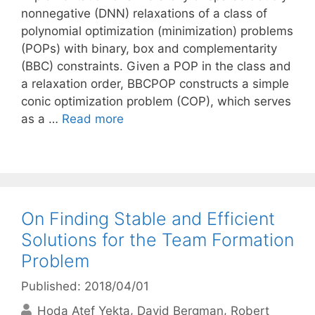
nonnegative (DNN) relaxations of a class of
polynomial optimization (minimization) problems
(POPs) with binary, box and complementarity
(BBC) constraints. Given a POP in the class and
a relaxation order, BBCPOP constructs a simple
conic optimization problem (COP), which serves
as a …
Read more
On Finding Stable and Efficient
Solutions for the Team Formation
Problem
Published: 2018/04/01
Hoda Atef Yekta
David Bergman
Robert