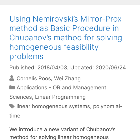
Using Nemirovski’s Mirror-Prox
method as Basic Procedure in
Chubanov’s method for solving
homogeneous feasibility
problems
Published: 2018/04/03
, Updated: 2020/06/24
Cornelis Roos
Wei Zhang
Categories
Applications - OR and Management
Sciences
,
Linear Programming
Tags
linear homogeneous systems
,
polynomial-
time
We introduce a new variant of Chubanov’s
method for solving linear homogeneous