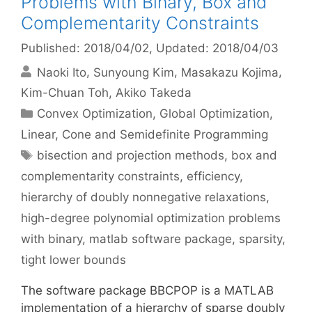
Problems with Binary, Box and
Complementarity Constraints
Published: 2018/04/02
, Updated: 2018/04/03
Naoki Ito
Sunyoung Kim
Masakazu Kojima
Kim-Chuan Toh
Akiko Takeda
Categories
Convex Optimization
,
Global Optimization
,
Linear, Cone and Semidefinite Programming
Tags
bisection and projection methods
,
box and
complementarity constraints
,
efficiency
,
hierarchy of doubly nonnegative relaxations
,
high-degree polynomial optimization problems
with binary
,
matlab software package
,
sparsity
,
tight lower bounds
The software package BBCPOP is a MATLAB
implementation of a hierarchy of sparse doubly