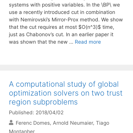
systems with positive variables. In the \BP\ we
use a recently introduced cut in combination
with Nemirovski’s Mirror-Prox method. We show
that the cut requires at most $O(n^3)$ time,
just as Chabonov’s cut. In an earlier paper it
was shown that the new …
Read more
A computational study of global
optimization solvers on two trust
region subproblems
Published: 2018/04/02
Ferenc Domes
Arnold Neumaier
Tiago
Montanher