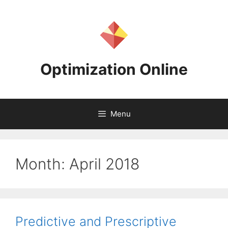
Skip
to
content
Optimization Online
Menu
Month:
April 2018
Predictive and Prescriptive