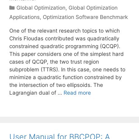
Categories
Global Optimization
,
Global Optimization
Applications
,
Optimization Software Benchmark
One of the relevant research topics to which
Chris Floudas contributed was quadratically
constrained quadratic programming (QCQP).
This paper considers one of the simplest hard
cases of QCQP, the two trust region
subproblem (TTRS). In this case, one needs to
minimize a quadratic function constrained by
the intersection of two ellipsoids. The
Lagrangian dual of …
Read more
User Manual for BBCPOP: A