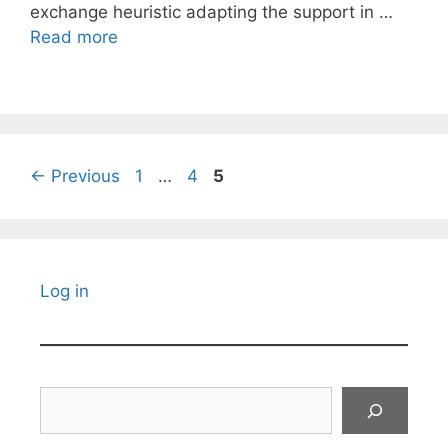
exchange heuristic adapting the support in …
Read more
Page
Page
Page
←
Previous
1
…
4
5
Log in
Search