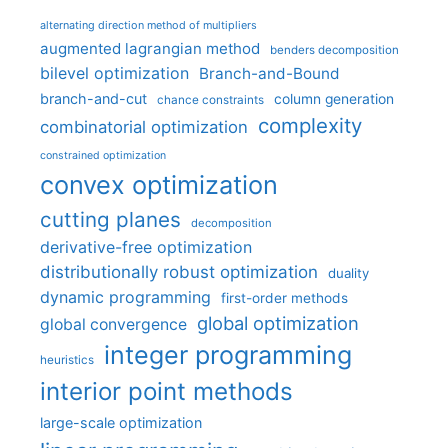
alternating direction method of multipliers
augmented lagrangian method
benders decomposition
bilevel optimization
Branch-and-Bound
branch-and-cut
column generation
chance constraints
complexity
combinatorial optimization
constrained optimization
convex optimization
cutting planes
decomposition
derivative-free optimization
distributionally robust optimization
duality
dynamic programming
first-order methods
global optimization
global convergence
integer programming
heuristics
interior point methods
large-scale optimization