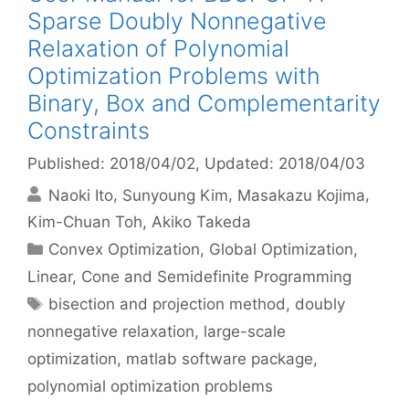
Sparse Doubly Nonnegative
Relaxation of Polynomial
Optimization Problems with
Binary, Box and Complementarity
Constraints
Published: 2018/04/02
, Updated: 2018/04/03
Naoki Ito
Sunyoung Kim
Masakazu Kojima
Kim-Chuan Toh
Akiko Takeda
Categories
Convex Optimization
,
Global Optimization
,
Linear, Cone and Semidefinite Programming
Tags
bisection and projection method
,
doubly
nonnegative relaxation
,
large-scale
optimization
,
matlab software package
,
polynomial optimization problems