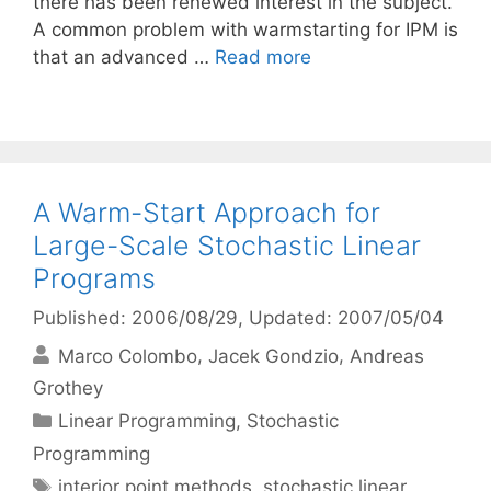
there has been renewed interest in the subject.
A common problem with warmstarting for IPM is
that an advanced …
Read more
A Warm-Start Approach for
Large-Scale Stochastic Linear
Programs
Published: 2006/08/29
, Updated: 2007/05/04
Marco Colombo
Jacek Gondzio
Andreas
Grothey
Categories
Linear Programming
,
Stochastic
Programming
Tags
interior point methods
,
stochastic linear