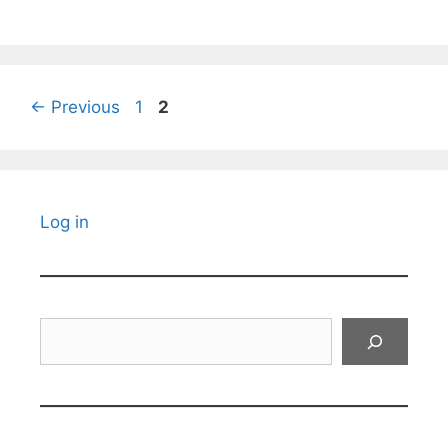
Page
Page
←
Previous
1
2
Log in
Search