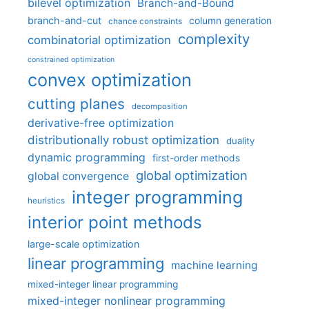
bilevel optimization
Branch-and-Bound
branch-and-cut
column generation
chance constraints
complexity
combinatorial optimization
constrained optimization
convex optimization
cutting planes
decomposition
derivative-free optimization
distributionally robust optimization
duality
dynamic programming
first-order methods
global optimization
global convergence
integer programming
heuristics
interior point methods
large-scale optimization
linear programming
machine learning
mixed-integer linear programming
mixed-integer nonlinear programming