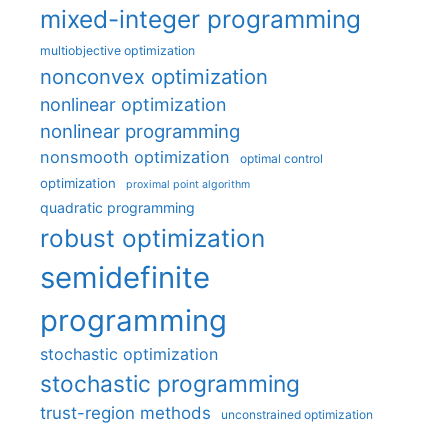
mixed-integer programming
multiobjective optimization
nonconvex optimization
nonlinear optimization
nonlinear programming
nonsmooth optimization
optimal control
optimization
proximal point algorithm
quadratic programming
robust optimization
semidefinite
programming
stochastic optimization
stochastic programming
trust-region methods
unconstrained optimization