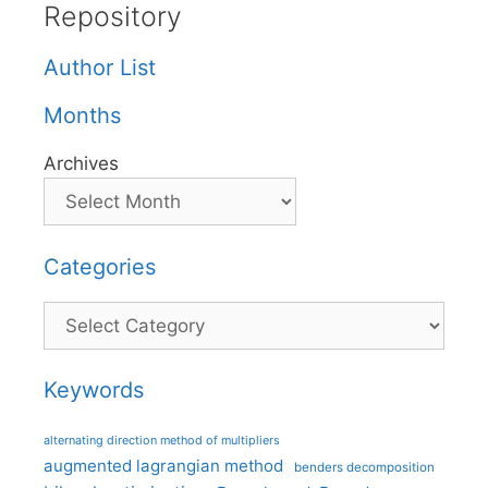
Repository
Author List
Months
Archives
Categories
Categories
Keywords
alternating direction method of multipliers
augmented lagrangian method
benders decomposition