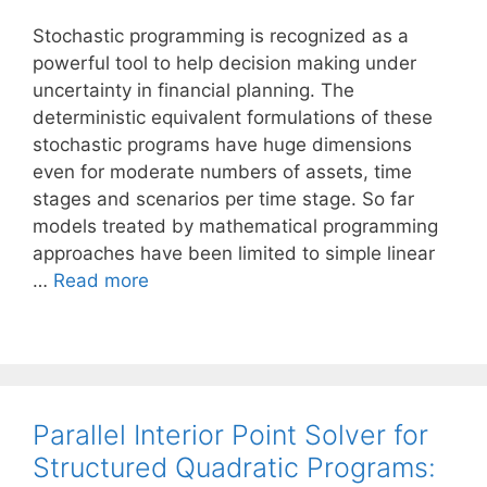
Stochastic programming is recognized as a
powerful tool to help decision making under
uncertainty in financial planning. The
deterministic equivalent formulations of these
stochastic programs have huge dimensions
even for moderate numbers of assets, time
stages and scenarios per time stage. So far
models treated by mathematical programming
approaches have been limited to simple linear
…
Read more
Parallel Interior Point Solver for
Structured Quadratic Programs: