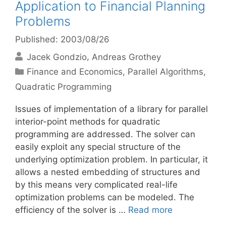
Application to Financial Planning
Problems
Published: 2003/08/26
Jacek Gondzio
Andreas Grothey
Categories
Finance and Economics
,
Parallel Algorithms
,
Quadratic Programming
Issues of implementation of a library for parallel
interior-point methods for quadratic
programming are addressed. The solver can
easily exploit any special structure of the
underlying optimization problem. In particular, it
allows a nested embedding of structures and
by this means very complicated real-life
optimization problems can be modeled. The
efficiency of the solver is …
Read more