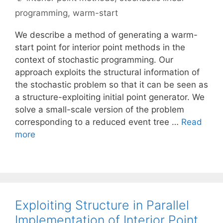
programming
,
warm-start
We describe a method of generating a warm-
start point for interior point methods in the
context of stochastic programming. Our
approach exploits the structural information of
the stochastic problem so that it can be seen as
a structure-exploiting initial point generator. We
solve a small-scale version of the problem
corresponding to a reduced event tree …
Read
more
Exploiting Structure in Parallel
Implementation of Interior Point