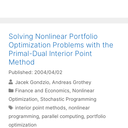
Solving Nonlinear Portfolio
Optimization Problems with the
Primal-Dual Interior Point
Method
Published: 2004/04/02
Jacek Gondzio
Andreas Grothey
Categories
Finance and Economics
,
Nonlinear
Optimization
,
Stochastic Programming
Tags
interior point methods
,
nonlinear
programming
,
parallel computing
,
portfolio
optimization