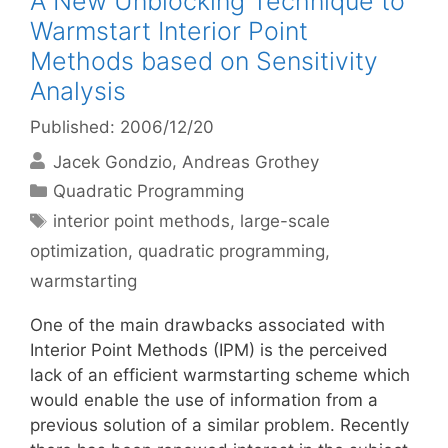
A New Unblocking Technique to
Warmstart Interior Point
Methods based on Sensitivity
Analysis
Published: 2006/12/20
Jacek Gondzio
Andreas Grothey
Categories
Quadratic Programming
Tags
interior point methods
,
large-scale
optimization
,
quadratic programming
,
warmstarting
One of the main drawbacks associated with
Interior Point Methods (IPM) is the perceived
lack of an efficient warmstarting scheme which
would enable the use of information from a
previous solution of a similar problem. Recently