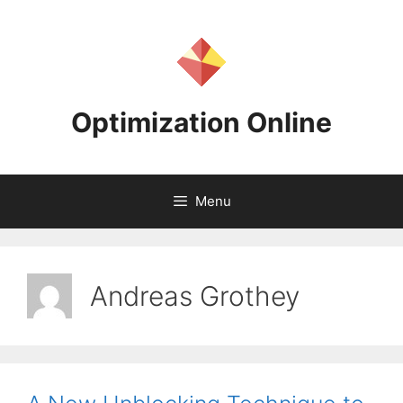
Skip
to
content
Optimization Online
Menu
Andreas Grothey