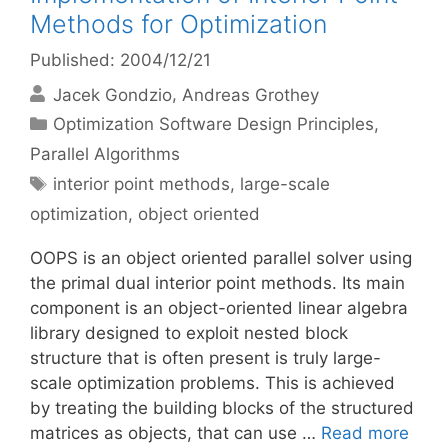
Methods for Optimization
Published: 2004/12/21
Jacek Gondzio
Andreas Grothey
Categories
Optimization Software Design Principles
,
Parallel Algorithms
Tags
interior point methods
,
large-scale
optimization
,
object oriented
OOPS is an object oriented parallel solver using
the primal dual interior point methods. Its main
component is an object-oriented linear algebra
library designed to exploit nested block
structure that is often present is truly large-
scale optimization problems. This is achieved
by treating the building blocks of the structured
matrices as objects, that can use …
Read more