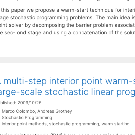
n this paper we propose a warm-start technique for inter
age stochastic programming problems. The main idea is to
oint solver by decomposing the barrier problem associate
he sec- ond stage and using a concatenation of the solu
 multi-step interior point warm-
arge-scale stochastic linear pr
blished: 2009/10/26
Marco Colombo
Andreas Grothey
Categories
Stochastic Programming
Tags
interior point methods
,
stochastic programming
,
warm starting