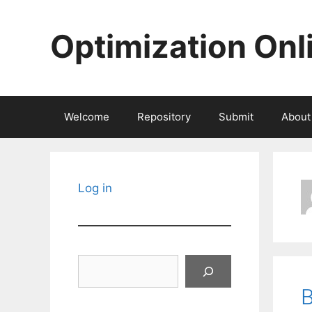
Skip
to
Optimization Onl
content
Welcome
Repository
Submit
About
Log in
Search
B