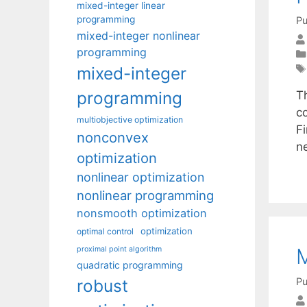
mixed-integer linear
programming
Pu
mixed-integer nonlinear
programming
mixed-integer
programming
T
co
multiobjective optimization
F
nonconvex
n
optimization
nonlinear optimization
nonlinear programming
nonsmooth optimization
optimization
optimal control
M
proximal point algorithm
quadratic programming
Pu
robust