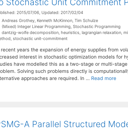
o Stochastic Unit Commitment 
blished: 2015/07/06
, Updated: 2017/02/04
Andreas Grothey
Kenneth McKinnon
Tim Schulze
Categories
(Mixed) Integer Linear Programming
,
Stochastic Programming
Tags
dantzig-wolfe decomposition
,
heuristics
,
lagrangian relaxation
,
mi
ethod
,
stochastic unit-commitment
n recent years the expansion of energy supplies from vol
ncreased interest in stochastic optimization models for
tudies have modelled this as a two-stage or multi-stage
oblem. Solving such problems directly is computationally
lternative approaches are required. In …
Read more
SMG-A Parallel Structured Mode