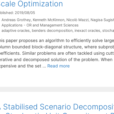
cale Optimization
blished: 2019/08/05
Andreas Grothey
Kenneth McKinnon
Nicolò Mazzi
Nagisa Sugish
Categories
Applications - OR and Management Sciences
Tags
adaptive oracles
,
benders decomposition
,
inexact oracles
,
stocha
is paper proposes an algorithm to efficiently solve larg
olumn bounded block-diagonal structure, where subprobl
efficients. Similar problems are often tackled using cut
terative and decomposed solution of the problem. When 
xpensive and the set …
Read more
 Stabilised Scenario Decomposi