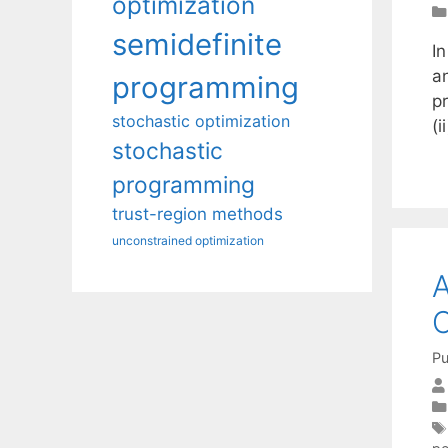
optimization
semidefinite
I
a
programming
pr
stochastic optimization
(i
stochastic
programming
trust-region methods
unconstrained optimization
A
C
Pu