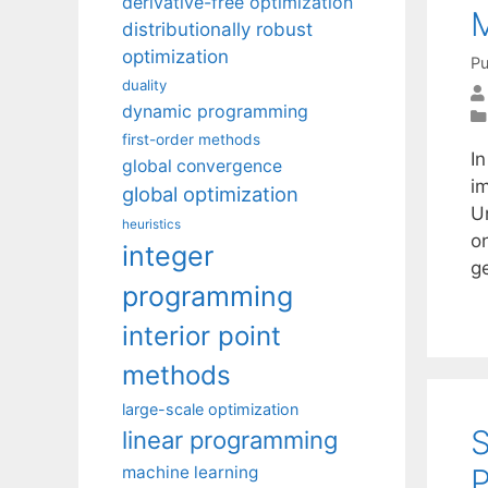
derivative-free optimization
distributionally robust
optimization
Pu
duality
dynamic programming
first-order methods
I
global convergence
i
global optimization
U
heuristics
o
integer
g
programming
interior point
methods
large-scale optimization
S
linear programming
P
machine learning