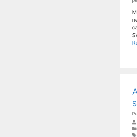
pe
Mu
n
c
$\
R
A
s
Pu