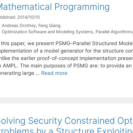
Mathematical Programming
blished: 2014/10/10
Andreas Grothey
Feng Qiang
Categories
Optimization Software and Modeling Systems
,
Parallel Algorithms
n this paper, we present PSMG–Parallel Structured Model 
mplementation of a model generator for the structure co
nlike the earlier proof-of-concept implementation pre
n AMPL. The main purposes of PSMG are: to provide an 
enerating large …
Read more
olving Security Constrained Op
roblems by a Structure Exploitin