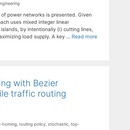
ngineering
ng of power networks is presented. Given
oach uses mixed integer linear
ands, by intentionally (i) cutting lines,
maximizing load supply. A key …
Read more
g with Bezier
e traffic routing
i-homing
,
routing policy
,
stochastic
,
top-