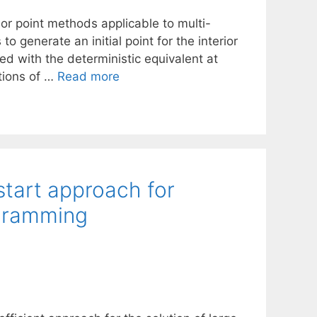
ior point methods applicable to multi-
 generate an initial point for the interior
d with the deterministic equivalent at
tions of …
Read more
start approach for
ogramming