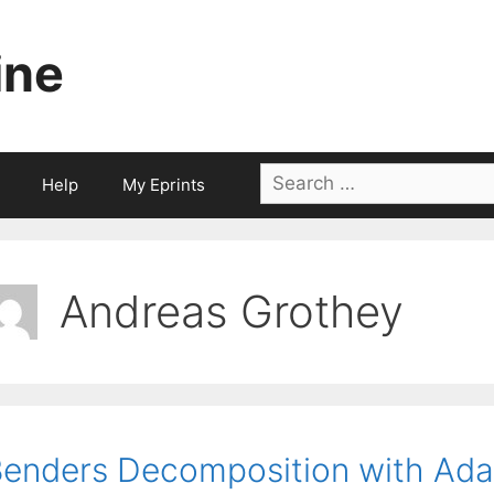
ine
Search
Help
My Eprints
for:
Andreas Grothey
enders Decomposition with Adap