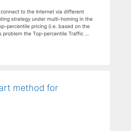
connect to the Internet via different
uting strategy under multi-homing in the
-percentile pricing (i.e. based on the
is problem the Top-percentile Traffic …
rt method for