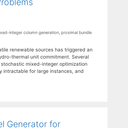
Problems
xed-integer column generation
,
proximal bundle
atile renewable sources has triggered an
 hydro-thermal unit commitment. Several
 stochastic mixed-integer optimization
 intractable for large instances, and
l Generator for