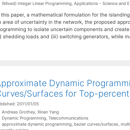
Categories
(Mixed) Integer Linear Programming
,
Applications - Science and E
n this paper, a mathematical formulation for the islandi
n area of uncertainty in the network, the proposed appr
ogramming to isolate uncertain components and create isl
i) shedding loads and (iii) switching generators, while 
pproximate Dynamic Programmin
urves/Surfaces for Top-percentil
blished: 2011/01/05
Andreas Grothey
Xinan Yang
Categories
Dynamic Programming
,
Telecommunications
Tags
approximate dynamic programming
,
bezier curves/surfaces
,
mult