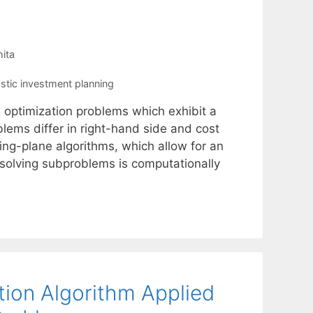
ita
stic investment planning
e optimization problems which exhibit a
ems differ in right-hand side and cost
ting-plane algorithms, which allow for an
solving subproblems is computationally
tion Algorithm Applied