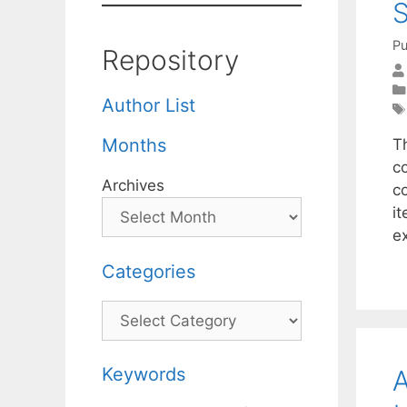
S
Pu
Repository
Author List
Months
Th
c
Archives
co
i
e
Categories
Categories
Keywords
A