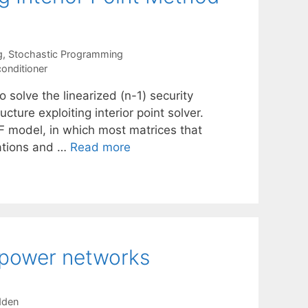
g
,
Stochastic Programming
conditioner
 solve the linearized (n-1) security
ure exploiting interior point solver.
PF model, in which most matrices that
zations and …
Read more
f power networks
dden