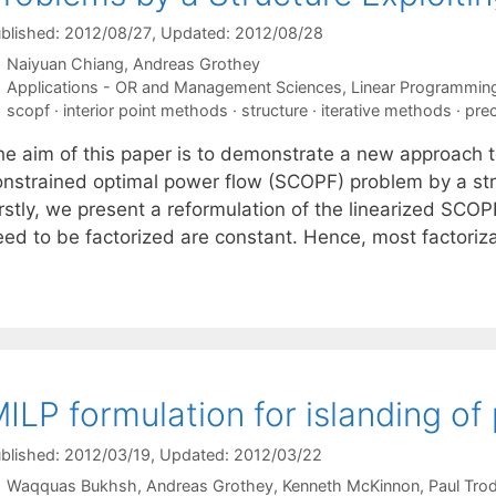
blished: 2012/08/27
, Updated: 2012/08/28
Naiyuan Chiang
Andreas Grothey
Categories
Applications - OR and Management Sciences
,
Linear Programmin
Tags
scopf · interior point methods · structure · iterative methods · pre
he aim of this paper is to demonstrate a new approach to
nstrained optimal power flow (SCOPF) problem by a struct
irstly, we present a reformulation of the linearized SCO
eed to be factorized are constant. Hence, most factori
ILP formulation for islanding o
blished: 2012/03/19
, Updated: 2012/03/22
Waqquas Bukhsh
Andreas Grothey
Kenneth McKinnon
Paul Tro