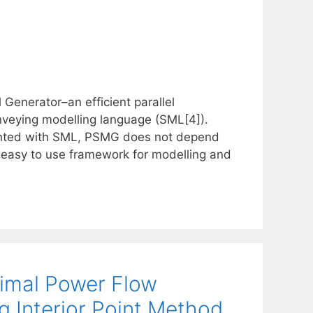
Generator–an efficient parallel
nveying modelling language (SML[4]).
sented with SML, PSMG does not depend
easy to use framework for modelling and
timal Power Flow
g Interior Point Method