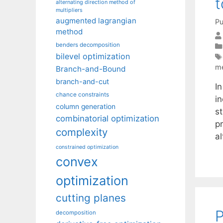
t
alternating direction method of
multipliers
augmented lagrangian
Pu
method
benders decomposition
bilevel optimization
m
Branch-and-Bound
branch-and-cut
I
chance constraints
i
column generation
s
combinatorial optimization
pr
complexity
a
constrained optimization
convex
optimization
cutting planes
P
decomposition