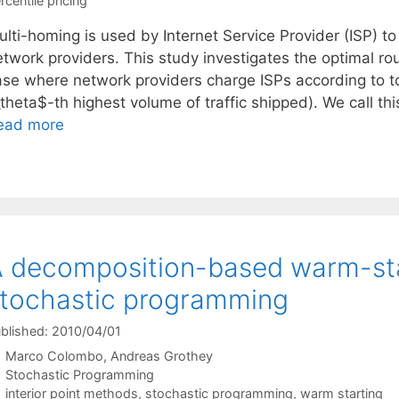
rcentile pricing
lti-homing is used by Internet Service Provider (ISP) to 
etwork providers. This study investigates the optimal ro
ase where network providers charge ISPs according to top
theta$-th highest volume of traffic shipped). We call th
ead more
 decomposition-based warm-sta
tochastic programming
blished: 2010/04/01
Marco Colombo
Andreas Grothey
Categories
Stochastic Programming
Tags
interior point methods
,
stochastic programming
,
warm starting