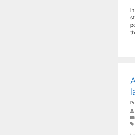
I
st
p
t
A
l
Pu