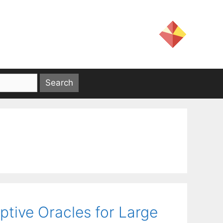
tive Oracles for Large