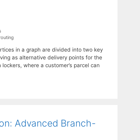
s
routing
rtices in a graph are divided into two key
ing as alternative delivery points for the
h lockers, where a customer’s parcel can
ion: Advanced Branch-