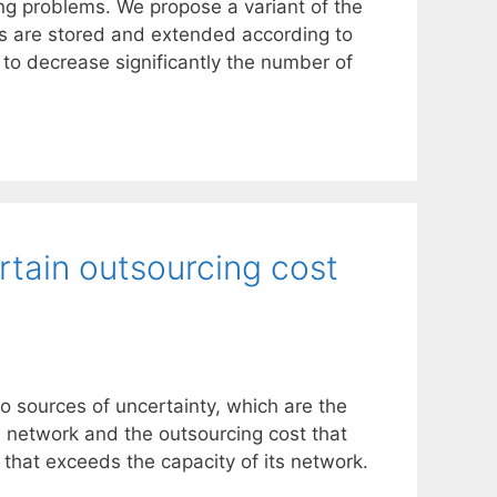
ing problems. We propose a variant of the
els are stored and extended according to
 to decrease significantly the number of
rtain outsourcing cost
 sources of uncertainty, which are the
d network and the outsourcing cost that
c that exceeds the capacity of its network.