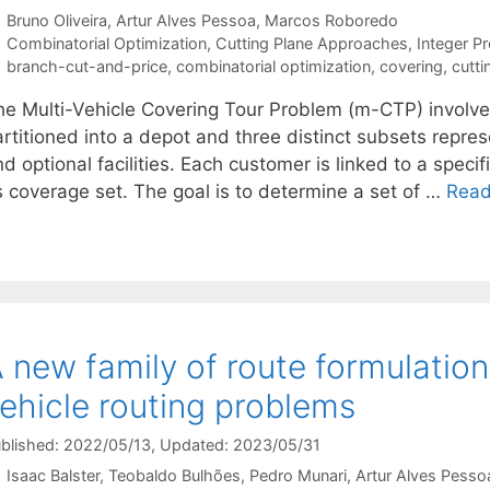
Bruno Oliveira
Artur Alves Pessoa
Marcos Roboredo
Categories
Combinatorial Optimization
,
Cutting Plane Approaches
,
Integer P
Tags
branch-cut-and-price
,
combinatorial optimization
,
covering
,
cutti
he Multi-Vehicle Covering Tour Problem (m-CTP) involves 
rtitioned into a depot and three distinct subsets repres
d optional facilities. Each customer is linked to a specifi
s coverage set. The goal is to determine a set of …
Read
 new family of route formulations
ehicle routing problems
blished: 2022/05/13
, Updated: 2023/05/31
Isaac Balster
Teobaldo Bulhões
Pedro Munari
Artur Alves Pesso