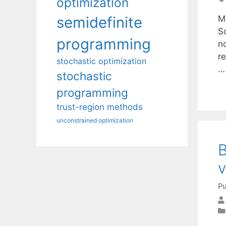
optimization
M
semidefinite
S
programming
n
r
stochastic optimization
stochastic
programming
trust-region methods
unconstrained optimization
B
v
Pu