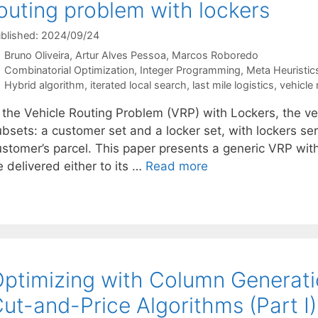
outing problem with lockers
blished: 2024/09/24
Bruno Oliveira
Artur Alves Pessoa
Marcos Roboredo
Categories
Combinatorial Optimization
,
Integer Programming
,
Meta Heuristic
Tags
Hybrid algorithm
,
iterated local search
,
last mile logistics
,
vehicle 
n the Vehicle Routing Problem (VRP) with Lockers, the ve
bsets: a customer set and a locker set, with lockers serv
ustomer’s parcel. This paper presents a generic VRP wit
 delivered either to its …
Read more
ptimizing with Column Generat
ut-and-Price Algorithms (Part I)