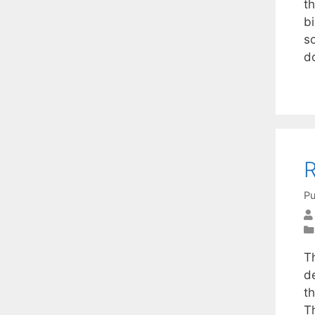
t
bi
s
d
R
Pu
T
d
th
T