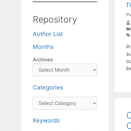
r
Pu
Repository
Author List
Months
I
su
Archives
c
be
Categories
Categories
O
Keywords
C