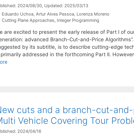
blished: 2024/08/30
, Updated: 2025/03/13
Eduardo Uchoa
Artur Alves Pessoa
Lorenza Moreno
Categories
Cutting Plane Approaches
,
Integer Programming
e are excited to present the early release of Part I of 
eneration: advanced Branch-Cut-and-Price Algorithms”. W
ggested by its subtitle, is to describe cutting-edge tec
s primarily addressed in the forthcoming Part II. Howeve
ore
ew cuts and a branch-cut-and-p
ulti Vehicle Covering Tour Prob
blished: 2024/04/16