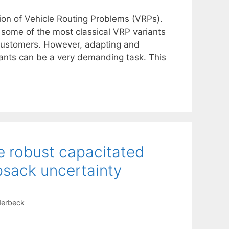
ion of Vehicle Routing Problems (VRPs).
 some of the most classical VRP variants
customers. However, adapting and
iants can be a very demanding task. This
e robust capacitated
psack uncertainty
derbeck