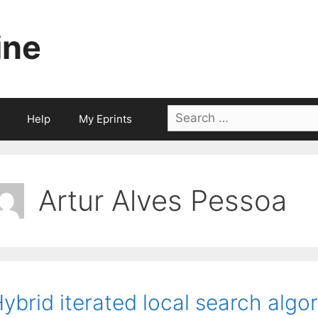
ine
Search
Help
My Eprints
for:
Artur Alves Pessoa
ybrid iterated local search algor