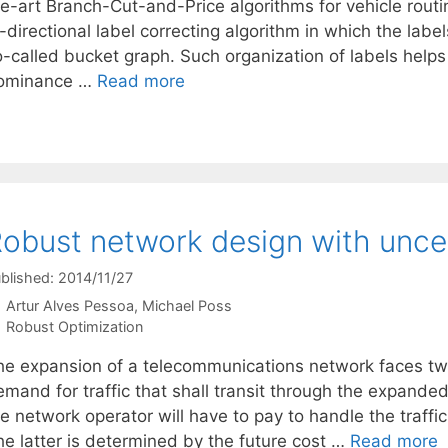
he-art Branch-Cut-and-Price algorithms for vehicle rout
-directional label correcting algorithm in which the lab
o-called bucket graph. Such organization of labels helps
ominance …
Read more
obust network design with unce
blished: 2014/11/27
Artur Alves Pessoa
Michael Poss
Categories
Robust Optimization
he expansion of a telecommunications network faces two
emand for traffic that shall transit through the expande
e network operator will have to pay to handle the traffi
he latter is determined by the future cost …
Read more