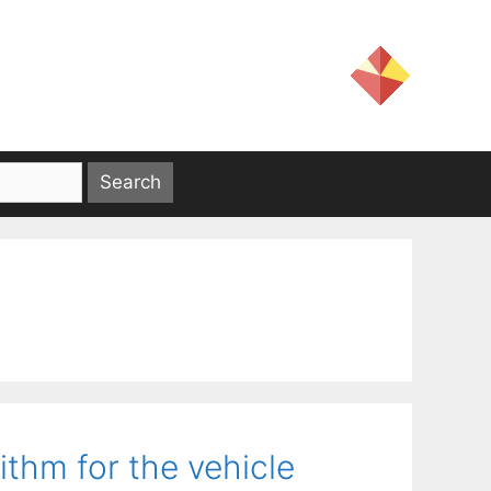
ithm for the vehicle