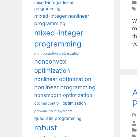
mixed-integer linear
programming
mixed-integer nonlinear
We
programming
r
mixed-integer
t
programming
ve
multiobjective optimization
nonconvex
optimization
nonlinear optimization
nonlinear programming
A
nonsmooth optimization
optimization
optimal control
proximal point algorithm
Pu
quadratic programming
robust