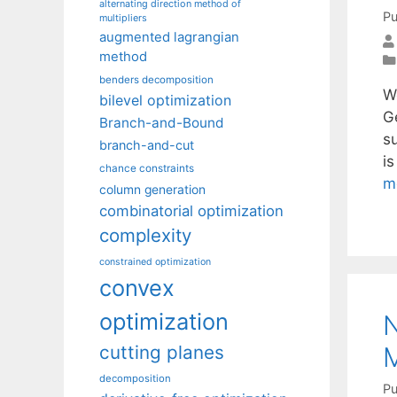
alternating direction method of
Pu
multipliers
augmented lagrangian
method
benders decomposition
W
bilevel optimization
G
Branch-and-Bound
su
branch-and-cut
i
chance constraints
m
column generation
combinatorial optimization
complexity
constrained optimization
convex
optimization
N
M
cutting planes
decomposition
Pu