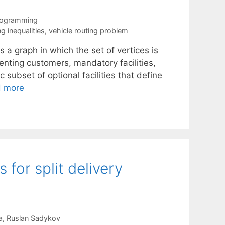
rogramming
ng inequalities
,
vehicle routing problem
a graph in which the set of vertices is
enting customers, mandatory facilities,
c subset of optional facilities that define
 more
 for split delivery
a
Ruslan Sadykov