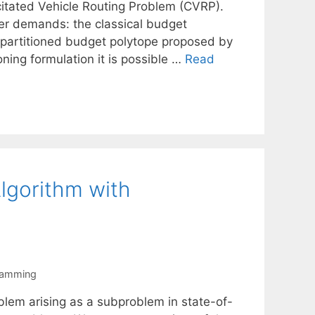
citated Vehicle Routing Problem (CVRP).
mer demands: the classical budget
 partitioned budget polytope proposed by
oning formulation it is possible …
Read
lgorithm with
ramming
lem arising as a subproblem in state-of-