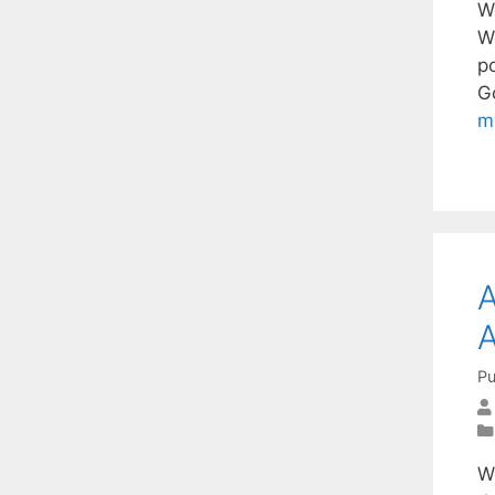
W
W
p
Go
m
A
A
Pu
W