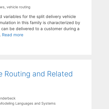
ows
,
vehicle routing
ariables for the split delivery vehicle
lation in this family is characterized by
can be delivered to a customer during a
…
Read more
le Routing and Related
anderbeck
Modeling Languages and Systems