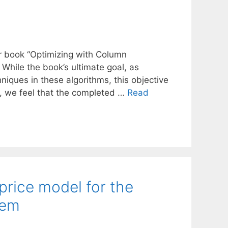
our book “Optimizing with Column
hile the book’s ultimate goal, as
hniques in these algorithms, this objective
r, we feel that the completed …
Read
rice model for the
lem