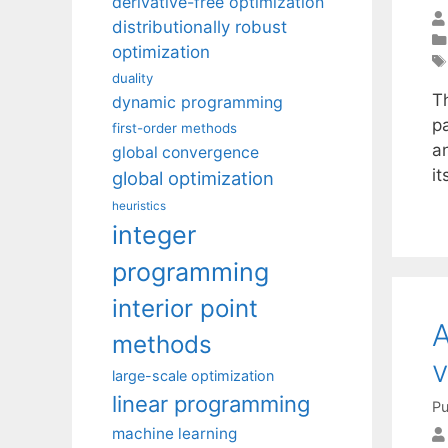
derivative-free optimization
distributionally robust
optimization
duality
T
dynamic programming
pa
first-order methods
an
global convergence
it
global optimization
heuristics
integer
programming
interior point
A
methods
v
large-scale optimization
linear programming
Pu
machine learning