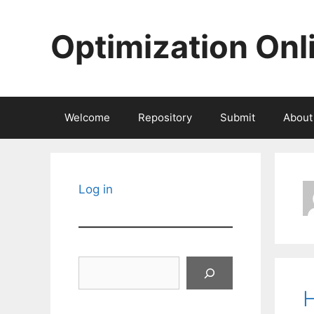
Skip
to
Optimization Onl
content
Welcome
Repository
Submit
About
Log in
Search
H