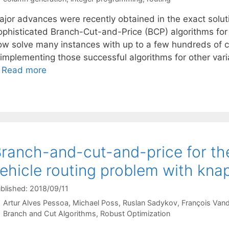
ajor advances were recently obtained in the exact solut
ophisticated Branch-Cut-and-Price (BCP) algorithms for
ow solve many instances with up to a few hundreds of 
eimplementing those successful algorithms for other var
…
Read more
ranch-and-cut-and-price for th
ehicle routing problem with kna
blished: 2018/09/11
Artur Alves Pessoa
Michael Poss
Ruslan Sadykov
François Van
Categories
Branch and Cut Algorithms
,
Robust Optimization