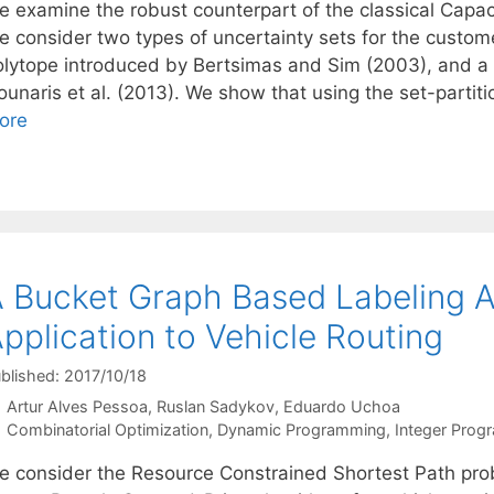
e examine the robust counterpart of the classical Capa
e consider two types of uncertainty sets for the custo
olytope introduced by Bertsimas and Sim (2003), and a
unaris et al. (2013). We show that using the set-partiti
ore
 Bucket Graph Based Labeling A
pplication to Vehicle Routing
blished: 2017/10/18
Artur Alves Pessoa
Ruslan Sadykov
Eduardo Uchoa
Categories
Combinatorial Optimization
,
Dynamic Programming
,
Integer Prog
e consider the Resource Constrained Shortest Path prob