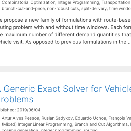
Categories
Combinatorial Optimization
,
Integer Programming
,
Transportation
Tags
branch-cut-and-price
,
non-robust cuts
,
split-delivery
,
time wind
 propose a new family of formulations with route-based v
outing problem with and without time windows. Each formu
he maximum number of different demand quantities that 
hicle visit. As opposed to previous formulations in the 
 Generic Exact Solver for Vehic
Problems
blished: 2019/06/04
Artur Alves Pessoa
Ruslan Sadykov
Eduardo Uchoa
François V
Categories
(Mixed) Integer Linear Programming
,
Branch and Cut Algorithms
,
Tags
column generation
,
integer programming
,
routing