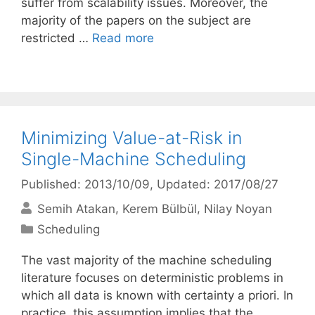
suffer from scalability issues. Moreover, the
majority of the papers on the subject are
restricted …
Read more
Minimizing Value-at-Risk in
Single-Machine Scheduling
Published: 2013/10/09
, Updated: 2017/08/27
Semih Atakan
Kerem Bülbül
Nilay Noyan
Categories
Scheduling
The vast majority of the machine scheduling
literature focuses on deterministic problems in
which all data is known with certainty a priori. In
practice, this assumption implies that the