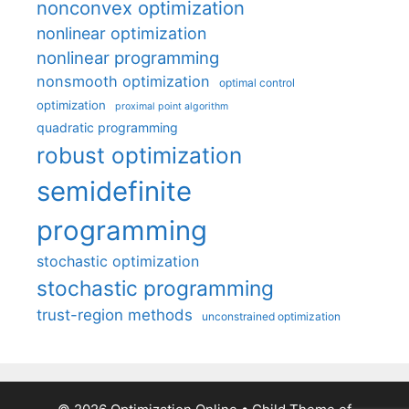
nonconvex optimization
nonlinear optimization
nonlinear programming
nonsmooth optimization
optimal control
optimization
proximal point algorithm
quadratic programming
robust optimization
semidefinite
programming
stochastic optimization
stochastic programming
trust-region methods
unconstrained optimization