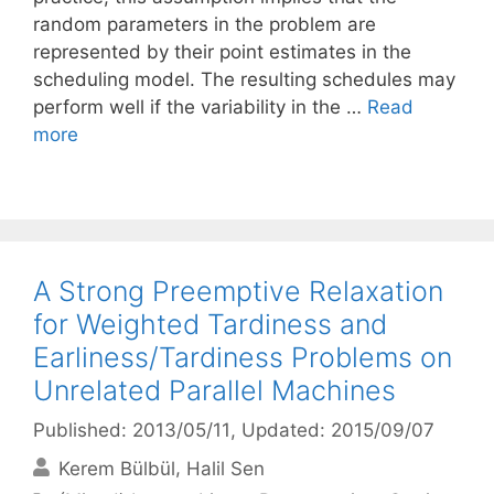
random parameters in the problem are
represented by their point estimates in the
scheduling model. The resulting schedules may
perform well if the variability in the …
Read
more
A Strong Preemptive Relaxation
for Weighted Tardiness and
Earliness/Tardiness Problems on
Unrelated Parallel Machines
Published: 2013/05/11
, Updated: 2015/09/07
Kerem Bülbül
Halil Sen