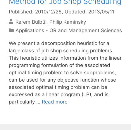
Method for Job Shop Scheduling
Published: 2010/12/26
, Updated: 2013/05/11
Kerem Bülbül
Philip Kaminsky
Categories
Applications - OR and Management Sciences
We present a decomposition heuristic for a
large class of job shop scheduling problems.
This heuristic utilizes information from the linear
programming formulation of the associated
optimal timing problem to solve subproblems,
can be used for any objective function whose
associated optimal timing problem can be
expressed as a linear program (LP), and is
particularly …
Read more