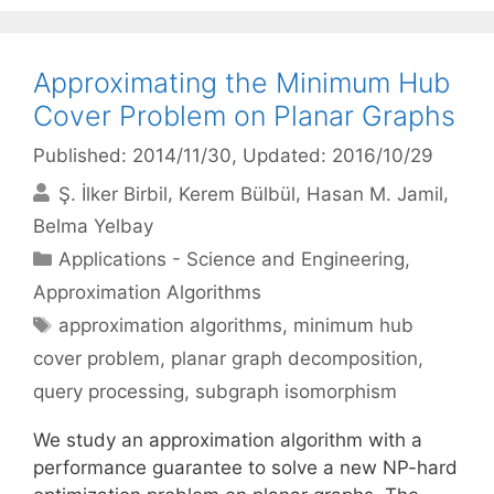
Approximating the Minimum Hub
Cover Problem on Planar Graphs
Published: 2014/11/30
, Updated: 2016/10/29
Ş. İlker Birbil
Kerem Bülbül
Hasan M. Jamil
Belma Yelbay
Categories
Applications - Science and Engineering
,
Approximation Algorithms
Tags
approximation algorithms
,
minimum hub
cover problem
,
planar graph decomposition
,
query processing
,
subgraph isomorphism
We study an approximation algorithm with a
performance guarantee to solve a new NP-hard