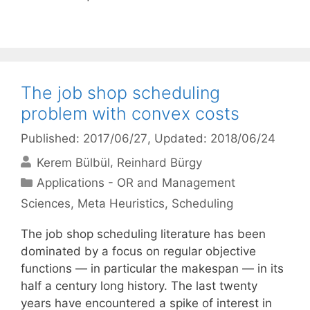
The job shop scheduling
problem with convex costs
Published: 2017/06/27
, Updated: 2018/06/24
Kerem Bülbül
Reinhard Bürgy
Categories
Applications - OR and Management
Sciences
,
Meta Heuristics
,
Scheduling
The job shop scheduling literature has been
dominated by a focus on regular objective
functions — in particular the makespan — in its
half a century long history. The last twenty
years have encountered a spike of interest in