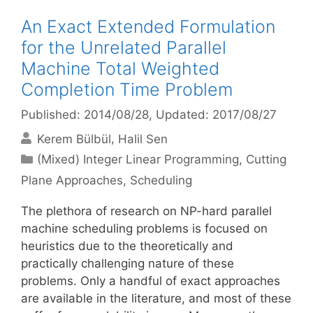
An Exact Extended Formulation
for the Unrelated Parallel
Machine Total Weighted
Completion Time Problem
Published: 2014/08/28
, Updated: 2017/08/27
Kerem Bülbül
Halil Sen
Categories
(Mixed) Integer Linear Programming
,
Cutting
Plane Approaches
,
Scheduling
The plethora of research on NP-hard parallel
machine scheduling problems is focused on
heuristics due to the theoretically and
practically challenging nature of these
problems. Only a handful of exact approaches
are available in the literature, and most of these