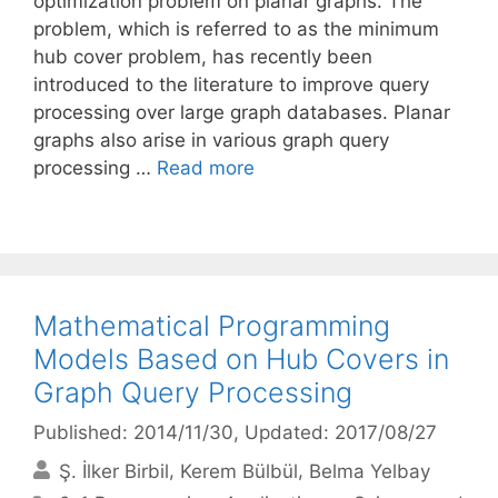
optimization problem on planar graphs. The
problem, which is referred to as the minimum
hub cover problem, has recently been
introduced to the literature to improve query
processing over large graph databases. Planar
graphs also arise in various graph query
processing …
Read more
Mathematical Programming
Models Based on Hub Covers in
Graph Query Processing
Published: 2014/11/30
, Updated: 2017/08/27
Ş. İlker Birbil
Kerem Bülbül
Belma Yelbay