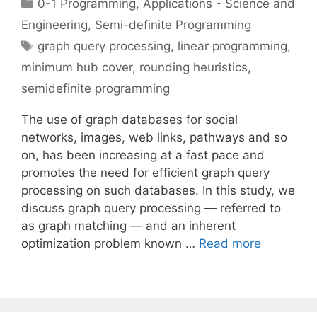
Categories
0-1 Programming
,
Applications - Science and
Engineering
,
Semi-definite Programming
Tags
graph query processing
,
linear programming
,
minimum hub cover
,
rounding heuristics
,
semidefinite programming
The use of graph databases for social
networks, images, web links, pathways and so
on, has been increasing at a fast pace and
promotes the need for efficient graph query
processing on such databases. In this study, we
discuss graph query processing — referred to
as graph matching — and an inherent
optimization problem known …
Read more