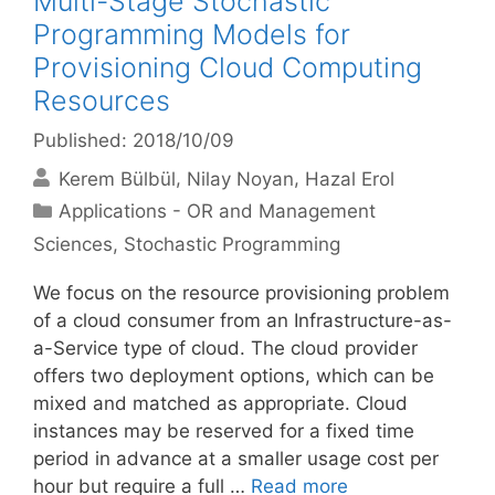
Multi-Stage Stochastic
Programming Models for
Provisioning Cloud Computing
Resources
Published: 2018/10/09
Kerem Bülbül
Nilay Noyan
Hazal Erol
Categories
Applications - OR and Management
Sciences
,
Stochastic Programming
We focus on the resource provisioning problem
of a cloud consumer from an Infrastructure-as-
a-Service type of cloud. The cloud provider
offers two deployment options, which can be
mixed and matched as appropriate. Cloud
instances may be reserved for a fixed time
period in advance at a smaller usage cost per
hour but require a full …
Read more