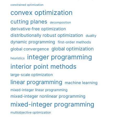
constrained optimization
convex optimization
cutting planes
decomposition
derivative-free optimization
distributionally robust optimization
duality
dynamic programming
first-order methods
global optimization
global convergence
integer programming
heuristics
interior point methods
large-scale optimization
linear programming
machine learning
mixed-integer linear programming
mixed-integer nonlinear programming
mixed-integer programming
multiobjective optimization