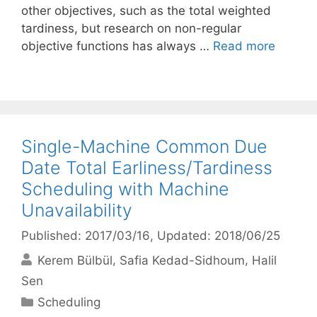
other objectives, such as the total weighted
tardiness, but research on non-regular
objective functions has always …
Read more
Single-Machine Common Due
Date Total Earliness/Tardiness
Scheduling with Machine
Unavailability
Published: 2017/03/16
, Updated: 2018/06/25
Kerem Bülbül
Safia Kedad-Sidhoum
Halil
Sen
Categories
Scheduling