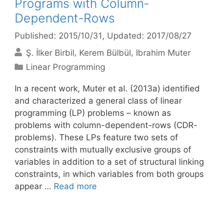
Programs with Column-
Dependent-Rows
Published: 2015/10/31
, Updated: 2017/08/27
Ş. İlker Birbil
Kerem Bülbül
Ibrahim Muter
Categories
Linear Programming
In a recent work, Muter et al. (2013a) identified
and characterized a general class of linear
programming (LP) problems – known as
problems with column-dependent-rows (CDR-
problems). These LPs feature two sets of
constraints with mutually exclusive groups of
variables in addition to a set of structural linking
constraints, in which variables from both groups
appear …
Read more