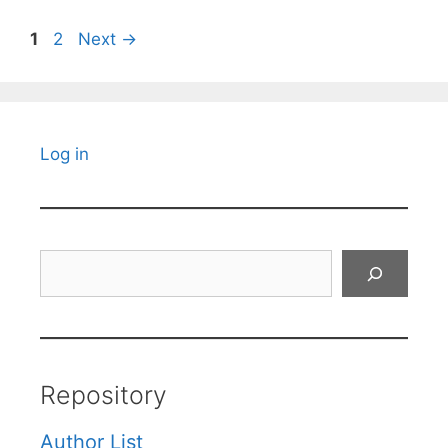
Page
Page
1
2
Next
→
Log in
Search
Repository
Author List