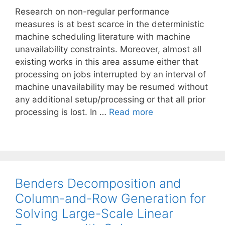
Research on non-regular performance
measures is at best scarce in the deterministic
machine scheduling literature with machine
unavailability constraints. Moreover, almost all
existing works in this area assume either that
processing on jobs interrupted by an interval of
machine unavailability may be resumed without
any additional setup/processing or that all prior
processing is lost. In …
Read more
Benders Decomposition and
Column-and-Row Generation for
Solving Large-Scale Linear