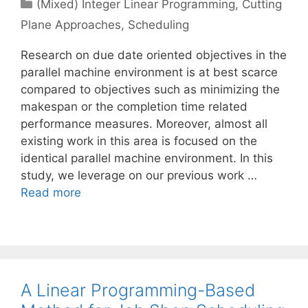
Categories
(Mixed) Integer Linear Programming
,
Cutting
Plane Approaches
,
Scheduling
Research on due date oriented objectives in the
parallel machine environment is at best scarce
compared to objectives such as minimizing the
makespan or the completion time related
performance measures. Moreover, almost all
existing work in this area is focused on the
identical parallel machine environment. In this
study, we leverage on our previous work …
Read more
A Linear Programming-Based