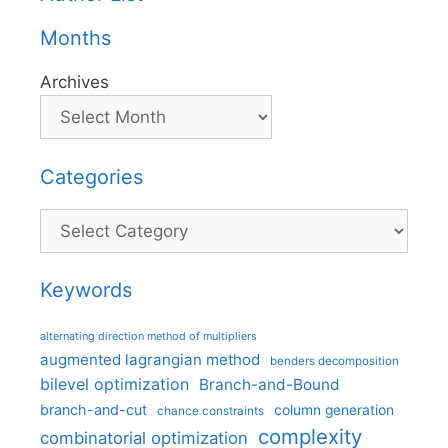
Months
Archives
Categories
Categories
Keywords
alternating direction method of multipliers
augmented lagrangian method
benders decomposition
bilevel optimization
Branch-and-Bound
branch-and-cut
column generation
chance constraints
complexity
combinatorial optimization