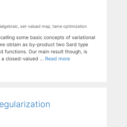
algebraic
,
set-valued map
,
tame optimization
ecalling some basic concepts of variational
, we obtain as by-product two Sard type
d functions. Our main result though, is
at a closed-valued …
Read more
egularization