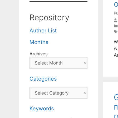
o
Pu
Repository
Author List
Months
W
wh
Archives
A
Categories
Categories
G
m
Keywords
r