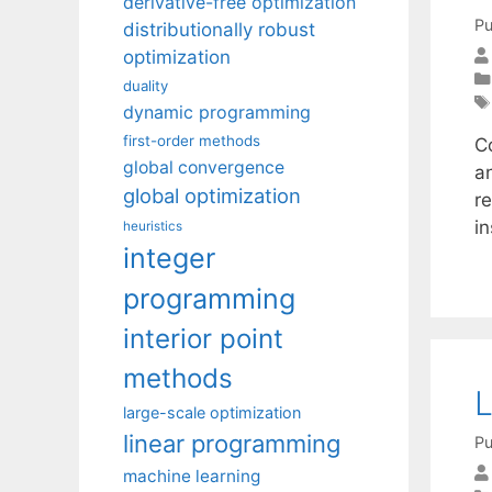
derivative-free optimization
Pu
distributionally robust
optimization
duality
dynamic programming
first-order methods
Co
global convergence
a
global optimization
re
i
heuristics
integer
programming
interior point
methods
L
large-scale optimization
linear programming
Pu
machine learning