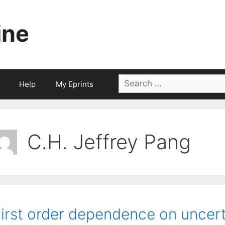
ine
Search
Help
My Eprints
for:
C.H. Jeffrey Pang
irst order dependence on uncerta