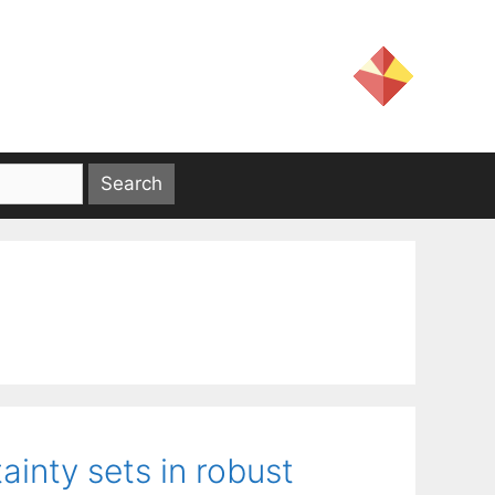
inty sets in robust