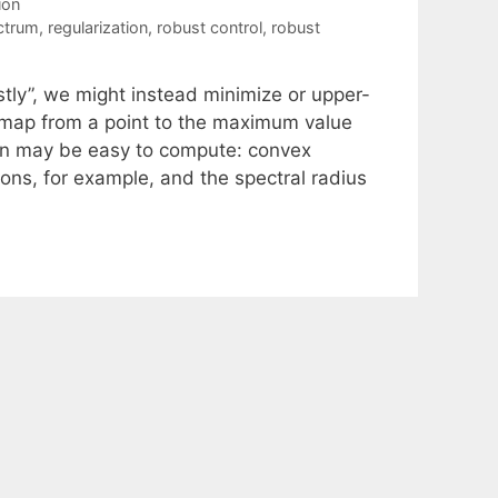
ion
ctrum
,
regularization
,
robust control
,
robust
tly”, we might instead minimize or upper-
e map from a point to the maximum value
tion may be easy to compute: convex
ions, for example, and the spectral radius