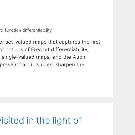
ti-function differentiability
f set-valued maps that captures the first
notions of Frechet differentiability,
 in single-valued maps, and the Aubin
present calculus rules, sharpen the
sited in the light of