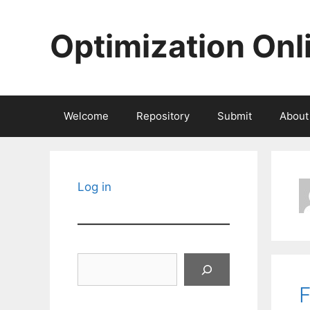
Skip
to
Optimization Onl
content
Welcome
Repository
Submit
About
Log in
Search
F