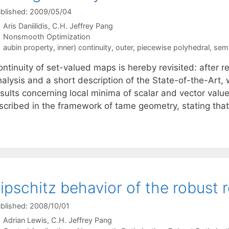
blished: 2009/05/04
Aris Daniilidis
C.H. Jeffrey Pang
Categories
Nonsmooth Optimization
Tags
aubin property
,
inner) continuity
,
outer
,
piecewise polyhedral
,
semi
ntinuity of set-valued maps is hereby revisited: after r
nalysis and a short description of the State-of-the-Art
sults concerning local minima of scalar and vector value
nscribed in the framework of tame geometry, stating th
ipschitz behavior of the robust r
blished: 2008/10/01
Adrian Lewis
C.H. Jeffrey Pang