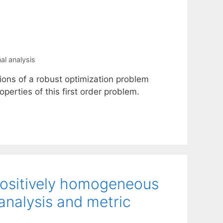
nal analysis
ions of a robust optimization problem
perties of this first order problem.
 positively homogeneous
analysis and metric