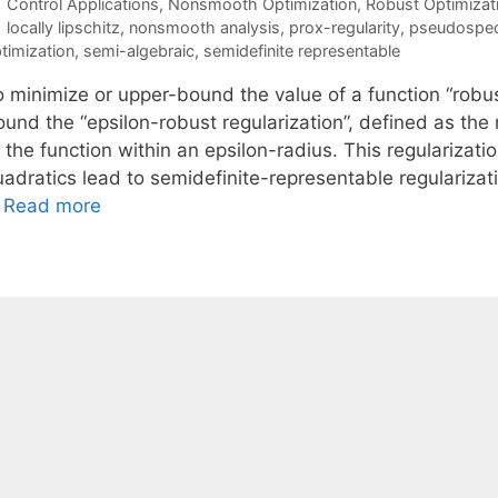
Categories
Control Applications
,
Nonsmooth Optimization
,
Robust Optimizat
Tags
locally lipschitz
,
nonsmooth analysis
,
prox-regularity
,
pseudospe
timization
,
semi-algebraic
,
semidefinite representable
o minimize or upper-bound the value of a function “robus
ound the “epsilon-robust regularization”, defined as th
f the function within an epsilon-radius. This regulariza
uadratics lead to semidefinite-representable regularizat
…
Read more