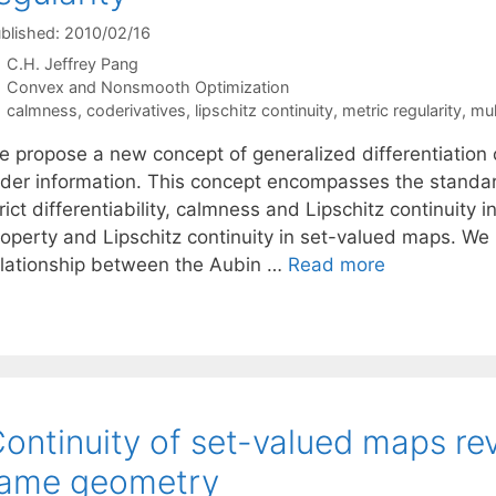
blished: 2010/02/16
C.H. Jeffrey Pang
Categories
Convex and Nonsmooth Optimization
Tags
calmness
,
coderivatives
,
lipschitz continuity
,
metric regularity
,
mul
e propose a new concept of generalized differentiation o
rder information. This concept encompasses the standard 
rict differentiability, calmness and Lipschitz continuity
roperty and Lipschitz continuity in set-valued maps. We 
elationship between the Aubin …
Read more
ontinuity of set-valued maps revi
tame geometry