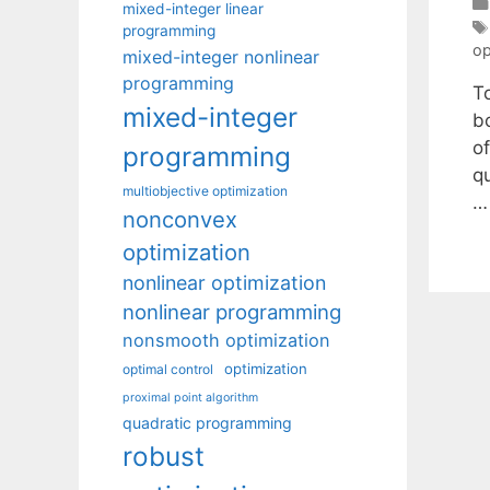
mixed-integer linear
programming
op
mixed-integer nonlinear
programming
T
mixed-integer
b
o
programming
q
multiobjective optimization
nonconvex
optimization
nonlinear optimization
nonlinear programming
nonsmooth optimization
optimization
optimal control
proximal point algorithm
quadratic programming
robust