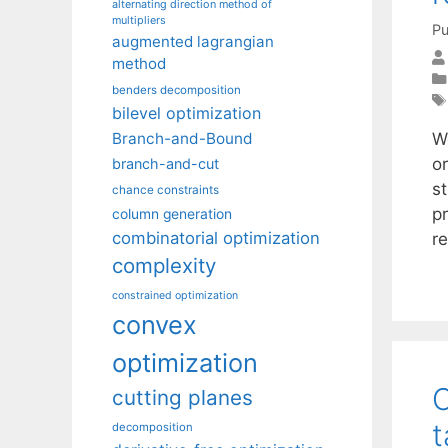
alternating direction method of
multipliers
Pu
augmented lagrangian
method
benders decomposition
bilevel optimization
W
Branch-and-Bound
o
branch-and-cut
st
chance constraints
p
column generation
combinatorial optimization
r
complexity
constrained optimization
convex
optimization
C
cutting planes
decomposition