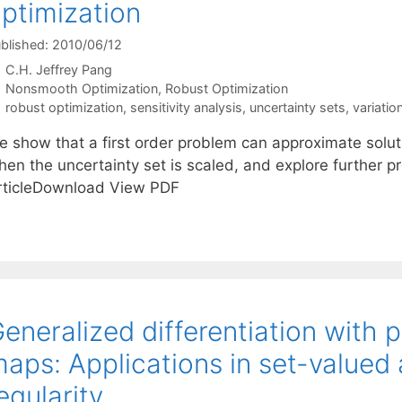
ptimization
blished: 2010/06/12
C.H. Jeffrey Pang
Categories
Nonsmooth Optimization
,
Robust Optimization
Tags
robust optimization
,
sensitivity analysis
,
uncertainty sets
,
variatio
e show that a first order problem can approximate solut
en the uncertainty set is scaled, and explore further pro
rticleDownload View PDF
eneralized differentiation with
aps: Applications in set-valued 
egularity