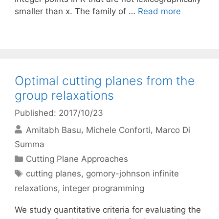
smaller than x. The family of …
Read more
Optimal cutting planes from the
group relaxations
Published: 2017/10/23
Amitabh Basu
Michele Conforti
Marco Di
Summa
Categories
Cutting Plane Approaches
Tags
cutting planes
,
gomory-johnson infinite
relaxations
,
integer programming
We study quantitative criteria for evaluating the