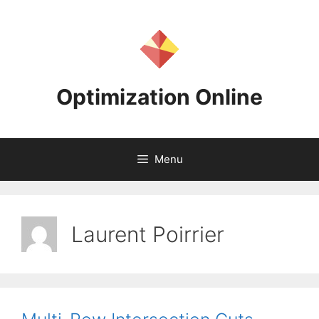
Skip
to
content
Optimization Online
Menu
Laurent Poirrier