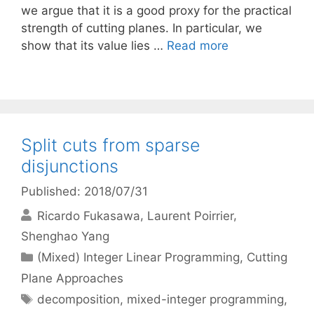
we argue that it is a good proxy for the practical
strength of cutting planes. In particular, we
show that its value lies …
Read more
Split cuts from sparse
disjunctions
Published: 2018/07/31
Ricardo Fukasawa
Laurent Poirrier
Shenghao Yang
Categories
(Mixed) Integer Linear Programming
,
Cutting
Plane Approaches
Tags
decomposition
,
mixed-integer programming
,