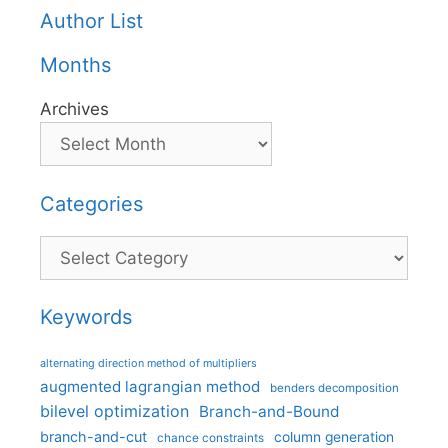
Author List
Months
Archives
Categories
Categories
Keywords
alternating direction method of multipliers
augmented lagrangian method
benders decomposition
bilevel optimization
Branch-and-Bound
branch-and-cut
column generation
chance constraints