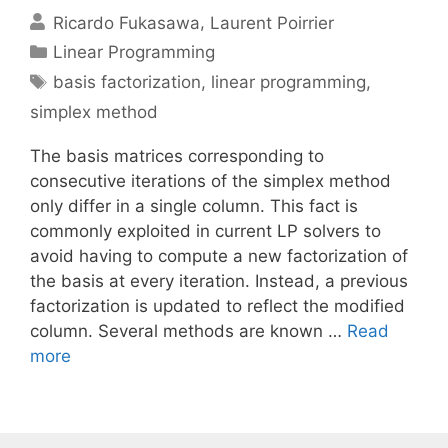
Ricardo Fukasawa
Laurent Poirrier
Categories
Linear Programming
Tags
basis factorization
,
linear programming
,
simplex method
The basis matrices corresponding to
consecutive iterations of the simplex method
only differ in a single column. This fact is
commonly exploited in current LP solvers to
avoid having to compute a new factorization of
the basis at every iteration. Instead, a previous
factorization is updated to reflect the modified
column. Several methods are known …
Read
more