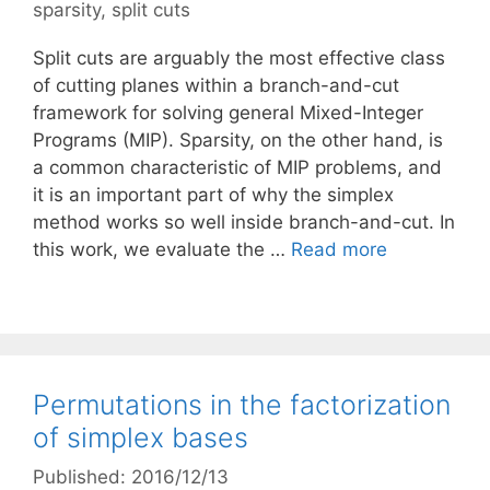
sparsity
,
split cuts
Split cuts are arguably the most effective class
of cutting planes within a branch-and-cut
framework for solving general Mixed-Integer
Programs (MIP). Sparsity, on the other hand, is
a common characteristic of MIP problems, and
it is an important part of why the simplex
method works so well inside branch-and-cut. In
this work, we evaluate the …
Read more
Permutations in the factorization
of simplex bases
Published: 2016/12/13