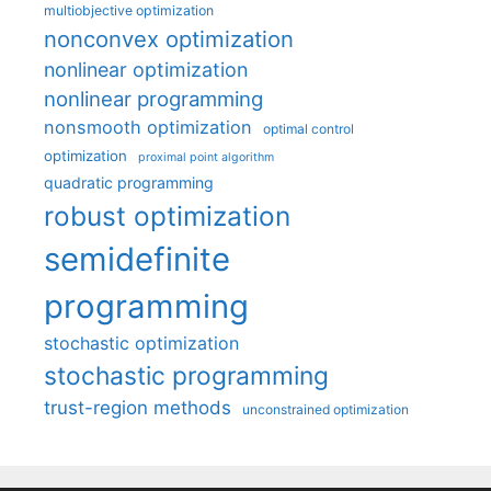
multiobjective optimization
nonconvex optimization
nonlinear optimization
nonlinear programming
nonsmooth optimization
optimal control
optimization
proximal point algorithm
quadratic programming
robust optimization
semidefinite
programming
stochastic optimization
stochastic programming
trust-region methods
unconstrained optimization