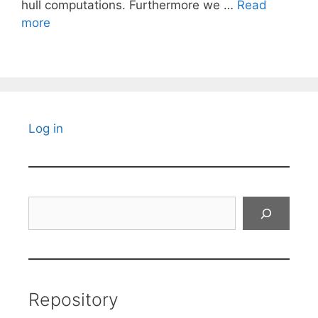
hull computations. Furthermore we …
Read
more
Log in
Search
Repository