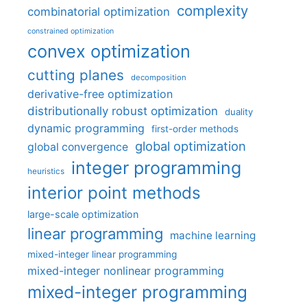
complexity
combinatorial optimization
constrained optimization
convex optimization
cutting planes
decomposition
derivative-free optimization
distributionally robust optimization
duality
dynamic programming
first-order methods
global optimization
global convergence
integer programming
heuristics
interior point methods
large-scale optimization
linear programming
machine learning
mixed-integer linear programming
mixed-integer nonlinear programming
mixed-integer programming