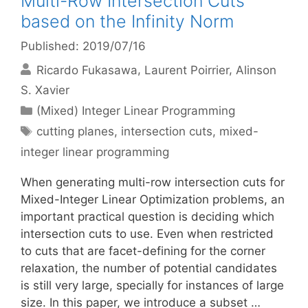
Multi-Row Intersection Cuts
based on the Infinity Norm
Published: 2019/07/16
Ricardo Fukasawa
Laurent Poirrier
Alinson
S. Xavier
Categories
(Mixed) Integer Linear Programming
Tags
cutting planes
,
intersection cuts
,
mixed-
integer linear programming
When generating multi-row intersection cuts for
Mixed-Integer Linear Optimization problems, an
important practical question is deciding which
intersection cuts to use. Even when restricted
to cuts that are facet-defining for the corner
relaxation, the number of potential candidates
is still very large, specially for instances of large
size. In this paper, we introduce a subset …