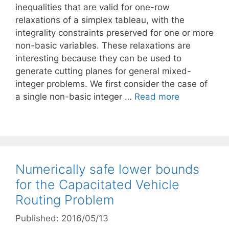
inequalities that are valid for one-row
relaxations of a simplex tableau, with the
integrality constraints preserved for one or more
non-basic variables. These relaxations are
interesting because they can be used to
generate cutting planes for general mixed-
integer problems. We first consider the case of
a single non-basic integer …
Read more
Numerically safe lower bounds
for the Capacitated Vehicle
Routing Problem
Published: 2016/05/13