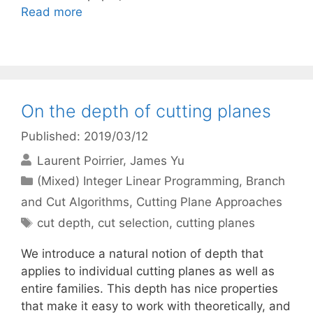
Read more
On the depth of cutting planes
Published: 2019/03/12
Laurent Poirrier
James Yu
Categories
(Mixed) Integer Linear Programming
,
Branch
and Cut Algorithms
,
Cutting Plane Approaches
Tags
cut depth
,
cut selection
,
cutting planes
We introduce a natural notion of depth that
applies to individual cutting planes as well as
entire families. This depth has nice properties
that make it easy to work with theoretically, and