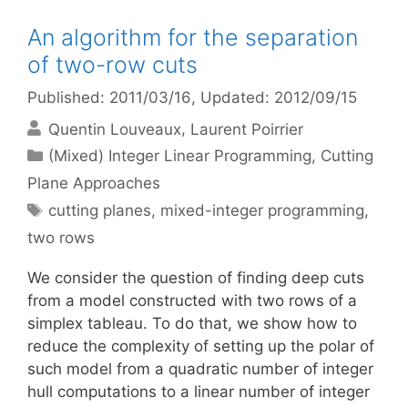
An algorithm for the separation
of two-row cuts
Published: 2011/03/16
, Updated: 2012/09/15
Quentin Louveaux
Laurent Poirrier
Categories
(Mixed) Integer Linear Programming
,
Cutting
Plane Approaches
Tags
cutting planes
,
mixed-integer programming
,
two rows
We consider the question of finding deep cuts
from a model constructed with two rows of a
simplex tableau. To do that, we show how to
reduce the complexity of setting up the polar of
such model from a quadratic number of integer
hull computations to a linear number of integer