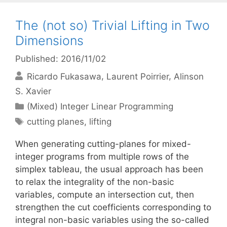
The (not so) Trivial Lifting in Two
Dimensions
Published: 2016/11/02
Ricardo Fukasawa
Laurent Poirrier
Alinson
S. Xavier
Categories
(Mixed) Integer Linear Programming
Tags
cutting planes
,
lifting
When generating cutting-planes for mixed-
integer programs from multiple rows of the
simplex tableau, the usual approach has been
to relax the integrality of the non-basic
variables, compute an intersection cut, then
strengthen the cut coefficients corresponding to
integral non-basic variables using the so-called