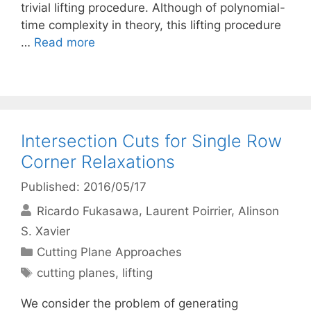
trivial lifting procedure. Although of polynomial-
time complexity in theory, this lifting procedure
…
Read more
Intersection Cuts for Single Row
Corner Relaxations
Published: 2016/05/17
Ricardo Fukasawa
Laurent Poirrier
Alinson
S. Xavier
Categories
Cutting Plane Approaches
Tags
cutting planes
,
lifting
We consider the problem of generating