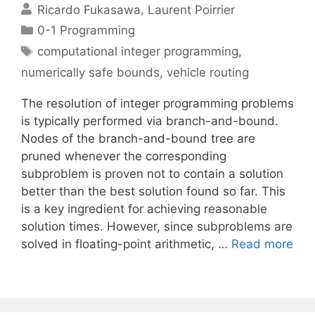
Ricardo Fukasawa
Laurent Poirrier
Categories
0-1 Programming
Tags
computational integer programming
,
numerically safe bounds
,
vehicle routing
The resolution of integer programming problems
is typically performed via branch-and-bound.
Nodes of the branch-and-bound tree are
pruned whenever the corresponding
subproblem is proven not to contain a solution
better than the best solution found so far. This
is a key ingredient for achieving reasonable
solution times. However, since subproblems are
solved in floating-point arithmetic, …
Read more