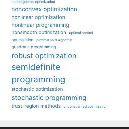
multiobjective optimization
nonconvex optimization
nonlinear optimization
nonlinear programming
nonsmooth optimization
optimal control
optimization
proximal point algorithm
quadratic programming
robust optimization
semidefinite
programming
stochastic optimization
stochastic programming
trust-region methods
unconstrained optimization