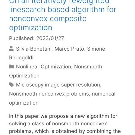
On an iteratively reweighted
linesearch based algorithm for
nonconvex composite
optimization
Published: 2023/01/27
Silvia Bonettini
Marco Prato
Simone
Rebegoldi
Categories
Nonlinear Optimization
,
Nonsmooth
Optimization
Tags
Microscopy image super resolution
,
Nonsmooth nonconvex problems
,
numerical
optimization
In this paper we propose a new algorithm for
solving a class of nonsmooth nonconvex
problems, which is obtained by combining the