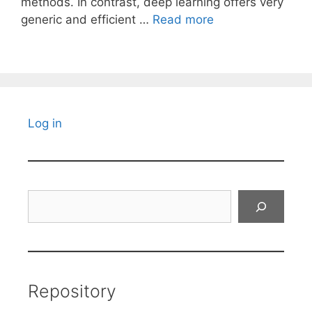
methods. In contrast, deep learning offers very
generic and efficient …
Read more
Log in
Search
Repository