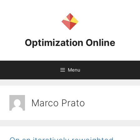
Skip
to
content
Optimization Online
Menu
Marco Prato