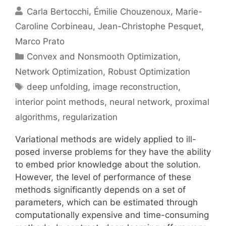
Carla Bertocchi
Émilie Chouzenoux
Marie-
Caroline Corbineau
Jean-Christophe Pesquet
Marco Prato
Categories
Convex and Nonsmooth Optimization
,
Network Optimization
,
Robust Optimization
Tags
deep unfolding
,
image reconstruction
,
interior point methods
,
neural network
,
proximal
algorithms
,
regularization
Variational methods are widely applied to ill-
posed inverse problems for they have the ability
to embed prior knowledge about the solution.
However, the level of performance of these
methods significantly depends on a set of
parameters, which can be estimated through
computationally expensive and time-consuming