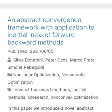
An abstract convergence
framework with application to
inertial inexact forward-
backward methods
Published: 2021/08/05
Silvia Bonettini
Peter Ochs
Marco Prato
Simone Rebegoldi
Categories
Nonlinear Optimization
,
Nonsmooth
Optimization
Tags
forward-backward methods
,
inertial
methods
,
linesearch
,
nonconvex optimization
In this paper we introduce a novel abstract