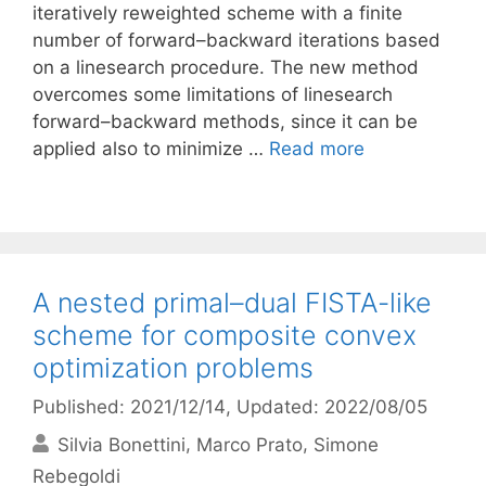
iteratively reweighted scheme with a finite
number of forward–backward iterations based
on a linesearch procedure. The new method
overcomes some limitations of linesearch
forward–backward methods, since it can be
applied also to minimize …
Read more
A nested primal–dual FISTA-like
scheme for composite convex
optimization problems
Published: 2021/12/14
, Updated: 2022/08/05
Silvia Bonettini
Marco Prato
Simone
Rebegoldi