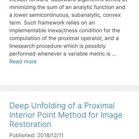
minimizing the sum of an analytic function and
a lower semicontinuous, subanalytic, convex
term. Such framework relies on an
implementable inexactness condition for the
computation of the proximal operator, and a
linesearch procedure which is possibly
performed whenever a variable metric is …
Read more
Deep Unfolding of a Proximal
Interior Point Method for Image
Restoration
Published: 2018/12/11