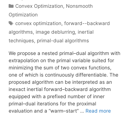
Categories
Convex Optimization
,
Nonsmooth
Optimization
Tags
convex optimization
,
forward--backward
algorithms
,
image deblurring
,
inertial
techniques
,
primal-dual algorithms
We propose a nested primal–dual algorithm with
extrapolation on the primal variable suited for
minimizing the sum of two convex functions,
one of which is continuously differentiable. The
proposed algorithm can be interpreted as an
inexact inertial forward–backward algorithm
equipped with a prefixed number of inner
primal–dual iterations for the proximal
evaluation and a “warm–start” …
Read more