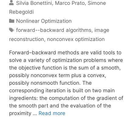
Silvia Bonettini
Marco Prato
Simone
Rebegoldi
Categories
Nonlinear Optimization
Tags
forward--backward algorithms
,
image
reconstruction
,
nonconvex optimization
Forward–backward methods are valid tools to
solve a variety of optimization problems where
the objective function is the sum of a smooth,
possibly nonconvex term plus a convex,
possibly nonsmooth function. The
corresponding iteration is built on two main
ingredients: the computation of the gradient of
the smooth part and the evaluation of the
proximity …
Read more