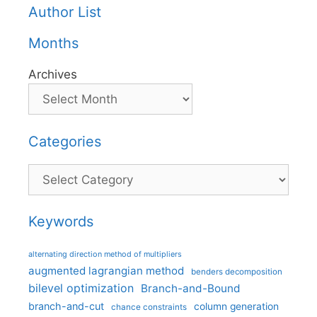
Author List
Months
Archives
Categories
Categories
Keywords
alternating direction method of multipliers
augmented lagrangian method
benders decomposition
bilevel optimization
Branch-and-Bound
branch-and-cut
column generation
chance constraints