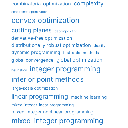
complexity
combinatorial optimization
constrained optimization
convex optimization
cutting planes
decomposition
derivative-free optimization
distributionally robust optimization
duality
dynamic programming
first-order methods
global optimization
global convergence
integer programming
heuristics
interior point methods
large-scale optimization
linear programming
machine learning
mixed-integer linear programming
mixed-integer nonlinear programming
mixed-integer programming