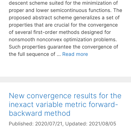
descent scheme suited for the minimization of
proper and lower semicontinuous functions. The
proposed abstract scheme generalizes a set of
properties that are crucial for the convergence
of several first-order methods designed for
nonsmooth nonconvex optimization problems.
Such properties guarantee the convergence of
the full sequence of …
Read more
New convergence results for the
inexact variable metric forward-
backward method
Published: 2020/07/21
, Updated: 2021/08/05