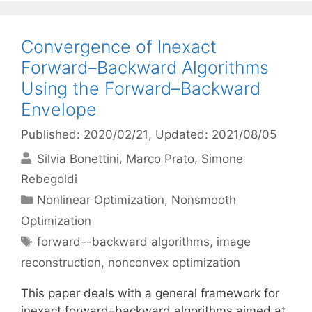
Convergence of Inexact
Forward–Backward Algorithms
Using the Forward–Backward
Envelope
Published: 2020/02/21
, Updated: 2021/08/05
Silvia Bonettini
Marco Prato
Simone
Rebegoldi
Categories
Nonlinear Optimization
,
Nonsmooth
Optimization
Tags
forward--backward algorithms
,
image
reconstruction
,
nonconvex optimization
This paper deals with a general framework for
inexact forward–backward algorithms aimed at