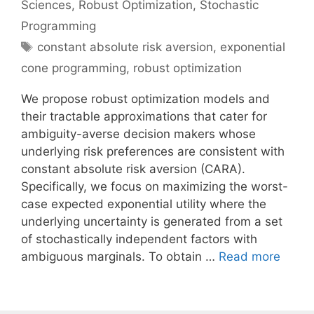
Sciences
,
Robust Optimization
,
Stochastic
Programming
Tags
constant absolute risk aversion
,
exponential
cone programming
,
robust optimization
We propose robust optimization models and
their tractable approximations that cater for
ambiguity-averse decision makers whose
underlying risk preferences are consistent with
constant absolute risk aversion (CARA).
Specifically, we focus on maximizing the worst-
case expected exponential utility where the
underlying uncertainty is generated from a set
of stochastically independent factors with
ambiguous marginals. To obtain …
Read more