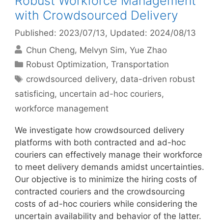
Robust Workforce Management
with Crowdsourced Delivery
Published: 2023/07/13
, Updated: 2024/08/13
Chun Cheng
Melvyn Sim
Yue Zhao
Categories
Robust Optimization
,
Transportation
Tags
crowdsourced delivery
,
data-driven robust
satisficing
,
uncertain ad-hoc couriers
,
workforce management
We investigate how crowdsourced delivery
platforms with both contracted and ad-hoc
couriers can effectively manage their workforce
to meet delivery demands amidst uncertainties.
Our objective is to minimize the hiring costs of
contracted couriers and the crowdsourcing
costs of ad-hoc couriers while considering the
uncertain availability and behavior of the latter.