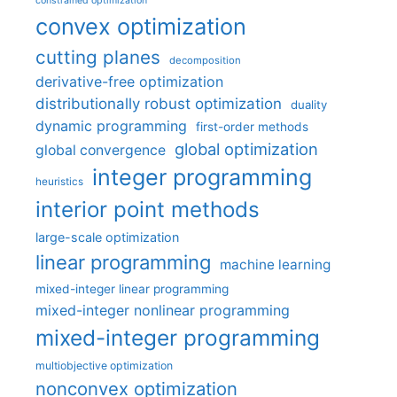
constrained optimization
convex optimization
cutting planes
decomposition
derivative-free optimization
distributionally robust optimization
duality
dynamic programming
first-order methods
global optimization
global convergence
integer programming
heuristics
interior point methods
large-scale optimization
linear programming
machine learning
mixed-integer linear programming
mixed-integer nonlinear programming
mixed-integer programming
multiobjective optimization
nonconvex optimization