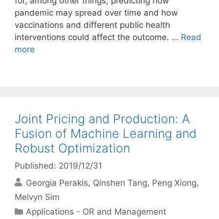
for, among other things, predicting how
pandemic may spread over time and how
vaccinations and different public health
interventions could affect the outcome. …
Read
more
Joint Pricing and Production: A
Fusion of Machine Learning and
Robust Optimization
Published: 2019/12/31
Georgia Perakis
Qinshen Tang
Peng Xiong
Melvyn Sim
Categories
Applications - OR and Management