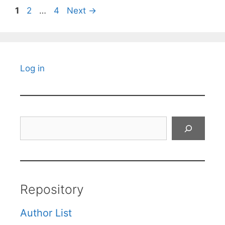
Page
Page
Page
1
2
…
4
Next
→
Log in
Search
Repository
Author List