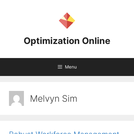
Skip
to
content
Optimization Online
Menu
Melvyn Sim