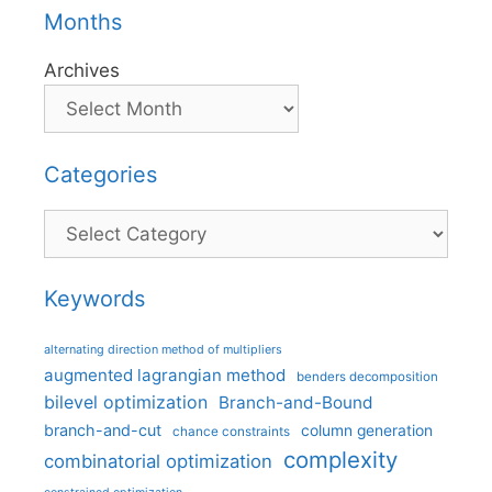
Months
Archives
Categories
Categories
Keywords
alternating direction method of multipliers
augmented lagrangian method
benders decomposition
bilevel optimization
Branch-and-Bound
branch-and-cut
column generation
chance constraints
complexity
combinatorial optimization