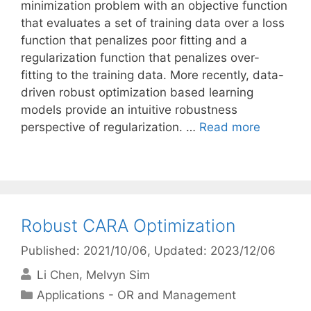
minimization problem with an objective function
that evaluates a set of training data over a loss
function that penalizes poor fitting and a
regularization function that penalizes over-
fitting to the training data. More recently, data-
driven robust optimization based learning
models provide an intuitive robustness
perspective of regularization. …
Read more
Robust CARA Optimization
Published: 2021/10/06
, Updated: 2023/12/06
Li Chen
Melvyn Sim
Categories
Applications - OR and Management