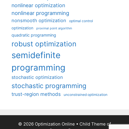
nonlinear optimization
nonlinear programming
nonsmooth optimization
optimal control
optimization
proximal point algorithm
quadratic programming
robust optimization
semidefinite
programming
stochastic optimization
stochastic programming
trust-region methods
unconstrained optimization
© 2026 Optimization Online
• Child Theme of