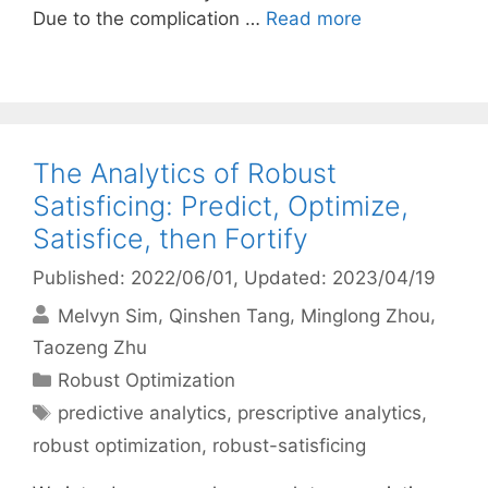
Due to the complication …
Read more
The Analytics of Robust
Satisficing: Predict, Optimize,
Satisfice, then Fortify
Published: 2022/06/01
, Updated: 2023/04/19
Melvyn Sim
Qinshen Tang
Minglong Zhou
Taozeng Zhu
Categories
Robust Optimization
Tags
predictive analytics
,
prescriptive analytics
,
robust optimization
,
robust-satisficing