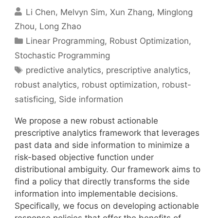
Li Chen
Melvyn Sim
Xun Zhang
Minglong
Zhou
Long Zhao
Categories
Linear Programming
,
Robust Optimization
,
Stochastic Programming
Tags
predictive analytics
,
prescriptive analytics
,
robust analytics
,
robust optimization
,
robust-
satisficing
,
Side information
We propose a new robust actionable
prescriptive analytics framework that leverages
past data and side information to minimize a
risk-based objective function under
distributional ambiguity. Our framework aims to
find a policy that directly transforms the side
information into implementable decisions.
Specifically, we focus on developing actionable