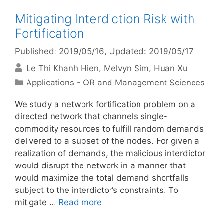
Mitigating Interdiction Risk with
Fortification
Published: 2019/05/16
, Updated: 2019/05/17
Le Thi Khanh Hien
Melvyn Sim
Huan Xu
Categories
Applications - OR and Management Sciences
We study a network fortification problem on a
directed network that channels single-
commodity resources to fulfill random demands
delivered to a subset of the nodes. For given a
realization of demands, the malicious interdictor
would disrupt the network in a manner that
would maximize the total demand shortfalls
subject to the interdictor’s constraints. To
mitigate …
Read more