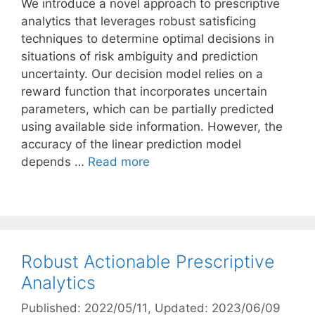
We introduce a novel approach to prescriptive
analytics that leverages robust satisficing
techniques to determine optimal decisions in
situations of risk ambiguity and prediction
uncertainty. Our decision model relies on a
reward function that incorporates uncertain
parameters, which can be partially predicted
using available side information. However, the
accuracy of the linear prediction model
depends …
Read more
Robust Actionable Prescriptive
Analytics
Published: 2022/05/11
, Updated: 2023/06/09