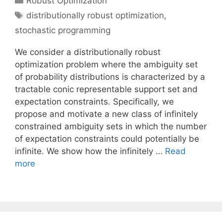
Robust Optimization
Tags
distributionally robust optimization
,
stochastic programming
We consider a distributionally robust
optimization problem where the ambiguity set
of probability distributions is characterized by a
tractable conic representable support set and
expectation constraints. Specifically, we
propose and motivate a new class of infinitely
constrained ambiguity sets in which the number
of expectation constraints could potentially be
infinite. We show how the infinitely …
Read
more