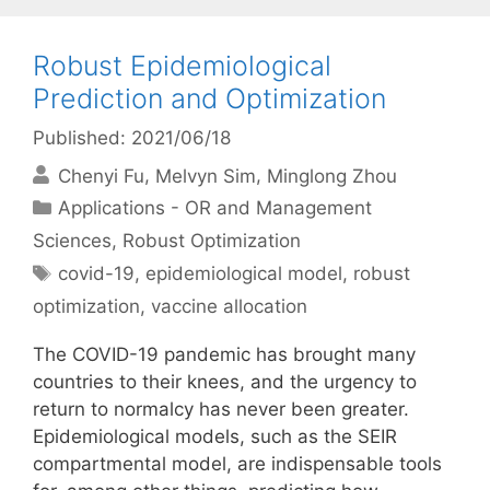
Robust Epidemiological
Prediction and Optimization
Published: 2021/06/18
Chenyi Fu
Melvyn Sim
Minglong Zhou
Categories
Applications - OR and Management
Sciences
,
Robust Optimization
Tags
covid-19
,
epidemiological model
,
robust
optimization
,
vaccine allocation
The COVID-19 pandemic has brought many
countries to their knees, and the urgency to
return to normalcy has never been greater.
Epidemiological models, such as the SEIR
compartmental model, are indispensable tools