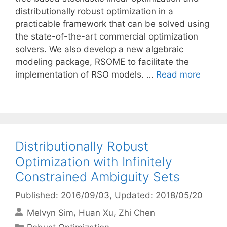
distributionally robust optimization in a
practicable framework that can be solved using
the state-of-the-art commercial optimization
solvers. We also develop a new algebraic
modeling package, RSOME to facilitate the
implementation of RSO models. …
Read more
Distributionally Robust
Optimization with Infinitely
Constrained Ambiguity Sets
Published: 2016/09/03
, Updated: 2018/05/20
Melvyn Sim
Huan Xu
Zhi Chen
Categories