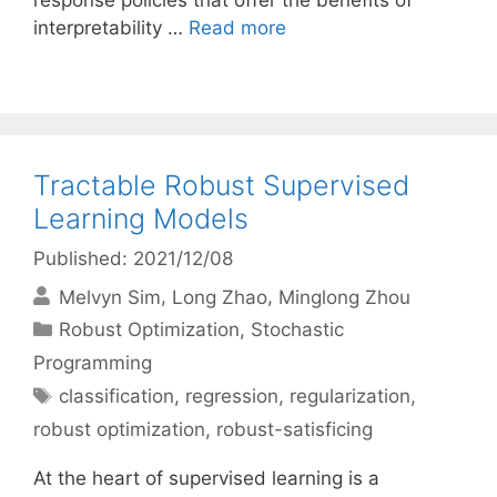
response policies that offer the benefits of
interpretability …
Read more
Tractable Robust Supervised
Learning Models
Published: 2021/12/08
Melvyn Sim
Long Zhao
Minglong Zhou
Categories
Robust Optimization
,
Stochastic
Programming
Tags
classification
,
regression
,
regularization
,
robust optimization
,
robust-satisficing
At the heart of supervised learning is a