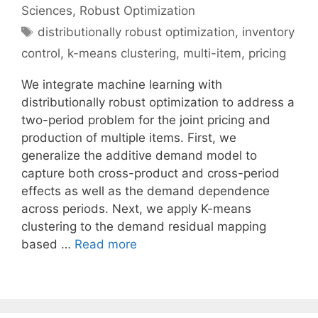
Sciences
,
Robust Optimization
Tags
distributionally robust optimization
,
inventory
control
,
k-means clustering
,
multi-item
,
pricing
We integrate machine learning with
distributionally robust optimization to address a
two-period problem for the joint pricing and
production of multiple items. First, we
generalize the additive demand model to
capture both cross-product and cross-period
effects as well as the demand dependence
across periods. Next, we apply K-means
clustering to the demand residual mapping
based …
Read more