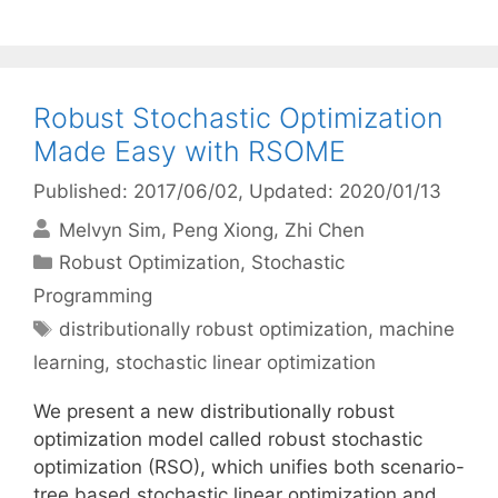
Robust Stochastic Optimization
Made Easy with RSOME
Published: 2017/06/02
, Updated: 2020/01/13
Melvyn Sim
Peng Xiong
Zhi Chen
Categories
Robust Optimization
,
Stochastic
Programming
Tags
distributionally robust optimization
,
machine
learning
,
stochastic linear optimization
We present a new distributionally robust
optimization model called robust stochastic
optimization (RSO), which unifies both scenario-
tree based stochastic linear optimization and