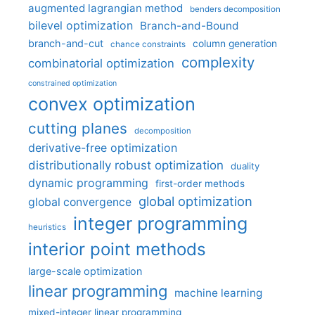
augmented lagrangian method
benders decomposition
bilevel optimization
Branch-and-Bound
branch-and-cut
column generation
chance constraints
complexity
combinatorial optimization
constrained optimization
convex optimization
cutting planes
decomposition
derivative-free optimization
distributionally robust optimization
duality
dynamic programming
first-order methods
global optimization
global convergence
integer programming
heuristics
interior point methods
large-scale optimization
linear programming
machine learning
mixed-integer linear programming