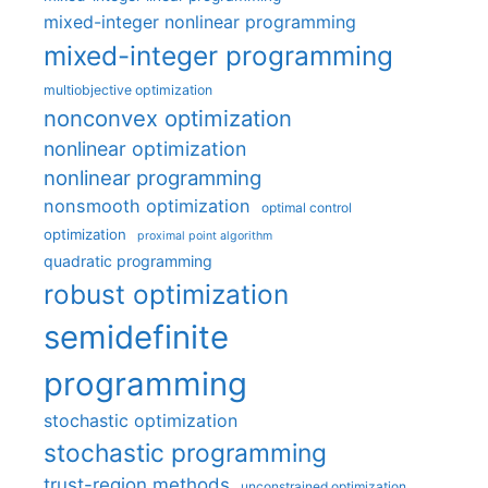
mixed-integer nonlinear programming
mixed-integer programming
multiobjective optimization
nonconvex optimization
nonlinear optimization
nonlinear programming
nonsmooth optimization
optimal control
optimization
proximal point algorithm
quadratic programming
robust optimization
semidefinite
programming
stochastic optimization
stochastic programming
trust-region methods
unconstrained optimization