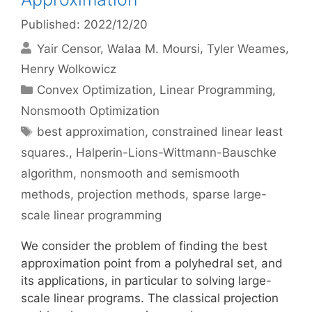
Published: 2022/12/20
Yair Censor
Walaa M. Moursi
Tyler Weames
Henry Wolkowicz
Categories
Convex Optimization
,
Linear Programming
,
Nonsmooth Optimization
Tags
best approximation
,
constrained linear least
squares.
,
Halperin-Lions-Wittmann-Bauschke
algorithm
,
nonsmooth and semismooth
methods
,
projection methods
,
sparse large-
scale linear programming
We consider the problem of finding the best
approximation point from a polyhedral set, and
its applications, in particular to solving large-
scale linear programs. The classical projection