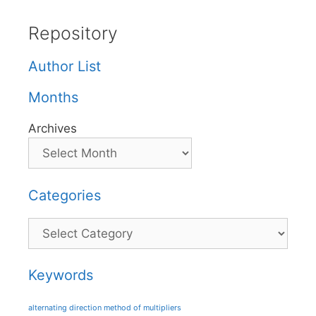
Repository
Author List
Months
Archives
Categories
Categories
Keywords
alternating direction method of multipliers