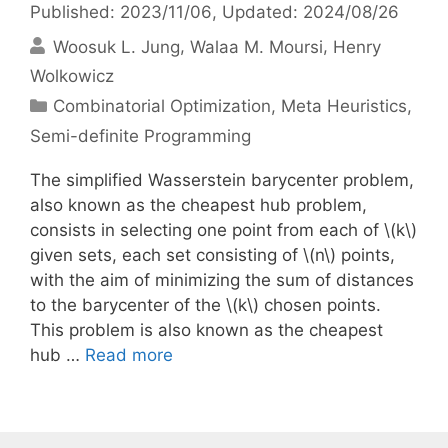
Published: 2023/11/06
, Updated: 2024/08/26
Woosuk L. Jung
Walaa M. Moursi
Henry
Wolkowicz
Categories
Combinatorial Optimization
,
Meta Heuristics
,
Semi-definite Programming
The simplified Wasserstein barycenter problem,
also known as the cheapest hub problem,
consists in selecting one point from each of \(k\)
given sets, each set consisting of \(n\) points,
with the aim of minimizing the sum of distances
to the barycenter of the \(k\) chosen points.
This problem is also known as the cheapest
hub …
Read more