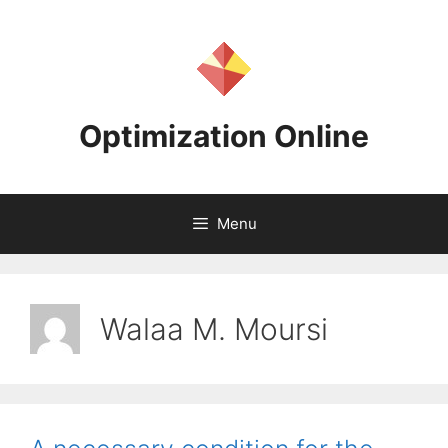
Skip
to
content
Optimization Online
Menu
Walaa M. Moursi