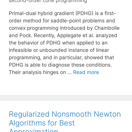
second-order cone programming
Primal-dual hybrid gradient (PDHG) is a first-
order method for saddle-point problems and
convex programming introduced by Chambolle
and Pock. Recently, Applegate et al. analyzed
the behavior of PDHG when applied to an
infeasible or unbounded instance of linear
programming, and in particular, showed that
PDHG is able to diagnose these conditions.
Their analysis hinges on …
Read more
Regularized Nonsmooth Newton
Algorithms for Best
Approximation