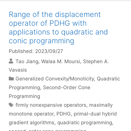
Range of the displacement
operator of PDHG with
applications to quadratic and
conic programming
Published: 2023/09/27
Tao Jiang
Walaa M. Moursi
Stephen A.
Vavasis
Categories
Generalized Convexity/Monoticity
,
Quadratic
Programming
,
Second-Order Cone
Programming
Tags
firmly nonexpansive operators
,
maximally
monotone operator
,
PDHG
,
primal-dual hybrid
gradient algorithms
,
quadratic programming
,