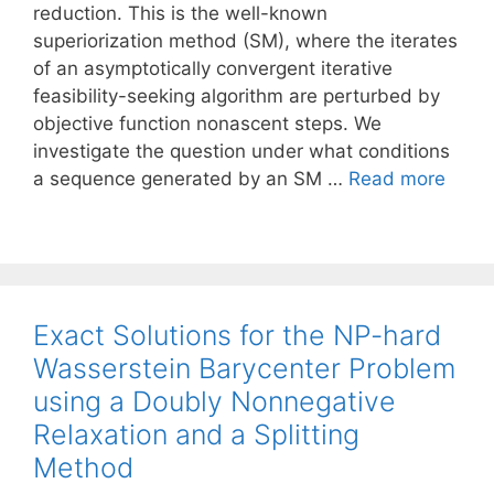
reduction. This is the well-known
superiorization method (SM), where the iterates
of an asymptotically convergent iterative
feasibility-seeking algorithm are perturbed by
objective function nonascent steps. We
investigate the question under what conditions
a sequence generated by an SM …
Read more
Exact Solutions for the NP-hard
Wasserstein Barycenter Problem
using a Doubly Nonnegative
Relaxation and a Splitting
Method