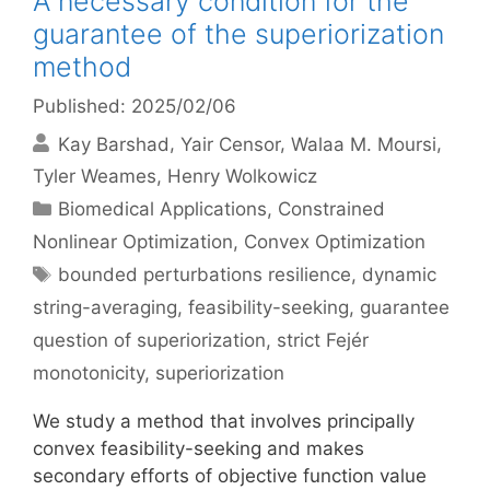
A necessary condition for the
guarantee of the superiorization
method
Published: 2025/02/06
Kay Barshad
Yair Censor
Walaa M. Moursi
Tyler Weames
Henry Wolkowicz
Categories
Biomedical Applications
,
Constrained
Nonlinear Optimization
,
Convex Optimization
Tags
bounded perturbations resilience
,
dynamic
string-averaging
,
feasibility-seeking
,
guarantee
question of superiorization
,
strict Fejér
monotonicity
,
superiorization
We study a method that involves principally
convex feasibility-seeking and makes
secondary efforts of objective function value