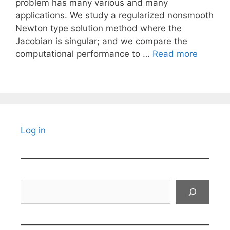
problem has many various and many
applications. We study a regularized nonsmooth
Newton type solution method where the
Jacobian is singular; and we compare the
computational performance to …
Read more
Log in
Search