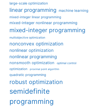
large-scale optimization
linear programming
machine learning
mixed-integer linear programming
mixed-integer nonlinear programming
mixed-integer programming
multiobjective optimization
nonconvex optimization
nonlinear optimization
nonlinear programming
nonsmooth optimization
optimal control
optimization
proximal point algorithm
quadratic programming
robust optimization
semidefinite
programming