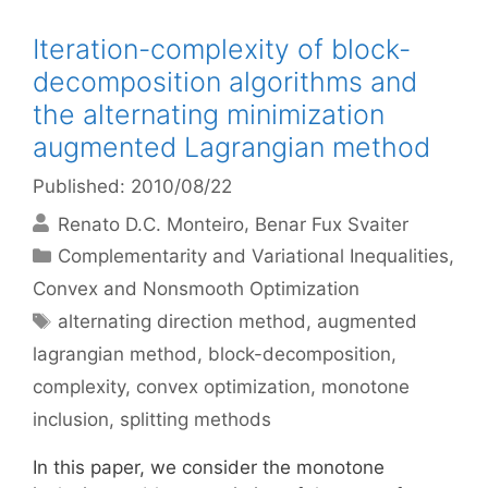
Iteration-complexity of block-
decomposition algorithms and
the alternating minimization
augmented Lagrangian method
Published: 2010/08/22
Renato D.C. Monteiro
Benar Fux Svaiter
Categories
Complementarity and Variational Inequalities
,
Convex and Nonsmooth Optimization
Tags
alternating direction method
,
augmented
lagrangian method
,
block-decomposition
,
complexity
,
convex optimization
,
monotone
inclusion
,
splitting methods
In this paper, we consider the monotone