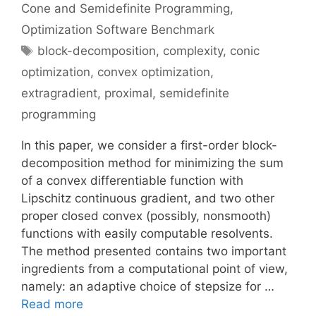
Cone and Semidefinite Programming
,
Optimization Software Benchmark
Tags
block-decomposition
,
complexity
,
conic
optimization
,
convex optimization
,
extragradient
,
proximal
,
semidefinite
programming
In this paper, we consider a first-order block-
decomposition method for minimizing the sum
of a convex differentiable function with
Lipschitz continuous gradient, and two other
proper closed convex (possibly, nonsmooth)
functions with easily computable resolvents.
The method presented contains two important
ingredients from a computational point of view,
namely: an adaptive choice of stepsize for …
Read more