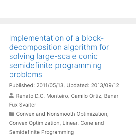
Implementation of a block-
decomposition algorithm for
solving large-scale conic
semidefinite programming
problems
Published: 2011/05/13
, Updated: 2013/09/12
Renato D.C. Monteiro
Camilo Ortiz
Benar
Fux Svaiter
Categories
Convex and Nonsmooth Optimization
,
Convex Optimization
,
Linear, Cone and
Semidefinite Programming