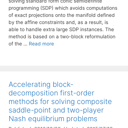
solving standard form conic semidefinite
programming (SDP) which avoids computations
of exact projections onto the manifold defined
by the affine constraints and, as a result, is
able to handle extra large SDP instances. The
method is based on a two-block reformulation
of the …
Read more
Accelerating block-
decomposition first-order
methods for solving composite
saddle-point and two-player
Nash equilibrium problems