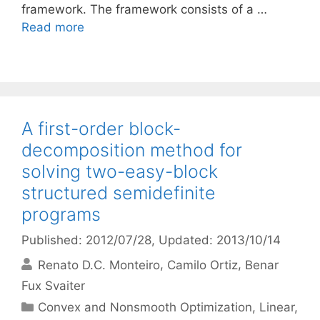
framework. The framework consists of a …
Read more
A first-order block-
decomposition method for
solving two-easy-block
structured semidefinite
programs
Published: 2012/07/28
, Updated: 2013/10/14
Renato D.C. Monteiro
Camilo Ortiz
Benar
Fux Svaiter
Categories
Convex and Nonsmooth Optimization
,
Linear,