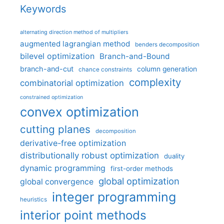
Keywords
alternating direction method of multipliers
augmented lagrangian method
benders decomposition
bilevel optimization
Branch-and-Bound
branch-and-cut
column generation
chance constraints
complexity
combinatorial optimization
constrained optimization
convex optimization
cutting planes
decomposition
derivative-free optimization
distributionally robust optimization
duality
dynamic programming
first-order methods
global optimization
global convergence
integer programming
heuristics
interior point methods