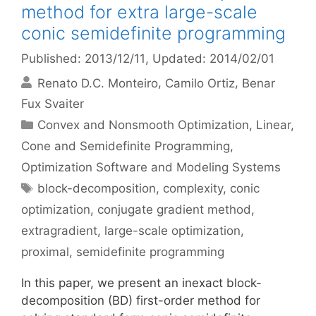
method for extra large-scale
conic semidefinite programming
Published: 2013/12/11
, Updated: 2014/02/01
Renato D.C. Monteiro
Camilo Ortiz
Benar
Fux Svaiter
Categories
Convex and Nonsmooth Optimization
,
Linear,
Cone and Semidefinite Programming
,
Optimization Software and Modeling Systems
Tags
block-decomposition
,
complexity
,
conic
optimization
,
conjugate gradient method
,
extragradient
,
large-scale optimization
,
proximal
,
semidefinite programming
In this paper, we present an inexact block-
decomposition (BD) first-order method for