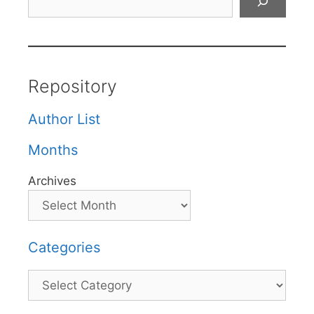
Repository
Author List
Months
Archives
Categories
Categories