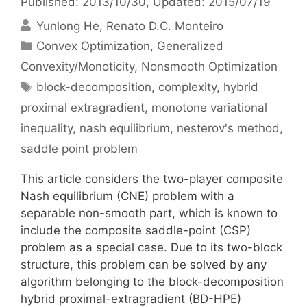
Published: 2013/10/30
, Updated: 2015/07/19
Yunlong He
Renato D.C. Monteiro
Categories
Convex Optimization
,
Generalized
Convexity/Monoticity
,
Nonsmooth Optimization
Tags
block-decomposition
,
complexity
,
hybrid
proximal extragradient
,
monotone variational
inequality
,
nash equilibrium
,
nesterov's method
,
saddle point problem
This article considers the two-player composite
Nash equilibrium (CNE) problem with a
separable non-smooth part, which is known to
include the composite saddle-point (CSP)
problem as a special case. Due to its two-block
structure, this problem can be solved by any
algorithm belonging to the block-decomposition
hybrid proximal-extragradient (BD-HPE)