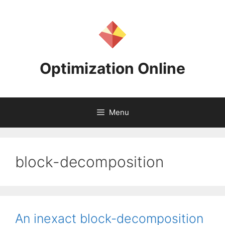
Skip
to
content
Optimization Online
Menu
block-decomposition
An inexact block-decomposition