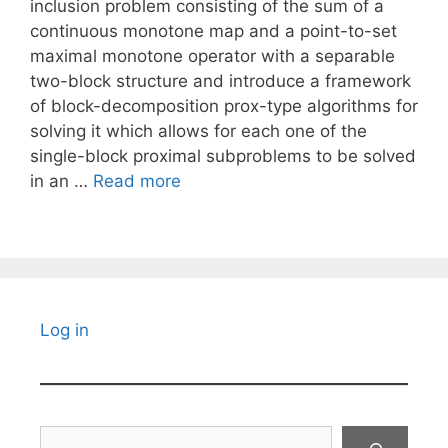
inclusion problem consisting of the sum of a
continuous monotone map and a point-to-set
maximal monotone operator with a separable
two-block structure and introduce a framework
of block-decomposition prox-type algorithms for
solving it which allows for each one of the
single-block proximal subproblems to be solved
in an …
Read more
Log in
Search