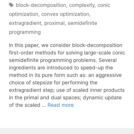
Tags
block-decomposition
,
complexity
,
conic
optimization
,
convex optimization
,
extragradient
,
proximal
,
semidefinite
programming
In this paper, we consider block-decomposition
first-order methods for solving large-scale conic
semidefinite programming problems. Several
ingredients are introduced to speed-up the
method in its pure form such as: an aggressive
choice of stepsize for performing the
extragradient step; use of scaled inner products
in the primal and dual spaces; dynamic update
of the scaled …
Read more