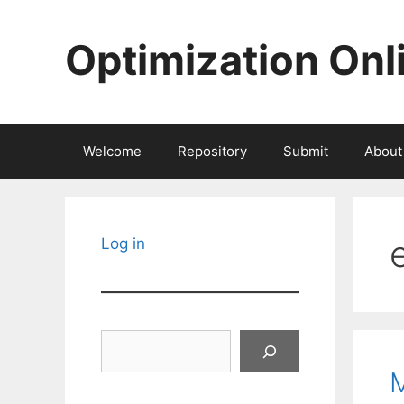
Skip
to
Optimization Onl
content
Welcome
Repository
Submit
About
Log in
Search
M