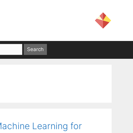
achine Learning for