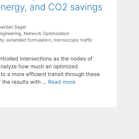
 energy, and CO2 savings
astian Sager
ngineering
,
Network Optimization
ty
,
extended formulation
,
microscopic traffic
ontrolled intersections as the nodes of
o analyze how much an optimized
to a more efficient transit through these
of the results with …
Read more