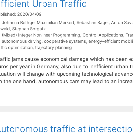
fficient Urban Traffic
blished: 2020/04/09
Johanna Bethge
Maximilian Merkert
Sebastian Sager
Anton Sav
ewald
Stephan Sorgatz
Categories
(Mixed) Integer Nonlinear Programming
,
Control Applications
,
Tra
Tags
autonomous driving
,
cooperative systems
,
energy-efficient mobili
affic optimization
,
trajectory planning
raffic jams cause economical damage which has been es
ros per year in Germany, also due to inefficient urban tr
ituation will change with upcoming technological advanc
n the one hand, autonomous cars may lead to an incr
utonomous traffic at intersectio