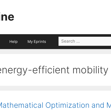
ine
Search
Help
My Eprints
for:
energy-efficient mobility
athematical Optimization and M