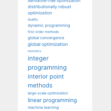
derivative-free optimization
distributionally robust
optimization
duality
dynamic programming
first-order methods
global convergence
global optimization
heuristics
integer
programming
interior point
methods
large-scale optimization
linear programming
machine learning