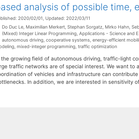
ased analysis of possible time,
blished: 2020/02/01
, Updated: 2022/03/11
Do Duc Le
Maximilian Merkert
Stephan Sorgatz
Mirko Hahn
Seb
Categories
(Mixed) Integer Linear Programming
,
Applications - Science and E
Tags
autonomous driving
,
cooperative systems
,
energy-efficient mobili
deling
,
mixed-integer programming
,
traffic optimization
 the growing field of autonomous driving, traffic-light c
arge traffic networks are of special interest. We want t
ordination of vehicles and infrastructure can contribute 
ttlenecks. In addition, we are interested in sensitivity 