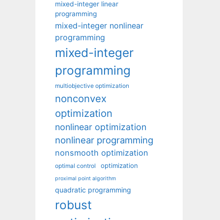
mixed-integer linear
programming
mixed-integer nonlinear
programming
mixed-integer
programming
multiobjective optimization
nonconvex
optimization
nonlinear optimization
nonlinear programming
nonsmooth optimization
optimization
optimal control
proximal point algorithm
quadratic programming
robust