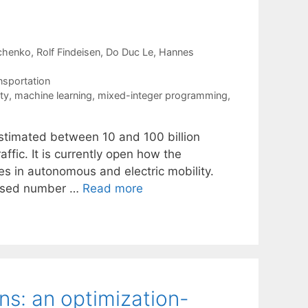
chenko
Rolf Findeisen
Do Duc Le
Hannes
nsportation
ty
,
machine learning
,
mixed-integer programming
,
timated between 10 and 100 billion
affic. It is currently open how the
es in autonomous and electric mobility.
eased number …
Read more
ns: an optimization-