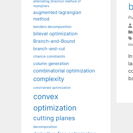
alternating direction method of
b
multipliers
augmented lagrangian
Pu
method
benders decomposition
bilevel optimization
Branch-and-Bound
mo
branch-and-cut
In
chance constraints
l
column generation
combinatorial optimization
co
complexity
bo
constrained optimization
convex
optimization
cutting planes
decomposition