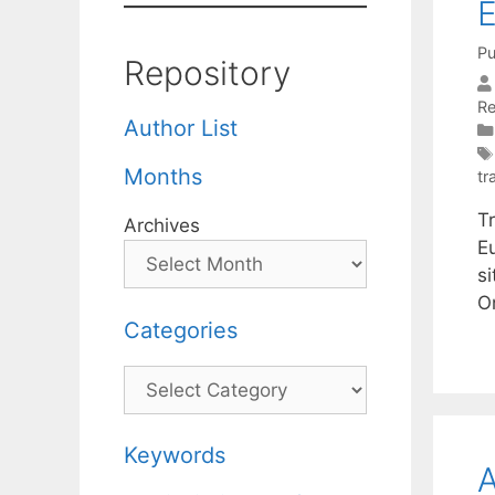
E
Pu
Repository
R
Author List
Months
tr
T
Archives
Eu
s
O
Categories
Categories
Keywords
A