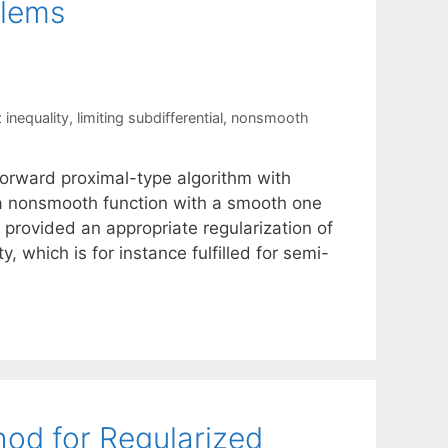
blems
 inequality
,
limiting subdifferential
,
nonsmooth
orward proximal-type algorithm with
 a nonsmooth function with a smooth one
provided an appropriate regularization of
y, which is for instance fulfilled for semi-
od for Regularized