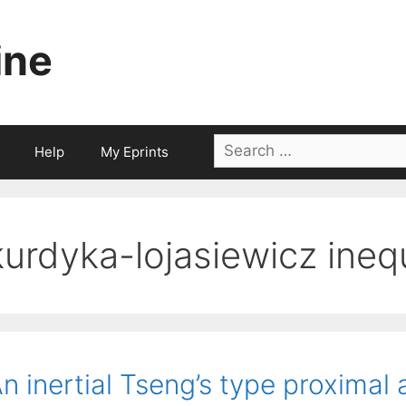
ine
Search
Help
My Eprints
for:
kurdyka-lojasiewicz inequ
n inertial Tseng’s type proximal