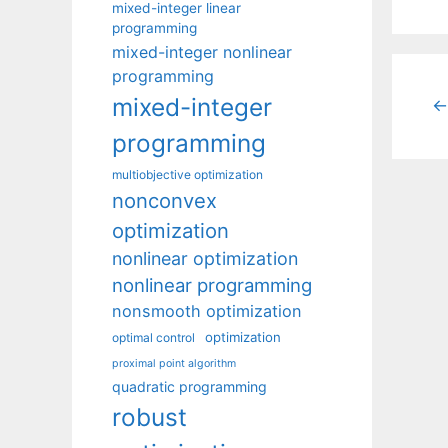
mixed-integer linear
programming
mixed-integer nonlinear
programming
mixed-integer
←
programming
multiobjective optimization
nonconvex
optimization
nonlinear optimization
nonlinear programming
nonsmooth optimization
optimization
optimal control
proximal point algorithm
quadratic programming
robust