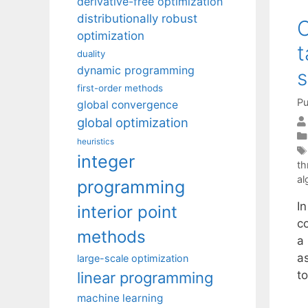
derivative-free optimization
distributionally robust
C
optimization
t
duality
dynamic programming
s
first-order methods
Pu
global convergence
global optimization
heuristics
integer
th
al
programming
I
interior point
c
methods
a
a
large-scale optimization
t
linear programming
machine learning