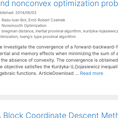
nd nonconvex optimization pro
blished: 2014/06/03
Radu Ioan Bot
Ernö Robert Csetnek
Categories
Nonsmooth Optimization
Tags
bregman distance
,
inertial proximal algorithm
,
kurdyka-lojasiewicz
timization
,
tseng's type proximal algorithm
e investigate the convergence of a forward-backward-f
nertial and memory effects when minimizing the sum of
n the absence of convexity. The convergence is obtained 
e objective satisfies the Kurdyka-\L{}ojasiewicz inequalit
lgebraic functions. ArticleDownload …
Read more
 Block Coordinate Descent Meth