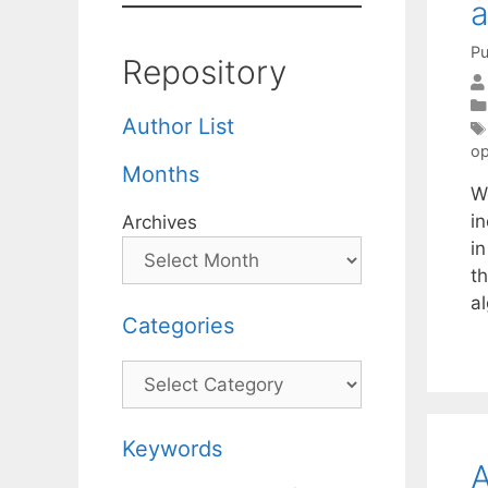
a
Pu
Repository
Author List
op
Months
W
i
Archives
i
th
a
Categories
Categories
Keywords
A