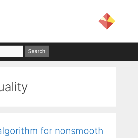
ality
 algorithm for nonsmooth