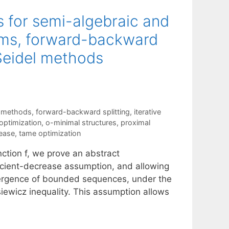
 for semi-algebraic and
hms, forward-backward
-Seidel methods
 methods
,
forward-backward splitting
,
iterative
ptimization
,
o-minimal structures
,
proximal
rease
,
tame optimization
ction f, we prove an abstract
icient-decrease assumption, and allowing
nvergence of bounded sequences, under the
siewicz inequality. This assumption allows