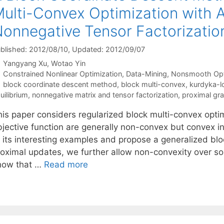
ulti-Convex Optimization with A
onnegative Tensor Factorizatio
blished: 2012/08/10
, Updated: 2012/09/07
Yangyang Xu
Wotao Yin
Categories
Constrained Nonlinear Optimization
,
Data-Mining
,
Nonsmooth Opt
Tags
block coordinate descent method
,
block multi-convex
,
kurdyka-lo
uilibrium
,
nonnegative matrix and tensor factorization
,
proximal gr
his paper considers regularized block multi-convex opti
bjective function are generally non-convex but convex i
f its interesting examples and propose a generalized bl
roximal updates, we further allow non-convexity over so
how that …
Read more