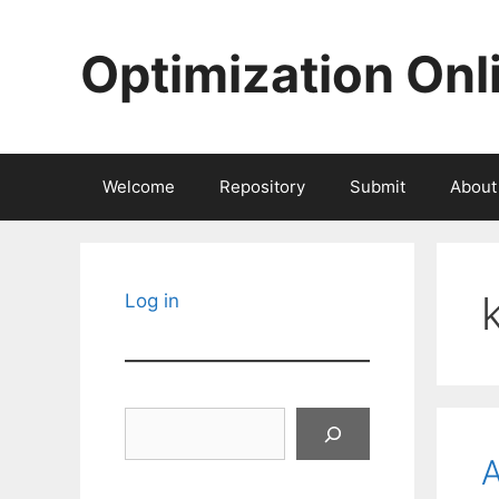
Skip
to
Optimization Onl
content
Welcome
Repository
Submit
About
Log in
Search
A