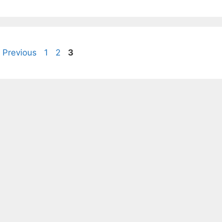
Page
Page
Page
Previous
1
2
3