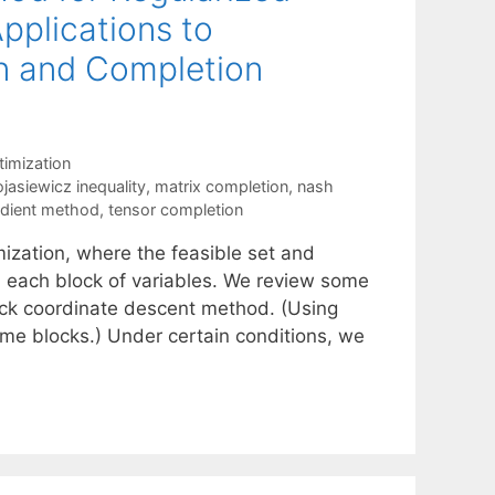
pplications to
n and Completion
imization
jasiewicz inequality
,
matrix completion
,
nash
adient method
,
tensor completion
mization, where the feasible set and
n each block of variables. We review some
ock coordinate descent method. (Using
me blocks.) Under certain conditions, we