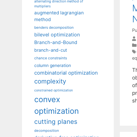
alternating direction method of
M
multipliers
augmented lagrangian
N
method
benders decomposition
Pu
bilevel optimization
Branch-and-Bound
branch-and-cut
eq
chance constraints
column generation
T
combinatorial optimization
o
complexity
o
constrained optimization
p
convex
s
optimization
cutting planes
decomposition