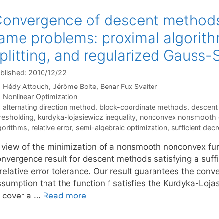
onvergence of descent methods
ame problems: proximal algorit
plitting, and regularized Gauss
blished: 2010/12/22
Hédy Attouch
Jérôme Bolte
Benar Fux Svaiter
Categories
Nonlinear Optimization
Tags
alternating direction method
,
block-coordinate methods
,
descent
resholding
,
kurdyka-lojasiewicz inequality
,
nonconvex nonsmooth o
gorithms
,
relative error
,
semi-algebraic optimization
,
sufficient dec
n view of the minimization of a nonsmooth nonconvex fun
onvergence result for descent methods satisfying a suff
 relative error tolerance. Our result guarantees the co
ssumption that the function f satisfies the Kurdyka-Loja
o cover a …
Read more