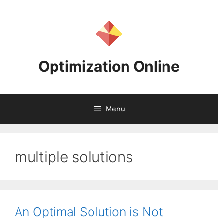
Skip
to
content
Optimization Online
Menu
multiple solutions
An Optimal Solution is Not