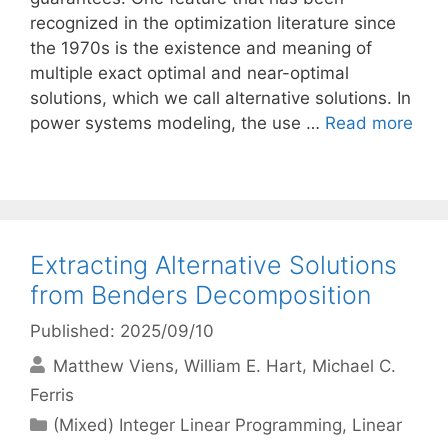
recognized in the optimization literature since
the 1970s is the existence and meaning of
multiple exact optimal and near-optimal
solutions, which we call alternative solutions. In
power systems modeling, the use …
Read more
Extracting Alternative Solutions
from Benders Decomposition
Published: 2025/09/10
Matthew Viens
William E. Hart
Michael C.
Ferris
Categories
(Mixed) Integer Linear Programming
,
Linear