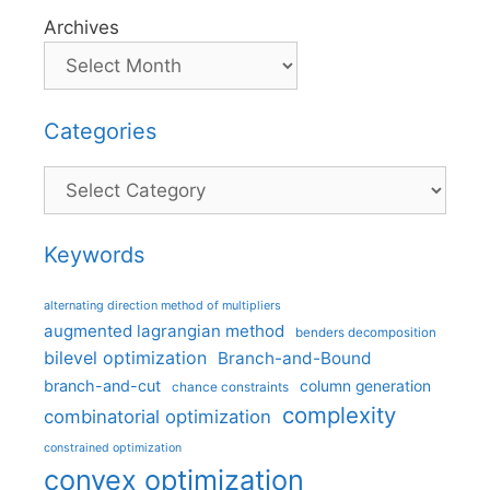
Archives
Categories
Categories
Keywords
alternating direction method of multipliers
augmented lagrangian method
benders decomposition
bilevel optimization
Branch-and-Bound
branch-and-cut
column generation
chance constraints
complexity
combinatorial optimization
constrained optimization
convex optimization