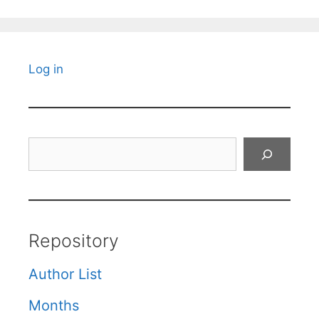
Log in
Search
Repository
Author List
Months