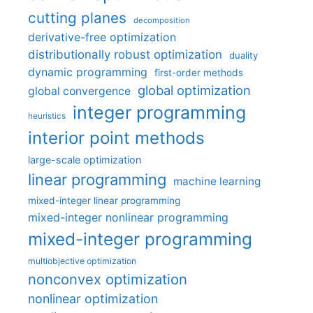
cutting planes
decomposition
derivative-free optimization
distributionally robust optimization
duality
dynamic programming
first-order methods
global optimization
global convergence
integer programming
heuristics
interior point methods
large-scale optimization
linear programming
machine learning
mixed-integer linear programming
mixed-integer nonlinear programming
mixed-integer programming
multiobjective optimization
nonconvex optimization
nonlinear optimization