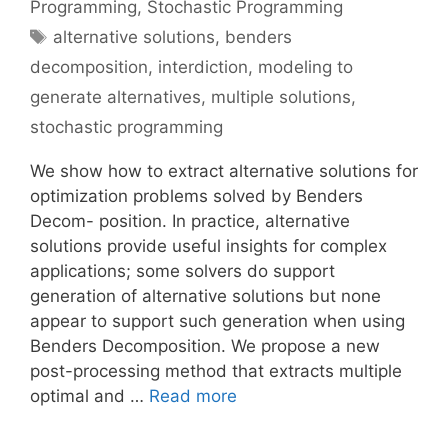
Programming
,
Stochastic Programming
Tags
alternative solutions
,
benders
decomposition
,
interdiction
,
modeling to
generate alternatives
,
multiple solutions
,
stochastic programming
We show how to extract alternative solutions for
optimization problems solved by Benders
Decom- position. In practice, alternative
solutions provide useful insights for complex
applications; some solvers do support
generation of alternative solutions but none
appear to support such generation when using
Benders Decomposition. We propose a new
post-processing method that extracts multiple
optimal and …
Read more