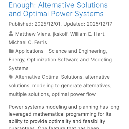
Enough: Alternative Solutions
and Optimal Power Systems
Published: 2025/12/01
, Updated: 2025/12/17
Matthew Viens
jkskolf
William E. Hart
Michael C. Ferris
Categories
Applications - Science and Engineering
,
Energy
,
Optimization Software and Modeling
Systems
Tags
Alternative Optimal Solutions
,
alternative
solutions
,
modeling to generate alternatives
,
multiple solutions
,
optimal power flow
Power systems modeling and planning has long
leveraged mathematical programming for its
ability to provide optimality and feasibility
guarantees. One feature that has been