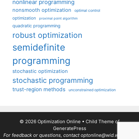
nonlinear programming
nonsmooth optimization
optimal control
optimization
proximal point algorithm
quadratic programming
robust optimization
semidefinite
programming
stochastic optimization
stochastic programming
trust-region methods
unconstrained optimization
© 2026 Optimization Online
• Child Theme of
GeneratePress
For feedback or questions, contact optonline@wid.wisc.edu.