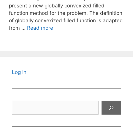
present a new globally convexized filled
function method for the problem. The definition
of globally convexized filled function is adapted
from …
Read more
Log in
Search