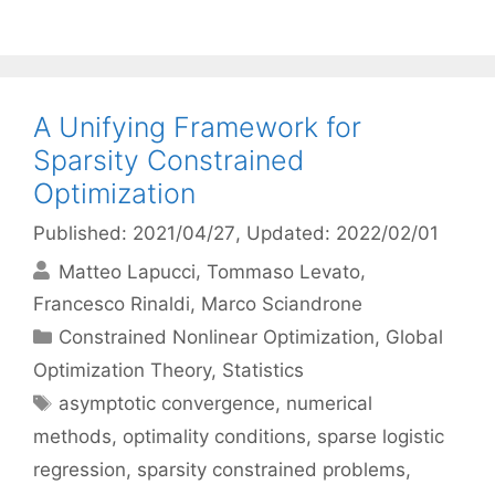
A Unifying Framework for
Sparsity Constrained
Optimization
Published: 2021/04/27
, Updated: 2022/02/01
Matteo Lapucci
Tommaso Levato
Francesco Rinaldi
Marco Sciandrone
Categories
Constrained Nonlinear Optimization
,
Global
Optimization Theory
,
Statistics
Tags
asymptotic convergence
,
numerical
methods
,
optimality conditions
,
sparse logistic
regression
,
sparsity constrained problems
,