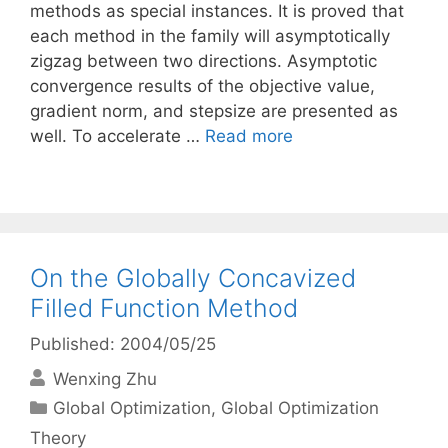
methods as special instances. It is proved that
each method in the family will asymptotically
zigzag between two directions. Asymptotic
convergence results of the objective value,
gradient norm, and stepsize are presented as
well. To accelerate …
Read more
On the Globally Concavized
Filled Function Method
Published: 2004/05/25
Wenxing Zhu
Categories
Global Optimization
,
Global Optimization
Theory