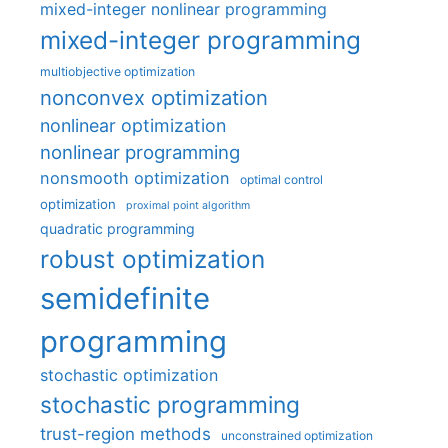
mixed-integer nonlinear programming
mixed-integer programming
multiobjective optimization
nonconvex optimization
nonlinear optimization
nonlinear programming
nonsmooth optimization
optimal control
optimization
proximal point algorithm
quadratic programming
robust optimization
semidefinite
programming
stochastic optimization
stochastic programming
trust-region methods
unconstrained optimization