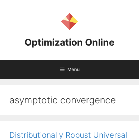
Skip
to
content
Optimization Online
Menu
asymptotic convergence
Distributionally Robust Universal