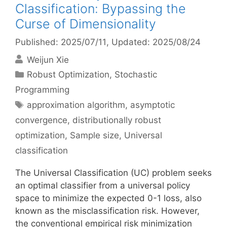
Classification: Bypassing the
Curse of Dimensionality
Published: 2025/07/11
, Updated: 2025/08/24
Weijun Xie
Categories
Robust Optimization
,
Stochastic
Programming
Tags
approximation algorithm
,
asymptotic
convergence
,
distributionally robust
optimization
,
Sample size
,
Universal
classification
The Universal Classification (UC) problem seeks
an optimal classifier from a universal policy
space to minimize the expected 0-1 loss, also
known as the misclassification risk. However,
the conventional empirical risk minimization