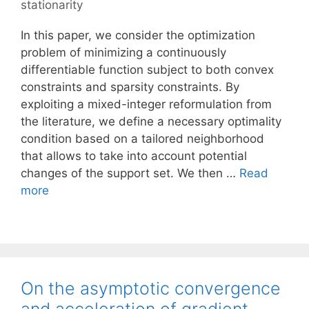
stationarity
In this paper, we consider the optimization
problem of minimizing a continuously
differentiable function subject to both convex
constraints and sparsity constraints. By
exploiting a mixed-integer reformulation from
the literature, we define a necessary optimality
condition based on a tailored neighborhood
that allows to take into account potential
changes of the support set. We then …
Read
more
On the asymptotic convergence