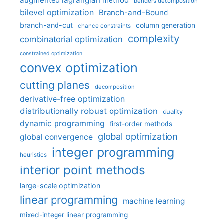
augmented lagrangian method
benders decomposition
bilevel optimization
Branch-and-Bound
branch-and-cut
column generation
chance constraints
complexity
combinatorial optimization
constrained optimization
convex optimization
cutting planes
decomposition
derivative-free optimization
distributionally robust optimization
duality
dynamic programming
first-order methods
global optimization
global convergence
integer programming
heuristics
interior point methods
large-scale optimization
linear programming
machine learning
mixed-integer linear programming