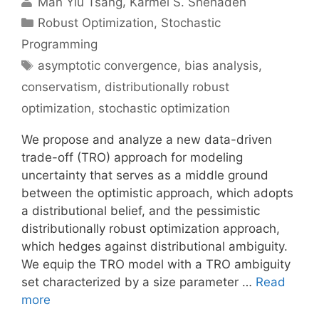
Man Yiu Tsang
Karmel S. Shehadeh
Categories
Robust Optimization
,
Stochastic
Programming
Tags
asymptotic convergence
,
bias analysis
,
conservatism
,
distributionally robust
optimization
,
stochastic optimization
We propose and analyze a new data-driven
trade-off (TRO) approach for modeling
uncertainty that serves as a middle ground
between the optimistic approach, which adopts
a distributional belief, and the pessimistic
distributionally robust optimization approach,
which hedges against distributional ambiguity.
We equip the TRO model with a TRO ambiguity
set characterized by a size parameter …
Read
more