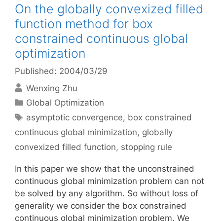
On the globally convexized filled
function method for box
constrained continuous global
optimization
Published: 2004/03/29
Wenxing Zhu
Categories
Global Optimization
Tags
asymptotic convergence
,
box constrained
continuous global minimization
,
globally
convexized filled function
,
stopping rule
In this paper we show that the unconstrained
continuous global minimization problem can not
be solved by any algorithm. So without loss of
generality we consider the box constrained
continuous global minimization problem. We