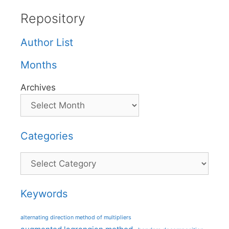
Repository
Author List
Months
Archives
Categories
Categories
Keywords
alternating direction method of multipliers