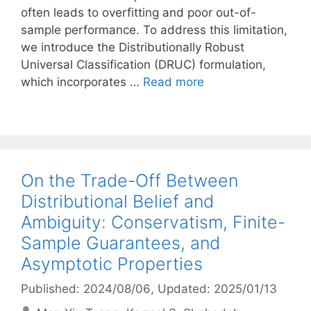
often leads to overfitting and poor out-of-
sample performance. To address this limitation,
we introduce the Distributionally Robust
Universal Classification (DRUC) formulation,
which incorporates …
Read more
On the Trade-Off Between
Distributional Belief and
Ambiguity: Conservatism, Finite-
Sample Guarantees, and
Asymptotic Properties
Published: 2024/08/06
, Updated: 2025/01/13