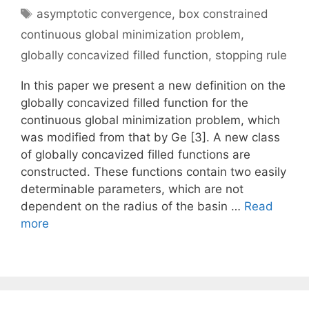
Tags
asymptotic convergence
,
box constrained
continuous global minimization problem
,
globally concavized filled function
,
stopping rule
In this paper we present a new definition on the
globally concavized filled function for the
continuous global minimization problem, which
was modified from that by Ge [3]. A new class
of globally concavized filled functions are
constructed. These functions contain two easily
determinable parameters, which are not
dependent on the radius of the basin …
Read
more