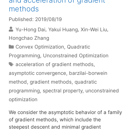
and acceleration of gradient
methods
Published: 2019/08/19
Yu-Hong Dai
Yakui Huang
Xin-Wei Liu
Hongchao Zhang
Categories
Convex Optimization
,
Quadratic
Programming
,
Unconstrained Optimization
Tags
acceleration of gradient methods
,
asymptotic convergence
,
barzilai-borwein
method
,
gradient methods
,
quadratic
programming
,
spectral property
,
unconstrained
optimization
We consider the asymptotic behavior of a family
of gradient methods, which include the
steepest descent and minimal gradient