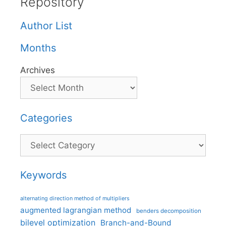
Repository
Author List
Months
Archives
Categories
Categories
Keywords
alternating direction method of multipliers
augmented lagrangian method
benders decomposition
bilevel optimization
Branch-and-Bound