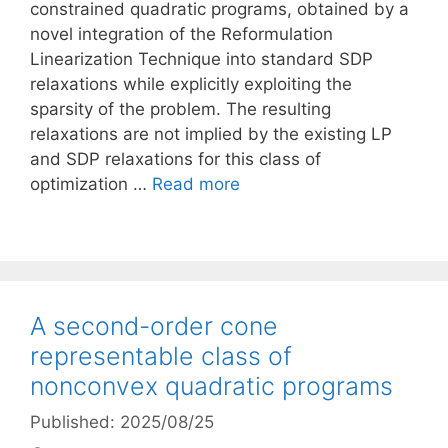
constrained quadratic programs, obtained by a
novel integration of the Reformulation
Linearization Technique into standard SDP
relaxations while explicitly exploiting the
sparsity of the problem. The resulting
relaxations are not implied by the existing LP
and SDP relaxations for this class of
optimization …
Read more
A second-order cone
representable class of
nonconvex quadratic programs
Published: 2025/08/25