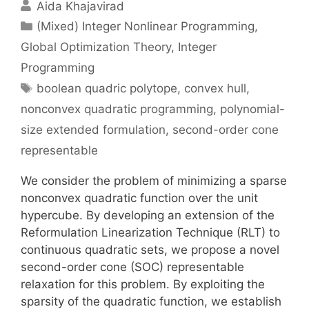
Aida Khajavirad
Categories
(Mixed) Integer Nonlinear Programming
,
Global Optimization Theory
,
Integer
Programming
Tags
boolean quadric polytope
,
convex hull
,
nonconvex quadratic programming
,
polynomial-
size extended formulation
,
second-order cone
representable
We consider the problem of minimizing a sparse
nonconvex quadratic function over the unit
hypercube. By developing an extension of the
Reformulation Linearization Technique (RLT) to
continuous quadratic sets, we propose a novel
second-order cone (SOC) representable
relaxation for this problem. By exploiting the
sparsity of the quadratic function, we establish