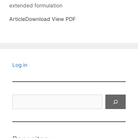
extended formulation
ArticleDownload View PDF
Log in
Search