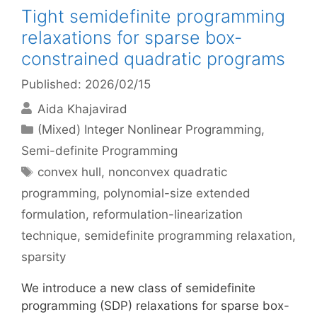
Tight semidefinite programming
relaxations for sparse box-
constrained quadratic programs
Published: 2026/02/15
Aida Khajavirad
Categories
(Mixed) Integer Nonlinear Programming
,
Semi-definite Programming
Tags
convex hull
,
nonconvex quadratic
programming
,
polynomial-size extended
formulation
,
reformulation-linearization
technique
,
semidefinite programming relaxation
,
sparsity
We introduce a new class of semidefinite
programming (SDP) relaxations for sparse box-