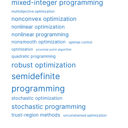
mixed-integer programming
multiobjective optimization
nonconvex optimization
nonlinear optimization
nonlinear programming
nonsmooth optimization
optimal control
optimization
proximal point algorithm
quadratic programming
robust optimization
semidefinite
programming
stochastic optimization
stochastic programming
trust-region methods
unconstrained optimization