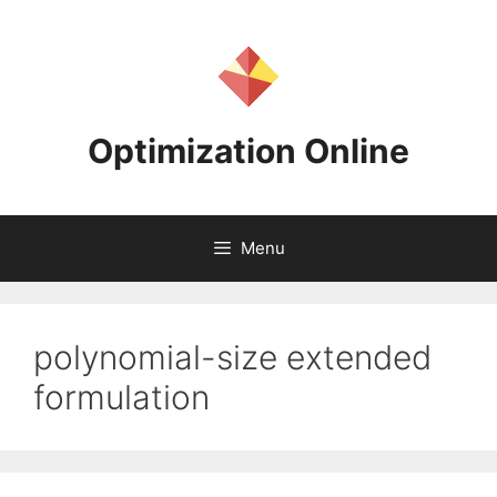
Skip
to
content
Optimization Online
Menu
polynomial-size extended
formulation