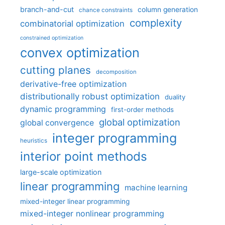
branch-and-cut
column generation
chance constraints
complexity
combinatorial optimization
constrained optimization
convex optimization
cutting planes
decomposition
derivative-free optimization
distributionally robust optimization
duality
dynamic programming
first-order methods
global optimization
global convergence
integer programming
heuristics
interior point methods
large-scale optimization
linear programming
machine learning
mixed-integer linear programming
mixed-integer nonlinear programming