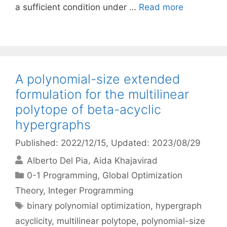
a sufficient condition under …
Read more
A polynomial-size extended
formulation for the multilinear
polytope of beta-acyclic
hypergraphs
Published: 2022/12/15
, Updated: 2023/08/29
Alberto Del Pia
Aida Khajavirad
Categories
0-1 Programming
,
Global Optimization
Theory
,
Integer Programming
Tags
binary polynomial optimization
,
hypergraph
acyclicity
,
multilinear polytope
,
polynomial-size