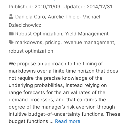
Published: 2010/11/09
, Updated: 2014/12/31
Daniela Caro
Aurelie Thiele
Michael
Dziecichowicz
Categories
Robust Optimization
,
Yield Management
Tags
markdowns
,
pricing
,
revenue management
,
robust optimization
We propose an approach to the timing of
markdowns over a finite time horizon that does
not require the precise knowledge of the
underlying probabilities, instead relying on
range forecasts for the arrival rates of the
demand processes, and that captures the
degree of the manager’s risk aversion through
intuitive budget-of-uncertainty functions. These
budget functions …
Read more