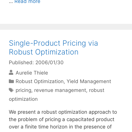
…
Read more
Single-Product Pricing via
Robust Optimization
Published: 2006/01/30
Aurelie Thiele
Categories
Robust Optimization
,
Yield Management
Tags
pricing
,
revenue management
,
robust
optimization
We present a robust optimization approach to
the problem of pricing a capacitated product
over a finite time horizon in the presence of