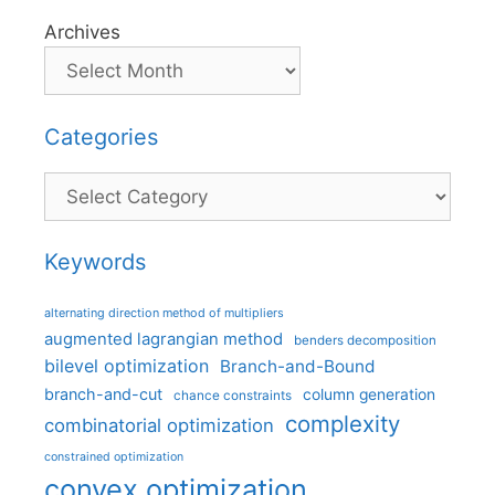
Archives
Categories
Categories
Keywords
alternating direction method of multipliers
augmented lagrangian method
benders decomposition
bilevel optimization
Branch-and-Bound
branch-and-cut
column generation
chance constraints
complexity
combinatorial optimization
constrained optimization
convex optimization