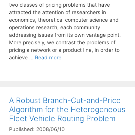
two classes of pricing problems that have
attracted the attention of researchers in
economics, theoretical computer science and
operations research, each community
addressing issues from its own vantage point.
More precisely, we contrast the problems of
pricing a network or a product line, in order to
achieve …
Read more
A Robust Branch-Cut-and-Price
Algorithm for the Heterogeneous
Fleet Vehicle Routing Problem
Published: 2008/06/10