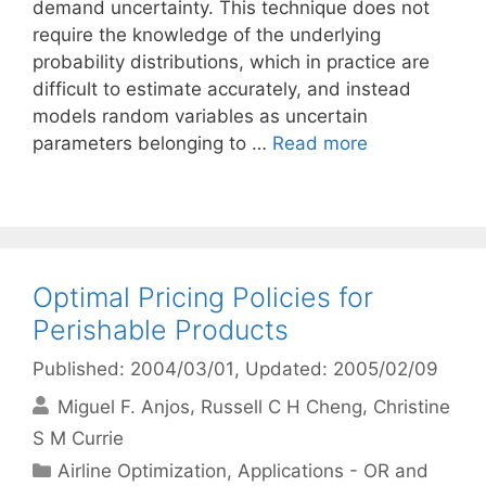
demand uncertainty. This technique does not
require the knowledge of the underlying
probability distributions, which in practice are
difficult to estimate accurately, and instead
models random variables as uncertain
parameters belonging to …
Read more
Optimal Pricing Policies for
Perishable Products
Published: 2004/03/01
, Updated: 2005/02/09
Miguel F. Anjos
Russell C H Cheng
Christine
S M Currie
Categories
Airline Optimization
,
Applications - OR and