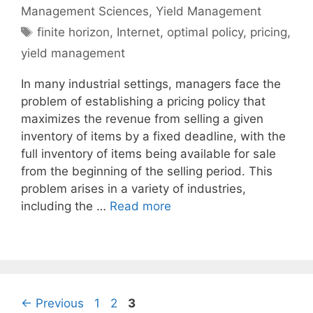
Management Sciences
,
Yield Management
Tags
finite horizon
,
Internet
,
optimal policy
,
pricing
,
yield management
In many industrial settings, managers face the
problem of establishing a pricing policy that
maximizes the revenue from selling a given
inventory of items by a fixed deadline, with the
full inventory of items being available for sale
from the beginning of the selling period. This
problem arises in a variety of industries,
including the …
Read more
Page
Page
Page
←
Previous
1
2
3