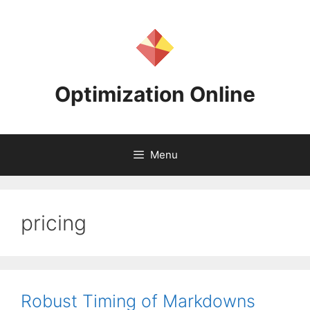
Skip
to
content
Optimization Online
Menu
pricing
Robust Timing of Markdowns