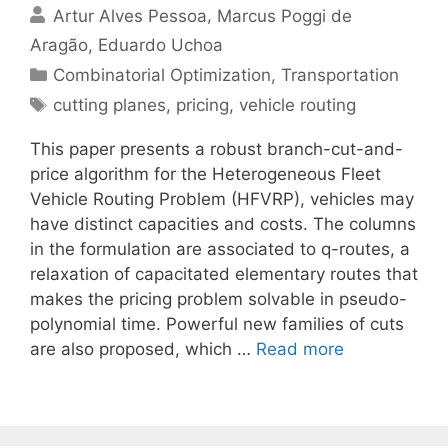
Artur Alves Pessoa
Marcus Poggi de
Aragão
Eduardo Uchoa
Categories
Combinatorial Optimization
,
Transportation
Tags
cutting planes
,
pricing
,
vehicle routing
This paper presents a robust branch-cut-and-
price algorithm for the Heterogeneous Fleet
Vehicle Routing Problem (HFVRP), vehicles may
have distinct capacities and costs. The columns
in the formulation are associated to q-routes, a
relaxation of capacitated elementary routes that
makes the pricing problem solvable in pseudo-
polynomial time. Powerful new families of cuts
are also proposed, which …
Read more