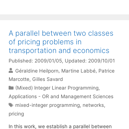
A parallel between two classes
of pricing problems in
transportation and economics
Published: 2009/01/05
, Updated: 2009/10/01
Géraldine Heilporn
Martine Labbé
Patrice
Marcotte
Gilles Savard
Categories
(Mixed) Integer Linear Programming
,
Applications - OR and Management Sciences
Tags
mixed-integer programming
,
networks
,
pricing
In this work, we establish a parallel between