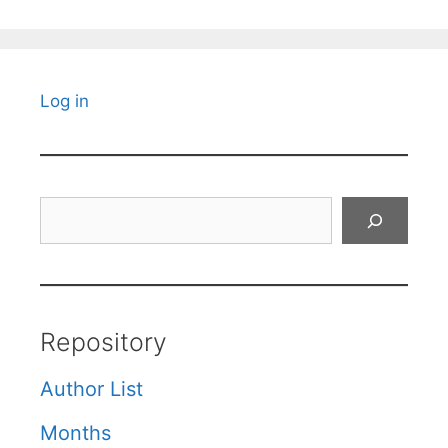
Log in
Search
Repository
Author List
Months