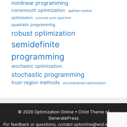
nonlinear programming
nonsmooth optimization
optimal control
optimization
proximal point algorithm
quadratic programming
robust optimization
semidefinite
programming
stochastic optimization
stochastic programming
trust-region methods
unconstrained optimization
© 2026 Optimization Online
• Child Theme of
GeneratePress
For feedback or questions, contact optonline@wid.wisc.edu.