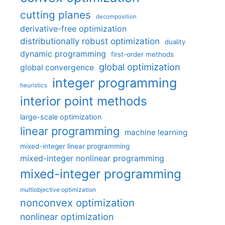
cutting planes
decomposition
derivative-free optimization
distributionally robust optimization
duality
dynamic programming
first-order methods
global optimization
global convergence
integer programming
heuristics
interior point methods
large-scale optimization
linear programming
machine learning
mixed-integer linear programming
mixed-integer nonlinear programming
mixed-integer programming
multiobjective optimization
nonconvex optimization
nonlinear optimization