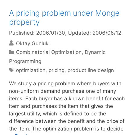
A pricing problem under Monge
property
Published: 2006/01/30
, Updated: 2006/06/12
Oktay Gunluk
Categories
Combinatorial Optimization
,
Dynamic
Programming
Tags
optimization
,
pricing
,
product line design
We study a pricing problem where buyers with
non-uniform demand purchase one of many
items. Each buyer has a known benefit for each
item and purchases the item that gives the
largest utility, which is defined to be the
difference between the benefit and the price of
the item. The optimization problem is to decide