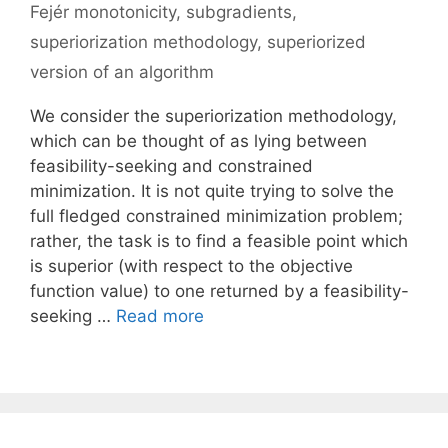
Fejér monotonicity
,
subgradients
,
superiorization methodology
,
superiorized
version of an algorithm
We consider the superiorization methodology,
which can be thought of as lying between
feasibility-seeking and constrained
minimization. It is not quite trying to solve the
full fledged constrained minimization problem;
rather, the task is to find a feasible point which
is superior (with respect to the objective
function value) to one returned by a feasibility-
seeking …
Read more