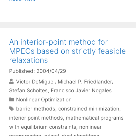
An interior-point method for
MPECs based on strictly feasible
relaxations
Published: 2004/04/29
Victor DeMiguel
Michael P. Friedlander
Stefan Scholtes
Francisco Javier Nogales
Categories
Nonlinear Optimization
Tags
barrier methods
,
constrained minimization
,
interior point methods
,
mathematical programs
with equilibrium constraints
,
nonlinear