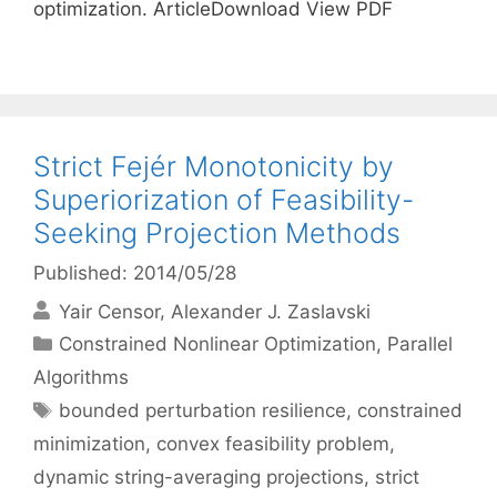
optimization. ArticleDownload View PDF
Strict Fejér Monotonicity by
Superiorization of Feasibility-
Seeking Projection Methods
Published: 2014/05/28
Yair Censor
Alexander J. Zaslavski
Categories
Constrained Nonlinear Optimization
,
Parallel
Algorithms
Tags
bounded perturbation resilience
,
constrained
minimization
,
convex feasibility problem
,
dynamic string-averaging projections
,
strict