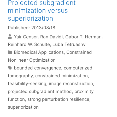
Projected subgradient
minimization versus
superiorization
Published: 2013/08/18
Yair Censor
Ran Davidi
Gabor T. Herman
Reinhard W. Schulte
Luba Tetruashvili
Categories
Biomedical Applications
,
Constrained
Nonlinear Optimization
Tags
bounded convergence
,
computerized
tomography
,
constrained minimization
,
feasibility-seeking
,
image reconstruction
,
projected subgradient method
,
proximity
function
,
strong perturbation resilience
,
superiorization