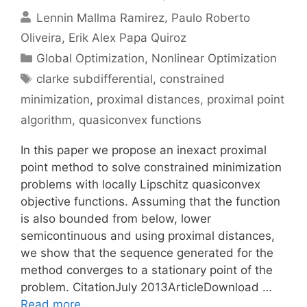
Lennin Mallma Ramirez
Paulo Roberto
Oliveira
Erik Alex Papa Quiroz
Categories
Global Optimization
,
Nonlinear Optimization
Tags
clarke subdifferential
,
constrained
minimization
,
proximal distances
,
proximal point
algorithm
,
quasiconvex functions
In this paper we propose an inexact proximal
point method to solve constrained minimization
problems with locally Lipschitz quasiconvex
objective functions. Assuming that the function
is also bounded from below, lower
semicontinuous and using proximal distances,
we show that the sequence generated for the
method converges to a stationary point of the
problem. CitationJuly 2013ArticleDownload …
Read more