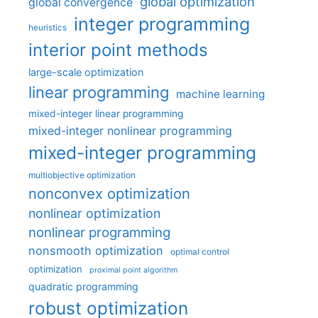
global optimization
global convergence
integer programming
heuristics
interior point methods
large-scale optimization
linear programming
machine learning
mixed-integer linear programming
mixed-integer nonlinear programming
mixed-integer programming
multiobjective optimization
nonconvex optimization
nonlinear optimization
nonlinear programming
nonsmooth optimization
optimal control
optimization
proximal point algorithm
quadratic programming
robust optimization