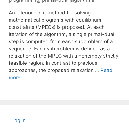
programming
,
primal-dual algorithms
An interior-point method for solving
mathematical programs with equilibrium
constraints (MPECs) is proposed. At each
iteration of the algorithm, a single primal-dual
step is computed from each subproblem of a
sequence. Each subproblem is defined as a
relaxation of the MPEC with a nonempty strictly
feasible region. In contrast to previous
approaches, the proposed relaxation …
Read
more
Log in