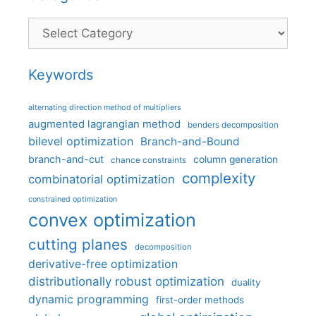
Categories
Keywords
alternating direction method of multipliers
augmented lagrangian method
benders decomposition
bilevel optimization
Branch-and-Bound
branch-and-cut
column generation
chance constraints
complexity
combinatorial optimization
constrained optimization
convex optimization
cutting planes
decomposition
derivative-free optimization
distributionally robust optimization
duality
dynamic programming
first-order methods