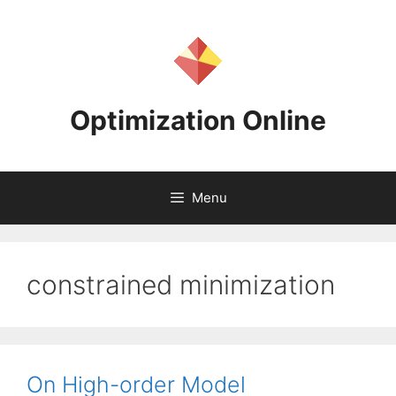
Skip
to
content
Optimization Online
Menu
constrained minimization
On High-order Model