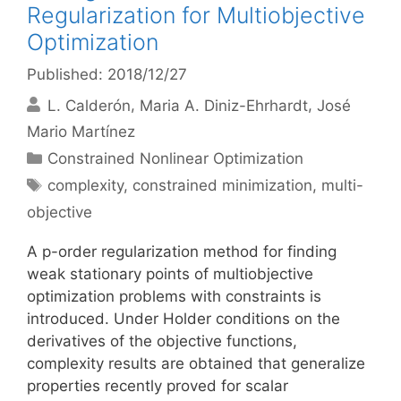
Regularization for Multiobjective
Optimization
Published: 2018/12/27
L. Calderón
Maria A. Diniz-Ehrhardt
José
Mario Martínez
Categories
Constrained Nonlinear Optimization
Tags
complexity
,
constrained minimization
,
multi-
objective
A p-order regularization method for finding
weak stationary points of multiobjective
optimization problems with constraints is
introduced. Under Holder conditions on the
derivatives of the objective functions,
complexity results are obtained that generalize
properties recently proved for scalar