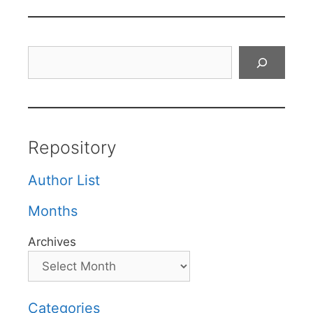
Search
Repository
Author List
Months
Archives
Categories