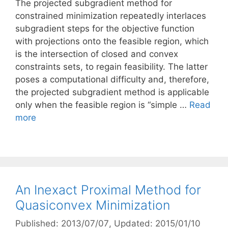
The projected subgradient method for
constrained minimization repeatedly interlaces
subgradient steps for the objective function
with projections onto the feasible region, which
is the intersection of closed and convex
constraints sets, to regain feasibility. The latter
poses a computational difficulty and, therefore,
the projected subgradient method is applicable
only when the feasible region is “simple …
Read
more
An Inexact Proximal Method for
Quasiconvex Minimization
Published: 2013/07/07
, Updated: 2015/01/10