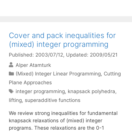
Cover and pack inequalities for
(mixed) integer programming
Published: 2003/07/12
, Updated: 2009/05/21
Alper Atamturk
Categories
(Mixed) Integer Linear Programming
,
Cutting
Plane Approaches
Tags
integer programming
,
knapsack polyhedra
,
lifting
,
superadditive functions
We review strong inequalities for fundamental
knapsack relaxations of (mixed) integer
programs. These relaxations are the 0-1