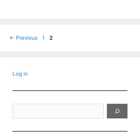
Page
Page
←
Previous
1
2
Log in
Search