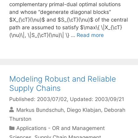
complementary primal-dual optimal solutions
and whose “degenerate diagonal blocks”
$X_{\cT}(\nu)$ and $S_{\cT}(\nu)$ of the central
path are assumed to satisfy $\max\{ \|X_{\cT}
(\nu)\|, \|S_{\cT}(\nu)\| \} …
Read more
Modeling Robust and Reliable
Supply Chains
Published: 2003/07/02
, Updated: 2003/09/21
Markus Bundschuh
Diego Klabjan
Deborah
Thurston
Categories
Applications - OR and Management
Sciences
,
Supply Chain Management