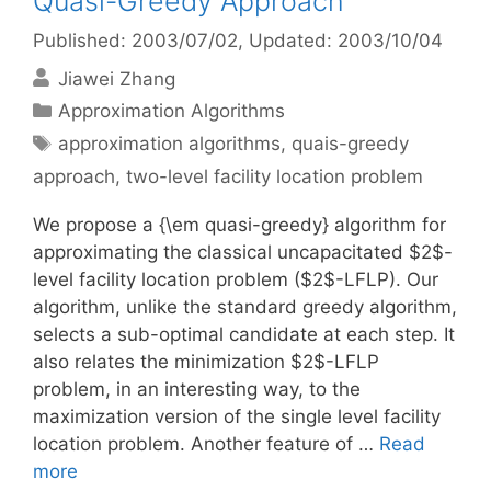
Quasi-Greedy Approach
Published: 2003/07/02
, Updated: 2003/10/04
Jiawei Zhang
Categories
Approximation Algorithms
Tags
approximation algorithms
,
quais-greedy
approach
,
two-level facility location problem
We propose a {\em quasi-greedy} algorithm for
approximating the classical uncapacitated $2$-
level facility location problem ($2$-LFLP). Our
algorithm, unlike the standard greedy algorithm,
selects a sub-optimal candidate at each step. It
also relates the minimization $2$-LFLP
problem, in an interesting way, to the
maximization version of the single level facility
location problem. Another feature of …
Read
more