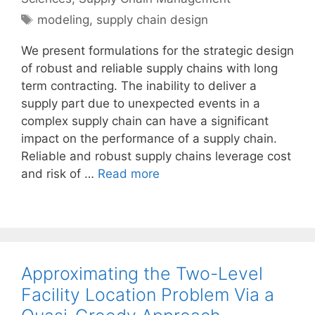
Tags
modeling
,
supply chain design
We present formulations for the strategic design
of robust and reliable supply chains with long
term contracting. The inability to deliver a
supply part due to unexpected events in a
complex supply chain can have a significant
impact on the performance of a supply chain.
Reliable and robust supply chains leverage cost
and risk of …
Read more
Approximating the Two-Level
Facility Location Problem Via a