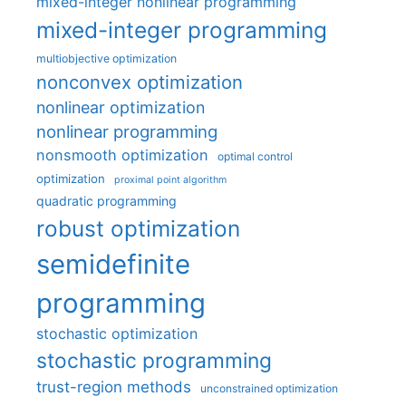
mixed-integer nonlinear programming
mixed-integer programming
multiobjective optimization
nonconvex optimization
nonlinear optimization
nonlinear programming
nonsmooth optimization
optimal control
optimization
proximal point algorithm
quadratic programming
robust optimization
semidefinite
programming
stochastic optimization
stochastic programming
trust-region methods
unconstrained optimization