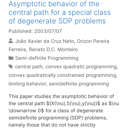
Asymptotic behavior of the
central path for a special class
of degenerate SDP problems
Published: 2003/07/07
João Xavier da Cruz Neto
Orizon Pereira
Ferreira
Renato D.C. Monteiro
Categories
Semi-definite Programming
Tags
central path
,
convex quadratic programming
,
convex quadratically constrained programming
,
limiting behavior
,
semidefinite programming
This paper studies the asymptotic behavior of
the central path $(X(\nu),S(\nu),y(\nu))$ as $\nu
\downarrow 0$ for a class of degenerate
semidefinite programming (SDP) problems,
namely those that do not have strictly