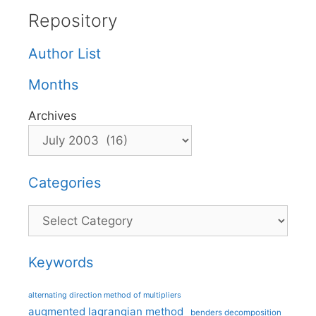
Repository
Author List
Months
Archives
Categories
Categories
Keywords
alternating direction method of multipliers
augmented lagrangian method
benders decomposition