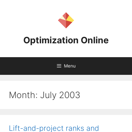
Skip
to
content
Optimization Online
Menu
Month:
July 2003
Lift-and-project ranks and