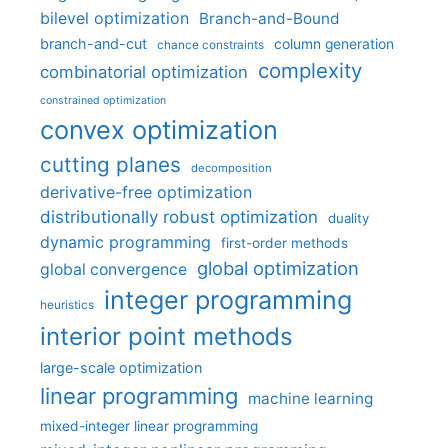
bilevel optimization
Branch-and-Bound
branch-and-cut
column generation
chance constraints
complexity
combinatorial optimization
constrained optimization
convex optimization
cutting planes
decomposition
derivative-free optimization
distributionally robust optimization
duality
dynamic programming
first-order methods
global optimization
global convergence
integer programming
heuristics
interior point methods
large-scale optimization
linear programming
machine learning
mixed-integer linear programming