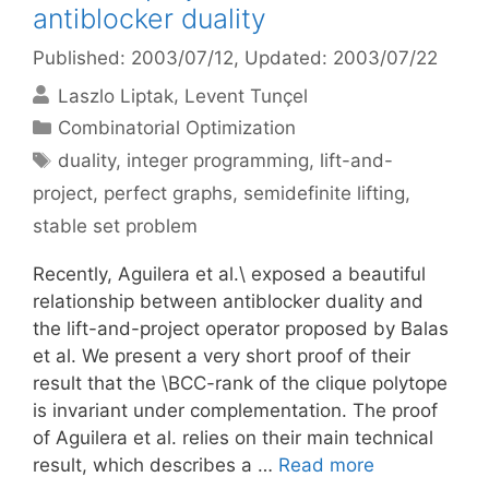
antiblocker duality
Published: 2003/07/12
, Updated: 2003/07/22
Laszlo Liptak
Levent Tunçel
Categories
Combinatorial Optimization
Tags
duality
,
integer programming
,
lift-and-
project
,
perfect graphs
,
semidefinite lifting
,
stable set problem
Recently, Aguilera et al.\ exposed a beautiful
relationship between antiblocker duality and
the lift-and-project operator proposed by Balas
et al. We present a very short proof of their
result that the \BCC-rank of the clique polytope
is invariant under complementation. The proof
of Aguilera et al. relies on their main technical
result, which describes a …
Read more