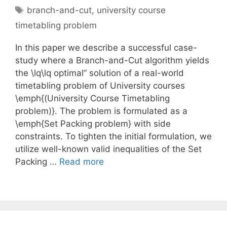
Tags
branch-and-cut
,
university course
timetabling problem
In this paper we describe a successful case-
study where a Branch-and-Cut algorithm yields
the \lq\lq optimal” solution of a real-world
timetabling problem of University courses
\emph{(University Course Timetabling
problem)}. The problem is formulated as a
\emph{Set Packing problem} with side
constraints. To tighten the initial formulation, we
utilize well-known valid inequalities of the Set
Packing …
Read more