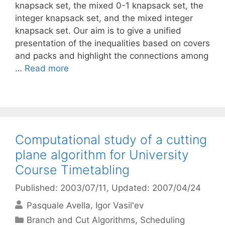
knapsack set, the mixed 0-1 knapsack set, the
integer knapsack set, and the mixed integer
knapsack set. Our aim is to give a unified
presentation of the inequalities based on covers
and packs and highlight the connections among
…
Read more
Computational study of a cutting
plane algorithm for University
Course Timetabling
Published: 2003/07/11
, Updated: 2007/04/24
Pasquale Avella
Igor Vasil'ev
Categories
Branch and Cut Algorithms
,
Scheduling