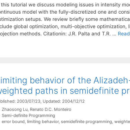
 this tutorial we discuss modeling issues in intensity m
ontinuous model with the fully-discretized one and consi
ptimization setups. We review briefly some mathematica
nclude global optimization, multi-objective optimization
ojection methods. Citationin: J.R. Palta and T.R. …
Read
imiting behavior of the Alizade
eighted paths in semidefinite 
blished: 2003/07/23
, Updated: 2004/12/12
Zhaosong Lu
Renato D.C. Monteiro
Categories
Semi-definite Programming
Tags
error bound
,
limiting behavior
,
semidefinite programming
,
weighte