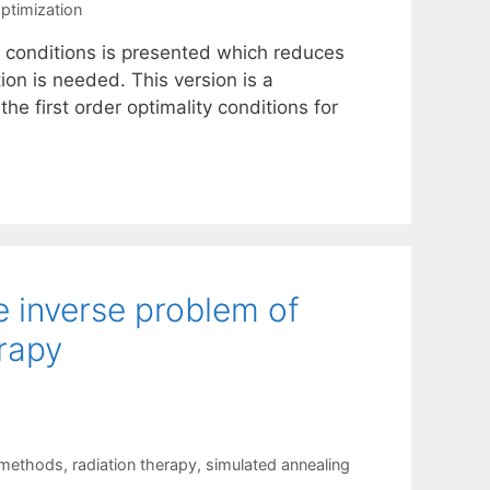
optimization
ty conditions is presented which reduces
ion is needed. This version is a
he first order optimality conditions for
e inverse problem of
erapy
 methods
,
radiation therapy
,
simulated annealing