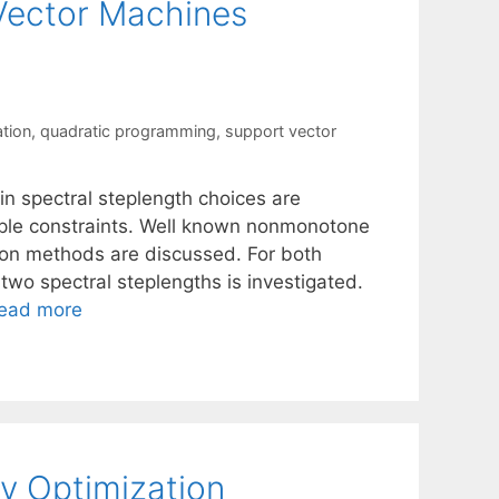
 Vector Machines
ation
,
quadratic programming
,
support vector
n spectral steplength choices are
ple constraints. Well known nonmonotone
ion methods are discussed. For both
two spectral steplengths is investigated.
ead more
y Optimization