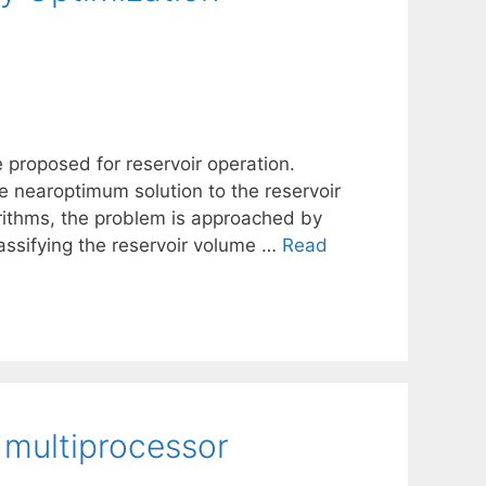
e proposed for reservoir operation.
he nearoptimum solution to the reservoir
rithms, the problem is approached by
classifying the reservoir volume …
Read
 multiprocessor