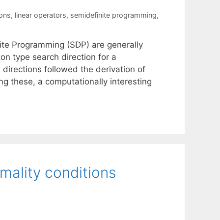
ions
,
linear operators
,
semidefinite programming
,
nite Programming (SDP) are generally
on type search direction for a
directions followed the derivation of
g these, a computationally interesting
mality conditions