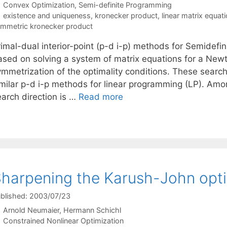
Categories
Convex Optimization
,
Semi-definite Programming
Tags
existence and uniqueness
,
kronecker product
,
linear matrix equat
mmetric kronecker product
rimal-dual interior-point (p-d i-p) methods for Semidefi
ased on solving a system of matrix equations for a Newt
mmetrization of the optimality conditions. These search 
imilar p-d i-p methods for linear programming (LP). Amon
earch direction is …
Read more
harpening the Karush-John opti
blished: 2003/07/23
Arnold Neumaier
Hermann Schichl
Categories
Constrained Nonlinear Optimization