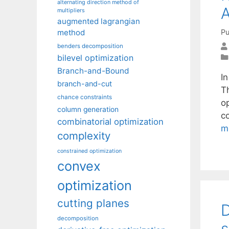
alternating direction method of
A
multipliers
augmented lagrangian
Pu
method
benders decomposition
bilevel optimization
Branch-and-Bound
In
branch-and-cut
T
chance constraints
o
column generation
co
combinatorial optimization
m
complexity
constrained optimization
convex
optimization
cutting planes
D
decomposition
s