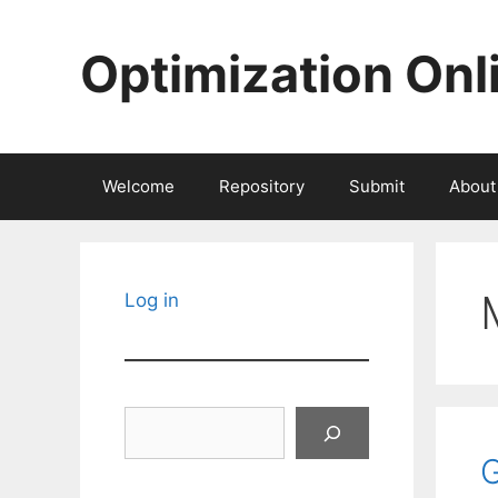
Skip
to
Optimization Onl
content
Welcome
Repository
Submit
About
Log in
Search
G