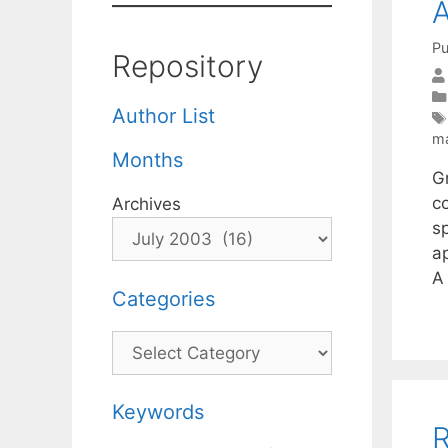
A
Pu
Repository
Author List
m
Months
G
c
Archives
s
a
A
Categories
Categories
Keywords
R