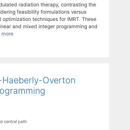
odulated radiation therapy, contrasting the
dering feasibility formulations versus
l optimization techniques for IMRT. These
, linear and mixed integer programming and
 more
h-Haeberly-Overton
programming
d central path