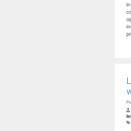
In
c
o
i
pr
L
w
Pu