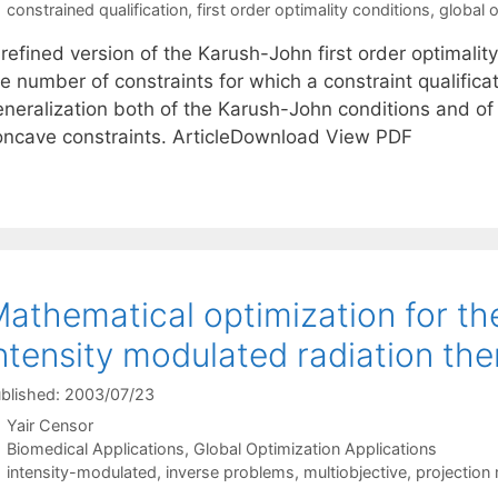
Tags
constrained qualification
,
first order optimality conditions
,
global 
 refined version of the Karush-John first order optimali
e number of constraints for which a constraint qualificat
neralization both of the Karush-John conditions and of t
oncave constraints. ArticleDownload View PDF
athematical optimization for th
ntensity modulated radiation th
blished: 2003/07/23
Yair Censor
Categories
Biomedical Applications
,
Global Optimization Applications
Tags
intensity-modulated
,
inverse problems
,
multiobjective
,
projection