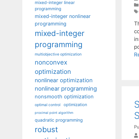
mixed-integer linear
programming
mixed-integer nonlinear
programming
Th
c
mixed-integer
i
programming
p
R
multiobjective optimization
nonconvex
optimization
nonlinear optimization
nonlinear programming
nonsmooth optimization
S
optimization
optimal control
S
proximal point algorithm
quadratic programming
Pu
robust