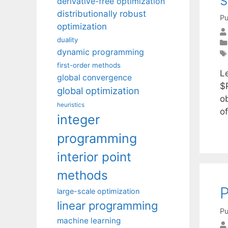
derivative-free optimization
distributionally robust
Pu
optimization
duality
dynamic programming
first-order methods
L
global convergence
$
global optimization
o
heuristics
o
integer
programming
interior point
methods
P
large-scale optimization
linear programming
Pu
machine learning