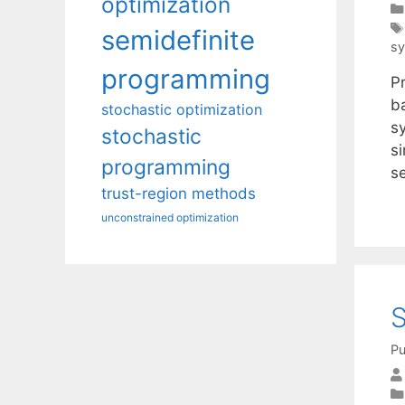
optimization
semidefinite
sy
programming
P
b
stochastic optimization
sy
stochastic
s
programming
s
trust-region methods
unconstrained optimization
S
Pu