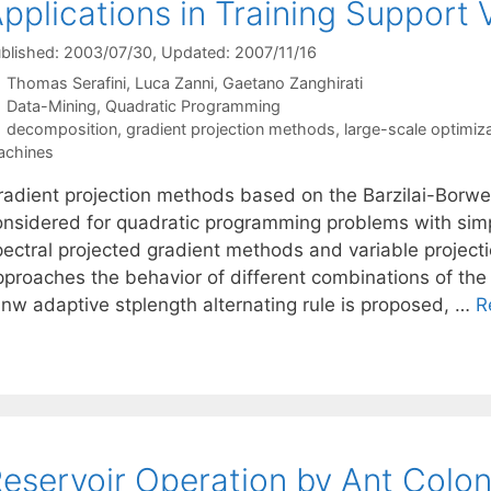
pplications in Training Support
blished: 2003/07/30
, Updated: 2007/11/16
Thomas Serafini
Luca Zanni
Gaetano Zanghirati
Categories
Data-Mining
,
Quadratic Programming
Tags
decomposition
,
gradient projection methods
,
large-scale optimiz
achines
radient projection methods based on the Barzilai-Borwei
onsidered for quadratic programming problems with sim
pectral projected gradient methods and variable project
pproaches the behavior of different combinations of the 
 nw adaptive stplength alternating rule is proposed, …
R
eservoir Operation by Ant Colon