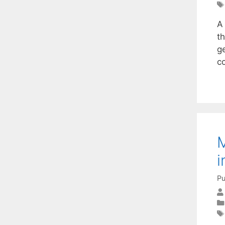
A
th
ge
c
M
i
Pu