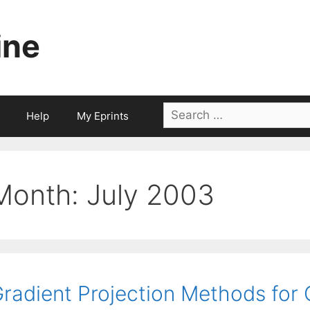
ine
Search
Help
My Eprints
for:
Month:
July 2003
radient Projection Methods for