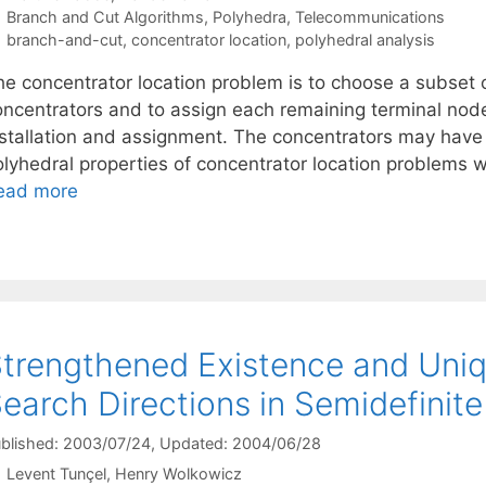
Categories
Branch and Cut Algorithms
,
Polyhedra
,
Telecommunications
Tags
branch-and-cut
,
concentrator location
,
polyhedral analysis
e concentrator location problem is to choose a subset of
oncentrators and to assign each remaining terminal node
nstallation and assignment. The concentrators may have 
olyhedral properties of concentrator location problems w
ead more
trengthened Existence and Uniq
earch Directions in Semidefini
blished: 2003/07/24
, Updated: 2004/06/28
Levent Tunçel
Henry Wolkowicz