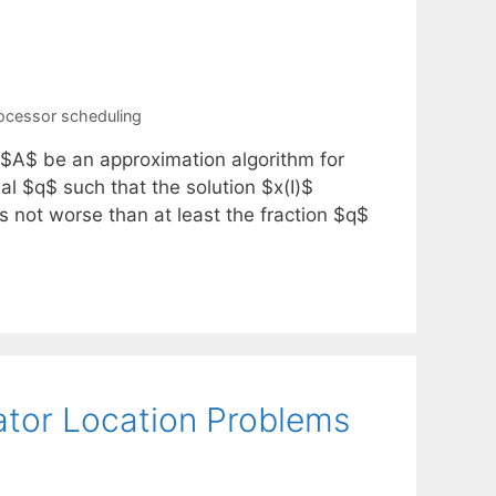
ocessor scheduling
 $A$ be an approximation algorithm for
l $q$ such that the solution $x(I)$
s not worse than at least the fraction $q$
ator Location Problems