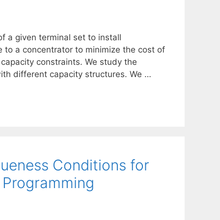
 a given terminal set to install
 to a concentrator to minimize the cost of
capacity constraints. We study the
ith different capacity structures. We …
ueness Conditions for
te Programming