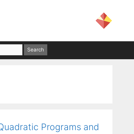
 Quadratic Programs and