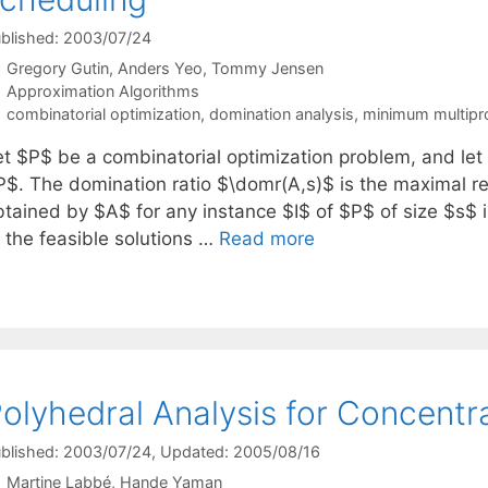
blished: 2003/07/24
Gregory Gutin
Anders Yeo
Tommy Jensen
Categories
Approximation Algorithms
Tags
combinatorial optimization
,
domination analysis
,
minimum multipr
et $P$ be a combinatorial optimization problem, and let
P$. The domination ratio $\domr(A,s)$ is the maximal rea
btained by $A$ for any instance $I$ of $P$ of size $s$ i
f the feasible solutions …
Read more
olyhedral Analysis for Concentr
blished: 2003/07/24
, Updated: 2005/08/16
Martine Labbé
Hande Yaman