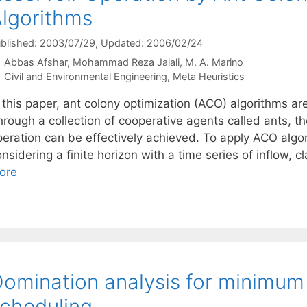
lgorithms
blished: 2003/07/29
, Updated: 2006/02/24
Abbas Afshar
Mohammad Reza Jalali
M. A. Marino
Categories
Civil and Environmental Engineering
,
Meta Heuristics
 this paper, ant colony optimization (ACO) algorithms ar
hrough a collection of cooperative agents called ants, t
peration can be effectively achieved. To apply ACO algo
nsidering a finite horizon with a time series of inflow, 
ore
omination analysis for minimum
cheduling