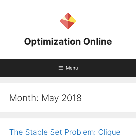
Skip
to
content
Optimization Online
Menu
Month:
May 2018
The Stable Set Problem: Clique