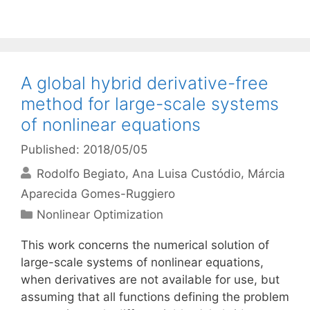
A global hybrid derivative-free
method for large-scale systems
of nonlinear equations
Published: 2018/05/05
Rodolfo Begiato
Ana Luisa Custódio
Márcia
Aparecida Gomes-Ruggiero
Categories
Nonlinear Optimization
This work concerns the numerical solution of
large-scale systems of nonlinear equations,
when derivatives are not available for use, but
assuming that all functions defining the problem