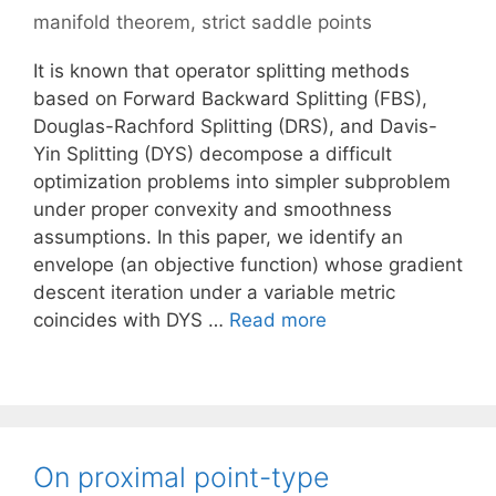
manifold theorem
,
strict saddle points
It is known that operator splitting methods
based on Forward Backward Splitting (FBS),
Douglas-Rachford Splitting (DRS), and Davis-
Yin Splitting (DYS) decompose a difficult
optimization problems into simpler subproblem
under proper convexity and smoothness
assumptions. In this paper, we identify an
envelope (an objective function) whose gradient
descent iteration under a variable metric
coincides with DYS …
Read more
On proximal point-type