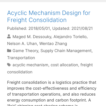
Acyclic Mechanism Design for
Freight Consolidation
Published: 2018/05/01
, Updated: 2021/08/21
Maged M. Dessouky
Alejandro Toriello
Nelson A. Uhan
Wentao Zhang
Categories
Game Theory
,
Supply Chain Management
,
Transportation
Tags
acyclic mechanism
,
cost allocation
,
freight
consolidation
Freight consolidation is a logistics practice that
improves the cost-effectiveness and efficiency
of transportation operations, and also reduces
energy consumption and carbon footprint. A