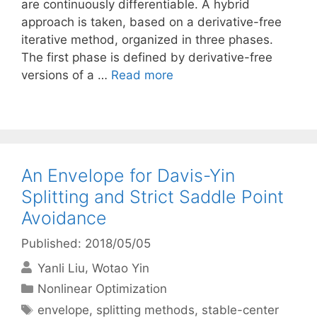
are continuously differentiable. A hybrid
approach is taken, based on a derivative-free
iterative method, organized in three phases.
The first phase is defined by derivative-free
versions of a …
Read more
An Envelope for Davis-Yin
Splitting and Strict Saddle Point
Avoidance
Published: 2018/05/05
Yanli Liu
Wotao Yin
Categories
Nonlinear Optimization
Tags
envelope
,
splitting methods
,
stable-center