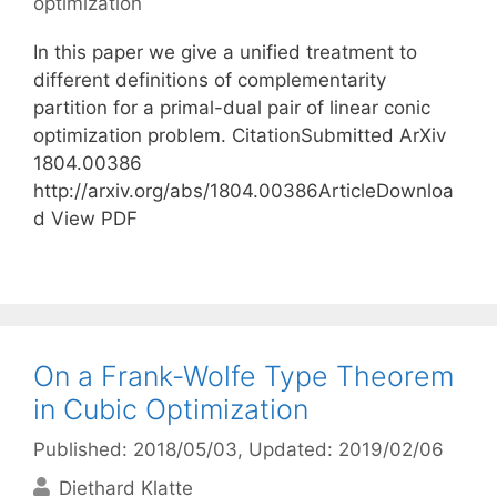
optimization
In this paper we give a unified treatment to
different definitions of complementarity
partition for a primal-dual pair of linear conic
optimization problem. CitationSubmitted ArXiv
1804.00386
http://arxiv.org/abs/1804.00386ArticleDownloa
d View PDF
On a Frank-Wolfe Type Theorem
in Cubic Optimization
Published: 2018/05/03
, Updated: 2019/02/06
Diethard Klatte