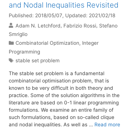
and Nodal Inequalities Revisited
Published: 2018/05/07
, Updated: 2021/02/18
Adam N. Letchford
Fabrizio Rossi
Stefano
Smriglio
Categories
Combinatorial Optimization
,
Integer
Programming
Tags
stable set problem
The stable set problem is a fundamental
combinatorial optimisation problem, that is
known to be very difficult in both theory and
practice. Some of the solution algorithms in the
literature are based on 0-1 linear programming
formulations. We examine an entire family of
such formulations, based on so-called clique
and nodal inequalities. As well as …
Read more