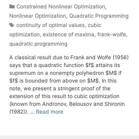
Categories
Constrained Nonlinear Optimization
,
Nonlinear Optimization
,
Quadratic Programming
Tags
continuity of optimal values
,
cubic
optimization
,
existence of maxima
,
frank-wolfe
,
quadratic programming
A classical result due to Frank and Wolfe (1956)
says that a quadratic function $f$ attains its
supremum on a nonempty polyhedron $M$ if
$f$ is bounded from above on $M$. In this
note, we present a stringent proof of the
extension of this result to cubic optimization
(known from Andronov, Belousov and Shironin
(1982)). …
Read more