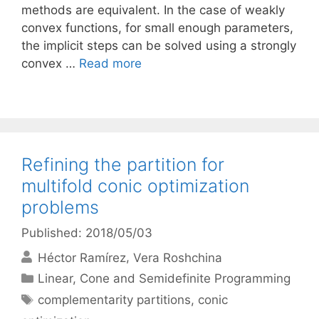
methods are equivalent. In the case of weakly
convex functions, for small enough parameters,
the implicit steps can be solved using a strongly
convex …
Read more
Refining the partition for
multifold conic optimization
problems
Published: 2018/05/03
Héctor Ramírez
Vera Roshchina
Categories
Linear, Cone and Semidefinite Programming
Tags
complementarity partitions
,
conic