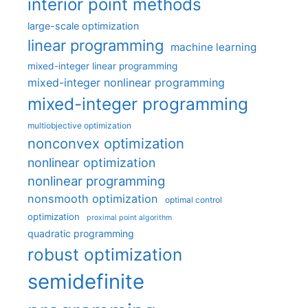
interior point methods
large-scale optimization
linear programming
machine learning
mixed-integer linear programming
mixed-integer nonlinear programming
mixed-integer programming
multiobjective optimization
nonconvex optimization
nonlinear optimization
nonlinear programming
nonsmooth optimization
optimal control
optimization
proximal point algorithm
quadratic programming
robust optimization
semidefinite