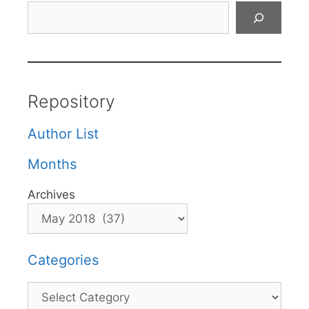
Search
Repository
Author List
Months
Archives
Categories
Categories