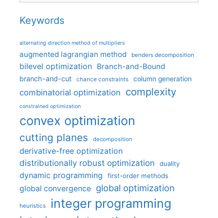
Keywords
alternating direction method of multipliers
augmented lagrangian method
benders decomposition
bilevel optimization
Branch-and-Bound
branch-and-cut
column generation
chance constraints
complexity
combinatorial optimization
constrained optimization
convex optimization
cutting planes
decomposition
derivative-free optimization
distributionally robust optimization
duality
dynamic programming
first-order methods
global optimization
global convergence
integer programming
heuristics