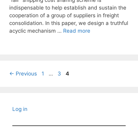
“fair” shipping cost sharing scheme is
indispensable to help establish and sustain the
cooperation of a group of suppliers in freight
consolidation. In this paper, we design a truthful
acyclic mechanism …
Read more
Page
Page
Page
←
Previous
1
…
3
4
Log in