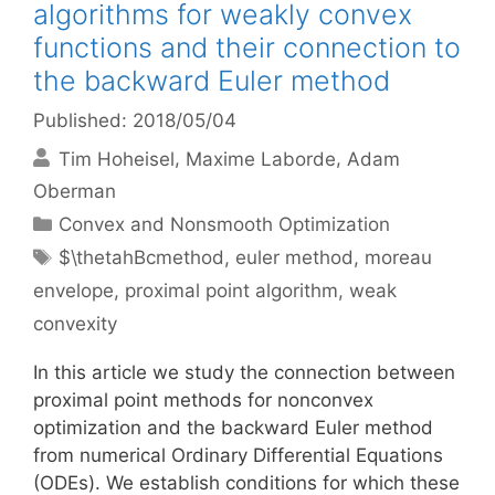
algorithms for weakly convex
functions and their connection to
the backward Euler method
Published: 2018/05/04
Tim Hoheisel
Maxime Laborde
Adam
Oberman
Categories
Convex and Nonsmooth Optimization
Tags
$\thetahBcmethod
,
euler method
,
moreau
envelope
,
proximal point algorithm
,
weak
convexity
In this article we study the connection between
proximal point methods for nonconvex
optimization and the backward Euler method
from numerical Ordinary Differential Equations
(ODEs). We establish conditions for which these