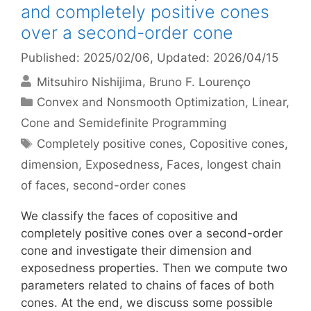
and completely positive cones
over a second-order cone
Published: 2025/02/06
, Updated: 2026/04/15
Mitsuhiro Nishijima
Bruno F. Lourenço
Categories
Convex and Nonsmooth Optimization
,
Linear,
Cone and Semidefinite Programming
Tags
Completely positive cones
,
Copositive cones
,
dimension
,
Exposedness
,
Faces
,
longest chain
of faces
,
second-order cones
We classify the faces of copositive and
completely positive cones over a second-order
cone and investigate their dimension and
exposedness properties. Then we compute two
parameters related to chains of faces of both
cones. At the end, we discuss some possible