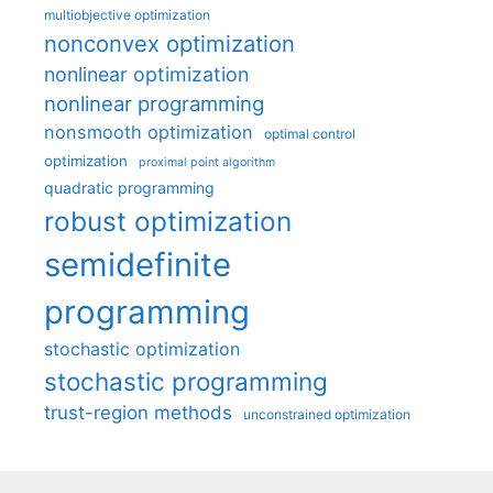
multiobjective optimization
nonconvex optimization
nonlinear optimization
nonlinear programming
nonsmooth optimization
optimal control
optimization
proximal point algorithm
quadratic programming
robust optimization
semidefinite
programming
stochastic optimization
stochastic programming
trust-region methods
unconstrained optimization