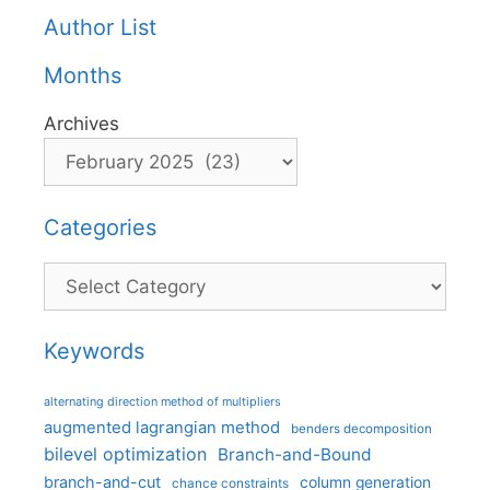
Author List
Months
Archives
Categories
Categories
Keywords
alternating direction method of multipliers
augmented lagrangian method
benders decomposition
bilevel optimization
Branch-and-Bound
branch-and-cut
column generation
chance constraints