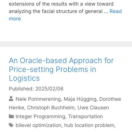
extensions of the results with a view toward
analyzing the facial structure of general …
Read
more
An Oracle-based Approach for
Price-setting Problems in
Logistics
Published: 2025/02/06
Nele Pommerening
Maja Hügging
Dorothee
Henke
Christoph Buchheim
Uwe Clausen
Categories
Integer Programming
,
Transportation
Tags
bilevel optimization
,
hub location problem
,