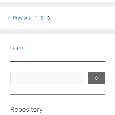
Page
Page
Page
←
Previous
1
2
3
Log in
Search
Repository