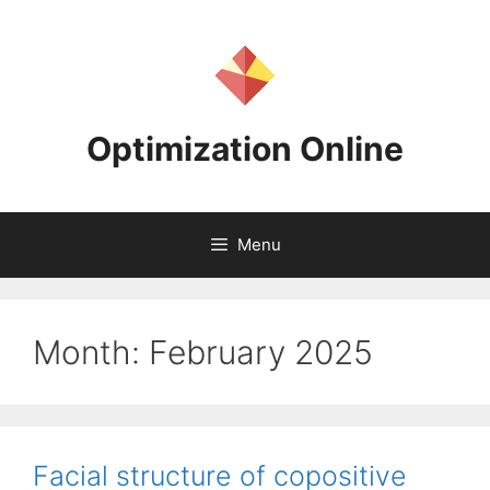
Skip
to
content
Optimization Online
Menu
Month:
February 2025
Facial structure of copositive