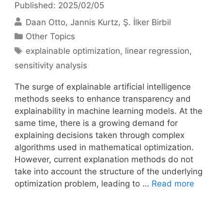
Published: 2025/02/05
Daan Otto
Jannis Kurtz
Ş. İlker Birbil
Categories
Other Topics
Tags
explainable optimization
,
linear regression
,
sensitivity analysis
The surge of explainable artificial intelligence
methods seeks to enhance transparency and
explainability in machine learning models. At the
same time, there is a growing demand for
explaining decisions taken through complex
algorithms used in mathematical optimization.
However, current explanation methods do not
take into account the structure of the underlying
optimization problem, leading to …
Read more