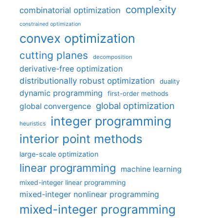
complexity
combinatorial optimization
constrained optimization
convex optimization
cutting planes
decomposition
derivative-free optimization
distributionally robust optimization
duality
dynamic programming
first-order methods
global optimization
global convergence
integer programming
heuristics
interior point methods
large-scale optimization
linear programming
machine learning
mixed-integer linear programming
mixed-integer nonlinear programming
mixed-integer programming