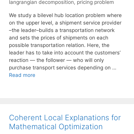
langrangian decomposition
,
pricing problem
We study a bilevel hub location problem where
on the upper level, a shipment service provider
–the leader–builds a transportation network
and sets the prices of shipments on each
possible transportation relation. Here, the
leader has to take into account the customers’
reaction — the follower — who will only
purchase transport services depending on …
Read more
Coherent Local Explanations for
Mathematical Optimization