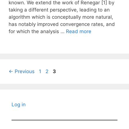
known. We extend the work of Renegar [1] by
taking a different perspective, leading to an
algorithm which is conceptually more natural,
has notably improved convergence rates, and
for which the analysis …
Read more
Page
Page
Page
←
Previous
1
2
3
Log in