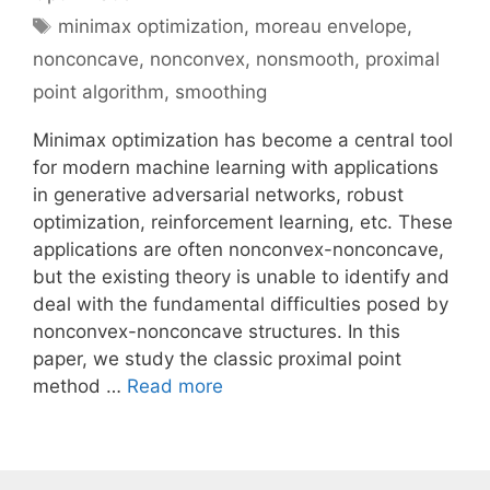
Tags
minimax optimization
,
moreau envelope
,
nonconcave
,
nonconvex
,
nonsmooth
,
proximal
point algorithm
,
smoothing
Minimax optimization has become a central tool
for modern machine learning with applications
in generative adversarial networks, robust
optimization, reinforcement learning, etc. These
applications are often nonconvex-nonconcave,
but the existing theory is unable to identify and
deal with the fundamental difficulties posed by
nonconvex-nonconcave structures. In this
paper, we study the classic proximal point
method …
Read more