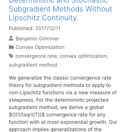
Deterministic and Stochastic
Subgradient Methods Without
Lipschitz Continuity
Published: 2017/12/11
Benjamin Grimmer
Categories
Convex Optimization
Tags
convergence rate
,
convex optimization
,
subgradient method
We generalize the classic convergence rate
theory for subgradient methods to apply to
non-Lipschitz functions via a new measure of
steepness. For the deterministic projected
subgradient method, we derive a global
$O(1/\sqrt{T})$ convergence rate for any
function with at most exponential growth. Our
approach implies generalizations of the