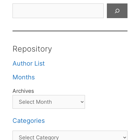
Search
Repository
Author List
Months
Archives
Categories
Categories