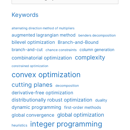
Keywords
alternating direction method of multipliers
augmented lagrangian method
benders decomposition
bilevel optimization
Branch-and-Bound
branch-and-cut
column generation
chance constraints
complexity
combinatorial optimization
constrained optimization
convex optimization
cutting planes
decomposition
derivative-free optimization
distributionally robust optimization
duality
dynamic programming
first-order methods
global optimization
global convergence
integer programming
heuristics