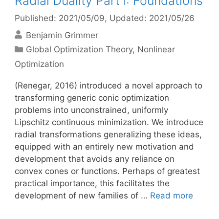
Radial Duality Part I: Foundations
Published: 2021/05/09
, Updated: 2021/05/26
Benjamin Grimmer
Categories
Global Optimization Theory
,
Nonlinear
Optimization
(Renegar, 2016) introduced a novel approach to
transforming generic conic optimization
problems into unconstrained, uniformly
Lipschitz continuous minimization. We introduce
radial transformations generalizing these ideas,
equipped with an entirely new motivation and
development that avoids any reliance on
convex cones or functions. Perhaps of greatest
practical importance, this facilitates the
development of new families of …
Read more