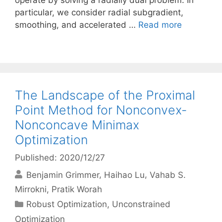
operate by solving a radially dual problem. In
particular, we consider radial subgradient,
smoothing, and accelerated …
Read more
The Landscape of the Proximal
Point Method for Nonconvex-
Nonconcave Minimax
Optimization
Published: 2020/12/27
Benjamin Grimmer
Haihao Lu
Vahab S.
Mirrokni
Pratik Worah
Categories
Robust Optimization
,
Unconstrained
Optimization