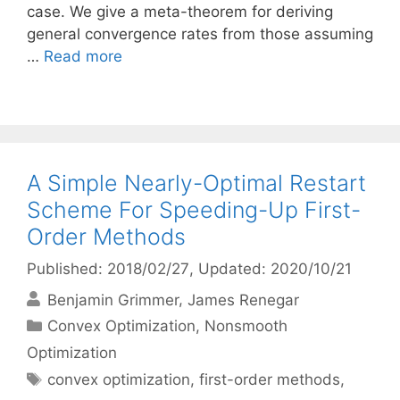
case. We give a meta-theorem for deriving
general convergence rates from those assuming
…
Read more
A Simple Nearly-Optimal Restart
Scheme For Speeding-Up First-
Order Methods
Published: 2018/02/27
, Updated: 2020/10/21
Benjamin Grimmer
James Renegar
Categories
Convex Optimization
,
Nonsmooth
Optimization
Tags
convex optimization
,
first-order methods
,