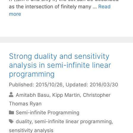
as the intersection of finitely many …
Read
more
Strong duality and sensitivity
analysis in semi-infinite linear
programming
Published: 2015/10/26
, Updated: 2016/03/30
Amitabh Basu
Kipp Martin
Christopher
Thomas Ryan
Categories
Semi-infinite Programming
Tags
duality
,
semi-infinite linear programming
,
sensitivity analysis