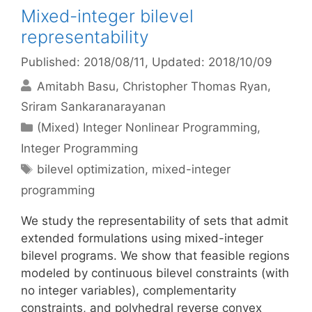
Mixed-integer bilevel
representability
Published: 2018/08/11
, Updated: 2018/10/09
Amitabh Basu
Christopher Thomas Ryan
Sriram Sankaranarayanan
Categories
(Mixed) Integer Nonlinear Programming
,
Integer Programming
Tags
bilevel optimization
,
mixed-integer
programming
We study the representability of sets that admit
extended formulations using mixed-integer
bilevel programs. We show that feasible regions
modeled by continuous bilevel constraints (with
no integer variables), complementarity
constraints, and polyhedral reverse convex