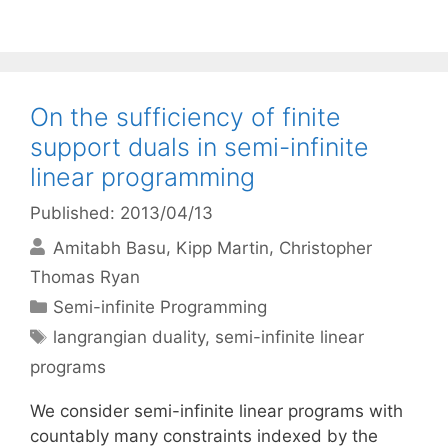
On the sufficiency of finite
support duals in semi-infinite
linear programming
Published: 2013/04/13
Amitabh Basu
Kipp Martin
Christopher
Thomas Ryan
Categories
Semi-infinite Programming
Tags
langrangian duality
,
semi-infinite linear
programs
We consider semi-infinite linear programs with
countably many constraints indexed by the