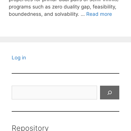
programs such as zero duality gap, feasibility,
boundedness, and solvability. …
Read more
Log in
Search
Repository