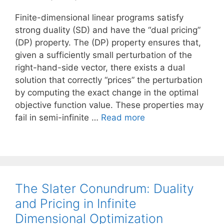
Finite-dimensional linear programs satisfy
strong duality (SD) and have the “dual pricing”
(DP) property. The (DP) property ensures that,
given a sufficiently small perturbation of the
right-hand-side vector, there exists a dual
solution that correctly “prices” the perturbation
by computing the exact change in the optimal
objective function value. These properties may
fail in semi-infinite …
Read more
The Slater Conundrum: Duality
and Pricing in Infinite
Dimensional Optimization