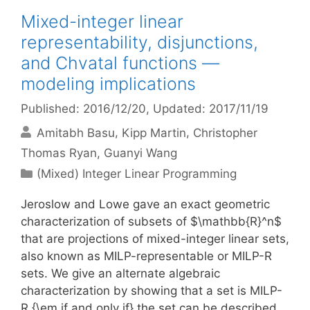
Mixed-integer linear
representability, disjunctions,
and Chvatal functions —
modeling implications
Published: 2016/12/20
, Updated: 2017/11/19
Amitabh Basu
Kipp Martin
Christopher
Thomas Ryan
Guanyi Wang
Categories
(Mixed) Integer Linear Programming
Jeroslow and Lowe gave an exact geometric
characterization of subsets of $\mathbb{R}^n$
that are projections of mixed-integer linear sets,
also known as MILP-representable or MILP-R
sets. We give an alternate algebraic
characterization by showing that a set is MILP-
R {\em if and only if} the set can be described