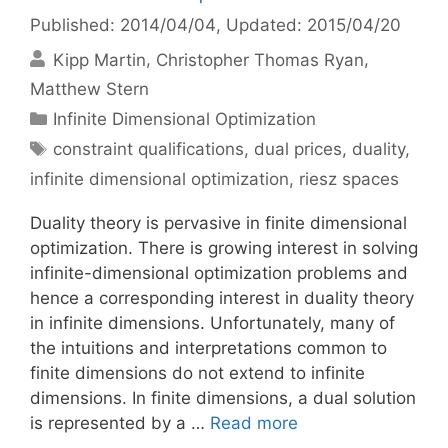
Published: 2014/04/04
, Updated: 2015/04/20
Kipp Martin
Christopher Thomas Ryan
Matthew Stern
Categories
Infinite Dimensional Optimization
Tags
constraint qualifications
,
dual prices
,
duality
,
infinite dimensional optimization
,
riesz spaces
Duality theory is pervasive in finite dimensional
optimization. There is growing interest in solving
infinite-dimensional optimization problems and
hence a corresponding interest in duality theory
in infinite dimensions. Unfortunately, many of
the intuitions and interpretations common to
finite dimensions do not extend to infinite
dimensions. In finite dimensions, a dual solution
is represented by a …
Read more