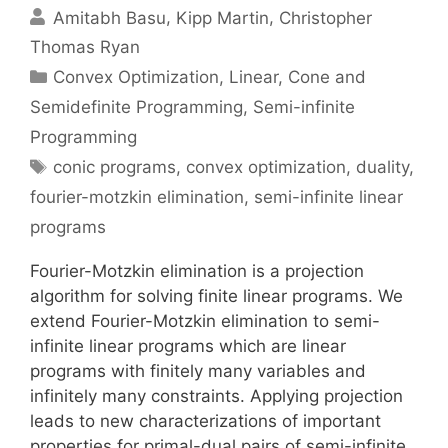
Amitabh Basu
Kipp Martin
Christopher
Thomas Ryan
Categories
Convex Optimization
,
Linear, Cone and
Semidefinite Programming
,
Semi-infinite
Programming
Tags
conic programs
,
convex optimization
,
duality
,
fourier-motzkin elimination
,
semi-infinite linear
programs
Fourier-Motzkin elimination is a projection
algorithm for solving finite linear programs. We
extend Fourier-Motzkin elimination to semi-
infinite linear programs which are linear
programs with finitely many variables and
infinitely many constraints. Applying projection
leads to new characterizations of important
properties for primal-dual pairs of semi-infinite