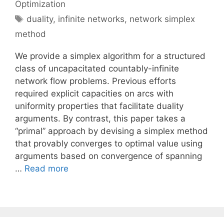
Optimization
Tags
duality
,
infinite networks
,
network simplex
method
We provide a simplex algorithm for a structured
class of uncapacitated countably-infinite
network flow problems. Previous efforts
required explicit capacities on arcs with
uniformity properties that facilitate duality
arguments. By contrast, this paper takes a
“primal” approach by devising a simplex method
that provably converges to optimal value using
arguments based on convergence of spanning
…
Read more