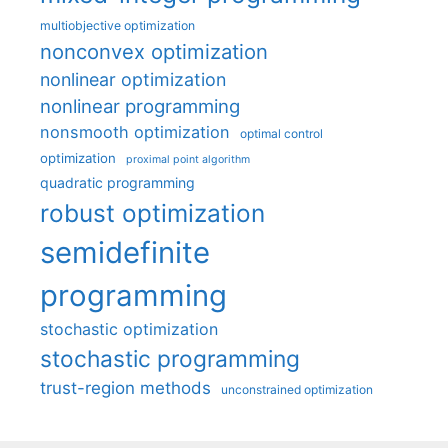
multiobjective optimization
nonconvex optimization
nonlinear optimization
nonlinear programming
nonsmooth optimization
optimal control
optimization
proximal point algorithm
quadratic programming
robust optimization
semidefinite
programming
stochastic optimization
stochastic programming
trust-region methods
unconstrained optimization