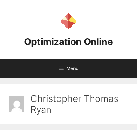
Skip
to
content
Optimization Online
Menu
Christopher Thomas
Ryan