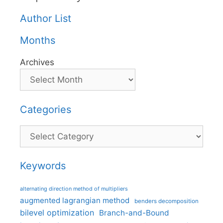
Author List
Months
Archives
Categories
Categories
Keywords
alternating direction method of multipliers
augmented lagrangian method
benders decomposition
bilevel optimization
Branch-and-Bound