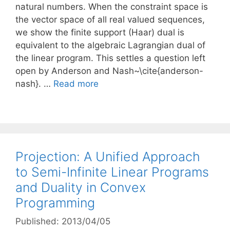
natural numbers. When the constraint space is
the vector space of all real valued sequences,
we show the finite support (Haar) dual is
equivalent to the algebraic Lagrangian dual of
the linear program. This settles a question left
open by Anderson and Nash~\cite{anderson-
nash}. …
Read more
Projection: A Unified Approach
to Semi-Infinite Linear Programs
and Duality in Convex
Programming
Published: 2013/04/05