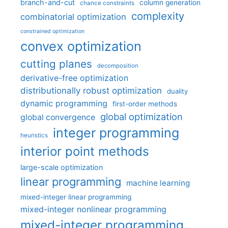
branch-and-cut
column generation
chance constraints
complexity
combinatorial optimization
constrained optimization
convex optimization
cutting planes
decomposition
derivative-free optimization
distributionally robust optimization
duality
dynamic programming
first-order methods
global optimization
global convergence
integer programming
heuristics
interior point methods
large-scale optimization
linear programming
machine learning
mixed-integer linear programming
mixed-integer nonlinear programming
mixed-integer programming