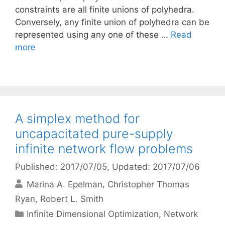
constraints are all finite unions of polyhedra.
Conversely, any finite union of polyhedra can be
represented using any one of these …
Read
more
A simplex method for
uncapacitated pure-supply
infinite network flow problems
Published: 2017/07/05
, Updated: 2017/07/06
Marina A. Epelman
Christopher Thomas
Ryan
Robert L. Smith
Categories
Infinite Dimensional Optimization
,
Network