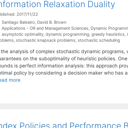
nformation Relaxation Duality
blished: 2017/11/22
Santiago Balseiro
David B. Brown
Categories
Applications - OR and Management Sciences
,
Dynamic Programm
Tags
asymptotic optimality
,
dynamic programming
,
greedy heuristics
,
oblems
,
stochastic knapsack problems
,
stochastic scheduling
n the analysis of complex stochastic dynamic programs, 
uarantees on the suboptimality of heuristic policies. On
ounds is perfect information analysis: this approach pr
ptimal policy by considering a decision maker who has a
ead more
ndex Policies and Performance 