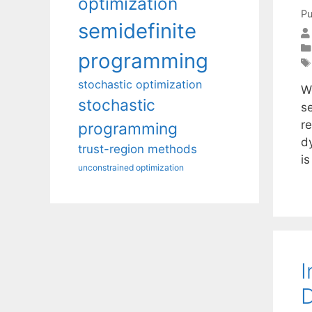
optimization
Pu
semidefinite
programming
stochastic optimization
W
stochastic
se
re
programming
d
trust-region methods
is
unconstrained optimization
I