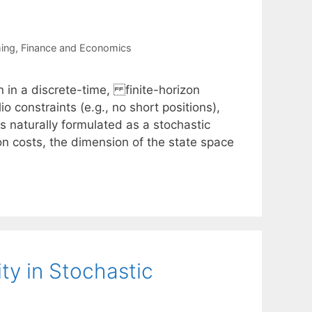
ing
,
Finance and Economics
n in a discrete-time, finite-horizon
o constraints (e.g., no short positions),
is naturally formulated as a stochastic
n costs, the dimension of the state space
ty in Stochastic