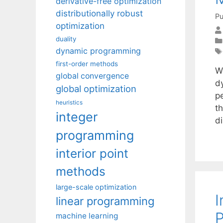
derivative-free optimization
distributionally robust
Pu
optimization
duality
dynamic programming
first-order methods
W
global convergence
d
global optimization
p
heuristics
th
integer
d
programming
interior point
methods
large-scale optimization
I
linear programming
machine learning