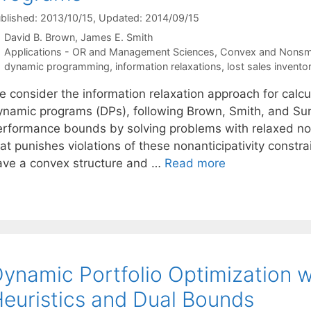
blished: 2013/10/15
, Updated: 2014/09/15
David B. Brown
James E. Smith
Categories
Applications - OR and Management Sciences
,
Convex and Nonsm
Tags
dynamic programming
,
information relaxations
,
lost sales invent
e consider the information relaxation approach for calc
ynamic programs (DPs), following Brown, Smith, and Su
erformance bounds by solving problems with relaxed nona
at punishes violations of these nonanticipativity constra
ave a convex structure and …
Read more
ynamic Portfolio Optimization w
euristics and Dual Bounds