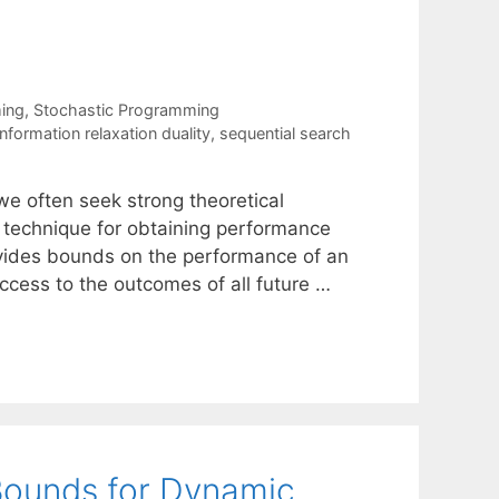
ing
,
Stochastic Programming
information relaxation duality
,
sequential search
we often seek strong theoretical
e technique for obtaining performance
ovides bounds on the performance of an
ccess to the outcomes of all future …
Bounds for Dynamic