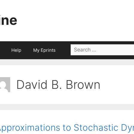
ine
Search
Help
My Eprints
for:
David B. Brown
pproximations to Stochastic Dy