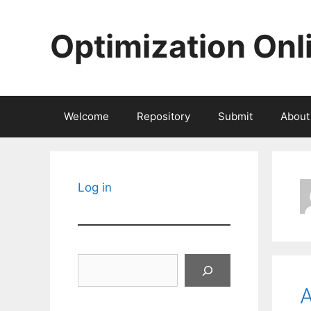
Skip
to
Optimization Onl
content
Welcome
Repository
Submit
About
Log in
Search
A