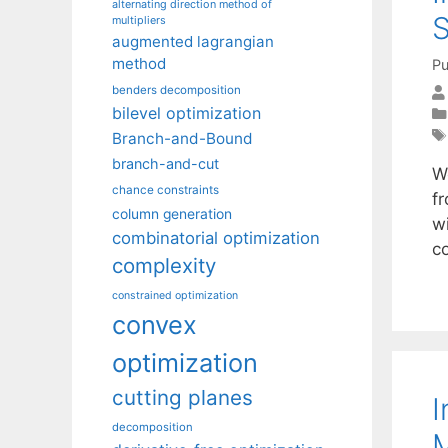
alternating direction method of
S
multipliers
augmented lagrangian
method
Pu
benders decomposition
bilevel optimization
Branch-and-Bound
branch-and-cut
W
chance constraints
f
column generation
wi
combinatorial optimization
c
complexity
constrained optimization
convex
optimization
cutting planes
I
decomposition
M