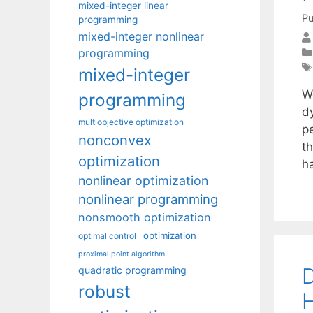
mixed-integer linear
Pu
programming
mixed-integer nonlinear
programming
mixed-integer
W
programming
d
multiobjective optimization
p
nonconvex
th
optimization
h
nonlinear optimization
nonlinear programming
nonsmooth optimization
optimization
optimal control
proximal point algorithm
D
quadratic programming
robust
H