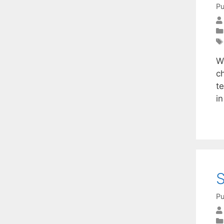
Pu
W
c
t
i
S
Pu