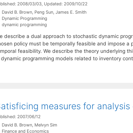
blished: 2008/03/03
, Updated: 2009/10/22
David B. Brown
Peng Sun
James E. Smith
Categories
Dynamic Programming
Tags
dynamic programming
e describe a dual approach to stochastic dynamic progr
hosen policy must be temporally feasible and impose a pe
emporal feasibility. We describe the theory underlying t
n dynamic programming models related to inventory contro
atisficing measures for analysis 
blished: 2007/06/12
David B. Brown
Melvyn Sim
Categories
Finance and Economics