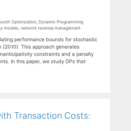
ooth Optimization
,
Dynamic Programming
ory models
,
network revenue management
ulating performance bounds for stochastic
n (2010). This approach generates
nticipativity constraints and a penalty
ints. In this paper, we study DPs that
ith Transaction Costs: