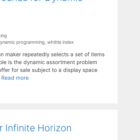
ing
dynamic programming
,
whittle index
n maker repeatedly selects a set of items
ample is the dynamic assortment problem
fer for sale subject to a display space
…
Read more
 Infinite Horizon