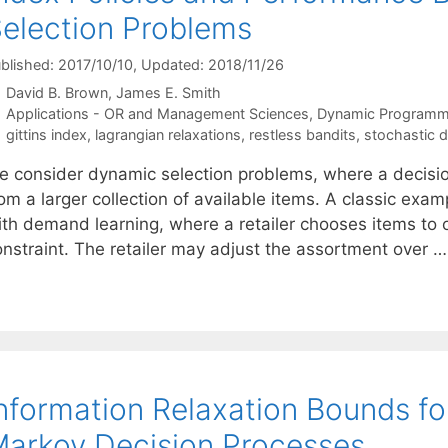
election Problems
blished: 2017/10/10
, Updated: 2018/11/26
David B. Brown
James E. Smith
Categories
Applications - OR and Management Sciences
,
Dynamic Programm
Tags
gittins index
,
lagrangian relaxations
,
restless bandits
,
stochastic 
e consider dynamic selection problems, where a decisio
rom a larger collection of available items. A classic ex
th demand learning, where a retailer chooses items to of
onstraint. The retailer may adjust the assortment over 
nformation Relaxation Bounds for
arkov Decision Processes