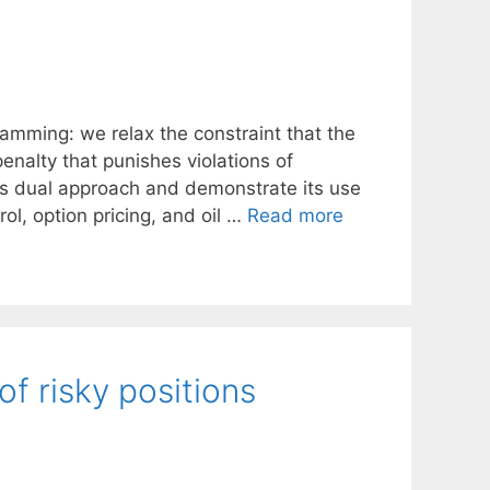
amming: we relax the constraint that the
nalty that punishes violations of
his dual approach and demonstrate its use
l, option pricing, and oil …
Read more
of risky positions