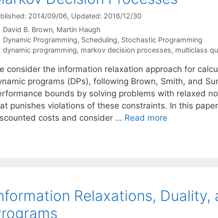
blished: 2014/09/06
, Updated: 2016/12/30
David B. Brown
Martin Haugh
Categories
Dynamic Programming
,
Scheduling
,
Stochastic Programming
Tags
dynamic programming
,
markov decision processes
,
multiclass q
e consider the information relaxation approach for calc
ynamic programs (DPs), following Brown, Smith, and Su
erformance bounds by solving problems with relaxed nona
at punishes violations of these constraints. In this pape
iscounted costs and consider …
Read more
nformation Relaxations, Duality
Programs