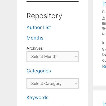
I
Pu
Repository
Author List
pr
Months
I
Archives
g
b
o
R
Categories
Categories
Keywords
I