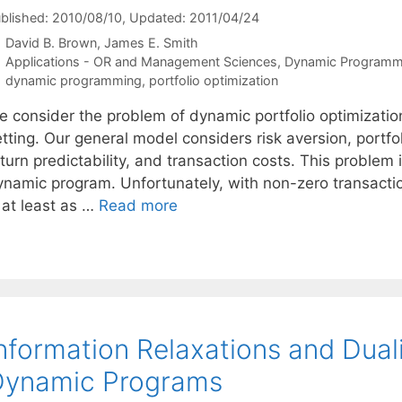
blished: 2010/08/10
, Updated: 2011/04/24
David B. Brown
James E. Smith
Categories
Applications - OR and Management Sciences
,
Dynamic Programm
Tags
dynamic programming
,
portfolio optimization
e consider the problem of dynamic portfolio optimizatio
tting. Our general model considers risk aversion, portfoli
turn predictability, and transaction costs. This problem 
ynamic program. Unfortunately, with non-zero transactio
 at least as …
Read more
nformation Relaxations and Duali
Dynamic Programs