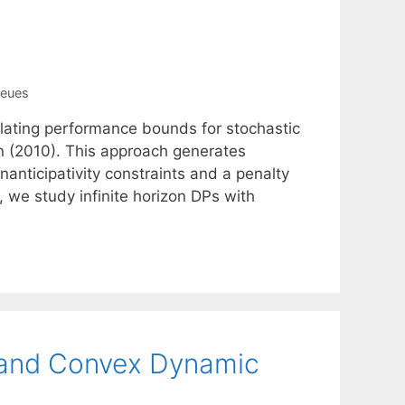
ueues
ulating performance bounds for stochastic
n (2010). This approach generates
nticipativity constraints and a penalty
r, we study infinite horizon DPs with
, and Convex Dynamic