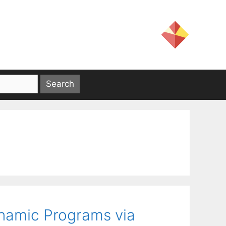
namic Programs via