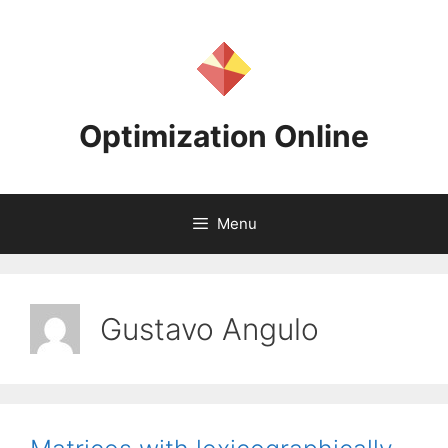
Skip
to
content
Optimization Online
Menu
Gustavo Angulo