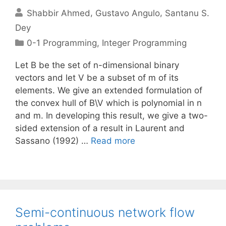
Shabbir Ahmed
Gustavo Angulo
Santanu S.
Dey
Categories
0-1 Programming
,
Integer Programming
Let B be the set of n-dimensional binary
vectors and let V be a subset of m of its
elements. We give an extended formulation of
the convex hull of B\V which is polynomial in n
and m. In developing this result, we give a two-
sided extension of a result in Laurent and
Sassano (1992) …
Read more
Semi-continuous network flow