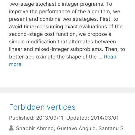
two-stage stochastic integer programs. To
improve the performance of the algorithm, we
present and combine two strategies. First, to
avoid time-consuming exact evaluations of the
second-stage cost function, we propose a
simple modification that alternates between
linear and mixed-integer subproblems. Then, to
better approximate the shape of the …
Read
more
Forbidden vertices
Published: 2013/09/11
, Updated: 2014/03/01
Shabbir Ahmed
Gustavo Angulo
Santanu S.