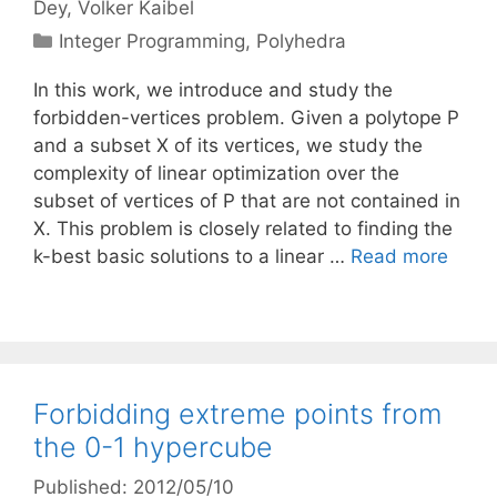
Dey
Volker Kaibel
Categories
Integer Programming
,
Polyhedra
In this work, we introduce and study the
forbidden-vertices problem. Given a polytope P
and a subset X of its vertices, we study the
complexity of linear optimization over the
subset of vertices of P that are not contained in
X. This problem is closely related to finding the
k-best basic solutions to a linear …
Read more
Forbidding extreme points from
the 0-1 hypercube
Published: 2012/05/10