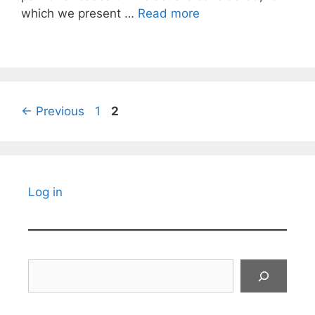
which we present …
Read more
Page
Page
←
Previous
1
2
Log in
Search