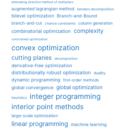
alternating direction method of multipliers
augmented lagrangian method
benders decomposition
bilevel optimization
Branch-and-Bound
branch-and-cut
column generation
chance constraints
complexity
combinatorial optimization
constrained optimization
convex optimization
cutting planes
decomposition
derivative-free optimization
distributionally robust optimization
duality
dynamic programming
first-order methods
global optimization
global convergence
integer programming
heuristics
interior point methods
large-scale optimization
linear programming
machine learning