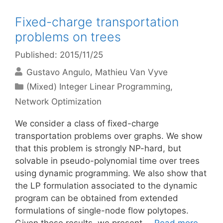
Fixed-charge transportation
problems on trees
Published: 2015/11/25
Gustavo Angulo
Mathieu Van Vyve
Categories
(Mixed) Integer Linear Programming
,
Network Optimization
We consider a class of fixed-charge
transportation problems over graphs. We show
that this problem is strongly NP-hard, but
solvable in pseudo-polynomial time over trees
using dynamic programming. We also show that
the LP formulation associated to the dynamic
program can be obtained from extended
formulations of single-node flow polytopes.