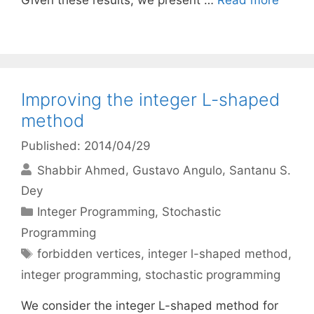
Given these results, we present …
Read more
Improving the integer L-shaped
method
Published: 2014/04/29
Shabbir Ahmed
Gustavo Angulo
Santanu S.
Dey
Categories
Integer Programming
,
Stochastic
Programming
Tags
forbidden vertices
,
integer l-shaped method
,
integer programming
,
stochastic programming
We consider the integer L-shaped method for