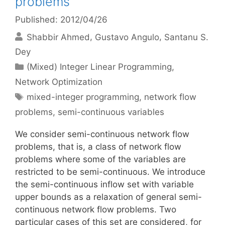
problems
Published: 2012/04/26
Shabbir Ahmed
Gustavo Angulo
Santanu S.
Dey
Categories
(Mixed) Integer Linear Programming
,
Network Optimization
Tags
mixed-integer programming
,
network flow
problems
,
semi-continuous variables
We consider semi-continuous network flow
problems, that is, a class of network flow
problems where some of the variables are
restricted to be semi-continuous. We introduce
the semi-continuous inflow set with variable
upper bounds as a relaxation of general semi-
continuous network flow problems. Two
particular cases of this set are considered, for