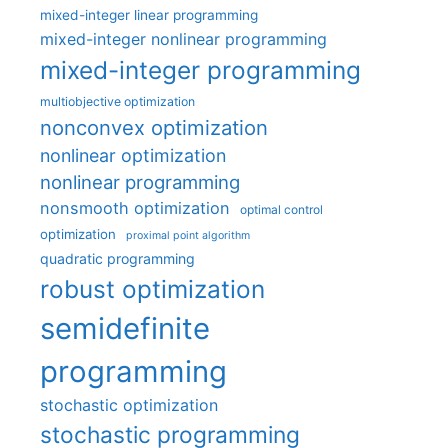
mixed-integer linear programming
mixed-integer nonlinear programming
mixed-integer programming
multiobjective optimization
nonconvex optimization
nonlinear optimization
nonlinear programming
nonsmooth optimization
optimal control
optimization
proximal point algorithm
quadratic programming
robust optimization
semidefinite
programming
stochastic optimization
stochastic programming