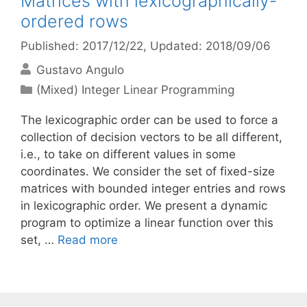
Matrices with lexicographically-
ordered rows
Published: 2017/12/22
, Updated: 2018/09/06
Gustavo Angulo
Categories
(Mixed) Integer Linear Programming
The lexicographic order can be used to force a
collection of decision vectors to be all different,
i.e., to take on different values in some
coordinates. We consider the set of fixed-size
matrices with bounded integer entries and rows
in lexicographic order. We present a dynamic
program to optimize a linear function over this
set, …
Read more