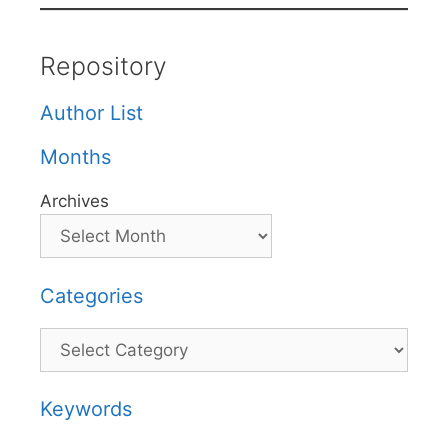
Repository
Author List
Months
Archives
Categories
Categories
Keywords