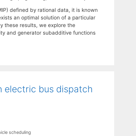
IP) defined by rational data, it is known
xists an optimal solution of a particular
y these results, we explore the
ity and generator subadditive functions
 electric bus dispatch
icle scheduling