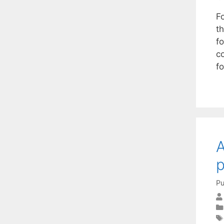
F
th
f
c
f
A
Pu