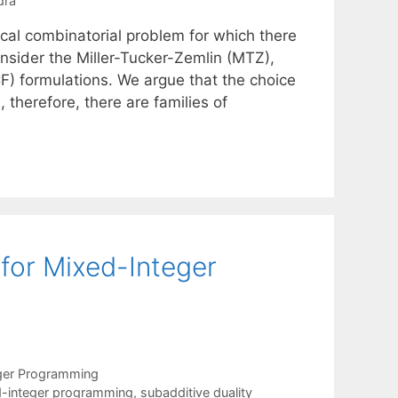
dra
ical combinatorial problem for which there
consider the Miller-Tucker-Zemlin (MTZ),
) formulations. We argue that the choice
 therefore, there are families of
for Mixed-Integer
ger Programming
-integer programming
,
subadditive duality