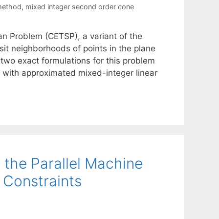
method
,
mixed integer second order cone
n Problem (CETSP), a variant of the
sit neighborhoods of points in the plane
 two exact formulations for this problem
with approximated mixed-integer linear
 the Parallel Machine
 Constraints