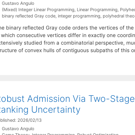
Gustavo Angulo
Categories
(Mixed) Integer Linear Programming
,
Linear Programming
,
Polyhe
Tags
binary reflected Gray code
,
integer programming
,
polyhedral theo
he binary reflected Gray code orders the vertices of th
n which consecutive vertices differ in exactly one coord
xtensively studied from a combinatorial perspective, mu
tructure of convex hulls of contiguous subpaths of this 
obust Admission Via Two-Stage
anking Uncertainty
blished: 2026/02/13
Gustavo Angulo
Categories
Game Theory
,
Integer Programming
,
Robust Optimization