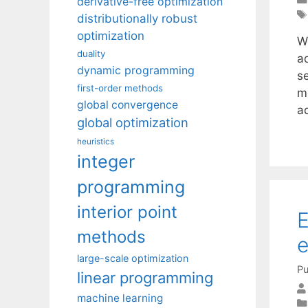
derivative-free optimization
distributionally robust
optimization
W
duality
ad
dynamic programming
s
first-order methods
m
global convergence
a
global optimization
heuristics
integer
programming
interior point
E
methods
large-scale optimization
Pu
linear programming
machine learning