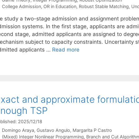
Tags
College Admission
,
OR in Education
,
Robust Stable Matching
,
Unc
e study a two-stage admission and assignment problem u
mission systems. In the first stage, applicants are admit
econd stage, admitted applicants are assigned to degre
echanism subject to capacity constraints. Uncertainty
dmitted applicants …
Read more
xact and approximate formulatio
enough TSP
blished: 2025/12/18
Domingo Araya
Gustavo Angulo
Margarita P Castro
Categories
(Mixed) Integer Nonlinear Programming
,
Branch and Cut Algorith