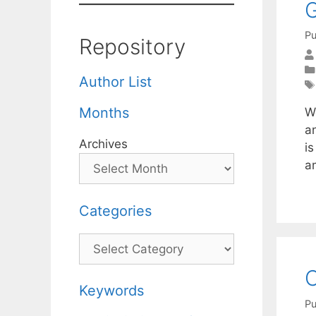
G
Pu
Repository
Author List
Months
W
a
Archives
is
a
Categories
Categories
C
Keywords
Pu