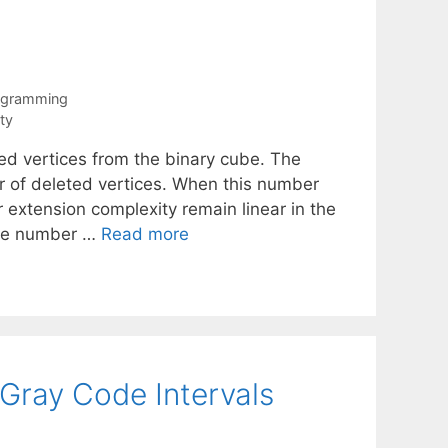
rogramming
ty
ed vertices from the binary cube. The
r of deleted vertices. When this number
r extension complexity remain linear in the
the number …
Read more
 Gray Code Intervals