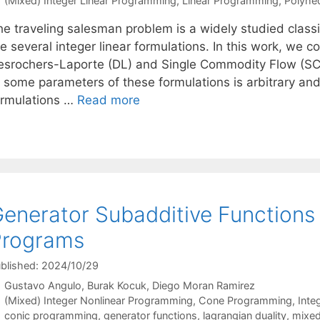
(Mixed) Integer Linear Programming
,
Linear Programming
,
Polyhe
he traveling salesman problem is a widely studied class
e several integer linear formulations. In this work, we 
esrochers-Laporte (DL) and Single Commodity Flow (SCF
 some parameters of these formulations is arbitrary and,
ormulations …
Read more
enerator Subadditive Functions 
Programs
blished: 2024/10/29
Gustavo Angulo
Burak Kocuk
Diego Moran Ramirez
Categories
(Mixed) Integer Nonlinear Programming
,
Cone Programming
,
Inte
Tags
conic programming
,
generator functions
,
lagrangian duality
,
mixed