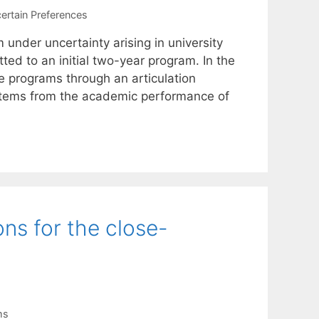
ertain Preferences
nder uncertainty arising in university
ted to an initial two-year program. In the
e programs through an articulation
 stems from the academic performance of
ns for the close-
ms