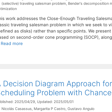
Tags
(selective) traveling salesman problem
,
Bender's decomposition 
timization
his work addresses the Close-Enough Traveling Salesma
lassic traveling salesman problem in which we seek to vi
efined as disks) rather than specific points. We present
ased on second-order cone programming (SOCP), along 
…
Read more
 Decision Diagram Approach for
cheduling Problem with Chance
blished: 2025/04/29
, Updated: 2025/05/01
Nicolás Casassus
Margarita P Castro
Gustavo Angulo