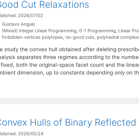
ood Cut Relaxations
blished: 2026/07/02
Gustavo Angulo
Categories
(Mixed) Integer Linear Programming
,
0-1 Programming
,
Linear P
Tags
forbidden-vertices polytopes
,
no-good cuts
,
polyhedral complexi
e study the convex hull obtained after deleting prescrib
nalysis separates three regimes according to the numbe
 fixed, both the original-space facet count and the linea
mbient dimension, up to constants depending only on 
onvex Hulls of Binary Reflected
blished: 2026/05/24