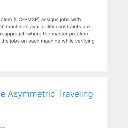
oblem (CC-PMSP) assigns jobs with
h machine’s availability constraints are
ion approach where the master problem
the jobs on each machine while verifying
he Asymmetric Traveling