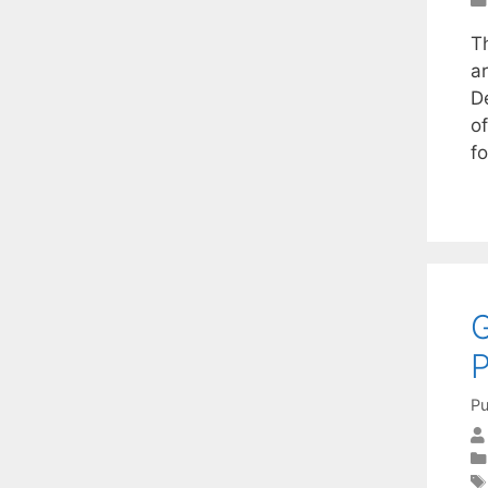
T
ar
D
of
f
G
Pu