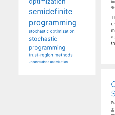
optimization
semidefinite
T
programming
u
m
stochastic optimization
a
stochastic
th
programming
trust-region methods
unconstrained optimization
O
Pu