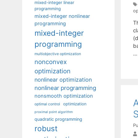
mixed-integer linear
programming
op
mixed-integer nonlinear
T
programming
c
mixed-integer
(d
programming
b
multiobjective optimization
nonconvex
optimization
nonlinear optimization
nonlinear programming
nonsmooth optimization
A
optimization
optimal control
S
proximal point algorithm
quadratic programming
Pu
robust