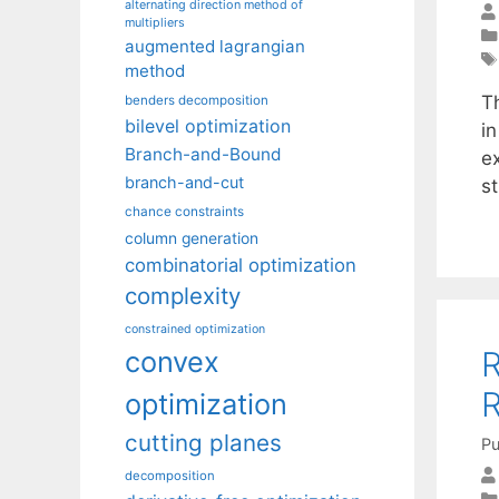
alternating direction method of
multipliers
augmented lagrangian
method
T
benders decomposition
bilevel optimization
i
Branch-and-Bound
e
branch-and-cut
s
chance constraints
column generation
combinatorial optimization
complexity
constrained optimization
R
convex
R
optimization
cutting planes
Pu
decomposition