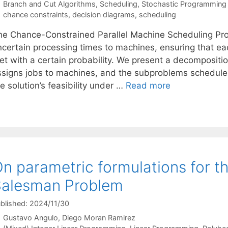
Categories
Branch and Cut Algorithms
,
Scheduling
,
Stochastic Programming
Tags
chance constraints
,
decision diagrams
,
scheduling
he Chance-Constrained Parallel Machine Scheduling Pr
ncertain processing times to machines, ensuring that eac
et with a certain probability. We present a decomposit
ssigns jobs to machines, and the subproblems schedule 
e solution’s feasibility under …
Read more
n parametric formulations for t
Salesman Problem
blished: 2024/11/30
Gustavo Angulo
Diego Moran Ramirez
Categories