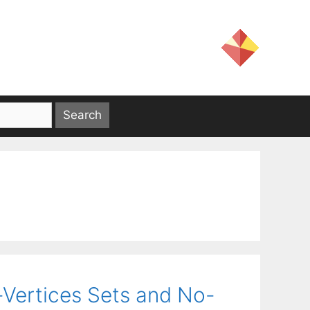
-Vertices Sets and No-