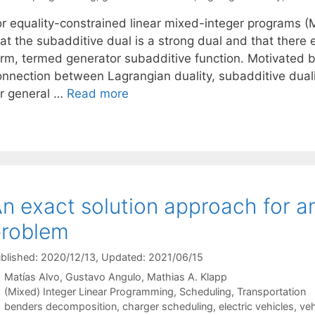
or equality-constrained linear mixed-integer programs (M
at the subadditive dual is a strong dual and that there e
orm, termed generator subadditive function. Motivated b
onnection between Lagrangian duality, subadditive dual
or general …
Read more
n exact solution approach for an
problem
blished: 2020/12/13
, Updated: 2021/06/15
Matías Alvo
Gustavo Angulo
Mathias A. Klapp
Categories
(Mixed) Integer Linear Programming
,
Scheduling
,
Transportation
Tags
benders decomposition
,
charger scheduling
,
electric vehicles
,
veh