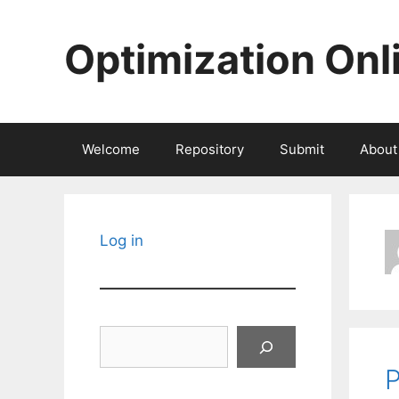
Skip
to
Optimization Onl
content
Welcome
Repository
Submit
About
Log in
Search
P