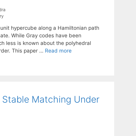
dra
ry
e unit hypercube along a Hamiltonian path
inate. While Gray codes have been
ch less is known about the polyhedral
order. This paper …
Read more
 Stable Matching Under