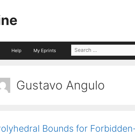
ine
Search
Help
My Eprints
for:
Gustavo Angulo
olyhedral Bounds for Forbidden