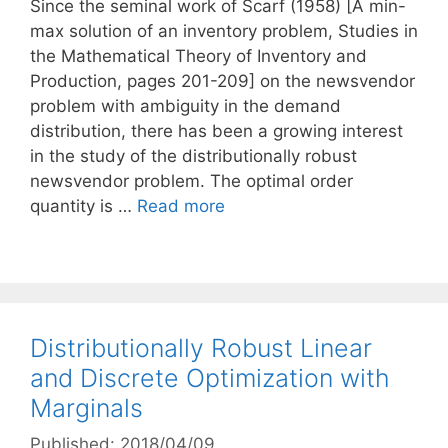
Since the seminal work of Scarf (1958) [A min-
max solution of an inventory problem, Studies in
the Mathematical Theory of Inventory and
Production, pages 201-209] on the newsvendor
problem with ambiguity in the demand
distribution, there has been a growing interest
in the study of the distributionally robust
newsvendor problem. The optimal order
quantity is …
Read more
Distributionally Robust Linear
and Discrete Optimization with
Marginals
Published: 2018/04/09