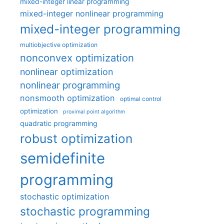
mixed-integer linear programming
mixed-integer nonlinear programming
mixed-integer programming
multiobjective optimization
nonconvex optimization
nonlinear optimization
nonlinear programming
nonsmooth optimization
optimal control
optimization
proximal point algorithm
quadratic programming
robust optimization
semidefinite
programming
stochastic optimization
stochastic programming