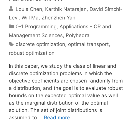
Louis Chen
Karthik Natarajan
David Simchi-
Levi
Will Ma
Zhenzhen Yan
Categories
0-1 Programming
,
Applications - OR and
Management Sciences
,
Polyhedra
Tags
discrete optimization
,
optimal transport
,
robust optimization
In this paper, we study the class of linear and
discrete optimization problems in which the
objective coefficients are chosen randomly from
a distribution, and the goal is to evaluate robust
bounds on the expected optimal value as well
as the marginal distribution of the optimal
solution. The set of joint distributions is
assumed to …
Read more