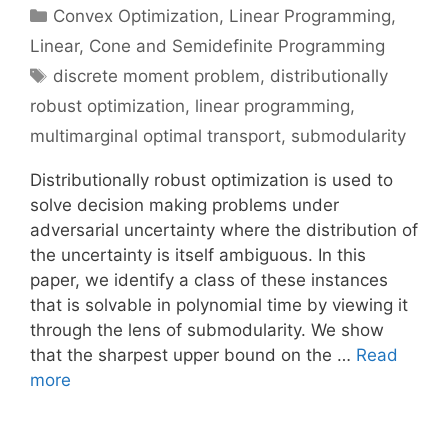
Categories
Convex Optimization
,
Linear Programming
,
Linear, Cone and Semidefinite Programming
Tags
discrete moment problem
,
distributionally
robust optimization
,
linear programming
,
multimarginal optimal transport
,
submodularity
Distributionally robust optimization is used to
solve decision making problems under
adversarial uncertainty where the distribution of
the uncertainty is itself ambiguous. In this
paper, we identify a class of these instances
that is solvable in polynomial time by viewing it
through the lens of submodularity. We show
that the sharpest upper bound on the …
Read
more