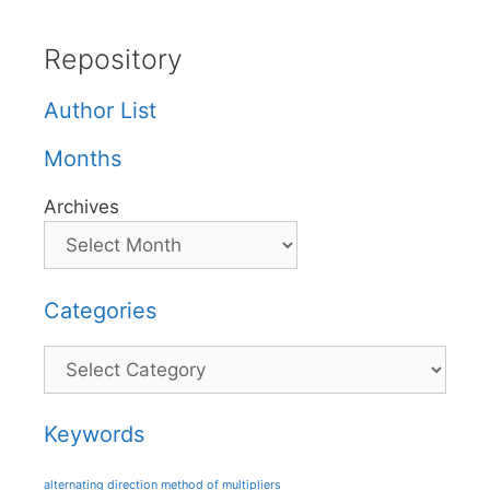
Repository
Author List
Months
Archives
Categories
Categories
Keywords
alternating direction method of multipliers