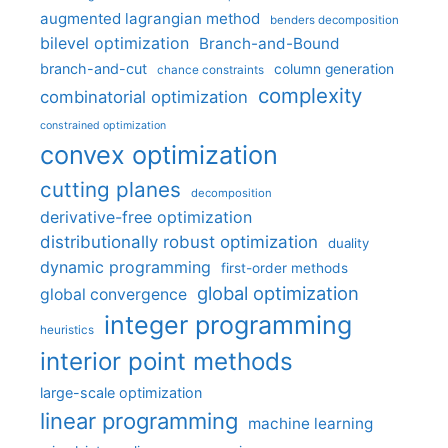
augmented lagrangian method
benders decomposition
bilevel optimization
Branch-and-Bound
branch-and-cut
column generation
chance constraints
complexity
combinatorial optimization
constrained optimization
convex optimization
cutting planes
decomposition
derivative-free optimization
distributionally robust optimization
duality
dynamic programming
first-order methods
global optimization
global convergence
integer programming
heuristics
interior point methods
large-scale optimization
linear programming
machine learning