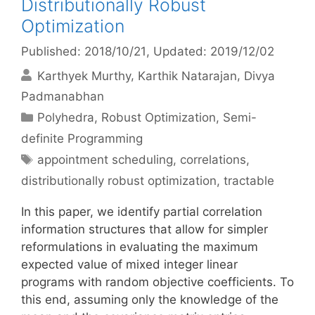
Distributionally Robust
Optimization
Published: 2018/10/21
, Updated: 2019/12/02
Karthyek Murthy
Karthik Natarajan
Divya
Padmanabhan
Categories
Polyhedra
,
Robust Optimization
,
Semi-
definite Programming
Tags
appointment scheduling
,
correlations
,
distributionally robust optimization
,
tractable
In this paper, we identify partial correlation
information structures that allow for simpler
reformulations in evaluating the maximum
expected value of mixed integer linear
programs with random objective coefficients. To
this end, assuming only the knowledge of the