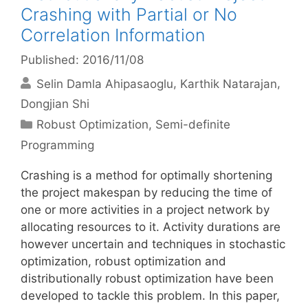
Crashing with Partial or No
Correlation Information
Published: 2016/11/08
Selin Damla Ahipasaoglu
Karthik Natarajan
Dongjian Shi
Categories
Robust Optimization
,
Semi-definite
Programming
Crashing is a method for optimally shortening
the project makespan by reducing the time of
one or more activities in a project network by
allocating resources to it. Activity durations are
however uncertain and techniques in stochastic
optimization, robust optimization and
distributionally robust optimization have been
developed to tackle this problem. In this paper,