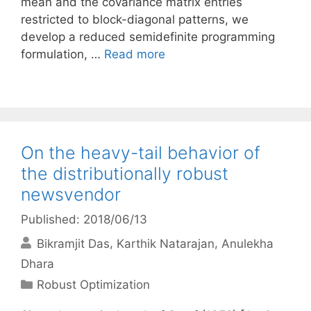
mean and the covariance matrix entries
restricted to block-diagonal patterns, we
develop a reduced semidefinite programming
formulation, …
Read more
On the heavy-tail behavior of
the distributionally robust
newsvendor
Published: 2018/06/13
Bikramjit Das
Karthik Natarajan
Anulekha
Dhara
Categories
Robust Optimization