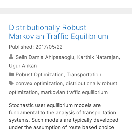
Distributionally Robust
Markovian Traffic Equilibrium
Published: 2017/05/22
Selin Damla Ahipasaoglu
Karthik Natarajan
Ugur Arikan
Categories
Robust Optimization
,
Transportation
Tags
convex optimization
,
distributionally robust
optimization
,
markovian traffic equilibrium
Stochastic user equilibrium models are
fundamental to the analysis of transportation
systems. Such models are typically developed
under the assumption of route based choice