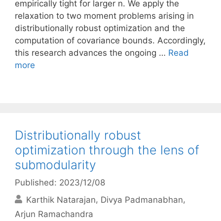
empirically tight for larger n. We apply the
relaxation to two moment problems arising in
distributionally robust optimization and the
computation of covariance bounds. Accordingly,
this research advances the ongoing …
Read
more
Distributionally robust
optimization through the lens of
submodularity
Published: 2023/12/08
Karthik Natarajan
Divya Padmanabhan
Arjun Ramachandra