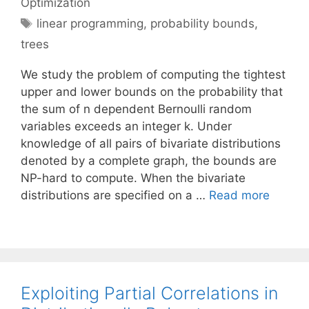
Optimization
Tags
linear programming
,
probability bounds
,
trees
We study the problem of computing the tightest
upper and lower bounds on the probability that
the sum of n dependent Bernoulli random
variables exceeds an integer k. Under
knowledge of all pairs of bivariate distributions
denoted by a complete graph, the bounds are
NP-hard to compute. When the bivariate
distributions are specified on a …
Read more
Exploiting Partial Correlations in