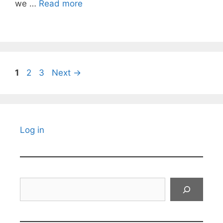
we …
Read more
Page
Page
Page
1
2
3
Next
→
Log in
Search