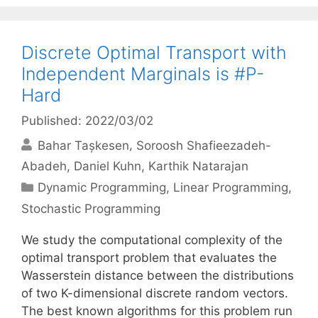
Discrete Optimal Transport with
Independent Marginals is #P-
Hard
Published: 2022/03/02
Bahar Tașkesen
Soroosh Shafieezadeh-
Abadeh
Daniel Kuhn
Karthik Natarajan
Categories
Dynamic Programming
,
Linear Programming
,
Stochastic Programming
We study the computational complexity of the
optimal transport problem that evaluates the
Wasserstein distance between the distributions
of two K-dimensional discrete random vectors.
The best known algorithms for this problem run