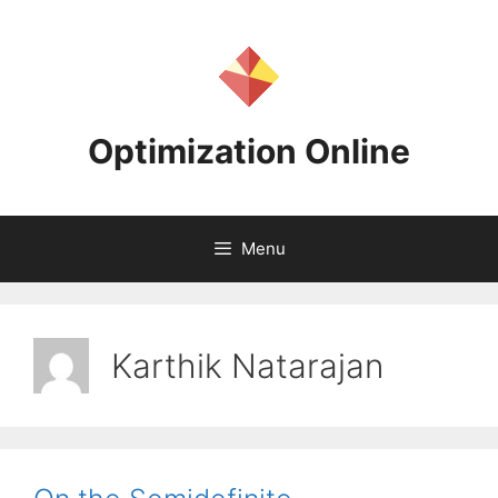
Skip
to
content
Optimization Online
Menu
Karthik Natarajan