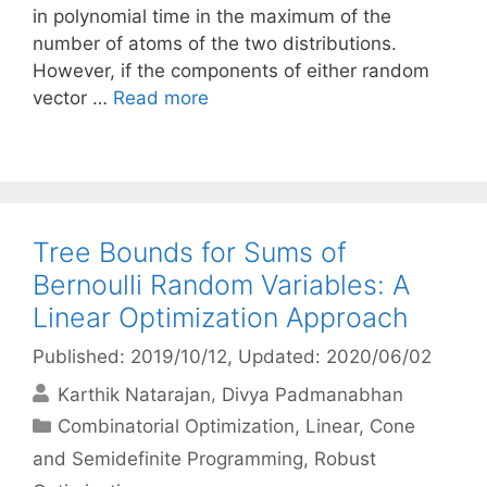
in polynomial time in the maximum of the
number of atoms of the two distributions.
However, if the components of either random
vector …
Read more
Tree Bounds for Sums of
Bernoulli Random Variables: A
Linear Optimization Approach
Published: 2019/10/12
, Updated: 2020/06/02
Karthik Natarajan
Divya Padmanabhan
Categories
Combinatorial Optimization
,
Linear, Cone
and Semidefinite Programming
,
Robust