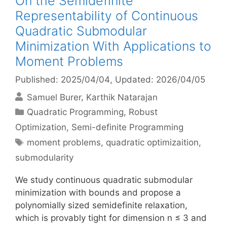
On the Semidefinite
Representability of Continuous
Quadratic Submodular
Minimization With Applications to
Moment Problems
Published: 2025/04/04
, Updated: 2026/04/05
Samuel Burer
Karthik Natarajan
Categories
Quadratic Programming
,
Robust
Optimization
,
Semi-definite Programming
Tags
moment problems
,
quadratic optimizaition
,
submodularity
We study continuous quadratic submodular
minimization with bounds and propose a
polynomially sized semidefinite relaxation,
which is provably tight for dimension n ≤ 3 and