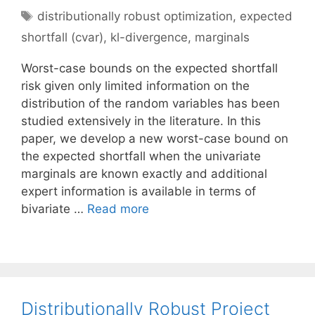
Tags
distributionally robust optimization
,
expected
shortfall (cvar)
,
kl-divergence
,
marginals
Worst-case bounds on the expected shortfall
risk given only limited information on the
distribution of the random variables has been
studied extensively in the literature. In this
paper, we develop a new worst-case bound on
the expected shortfall when the univariate
marginals are known exactly and additional
expert information is available in terms of
bivariate …
Read more
Distributionally Robust Project