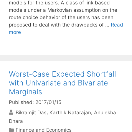
models for the users. A class of link based
models under a Markovian assumption on the
route choice behavior of the users has been
proposed to deal with the drawbacks of …
Read
more
Worst-Case Expected Shortfall
with Univariate and Bivariate
Marginals
Published: 2017/01/15
Bikramjit Das
Karthik Natarajan
Anulekha
Dhara
Categories
Finance and Economics