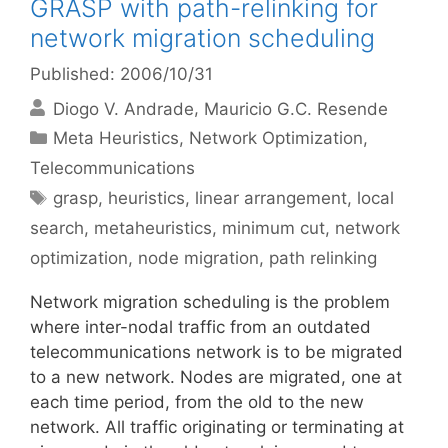
GRASP with path-relinking for
network migration scheduling
Published: 2006/10/31
Diogo V. Andrade
Mauricio G.C. Resende
Categories
Meta Heuristics
,
Network Optimization
,
Telecommunications
Tags
grasp
,
heuristics
,
linear arrangement
,
local
search
,
metaheuristics
,
minimum cut
,
network
optimization
,
node migration
,
path relinking
Network migration scheduling is the problem
where inter-nodal traffic from an outdated
telecommunications network is to be migrated
to a new network. Nodes are migrated, one at
each time period, from the old to the new
network. All traffic originating or terminating at