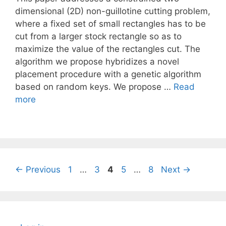
dimensional (2D) non-guillotine cutting problem,
where a fixed set of small rectangles has to be
cut from a larger stock rectangle so as to
maximize the value of the rectangles cut. The
algorithm we propose hybridizes a novel
placement procedure with a genetic algorithm
based on random keys. We propose …
Read
more
Page
Page
Page
Page
Page
←
Previous
1
…
3
4
5
…
8
Next
→