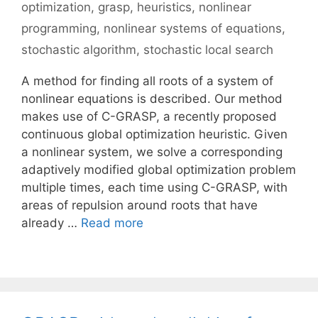
optimization
,
grasp
,
heuristics
,
nonlinear
programming
,
nonlinear systems of equations
,
stochastic algorithm
,
stochastic local search
A method for finding all roots of a system of
nonlinear equations is described. Our method
makes use of C-GRASP, a recently proposed
continuous global optimization heuristic. Given
a nonlinear system, we solve a corresponding
adaptively modified global optimization problem
multiple times, each time using C-GRASP, with
areas of repulsion around roots that have
already …
Read more