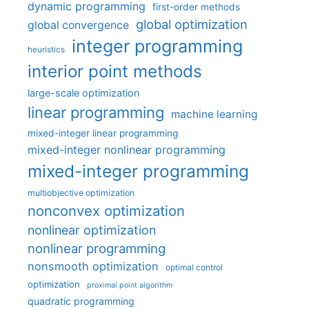
dynamic programming
first-order methods
global optimization
global convergence
integer programming
heuristics
interior point methods
large-scale optimization
linear programming
machine learning
mixed-integer linear programming
mixed-integer nonlinear programming
mixed-integer programming
multiobjective optimization
nonconvex optimization
nonlinear optimization
nonlinear programming
nonsmooth optimization
optimal control
optimization
proximal point algorithm
quadratic programming