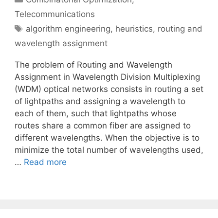
Telecommunications
Tags
algorithm engineering
,
heuristics
,
routing and
wavelength assignment
The problem of Routing and Wavelength
Assignment in Wavelength Division Multiplexing
(WDM) optical networks consists in routing a set
of lightpaths and assigning a wavelength to
each of them, such that lightpaths whose
routes share a common fiber are assigned to
different wavelengths. When the objective is to
minimize the total number of wavelengths used,
…
Read more