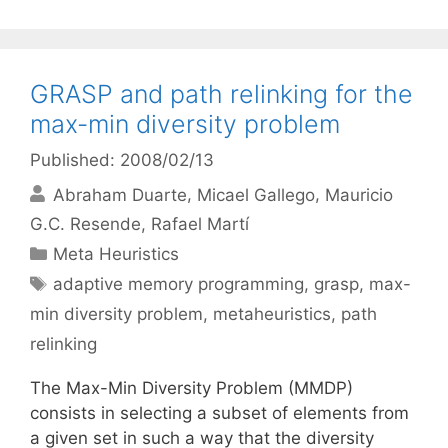
GRASP and path relinking for the
max-min diversity problem
Published: 2008/02/13
Abraham Duarte
Micael Gallego
Mauricio
G.C. Resende
Rafael Martí
Categories
Meta Heuristics
Tags
adaptive memory programming
,
grasp
,
max-
min diversity problem
,
metaheuristics
,
path
relinking
The Max-Min Diversity Problem (MMDP)
consists in selecting a subset of elements from
a given set in such a way that the diversity