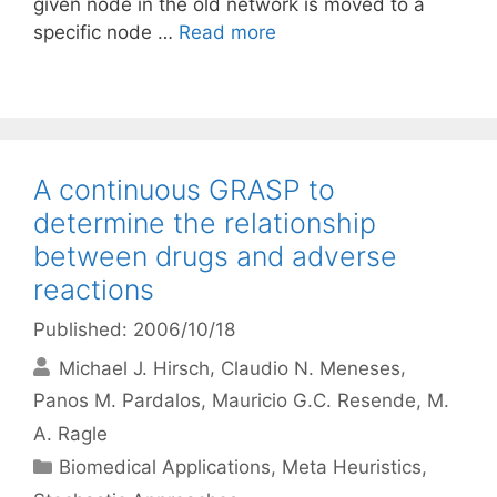
given node in the old network is moved to a
specific node …
Read more
A continuous GRASP to
determine the relationship
between drugs and adverse
reactions
Published: 2006/10/18
Michael J. Hirsch
Claudio N. Meneses
Panos M. Pardalos
Mauricio G.C. Resende
M.
A. Ragle
Categories
Biomedical Applications
,
Meta Heuristics
,