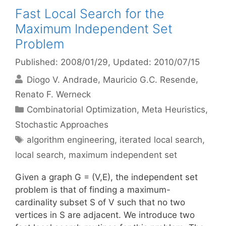
Fast Local Search for the
Maximum Independent Set
Problem
Published: 2008/01/29
, Updated: 2010/07/15
Diogo V. Andrade
Mauricio G.C. Resende
Renato F. Werneck
Categories
Combinatorial Optimization
,
Meta Heuristics
,
Stochastic Approaches
Tags
algorithm engineering
,
iterated local search
,
local search
,
maximum independent set
Given a graph G = (V,E), the independent set
problem is that of finding a maximum-
cardinality subset S of V such that no two
vertices in S are adjacent. We introduce two