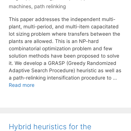
machines
,
path relinking
This paper addresses the independent multi-
plant, multi-period, and multi-item capacitated
lot sizing problem where transfers between the
plants are allowed. This is an NP-hard
combinatorial optimization problem and few
solution methods have been proposed to solve
it. We develop a GRASP (Greedy Randomized
Adaptive Search Procedure) heuristic as well as
a path-relinking intensification procedure to …
Read more
Hybrid heuristics for the