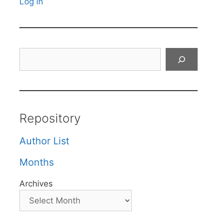
Log in
Search
Repository
Author List
Months
Archives