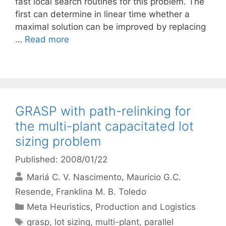
fast local search routines for this problem. The
first can determine in linear time whether a
maximal solution can be improved by replacing
…
Read more
GRASP with path-relinking for
the multi-plant capacitated lot
sizing problem
Published: 2008/01/22
Mariá C. V. Nascimento
Mauricio G.C.
Resende
Franklina M. B. Toledo
Categories
Meta Heuristics
,
Production and Logistics
Tags
grasp
,
lot sizing
,
multi-plant
,
parallel