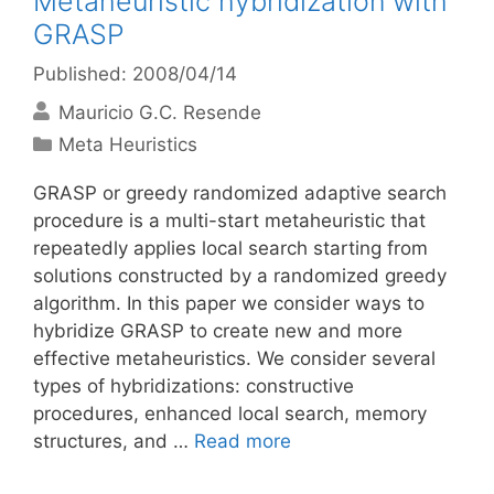
Metaheuristic hybridization with
GRASP
Published: 2008/04/14
Mauricio G.C. Resende
Categories
Meta Heuristics
GRASP or greedy randomized adaptive search
procedure is a multi-start metaheuristic that
repeatedly applies local search starting from
solutions constructed by a randomized greedy
algorithm. In this paper we consider ways to
hybridize GRASP to create new and more
effective metaheuristics. We consider several
types of hybridizations: constructive
procedures, enhanced local search, memory
structures, and …
Read more