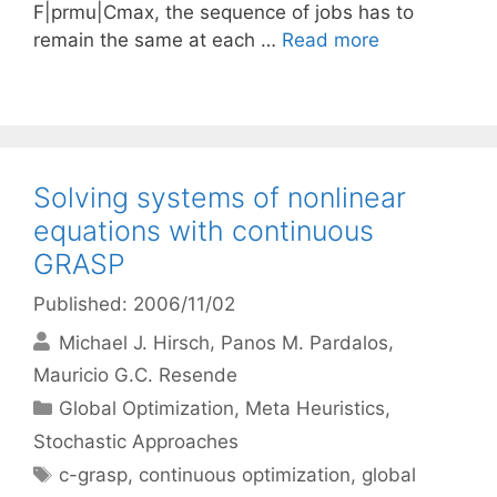
F|prmu|Cmax, the sequence of jobs has to
remain the same at each …
Read more
Solving systems of nonlinear
equations with continuous
GRASP
Published: 2006/11/02
Michael J. Hirsch
Panos M. Pardalos
Mauricio G.C. Resende
Categories
Global Optimization
,
Meta Heuristics
,
Stochastic Approaches
Tags
c-grasp
,
continuous optimization
,
global