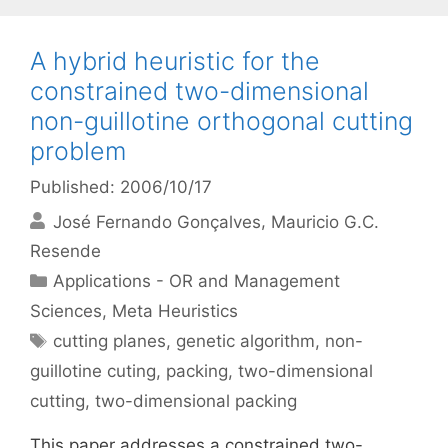
A hybrid heuristic for the
constrained two-dimensional
non-guillotine orthogonal cutting
problem
Published: 2006/10/17
José Fernando Gonçalves
Mauricio G.C.
Resende
Categories
Applications - OR and Management
Sciences
,
Meta Heuristics
Tags
cutting planes
,
genetic algorithm
,
non-
guillotine cuting
,
packing
,
two-dimensional
cutting
,
two-dimensional packing
This paper addresses a constrained two-