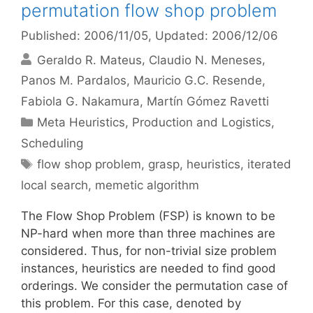
permutation flow shop problem
Published: 2006/11/05
, Updated: 2006/12/06
Geraldo R. Mateus
Claudio N. Meneses
Panos M. Pardalos
Mauricio G.C. Resende
Fabiola G. Nakamura
Martín Gómez Ravetti
Categories
Meta Heuristics
,
Production and Logistics
,
Scheduling
Tags
flow shop problem
,
grasp
,
heuristics
,
iterated
local search
,
memetic algorithm
The Flow Shop Problem (FSP) is known to be
NP-hard when more than three machines are
considered. Thus, for non-trivial size problem
instances, heuristics are needed to find good
orderings. We consider the permutation case of
this problem. For this case, denoted by