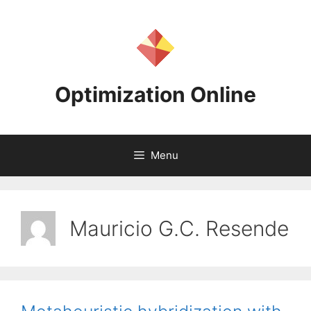
Skip
to
content
Optimization Online
Menu
Mauricio G.C. Resende