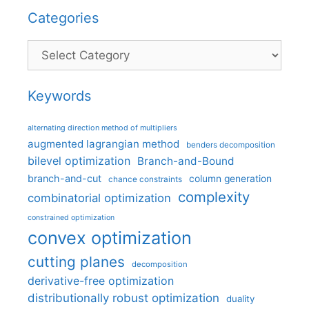
Categories
Categories
Keywords
alternating direction method of multipliers
augmented lagrangian method
benders decomposition
bilevel optimization
Branch-and-Bound
branch-and-cut
column generation
chance constraints
complexity
combinatorial optimization
constrained optimization
convex optimization
cutting planes
decomposition
derivative-free optimization
distributionally robust optimization
duality