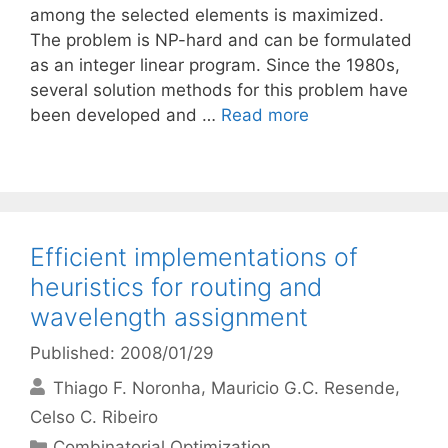
among the selected elements is maximized.
The problem is NP-hard and can be formulated
as an integer linear program. Since the 1980s,
several solution methods for this problem have
been developed and …
Read more
Efficient implementations of
heuristics for routing and
wavelength assignment
Published: 2008/01/29
Thiago F. Noronha
Mauricio G.C. Resende
Celso C. Ribeiro
Categories
Combinatorial Optimization
,