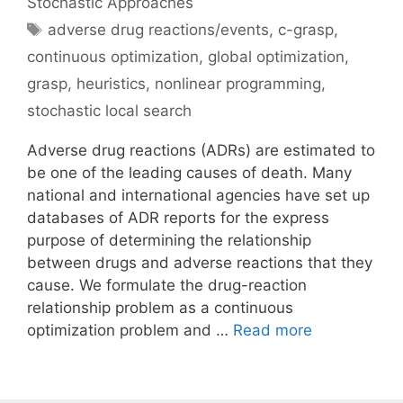
Stochastic Approaches
Tags
adverse drug reactions/events
,
c-grasp
,
continuous optimization
,
global optimization
,
grasp
,
heuristics
,
nonlinear programming
,
stochastic local search
Adverse drug reactions (ADRs) are estimated to
be one of the leading causes of death. Many
national and international agencies have set up
databases of ADR reports for the express
purpose of determining the relationship
between drugs and adverse reactions that they
cause. We formulate the drug-reaction
relationship problem as a continuous
optimization problem and …
Read more