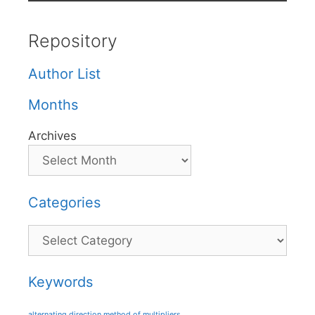
Repository
Author List
Months
Archives
Categories
Categories
Keywords
alternating direction method of multipliers