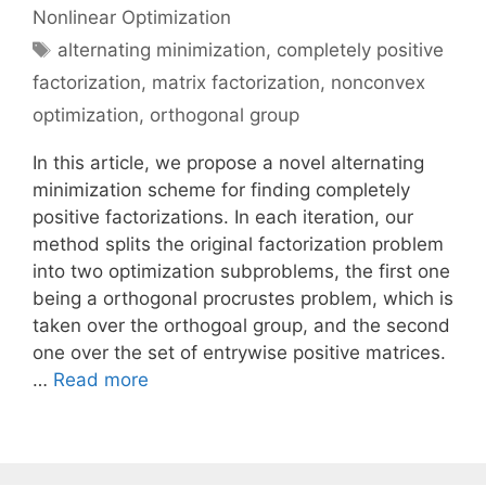
Nonlinear Optimization
Tags
alternating minimization
,
completely positive
factorization
,
matrix factorization
,
nonconvex
optimization
,
orthogonal group
In this article, we propose a novel alternating
minimization scheme for finding completely
positive factorizations. In each iteration, our
method splits the original factorization problem
into two optimization subproblems, the first one
being a orthogonal procrustes problem, which is
taken over the orthogoal group, and the second
one over the set of entrywise positive matrices.
…
Read more