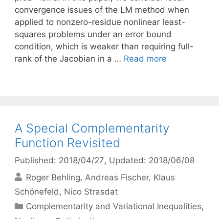
convergence issues of the LM method when
applied to nonzero-residue nonlinear least-
squares problems under an error bound
condition, which is weaker than requiring full-
rank of the Jacobian in a …
Read more
A Special Complementarity
Function Revisited
Published: 2018/04/27
, Updated: 2018/06/08
Roger Behling
Andreas Fischer
Klaus
Schönefeld
Nico Strasdat
Categories
Complementarity and Variational Inequalities
,