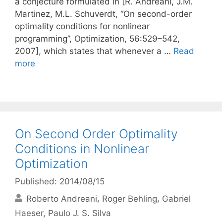
a conjecture formulated in [R. Andreani, J.M.
Martinez, M.L. Schuverdt, “On second-order
optimality conditions for nonlinear
programming”, Optimization, 56:529–542,
2007], which states that whenever a …
Read
more
On Second Order Optimality
Conditions in Nonlinear
Optimization
Published: 2014/08/15
Roberto Andreani
Roger Behling
Gabriel
Haeser
Paulo J. S. Silva