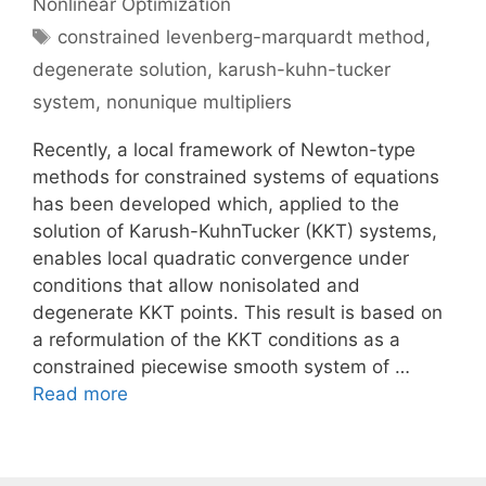
Nonlinear Optimization
Tags
constrained levenberg-marquardt method
,
degenerate solution
,
karush-kuhn-tucker
system
,
nonunique multipliers
Recently, a local framework of Newton-type
methods for constrained systems of equations
has been developed which, applied to the
solution of Karush-KuhnTucker (KKT) systems,
enables local quadratic convergence under
conditions that allow nonisolated and
degenerate KKT points. This result is based on
a reformulation of the KKT conditions as a
constrained piecewise smooth system of …
Read more