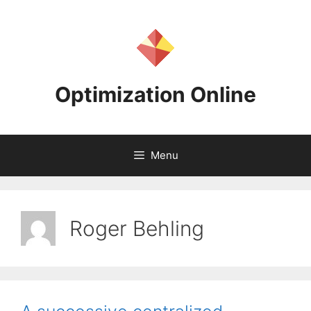
Skip
to
content
Optimization Online
Menu
Roger Behling