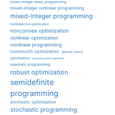
mixed-integer linear programming
mixed-integer nonlinear programming
mixed-integer programming
multiobjective optimization
nonconvex optimization
nonlinear optimization
nonlinear programming
nonsmooth optimization
optimal control
optimization
proximal point algorithm
quadratic programming
robust optimization
semidefinite
programming
stochastic optimization
stochastic programming