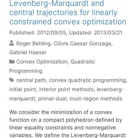
Levenberg-Marquardt and
central trajectories for linearly
constrained convex optimization
Published: 2012/09/05
, Updated: 2013/03/21
Roger Behling
Clóvis Caesar Gonzaga
Gabriel Haeser
Categories
Convex Optimization
,
Quadratic
Programming
Tags
central path
,
convex quadratic programming
,
initial point
,
interior point methods
,
levenberg-
marquardt
,
primal-dual
,
trust-region methods
We consider the minimization of a convex
function on a compact polyhedron defined by
linear equality constraints and nonnegative
variables. We define the Levenberg-Marquardt