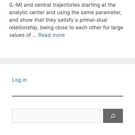
(L-M) and central trajectories starting at the
analytic center and using the same parameter,
and show that they satisfy a primal-dual
relationship, being close to each other for large
values of …
Read more
Log in
Search