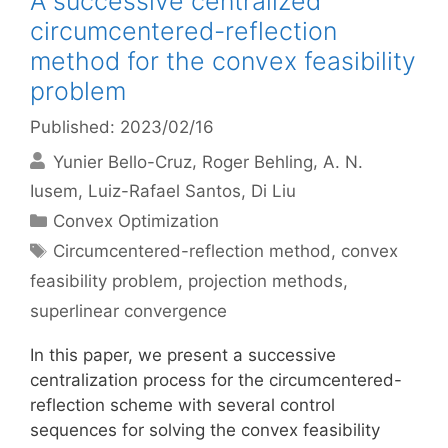
A successive centralized
circumcentered-reflection
method for the convex feasibility
problem
Published: 2023/02/16
Yunier Bello-Cruz
Roger Behling
A. N.
Iusem
Luiz-Rafael Santos
Di Liu
Categories
Convex Optimization
Tags
Circumcentered-reflection method
,
convex
feasibility problem
,
projection methods
,
superlinear convergence
In this paper, we present a successive
centralization process for the circumcentered-
reflection scheme with several control
sequences for solving the convex feasibility