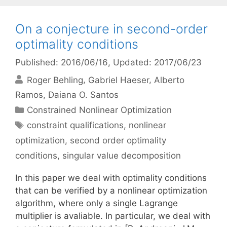
On a conjecture in second-order
optimality conditions
Published: 2016/06/16
, Updated: 2017/06/23
Roger Behling
Gabriel Haeser
Alberto
Ramos
Daiana O. Santos
Categories
Constrained Nonlinear Optimization
Tags
constraint qualifications
,
nonlinear
optimization
,
second order optimality
conditions
,
singular value decomposition
In this paper we deal with optimality conditions
that can be verified by a nonlinear optimization
algorithm, where only a single Lagrange
multiplier is avaliable. In particular, we deal with