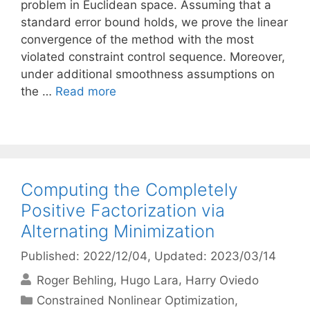
problem in Euclidean space. Assuming that a
standard error bound holds, we prove the linear
convergence of the method with the most
violated constraint control sequence. Moreover,
under additional smoothness assumptions on
the …
Read more
Computing the Completely
Positive Factorization via
Alternating Minimization
Published: 2022/12/04
, Updated: 2023/03/14
Roger Behling
Hugo Lara
Harry Oviedo
Categories
Constrained Nonlinear Optimization
,