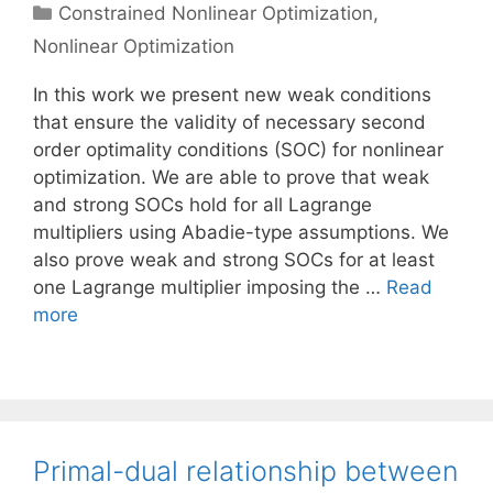
Categories
Constrained Nonlinear Optimization
,
Nonlinear Optimization
In this work we present new weak conditions
that ensure the validity of necessary second
order optimality conditions (SOC) for nonlinear
optimization. We are able to prove that weak
and strong SOCs hold for all Lagrange
multipliers using Abadie-type assumptions. We
also prove weak and strong SOCs for at least
one Lagrange multiplier imposing the …
Read
more
Primal-dual relationship between