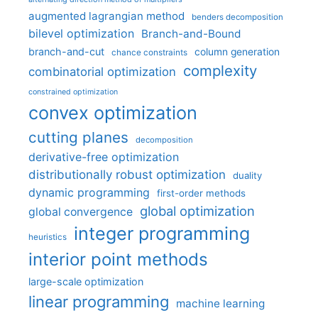
augmented lagrangian method
benders decomposition
bilevel optimization
Branch-and-Bound
branch-and-cut
column generation
chance constraints
complexity
combinatorial optimization
constrained optimization
convex optimization
cutting planes
decomposition
derivative-free optimization
distributionally robust optimization
duality
dynamic programming
first-order methods
global optimization
global convergence
integer programming
heuristics
interior point methods
large-scale optimization
linear programming
machine learning