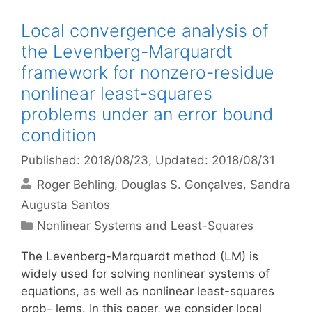
Local convergence analysis of
the Levenberg-Marquardt
framework for nonzero-residue
nonlinear least-squares
problems under an error bound
condition
Published: 2018/08/23
, Updated: 2018/08/31
Roger Behling
Douglas S. Gonçalves
Sandra
Augusta Santos
Categories
Nonlinear Systems and Least-Squares
The Levenberg-Marquardt method (LM) is
widely used for solving nonlinear systems of
equations, as well as nonlinear least-squares
prob- lems. In this paper, we consider local