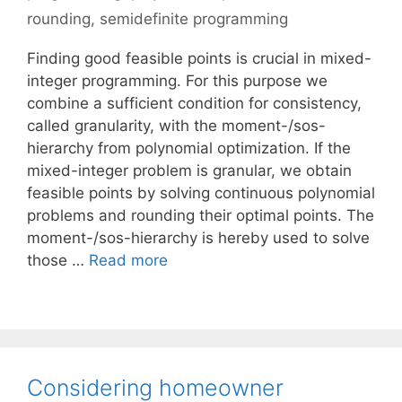
rounding
,
semidefinite programming
Finding good feasible points is crucial in mixed-
integer programming. For this purpose we
combine a sufficient condition for consistency,
called granularity, with the moment-/sos-
hierarchy from polynomial optimization. If the
mixed-integer problem is granular, we obtain
feasible points by solving continuous polynomial
problems and rounding their optimal points. The
moment-/sos-hierarchy is hereby used to solve
those …
Read more
Considering homeowner