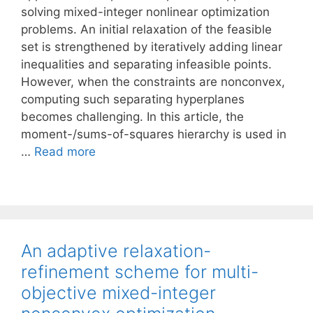
solving mixed-integer nonlinear optimization
problems. An initial relaxation of the feasible
set is strengthened by iteratively adding linear
inequalities and separating infeasible points.
However, when the constraints are nonconvex,
computing such separating hyperplanes
becomes challenging. In this article, the
moment-/sums-of-squares hierarchy is used in
…
Read more
An adaptive relaxation-
refinement scheme for multi-
objective mixed-integer