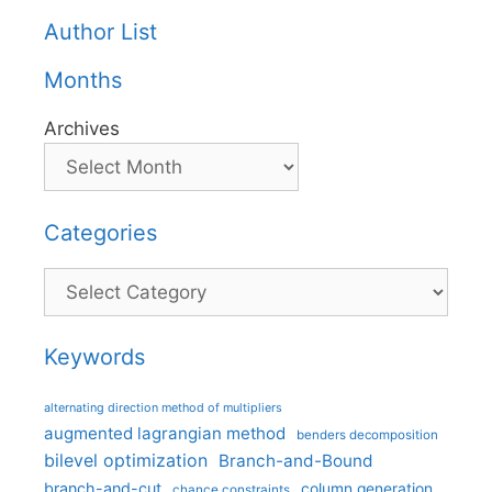
Author List
Months
Archives
Categories
Categories
Keywords
alternating direction method of multipliers
augmented lagrangian method
benders decomposition
bilevel optimization
Branch-and-Bound
branch-and-cut
column generation
chance constraints