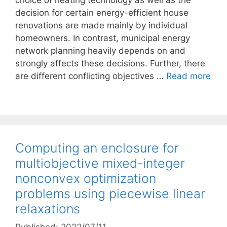
choice of heating technology as well as the
decision for certain energy-efficient house
renovations are made mainly by individual
homeowners. In contrast, municipal energy
network planning heavily depends on and
strongly affects these decisions. Further, there
are different conflicting objectives …
Read more
Computing an enclosure for
multiobjective mixed-integer
nonconvex optimization
problems using piecewise linear
relaxations
Published: 2022/07/11