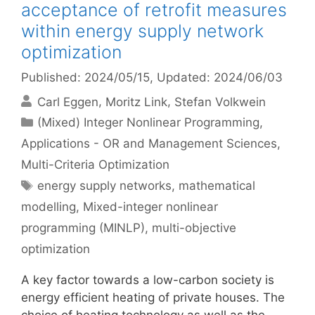
acceptance of retrofit measures
within energy supply network
optimization
Published: 2024/05/15
, Updated: 2024/06/03
Carl Eggen
Moritz Link
Stefan Volkwein
Categories
(Mixed) Integer Nonlinear Programming
,
Applications - OR and Management Sciences
,
Multi-Criteria Optimization
Tags
energy supply networks
,
mathematical
modelling
,
Mixed-integer nonlinear
programming (MINLP)
,
multi-objective
optimization
A key factor towards a low-carbon society is
energy efficient heating of private houses. The