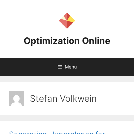
Skip
to
content
Optimization Online
Menu
Stefan Volkwein