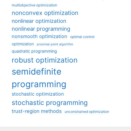
multiobjective optimization
nonconvex optimization
nonlinear optimization
nonlinear programming
nonsmooth optimization
optimal control
optimization
proximal point algorithm
quadratic programming
robust optimization
semidefinite
programming
stochastic optimization
stochastic programming
trust-region methods
unconstrained optimization