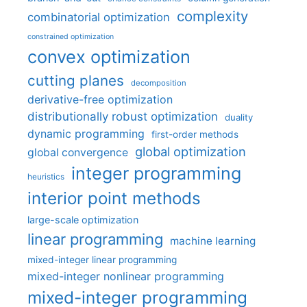
complexity
combinatorial optimization
constrained optimization
convex optimization
cutting planes
decomposition
derivative-free optimization
distributionally robust optimization
duality
dynamic programming
first-order methods
global optimization
global convergence
integer programming
heuristics
interior point methods
large-scale optimization
linear programming
machine learning
mixed-integer linear programming
mixed-integer nonlinear programming
mixed-integer programming