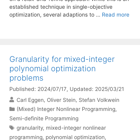
established technique in single-objective
optimization, several adaptions to …
Read more
Granularity for mixed-integer
polynomial optimization
problems
Published: 2024/07/17
, Updated: 2025/03/21
Carl Eggen
Oliver Stein
Stefan Volkwein
Categories
(Mixed) Integer Nonlinear Programming
,
Semi-definite Programming
Tags
granularity
,
mixed-integer nonlinear
programming
,
polynomial optimization
,