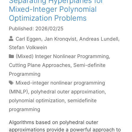
Separating Hyperplanes for
Mixed-Integer Polynomial
Optimization Problems
Published: 2026/02/25
Carl Eggen
Jan Kronqvist
Andreas Lundell
Stefan Volkwein
Categories
(Mixed) Integer Nonlinear Programming
,
Cutting Plane Approaches
,
Semi-definite
Programming
Tags
Mixed-integer nonlinear programming
(MINLP)
,
polyhedral outer approximation
,
polynomial optimization
,
semidefinite
programming
Algorithms based on polyhedral outer
approximations provide a powerful approach to