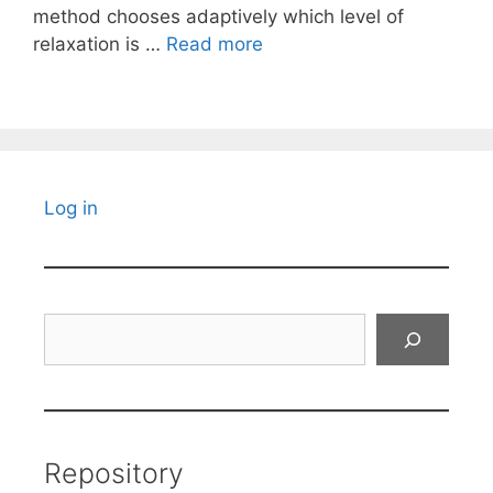
method chooses adaptively which level of
relaxation is …
Read more
Log in
Search
Repository