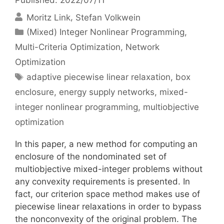
Moritz Link
Stefan Volkwein
Categories
(Mixed) Integer Nonlinear Programming
,
Multi-Criteria Optimization
,
Network
Optimization
Tags
adaptive piecewise linear relaxation
,
box
enclosure
,
energy supply networks
,
mixed-
integer nonlinear programming
,
multiobjective
optimization
In this paper, a new method for computing an
enclosure of the nondominated set of
multiobjective mixed-integer problems without
any convexity requirements is presented. In
fact, our criterion space method makes use of
piecewise linear relaxations in order to bypass
the nonconvexity of the original problem. The