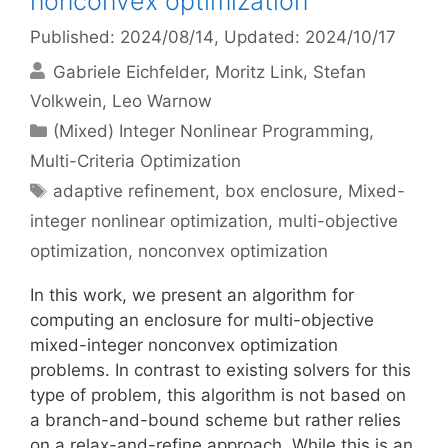
nonconvex optimization
Published: 2024/08/14
, Updated: 2024/10/17
Gabriele Eichfelder
Moritz Link
Stefan
Volkwein
Leo Warnow
Categories
(Mixed) Integer Nonlinear Programming
,
Multi-Criteria Optimization
Tags
adaptive refinement
,
box enclosure
,
Mixed-
integer nonlinear optimization
,
multi-objective
optimization
,
nonconvex optimization
In this work, we present an algorithm for
computing an enclosure for multi-objective
mixed-integer nonconvex optimization
problems. In contrast to existing solvers for this
type of problem, this algorithm is not based on
a branch-and-bound scheme but rather relies
on a relax-and-refine approach. While this is an