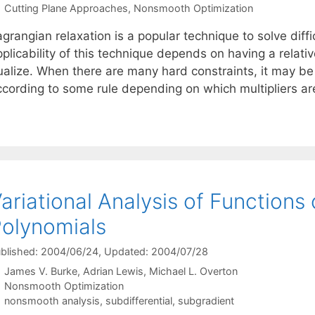
Categories
Cutting Plane Approaches
,
Nonsmooth Optimization
grangian relaxation is a popular technique to solve diff
plicability of this technique depends on having a relati
ualize. When there are many hard constraints, it may be 
ccording to some rule depending on which multipliers ar
ariational Analysis of Functions 
olynomials
blished: 2004/06/24
, Updated: 2004/07/28
James V. Burke
Adrian Lewis
Michael L. Overton
Categories
Nonsmooth Optimization
Tags
nonsmooth analysis
,
subdifferential
,
subgradient