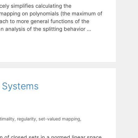
ly simplifies calculating the
sa mapping on polynomials (the maximum of
oach to more general functions of the
analysis of the splitting behavior …
t Systems
timality
,
regularity
,
set-valued mapping
,
em of closed sets in a normed linear space