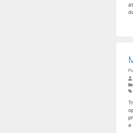
at
d
M
Pu
Tr
o
p
a 