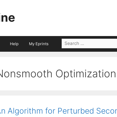
ine
Search
Help
My Eprints
for:
Nonsmooth Optimization
n Algorithm for Perturbed Sec