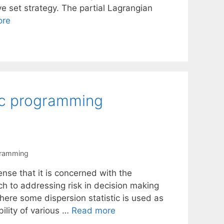
ve set strategy. The partial Lagrangian
ore
tic programming
gramming
ense that it is concerned with the
ch to addressing risk in decision making
here some dispersion statistic is used as
ility of various …
Read more