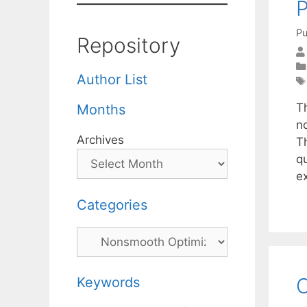
Pu
Repository
Author List
T
Months
n
Archives
T
qu
e
Categories
Categories
C
Keywords