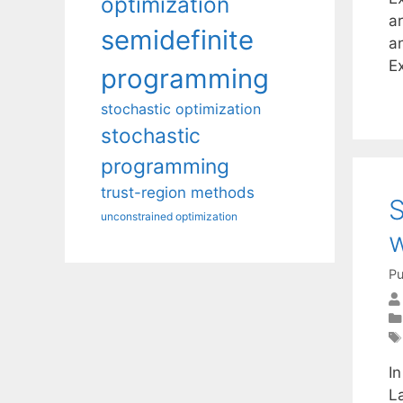
optimization
ar
semidefinite
an
E
programming
stochastic optimization
stochastic
programming
trust-region methods
S
unconstrained optimization
w
Pu
In
La