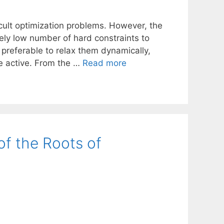
icult optimization problems. However, the
vely low number of hard constraints to
preferable to relax them dynamically,
e active. From the …
Read more
of the Roots of