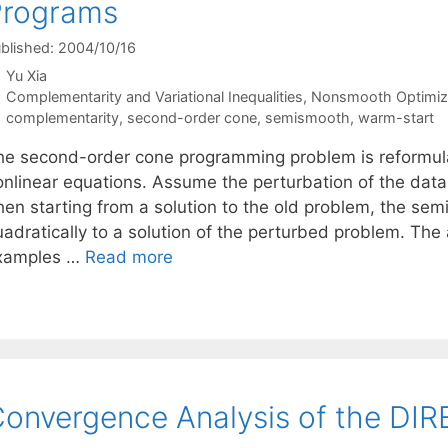
Programs
blished: 2004/10/16
Yu Xia
Categories
Complementarity and Variational Inequalities
,
Nonsmooth Optimiz
Tags
complementarity
,
second-order cone
,
semismooth
,
warm-start
he second-order cone programming problem is reformula
onlinear equations. Assume the perturbation of the data 
hen starting from a solution to the old problem, the se
adratically to a solution of the perturbed problem. The 
xamples …
Read more
onvergence Analysis of the DIR