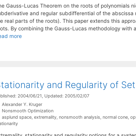
he Gauss-Lucas Theorem on the roots of polynomials nice
ubderivative and regular subdifferential of the abscis
e real parts of the roots). This paper extends this appr
oots. By combining the Gauss-Lucas methodology with an 
ead more
tationarity and Regularity of Se
blished: 2004/06/21
, Updated: 2005/02/07
Alexander Y. Kruger
Categories
Nonsmooth Optimization
Tags
asplund space
,
extremality
,
nonsmooth analysis
,
normal cone
,
op
ationarity
tremality, stationarity and regularity notions for a syst