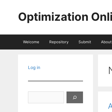
Skip
to
Optimization Onl
content
Welcome
Repository
Submit
About
Log in
Search
A