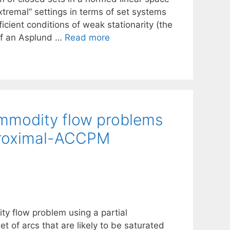
xtremal” settings in terms of set systems
icient conditions of weak stationarity (the
 of an Asplund …
Read more
commodity flow problems
 Proximal-ACCPM
ty flow problem using a partial
et of arcs that are likely to be saturated