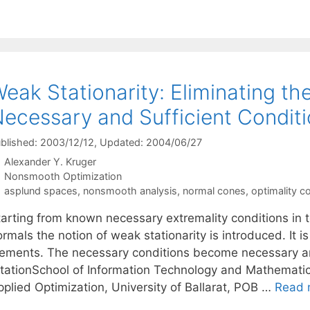
eak Stationarity: Eliminating t
ecessary and Sufficient Condit
blished: 2003/12/12
, Updated: 2004/06/27
Alexander Y. Kruger
Categories
Nonsmooth Optimization
Tags
asplund spaces
,
nonsmooth analysis
,
normal cones
,
optimality c
arting from known necessary extremality conditions in te
rmals the notion of weak stationarity is introduced. It is
lements. The necessary conditions become necessary and 
itationSchool of Information Technology and Mathematic
pplied Optimization, University of Ballarat, POB …
Read 