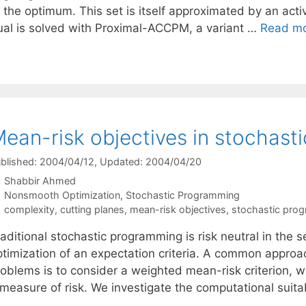
 the optimum. This set is itself approximated by an acti
ual is solved with Proximal-ACCPM, a variant …
Read m
ean-risk objectives in stochas
blished: 2004/04/12
, Updated: 2004/04/20
Shabbir Ahmed
Categories
Nonsmooth Optimization
,
Stochastic Programming
Tags
complexity
,
cutting planes
,
mean-risk objectives
,
stochastic pro
aditional stochastic programming is risk neutral in the s
ptimization of an expectation criteria. A common approa
roblems is to consider a weighted mean-risk criterion, w
measure of risk. We investigate the computational suitab