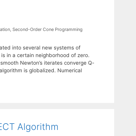
ation
,
Second-Order Cone Programming
ted into several new systems of
is in a certain neighborhood of zero.
mismooth Newton’s iterates converge Q-
algorithm is globalized. Numerical
ECT Algorithm