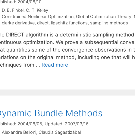
blished: 2004/08/10
D. E. Finkel
C. T. Kelley
Categories
Constrained Nonlinear Optimization
,
Global Optimization Theory
,
Tags
clarke derivative
,
direct
,
lipschitz functions
,
sampling methods
he DIRECT algorithm is a deterministic sampling method
ontinuous optimization. We prove a subsequential conver
at quantifies some of the convergence observations in th
riations on the original method, including one that will
echniques from …
Read more
Dynamic Bundle Methods
blished: 2004/08/05
, Updated: 2007/03/16
Alexandre Belloni
Claudia Sagastizábal