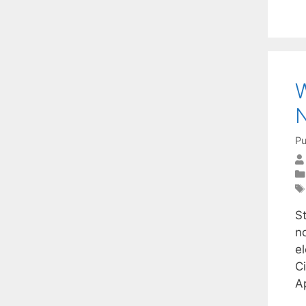
W
N
Pu
St
no
e
C
A