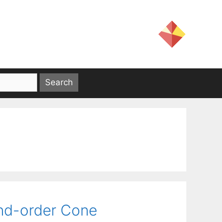
ond-order Cone