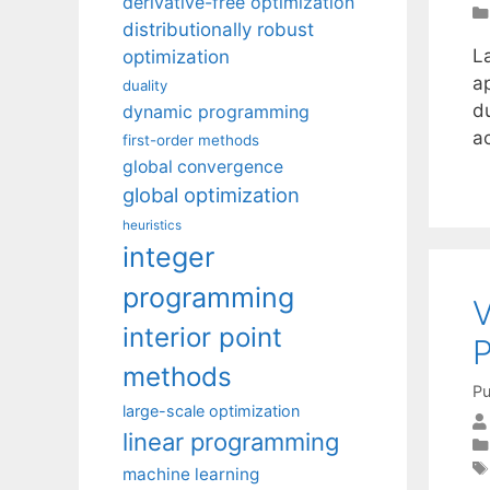
derivative-free optimization
distributionally robust
La
optimization
ap
duality
d
dynamic programming
a
first-order methods
global convergence
global optimization
heuristics
integer
programming
V
interior point
P
methods
Pu
large-scale optimization
linear programming
machine learning