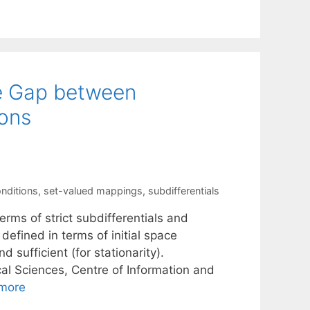
he Gap between
ions
onditions
,
set-valued mappings
,
subdifferentials
rms of strict subdifferentials and
 defined in terms of initial space
sufficient (for stationarity).
al Sciences, Centre of Information and
more