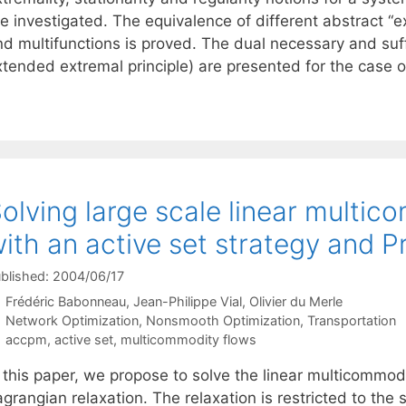
e investigated. The equivalence of different abstract “e
d multifunctions is proved. The dual necessary and suff
xtended extremal principle) are presented for the case
olving large scale linear multi
ith an active set strategy and
blished: 2004/06/17
Frédéric Babonneau
Jean-Philippe Vial
Olivier du Merle
Categories
Network Optimization
,
Nonsmooth Optimization
,
Transportation
Tags
accpm
,
active set
,
multicommodity flows
 this paper, we propose to solve the linear multicommodi
grangian relaxation. The relaxation is restricted to the s