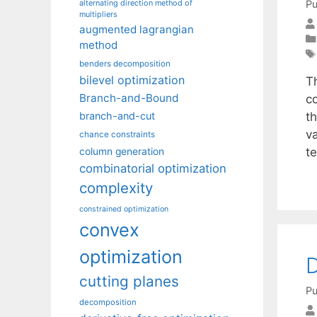
Pu
alternating direction method of
multipliers
augmented lagrangian
method
benders decomposition
bilevel optimization
T
Branch-and-Bound
c
th
branch-and-cut
va
chance constraints
t
column generation
combinatorial optimization
complexity
constrained optimization
convex
optimization
cutting planes
Pu
decomposition