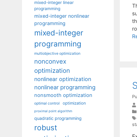
mixed-integer linear
T
programming
s
mixed-integer nonlinear
th
programming
r
mixed-integer
R
programming
multiobjective optimization
nonconvex
optimization
nonlinear optimization
S
nonlinear programming
nonsmooth optimization
Pu
optimization
optimal control
proximal point algorithm
quadratic programming
st
robust
Ex