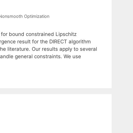
Nonsmooth Optimization
 for bound constrained Lipschitz
gence result for the DIRECT algorithm
e literature. Our results apply to several
 handle general constraints. We use