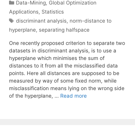
Categories
Data-Mining
,
Global Optimization
Applications
,
Statistics
Tags
discriminant analysis
,
norm-distance to
hyperplane
,
separating halfspace
One recently proposed criterion to separate two
datasets in discriminant analysis, is to use a
hyperplane which minimises the sum of
distances to it from all the misclassified data
points. Here all distances are supposed to be
measured by way of some fixed norm, while
misclassification means lying on the wrong side
of the hyperplane, …
Read more