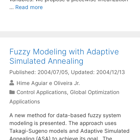
…
Read more
Fuzzy Modeling with Adaptive
Simulated Annealing
Published: 2004/07/05
, Updated: 2004/12/13
Hime Aguiar e Oliveira Jr.
Categories
Control Applications
,
Global Optimization
Applications
A new method for data-based fuzzy system
modeling is presented. The approach uses
Takagi-Sugeno models and Adaptive Simulated
Annealing (ASA) to achieve its goal . The