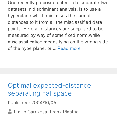
One recently proposed criterion to separate two
datasets in discriminant analysis, is to use a
hyperplane which minimises the sum of
distances to it from all the misclassified data
points. Here all distances are supposed to be
measured by way of some fixed norm,while
misclassification means lying on the wrong side
of the hyperplane, or …
Read more
Optimal expected-distance
separating halfspace
Published: 2004/10/05
Emilio Carrizosa
Frank Plastria