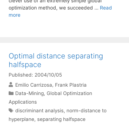
clever use of an extremely simple global
optimization method, we succeeded …
Read
more
Optimal distance separating
halfspace
Published: 2004/10/05
Emilio Carrizosa
Frank Plastria
Categories
Data-Mining
,
Global Optimization
Applications
Tags
discriminant analysis
,
norm-distance to
hyperplane
,
separating halfspace