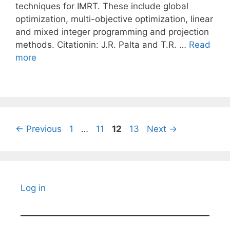
techniques for IMRT. These include global
optimization, multi-objective optimization, linear
and mixed integer programming and projection
methods. Citationin: J.R. Palta and T.R. …
Read
more
Page
Page
Page
Page
←
Previous
1
…
11
12
13
Next
→
Log in