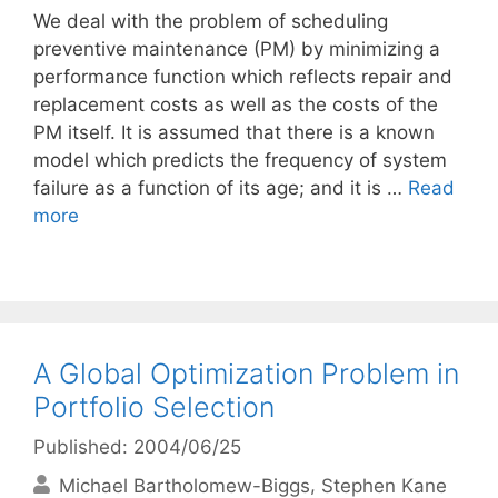
We deal with the problem of scheduling
preventive maintenance (PM) by minimizing a
performance function which reflects repair and
replacement costs as well as the costs of the
PM itself. It is assumed that there is a known
model which predicts the frequency of system
failure as a function of its age; and it is …
Read
more
A Global Optimization Problem in
Portfolio Selection
Published: 2004/06/25
Michael Bartholomew-Biggs
Stephen Kane