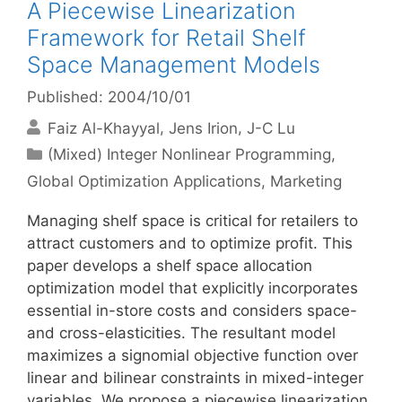
A Piecewise Linearization
Framework for Retail Shelf
Space Management Models
Published: 2004/10/01
Faiz Al-Khayyal
Jens Irion
J-C Lu
Categories
(Mixed) Integer Nonlinear Programming
,
Global Optimization Applications
,
Marketing
Managing shelf space is critical for retailers to
attract customers and to optimize profit. This
paper develops a shelf space allocation
optimization model that explicitly incorporates
essential in-store costs and considers space-
and cross-elasticities. The resultant model
maximizes a signomial objective function over
linear and bilinear constraints in mixed-integer
variables. We propose a piecewise linearization