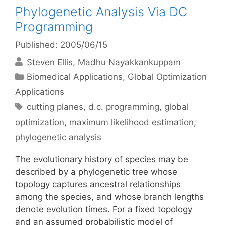
Phylogenetic Analysis Via DC
Programming
Published: 2005/06/15
Steven Ellis
Madhu Nayakkankuppam
Categories
Biomedical Applications
,
Global Optimization
Applications
Tags
cutting planes
,
d.c. programming
,
global
optimization
,
maximum likelihood estimation
,
phylogenetic analysis
The evolutionary history of species may be
described by a phylogenetic tree whose
topology captures ancestral relationships
among the species, and whose branch lengths
denote evolution times. For a fixed topology
and an assumed probabilistic model of