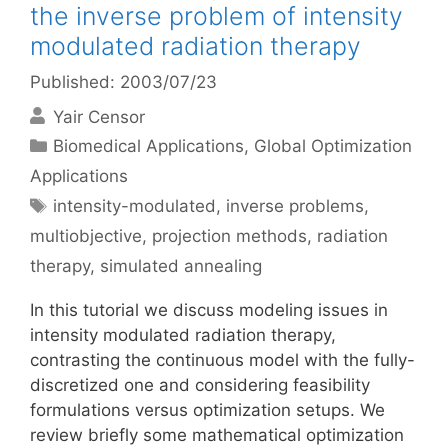
the inverse problem of intensity
modulated radiation therapy
Published: 2003/07/23
Yair Censor
Categories
Biomedical Applications
,
Global Optimization
Applications
Tags
intensity-modulated
,
inverse problems
,
multiobjective
,
projection methods
,
radiation
therapy
,
simulated annealing
In this tutorial we discuss modeling issues in
intensity modulated radiation therapy,
contrasting the continuous model with the fully-
discretized one and considering feasibility
formulations versus optimization setups. We
review briefly some mathematical optimization