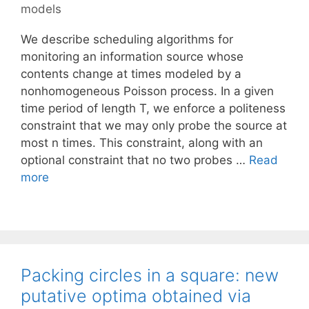
models
We describe scheduling algorithms for
monitoring an information source whose
contents change at times modeled by a
nonhomogeneous Poisson process. In a given
time period of length T, we enforce a politeness
constraint that we may only probe the source at
most n times. This constraint, along with an
optional constraint that no two probes …
Read
more
Packing circles in a square: new
putative optima obtained via