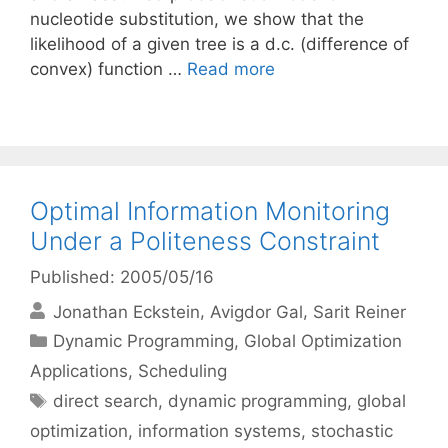
nucleotide substitution, we show that the
likelihood of a given tree is a d.c. (difference of
convex) function …
Read more
Optimal Information Monitoring
Under a Politeness Constraint
Published: 2005/05/16
Jonathan Eckstein
Avigdor Gal
Sarit Reiner
Categories
Dynamic Programming
,
Global Optimization
Applications
,
Scheduling
Tags
direct search
,
dynamic programming
,
global
optimization
,
information systems
,
stochastic