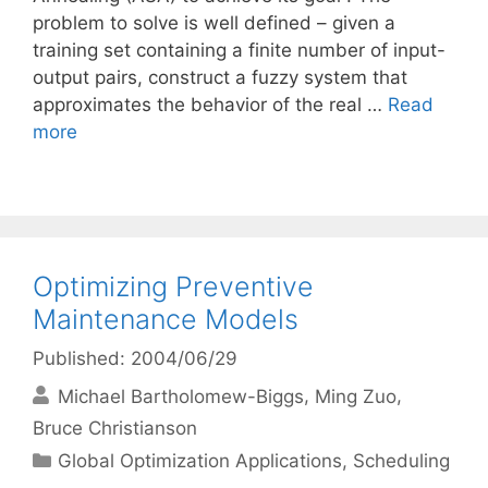
problem to solve is well defined – given a
training set containing a finite number of input-
output pairs, construct a fuzzy system that
approximates the behavior of the real …
Read
more
Optimizing Preventive
Maintenance Models
Published: 2004/06/29
Michael Bartholomew-Biggs
Ming Zuo
Bruce Christianson
Categories
Global Optimization Applications
,
Scheduling