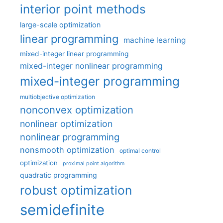
interior point methods
large-scale optimization
linear programming
machine learning
mixed-integer linear programming
mixed-integer nonlinear programming
mixed-integer programming
multiobjective optimization
nonconvex optimization
nonlinear optimization
nonlinear programming
nonsmooth optimization
optimal control
optimization
proximal point algorithm
quadratic programming
robust optimization
semidefinite