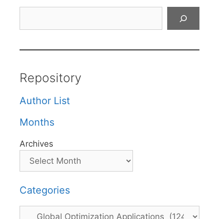
Search
Repository
Author List
Months
Archives
Categories
Categories