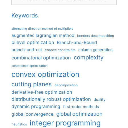
Keywords
alternating direction method of multipliers
augmented lagrangian method
benders decomposition
bilevel optimization
Branch-and-Bound
branch-and-cut
column generation
chance constraints
complexity
combinatorial optimization
constrained optimization
convex optimization
cutting planes
decomposition
derivative-free optimization
distributionally robust optimization
duality
dynamic programming
first-order methods
global optimization
global convergence
integer programming
heuristics