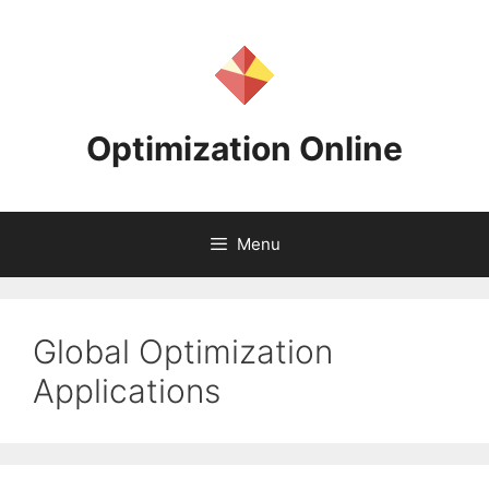
Skip
to
content
Optimization Online
Menu
Global Optimization
Applications