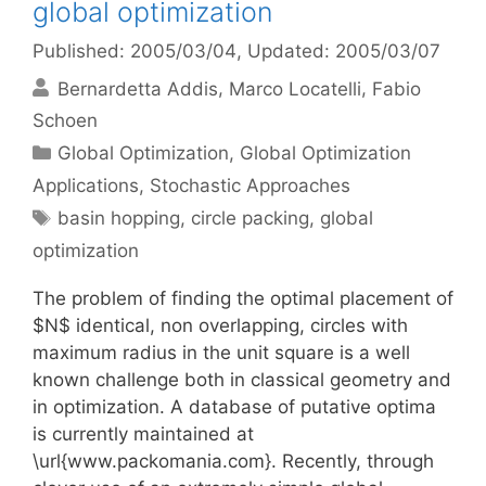
global optimization
Published: 2005/03/04
, Updated: 2005/03/07
Bernardetta Addis
Marco Locatelli
Fabio
Schoen
Categories
Global Optimization
,
Global Optimization
Applications
,
Stochastic Approaches
Tags
basin hopping
,
circle packing
,
global
optimization
The problem of finding the optimal placement of
$N$ identical, non overlapping, circles with
maximum radius in the unit square is a well
known challenge both in classical geometry and
in optimization. A database of putative optima
is currently maintained at
\url{www.packomania.com}. Recently, through