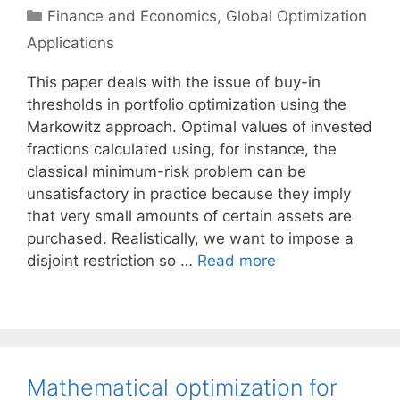
Categories
Finance and Economics
,
Global Optimization
Applications
This paper deals with the issue of buy-in
thresholds in portfolio optimization using the
Markowitz approach. Optimal values of invested
fractions calculated using, for instance, the
classical minimum-risk problem can be
unsatisfactory in practice because they imply
that very small amounts of certain assets are
purchased. Realistically, we want to impose a
disjoint restriction so …
Read more
Mathematical optimization for