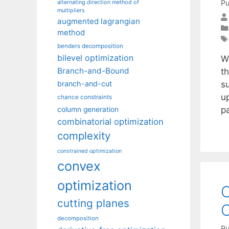
Pu
alternating direction method of
multipliers
augmented lagrangian
method
benders decomposition
bilevel optimization
W
Branch-and-Bound
t
su
branch-and-cut
up
chance constraints
p
column generation
combinatorial optimization
complexity
constrained optimization
convex
optimization
C
cutting planes
C
decomposition
Pu