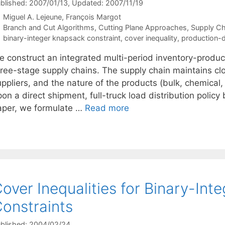
blished: 2007/01/13
, Updated: 2007/11/19
Miguel A. Lejeune
François Margot
Categories
Branch and Cut Algorithms
,
Cutting Plane Approaches
,
Supply C
Tags
binary-integer knapsack constraint
,
cover inequality
,
production-di
e construct an integrated multi-period inventory-product
hree-stage supply chains. The supply chain maintains clo
ppliers, and the nature of the products (bulk, chemical,
on a direct shipment, full-truck load distribution polic
aper, we formulate …
Read more
over Inequalities for Binary-In
onstraints
blished: 2004/02/24