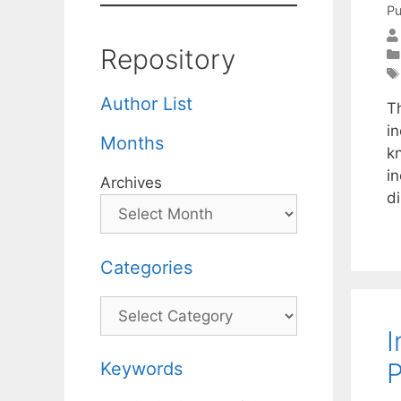
Pu
Repository
Author List
Th
i
Months
k
in
Archives
d
Categories
Categories
I
P
Keywords