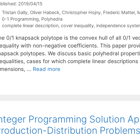
blished: 2019/04/15
Tristan Gally
Oliver Habeck
Christopher Hojny
Frederic Matter
M
Categories
0-1 Programming
,
Polyhedra
Tags
complete linear description
,
cover inequality
,
independence syst
e 0/1 knapsack polytope is the convex hull of all 0/1 vect
nequality with non-negative coefficients. This paper pr
napsack polytopes. We discuss basic polyhedral propertie
equalities, cases for which complete linear descriptions
imensions, …
Read more
nteger Programming Solution Ap
roduction-Distribution Problems