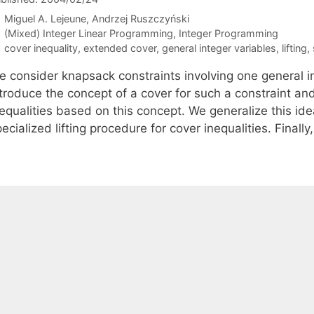
Miguel A. Lejeune
Andrzej Ruszczyński
Categories
(Mixed) Integer Linear Programming
,
Integer Programming
Tags
cover inequality
,
extended cover
,
general integer variables
,
lifting
,
e consider knapsack constraints involving one general 
ntroduce the concept of a cover for such a constraint an
nequalities based on this concept. We generalize this i
ecialized lifting procedure for cover inequalities. Finall