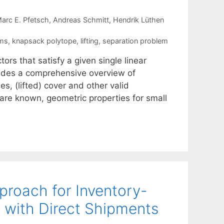
arc E. Pfetsch
Andreas Schmitt
Hendrik Lüthen
ems
,
knapsack polytope
,
lifting
,
separation problem
ors that satisfy a given single linear
ovides a comprehensive overview of
s, (lifted) cover and other valid
 are known, geometric properties for small
proach for Inventory-
 with Direct Shipments