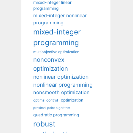
mixed-integer linear
programming
mixed-integer nonlinear
programming
mixed-integer
programming
multiobjective optimization
nonconvex
optimization
nonlinear optimization
nonlinear programming
nonsmooth optimization
optimization
optimal control
proximal point algorithm
quadratic programming
robust