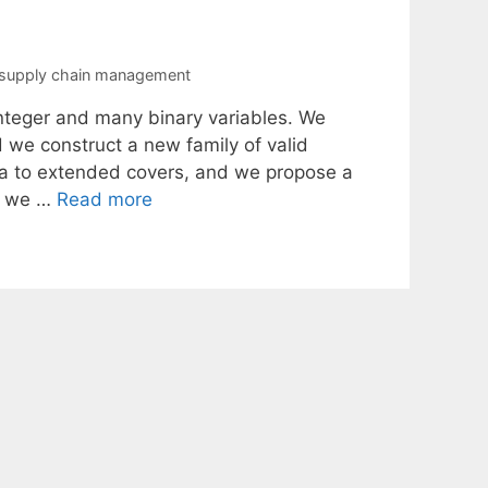
supply chain management
integer and many binary variables. We
d we construct a new family of valid
dea to extended covers, and we propose a
y, we …
Read more