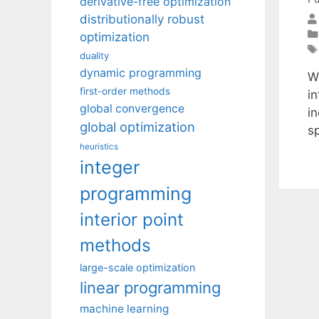
derivative-free optimization
distributionally robust
optimization
duality
dynamic programming
W
first-order methods
i
global convergence
i
global optimization
sp
heuristics
integer
programming
interior point
methods
large-scale optimization
linear programming
machine learning