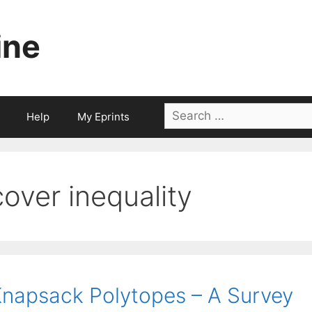
ine
Search
Help
My Eprints
for:
cover inequality
napsack Polytopes – A Survey