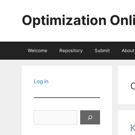
Skip
to
Optimization Onl
content
Welcome
Repository
Submit
About
Log in
Search
K