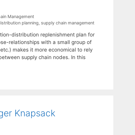
hain Management
stribution planning
,
supply chain management
ion-distribution replenishment plan for
se-relationships with a small group of
 etc.) makes it more economical to rely
y between supply chain nodes. In this
teger Knapsack