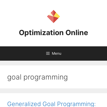
Skip
to
content
Optimization Online
Menu
goal programming
Generalized Goal Programming: