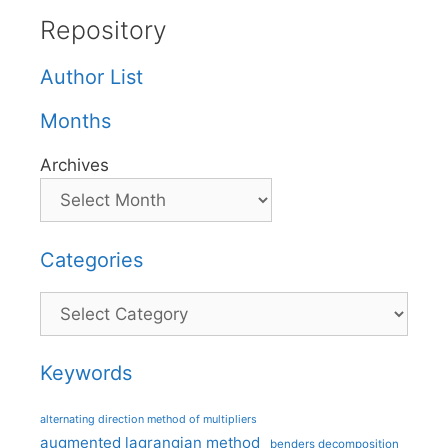
Repository
Author List
Months
Archives
Categories
Categories
Keywords
alternating direction method of multipliers
augmented lagrangian method
benders decomposition