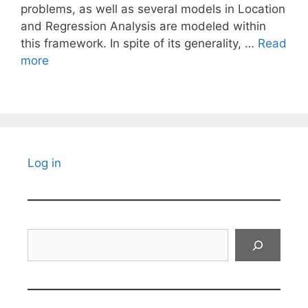
problems, as well as several models in Location
and Regression Analysis are modeled within
this framework. In spite of its generality, …
Read
more
Log in
Search