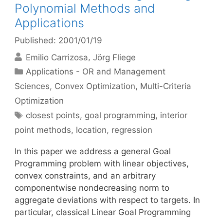
Polynomial Methods and
Applications
Published: 2001/01/19
Emilio Carrizosa
Jörg Fliege
Categories
Applications - OR and Management
Sciences
,
Convex Optimization
,
Multi-Criteria
Optimization
Tags
closest points
,
goal programming
,
interior
point methods
,
location
,
regression
In this paper we address a general Goal
Programming problem with linear objectives,
convex constraints, and an arbitrary
componentwise nondecreasing norm to
aggregate deviations with respect to targets. In
particular, classical Linear Goal Programming