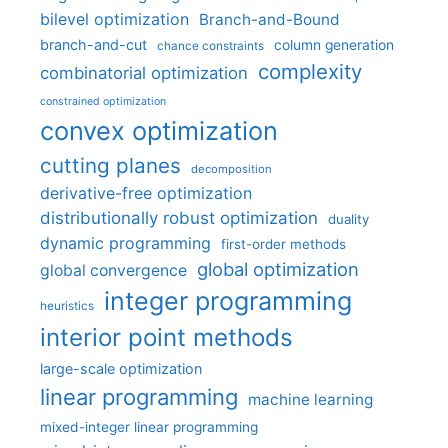
bilevel optimization
Branch-and-Bound
branch-and-cut
column generation
chance constraints
complexity
combinatorial optimization
constrained optimization
convex optimization
cutting planes
decomposition
derivative-free optimization
distributionally robust optimization
duality
dynamic programming
first-order methods
global optimization
global convergence
integer programming
heuristics
interior point methods
large-scale optimization
linear programming
machine learning
mixed-integer linear programming