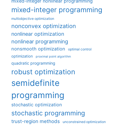
mixed-integer nonlinear programming
mixed-integer programming
multiobjective optimization
nonconvex optimization
nonlinear optimization
nonlinear programming
nonsmooth optimization
optimal control
optimization
proximal point algorithm
quadratic programming
robust optimization
semidefinite
programming
stochastic optimization
stochastic programming
trust-region methods
unconstrained optimization