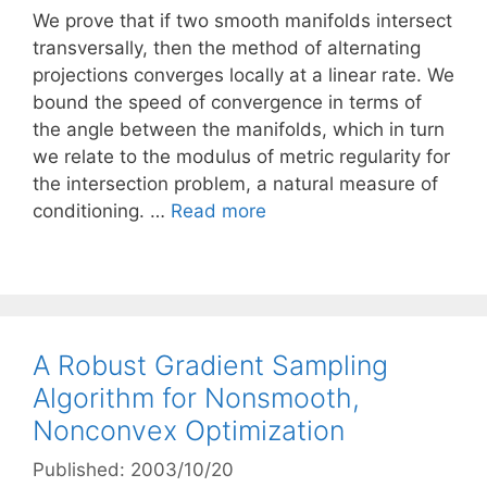
We prove that if two smooth manifolds intersect
transversally, then the method of alternating
projections converges locally at a linear rate. We
bound the speed of convergence in terms of
the angle between the manifolds, which in turn
we relate to the modulus of metric regularity for
the intersection problem, a natural measure of
conditioning. …
Read more
A Robust Gradient Sampling
Algorithm for Nonsmooth,
Nonconvex Optimization
Published: 2003/10/20