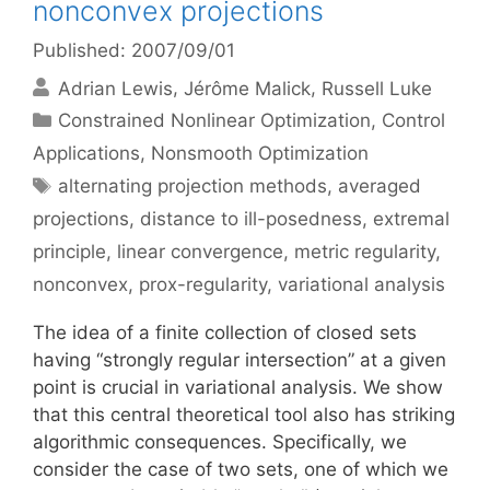
nonconvex projections
Published: 2007/09/01
Adrian Lewis
Jérôme Malick
Russell Luke
Categories
Constrained Nonlinear Optimization
,
Control
Applications
,
Nonsmooth Optimization
Tags
alternating projection methods
,
averaged
projections
,
distance to ill-posedness
,
extremal
principle
,
linear convergence
,
metric regularity
,
nonconvex
,
prox-regularity
,
variational analysis
The idea of a finite collection of closed sets
having “strongly regular intersection” at a given
point is crucial in variational analysis. We show
that this central theoretical tool also has striking
algorithmic consequences. Specifically, we
consider the case of two sets, one of which we