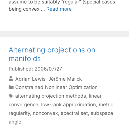
assume to be suitably “regular” (special cases
being convex …
Read more
Alternating projections on
manifolds
Published: 2006/07/27
Adrian Lewis
Jérôme Malick
Categories
Constrained Nonlinear Optimization
Tags
alternating projection methods
,
linear
convergence
,
low-rank approximation
,
metric
regularity
,
nonconvex
,
spectral set
,
subspace
angle