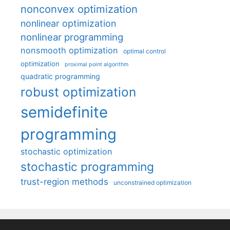
nonconvex optimization
nonlinear optimization
nonlinear programming
nonsmooth optimization
optimal control
optimization
proximal point algorithm
quadratic programming
robust optimization
semidefinite
programming
stochastic optimization
stochastic programming
trust-region methods
unconstrained optimization