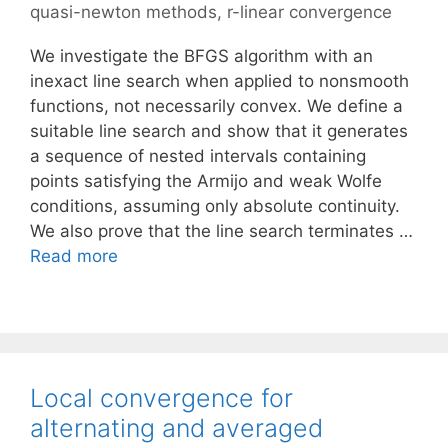
quasi-newton methods
,
r-linear convergence
We investigate the BFGS algorithm with an
inexact line search when applied to nonsmooth
functions, not necessarily convex. We define a
suitable line search and show that it generates
a sequence of nested intervals containing
points satisfying the Armijo and weak Wolfe
conditions, assuming only absolute continuity.
We also prove that the line search terminates …
Read more
Local convergence for
alternating and averaged