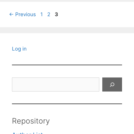
Page
Page
Page
←
Previous
1
2
3
Log in
Search
Repository