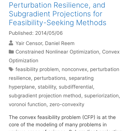
Perturbation Resilience, and
Subgradient Projections for
Feasibility-Seeking Methods
Published: 2014/05/06
Yair Censor
Daniel Reem
Categories
Constrained Nonlinear Optimization
,
Convex
Optimization
Tags
feasibility problem
,
nonconvex
,
perturbation
resilience
,
perturbations
,
separating
hyperplane
,
stability
,
subdifferential
,
subgradient projection method
,
superiorization
,
voronoi function
,
zero-convexity
The convex feasibility problem (CFP) is at the
core of the modeling of many problems in