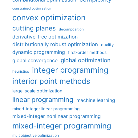
constrained optimization
convex optimization
cutting planes
decomposition
derivative-free optimization
distributionally robust optimization
duality
dynamic programming
first-order methods
global optimization
global convergence
integer programming
heuristics
interior point methods
large-scale optimization
linear programming
machine learning
mixed-integer linear programming
mixed-integer nonlinear programming
mixed-integer programming
multiobjective optimization