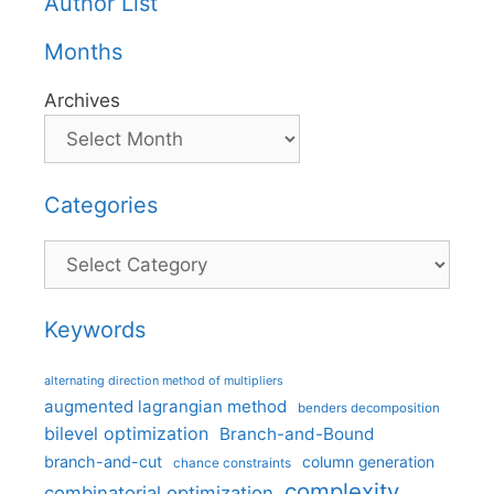
Author List
Months
Archives
Categories
Categories
Keywords
alternating direction method of multipliers
augmented lagrangian method
benders decomposition
bilevel optimization
Branch-and-Bound
branch-and-cut
column generation
chance constraints
complexity
combinatorial optimization