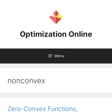
Skip
to
content
Optimization Online
Menu
nonconvex
Zero-Convex Functions,