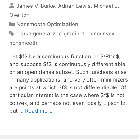
James V. Burke
Adrian Lewis
Michael L.
Overton
Categories
Nonsmooth Optimization
Tags
clarke generalized gradient
,
nonconvex
,
nonsmooth
Let $f$ be a continuous function on $\Rl^n$,
and suppose $f$ is continuously differentiable
on an open dense subset. Such functions arise
in many applications, and very often minimizers
are points at which $f$ is not differentiable. Of
particular interest is the case where $f$ is not
convex, and perhaps not even locally Lipschitz,
but …
Read more