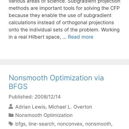
various areas of science. Subgradient projection
methods are important tools for solving the CFP
because they enable the use of subgradient
calculations instead of orthogonal projections
onto the individual sets of the problem. Working
in a real Hilbert space, …
Read more
Nonsmooth Optimization via
BFGS
Published: 2008/12/14
Adrian Lewis
Michael L. Overton
Categories
Nonsmooth Optimization
Tags
bfgs
,
line-search
,
nonconvex
,
nonsmooth
,