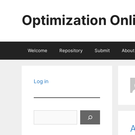
Skip
to
Optimization Onl
content
Welcome
Repository
Submit
About
Log in
Search
A