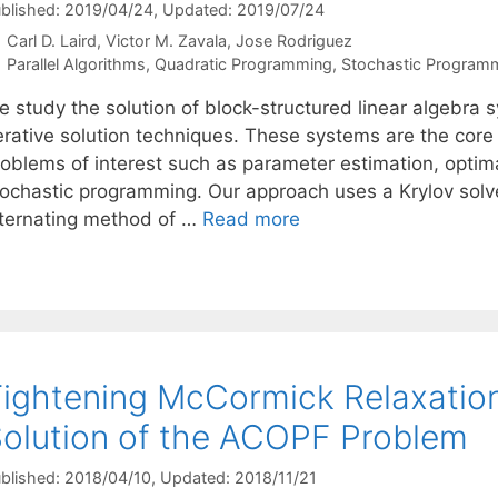
blished: 2019/04/24
, Updated: 2019/07/24
Carl D. Laird
Victor M. Zavala
Jose Rodriguez
Categories
Parallel Algorithms
,
Quadratic Programming
,
Stochastic Program
 study the solution of block-structured linear algebra s
terative solution techniques. These systems are the cor
roblems of interest such as parameter estimation, optima
tochastic programming. Our approach uses a Krylov solv
lternating method of …
Read more
ightening McCormick Relaxatio
olution of the ACOPF Problem
blished: 2018/04/10
, Updated: 2018/11/21