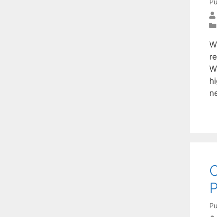
Pu
W
re
W
h
n
C
Pu