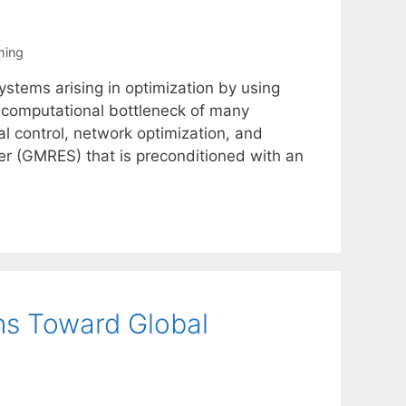
ming
ystems arising in optimization by using
e computational bottleneck of many
l control, network optimization, and
er (GMRES) that is preconditioned with an
ns Toward Global