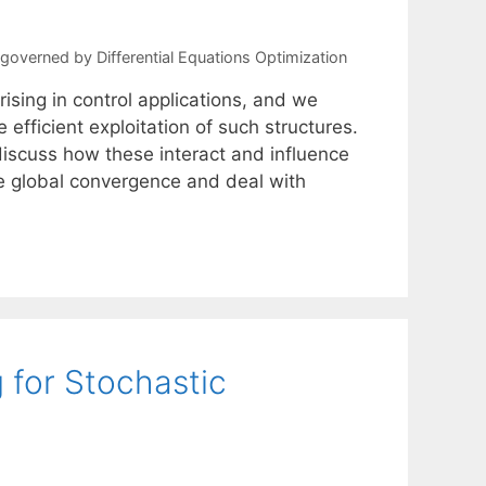
overned by Differential Equations Optimization
sing in control applications, and we
efficient exploitation of such structures.
 discuss how these interact and influence
ce global convergence and deal with
 for Stochastic