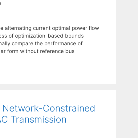
n
e alternating current optimal power flow
ness of optimization-based bounds
onally compare the performance of
lar form without reference bus
he Network-Constrained
C Transmission