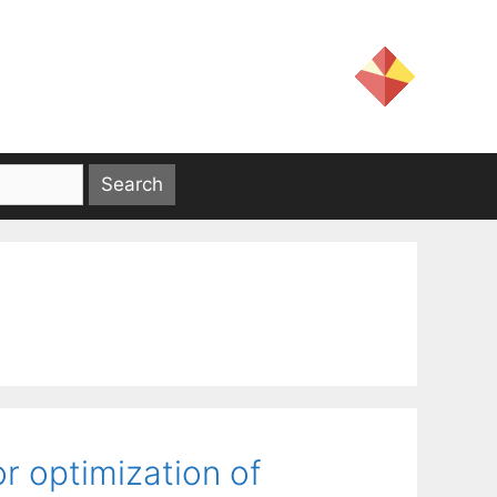
or optimization of