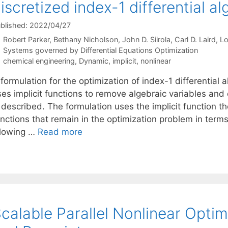
iscretized index-1 differential a
blished: 2022/04/27
Robert Parker
Bethany Nicholson
John D. Siirola
Carl D. Laird
Lo
Categories
Systems governed by Differential Equations Optimization
Tags
chemical engineering
,
Dynamic
,
implicit
,
nonlinear
formulation for the optimization of index-1 differential
ses implicit functions to remove algebraic variables and
 described. The formulation uses the implicit function t
unctions that remain in the optimization problem in term
llowing …
Read more
calable Parallel Nonlinear Opti