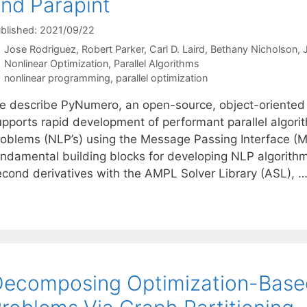
nd Parapint
blished: 2021/09/22
Jose Rodriguez
Robert Parker
Carl D. Laird
Bethany Nicholson
J
Categories
Nonlinear Optimization
,
Parallel Algorithms
Tags
nonlinear programming
,
parallel optimization
e describe PyNumero, an open-source, object-oriented
upports rapid development of performant parallel algori
roblems (NLP’s) using the Message Passing Interface (
ndamental building blocks for developing NLP algorithms:
econd derivatives with the AMPL Solver Library (ASL), 
ecomposing Optimization-Base