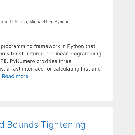
ohn D. Siirola
Michael Lee Bynum
 programming framework in Python that
thms for structured nonlinear programming
MPI). PyNumero provides three
 a fast interface for calculating first and
…
Read more
d Bounds Tightening