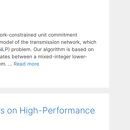
twork-constrained unit commitment
 model of the transmission network, which
NLP) problem. Our algorithm is based on
erates between a mixed-integer lower-
lem. …
Read more
es on High-Performance