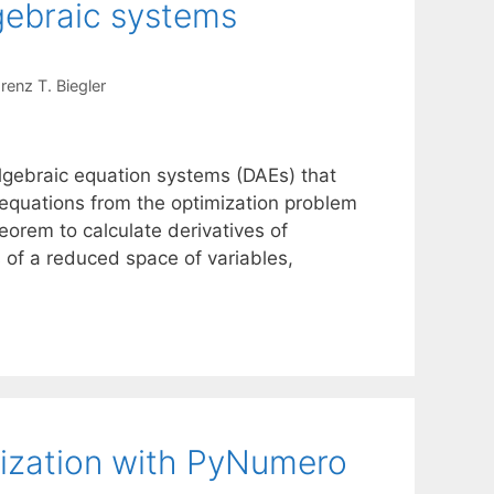
lgebraic systems
renz T. Biegler
 algebraic equation systems (DAEs) that
 equations from the optimization problem
heorem to calculate derivatives of
s of a reduced space of variables,
mization with PyNumero