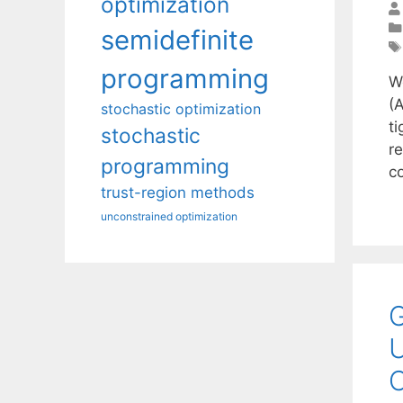
optimization
semidefinite
programming
W
(
stochastic optimization
t
stochastic
r
programming
c
trust-region methods
unconstrained optimization
G
U
C