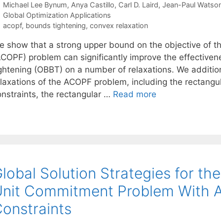
Michael Lee Bynum
Anya Castillo
Carl D. Laird
Jean-Paul Watso
Categories
Global Optimization Applications
Tags
acopf
,
bounds tightening
,
convex relaxation
e show that a strong upper bound on the objective of th
ACOPF) problem can significantly improve the effective
ightening (OBBT) on a number of relaxations. We additi
elaxations of the ACOPF problem, including the rectangu
onstraints, the rectangular …
Read more
lobal Solution Strategies for t
nit Commitment Problem With A
onstraints