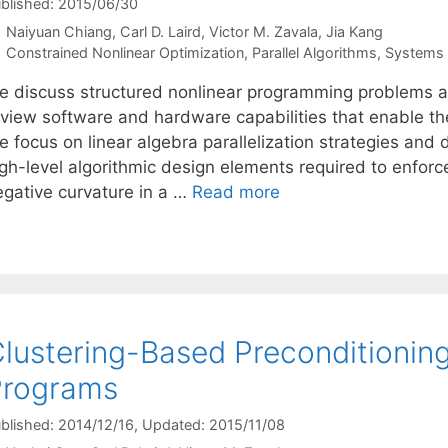
blished: 2015/06/30
Naiyuan Chiang
Carl D. Laird
Victor M. Zavala
Jia Kang
Categories
Constrained Nonlinear Optimization
,
Parallel Algorithms
,
Systems g
e discuss structured nonlinear programming problems ari
view software and hardware capabilities that enable the 
e focus on linear algebra parallelization strategies and
igh-level algorithmic design elements required to enfor
egative curvature in a …
Read more
lustering-Based Preconditioning
Programs
blished: 2014/12/16
, Updated: 2015/11/08