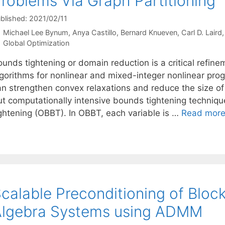
roblems Via Graph Partitioning
blished: 2021/02/11
Michael Lee Bynum
Anya Castillo
Bernard Knueven
Carl D. Laird
Categories
Global Optimization
unds tightening or domain reduction is a critical refin
lgorithms for nonlinear and mixed-integer nonlinear pr
an strengthen convex relaxations and reduce the size of
ut computationally intensive bounds tightening techniq
ightening (OBBT). In OBBT, each variable is …
Read mor
calable Preconditioning of Bloc
Algebra Systems using ADMM