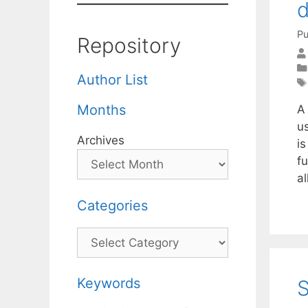
d
Pu
Repository
Author List
Months
A 
u
Archives
is
f
a
Categories
Categories
Keywords
S