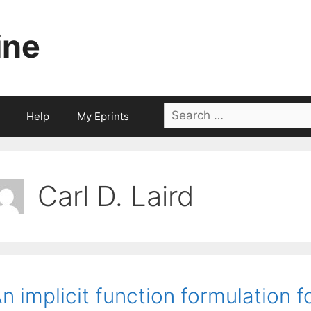
ine
Search
Help
My Eprints
for:
Carl D. Laird
n implicit function formulation f