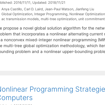
blished: 2016/11/11
, Updated: 2018/11/21
Anya Castillo
Carl D. Laird
Jean-Paul Watson
Jianfeng Liu
Categories
Global Optimization
,
Integer Programming
,
Nonlinear Optimization
Tags
ac transmission models
,
multi-tree optimization
,
unit commitment
e propose a novel global solution algorithm for the ne
roblem that incorporates a nonlinear alternating current
s a nonconvex mixed-integer nonlinear programming (MI
he multi-tree global optimization methodology, which it
ounding problem and a nonlinear upper-bounding prob
onlinear Programming Strategi
Computers