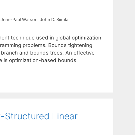
Jean-Paul Watson
John D. Siirola
ement technique used in global optimization
ogramming problems. Bounds tightening
 branch and bounds trees. An effective
ue is optimization-based bounds
e
k-Structured Linear