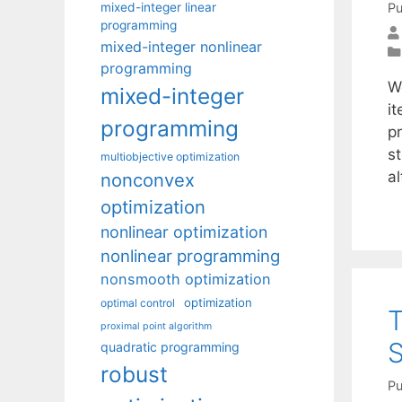
mixed-integer linear
Pu
programming
mixed-integer nonlinear
programming
We
mixed-integer
i
programming
p
s
multiobjective optimization
a
nonconvex
optimization
nonlinear optimization
nonlinear programming
nonsmooth optimization
optimization
optimal control
T
proximal point algorithm
S
quadratic programming
robust
Pu