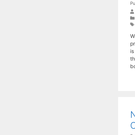
Pu
W
p
i
t
b
N