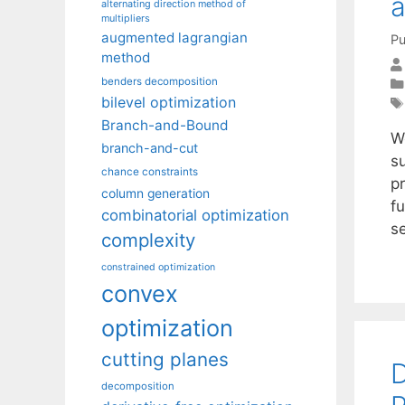
a
alternating direction method of
multipliers
augmented lagrangian
Pu
method
benders decomposition
bilevel optimization
Branch-and-Bound
W
branch-and-cut
s
chance constraints
p
column generation
fu
combinatorial optimization
s
complexity
constrained optimization
convex
optimization
cutting planes
D
decomposition