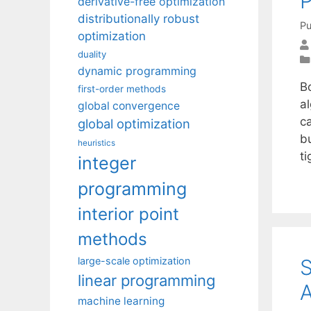
P
derivative-free optimization
distributionally robust
Pu
optimization
duality
dynamic programming
Bo
first-order methods
a
global convergence
c
global optimization
b
heuristics
t
integer
programming
interior point
methods
S
large-scale optimization
linear programming
machine learning