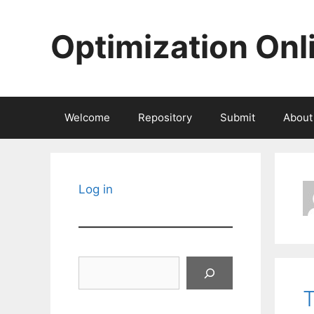
Skip
to
Optimization Onl
content
Welcome
Repository
Submit
About
Log in
Search
T