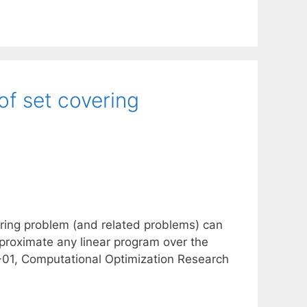
of set covering
ering problem (and related problems) can
proximate any linear program over the
-01, Computational Optimization Research