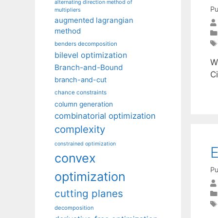
alternating direction method of
Pu
multipliers
augmented lagrangian
method
benders decomposition
bilevel optimization
W
Branch-and-Bound
C
branch-and-cut
chance constraints
column generation
combinatorial optimization
complexity
constrained optimization
E
convex
Pu
optimization
cutting planes
decomposition