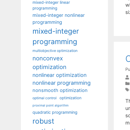
mixed-integer linear
w
programming
si
mixed-integer nonlinear
programming
mixed-integer
programming
multiobjective optimization
C
nonconvex
optimization
Pu
nonlinear optimization
nonlinear programming
nonsmooth optimization
optimization
optimal control
T
proximal point algorithm
u
quadratic programming
s
robust
m