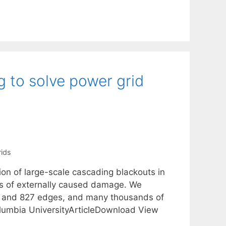
 to solve power grid
ids
ion of large-scale cascading blackouts in
os of externally caused damage. We
s and 827 edges, and many thousands of
umbia UniversityArticleDownload View