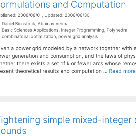
ormulations and Computation
blished: 2008/08/01
, Updated: 2008/08/30
Daniel Bienstock
Abhinav Verma
Categories
Basic Sciences Applications
,
Integer Programming
,
Polyhedra
Tags
combinatorial optimization
,
power grid analysis
iven a power grid modeled by a network together with e
ower generation and consumption, and the laws of physi
hether there exists a set of k or fewer arcs whose remov
resent theoretical results and computation …
Read more
ightening simple mixed-integer 
bounds