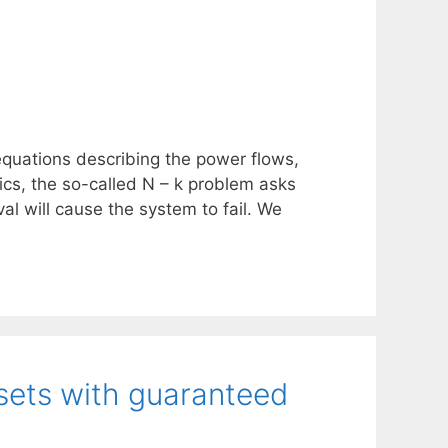
quations describing the power flows,
cs, the so-called N – k problem asks
al will cause the system to fail. We
sets with guaranteed