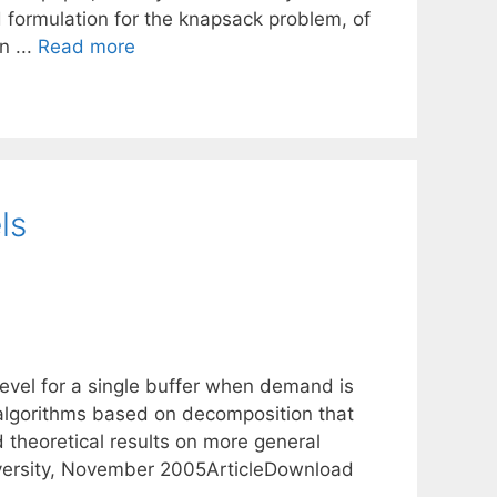
d formulation for the knapsack problem, of
n ...
Read more
ls
level for a single buffer when demand is
 algorithms based on decomposition that
 theoretical results on more general
versity, November 2005ArticleDownload