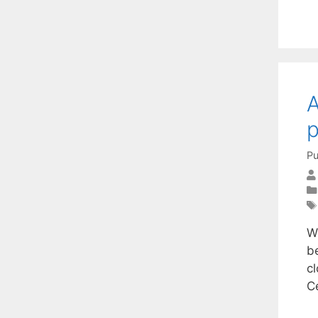
A
Pu
W
b
c
C