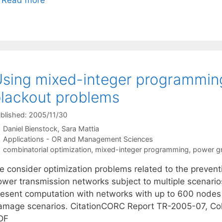
sing mixed-integer programming
lackout problems
blished: 2005/11/30
Daniel Bienstock
Sara Mattia
Categories
Applications - OR and Management Sciences
Tags
combinatorial optimization
,
mixed-integer programming
,
power gr
e consider optimization problems related to the prevent
ower transmission networks subject to multiple scenari
resent computation with networks with up to 600 node
amage scenarios. CitationCORC Report TR-2005-07, Col
DF