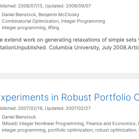
blished: 2008/07/15
, Updated: 2008/09/07
Daniel Bienstock
Benjamin McClosky
Categories
Combinatorial Optimization
,
Integer Programming
Tags
integer programming
,
lifting
e extend work on generating relaxations of simple sets
itationUnpublished. Columbia University, July 2008.Ar
xperiments in Robust Portfolio 
blished: 2007/02/16
, Updated: 2007/02/27
Daniel Bienstock
Categories
(Mixed) Integer Nonlinear Programming
,
Finance and Economics
,
Tags
integer programming
,
portfolio optimization
,
robust optimization
,