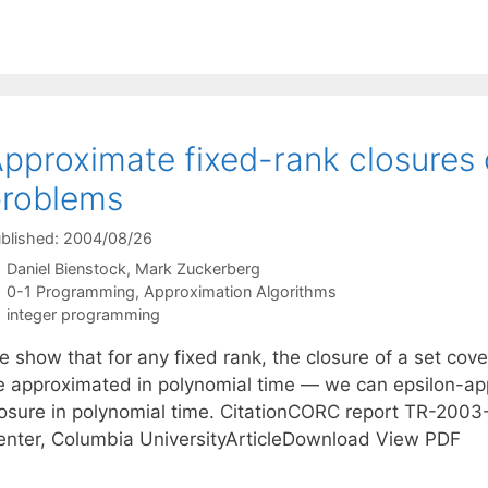
pproximate fixed-rank closures 
problems
blished: 2004/08/26
Daniel Bienstock
Mark Zuckerberg
Categories
0-1 Programming
,
Approximation Algorithms
Tags
integer programming
e show that for any fixed rank, the closure of a set cov
e approximated in polynomial time — we can epsilon-ap
losure in polynomial time. CitationCORC report TR-2003
enter, Columbia UniversityArticleDownload View PDF