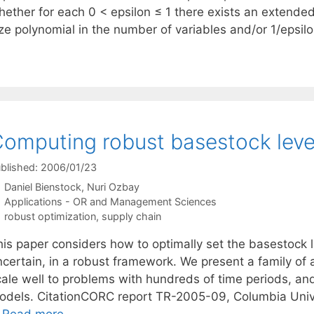
hether for each 0 < epsilon ≤ 1 there exists an extende
ze polynomial in the number of variables and/or 1/epsilo
omputing robust basestock leve
blished: 2006/01/23
Daniel Bienstock
Nuri Ozbay
Categories
Applications - OR and Management Sciences
Tags
robust optimization
,
supply chain
his paper considers how to optimally set the basestock 
ncertain, in a robust framework. We present a family of
cale well to problems with hundreds of time periods, and
odels. CitationCORC report TR-2005-09, Columbia Uni
…
Read more