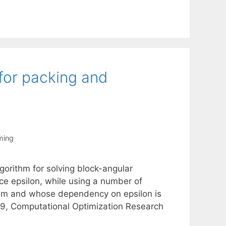
for packing and
ming
orithm for solving block-angular
nce epsilon, while using a number of
oblem and whose dependency on epsilon is
09, Computational Optimization Research