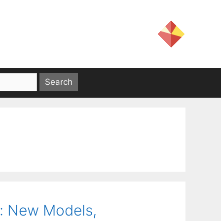
s: New Models,