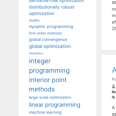
derivative-free optimization
W
distributionally robust
r
optimization
m
duality
ef
dynamic programming
2
first-order methods
global convergence
global optimization
heuristics
integer
A
programming
interior point
Pu
methods
large-scale optimization
linear programming
A
machine learning
a