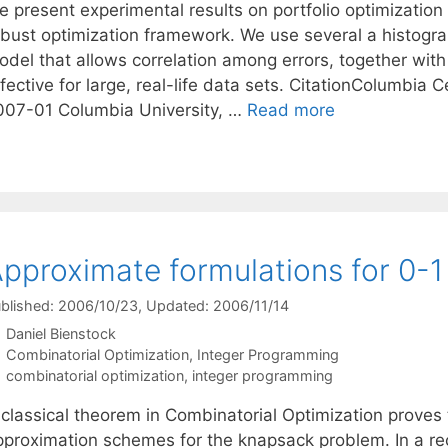
e present experimental results on portfolio optimization
obust optimization framework. We use several a histogra
odel that allows correlation among errors, together with
fective for large, real-life data sets. CitationColumbia 
007-01 Columbia University, …
Read more
pproximate formulations for 0-1
blished: 2006/10/23
, Updated: 2006/11/14
Daniel Bienstock
Categories
Combinatorial Optimization
,
Integer Programming
Tags
combinatorial optimization
,
integer programming
 classical theorem in Combinatorial Optimization proves 
pproximation schemes for the knapsack problem. In a r