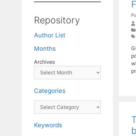
F
Pu
Repository
Author List
Months
G
p
Archives
w
p
Categories
Categories
T
Keywords