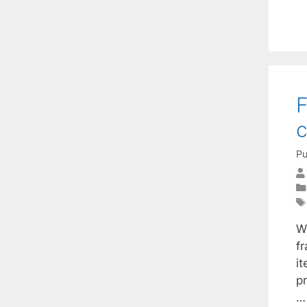
F
c
Pu
W
fr
i
p