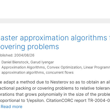
aster approximation algorithms 
overing problems
blished: 2004/08/26
Daniel Bienstock
Garud Iyengar
Categories
Approximation Algorithms
,
Convex Optimization
,
Linear Program
Tags
approximation algorithms
,
concurrent flows
e adapt a method due to Nesterov so as to obtain an alg
actional packing or covering problems to relative tolera
terations that grows polynomially in the size of the pr
roportional to 1/epsilon. CitationCORC report TR-2004-
…
Read more