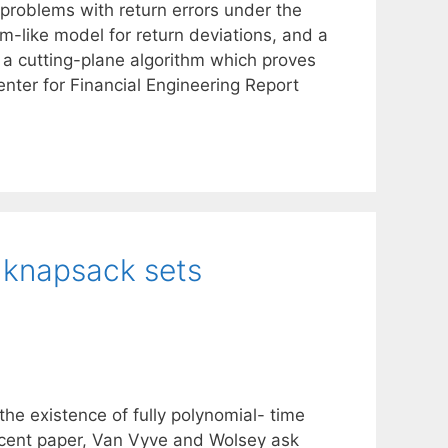
 problems with return errors under the
m-like model for return deviations, and a
 a cutting-plane algorithm which proves
Center for Financial Engineering Report
 knapsack sets
the existence of fully polynomial- time
ecent paper, Van Vyve and Wolsey ask