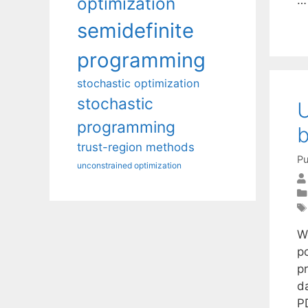
optimization
semidefinite
programming
stochastic optimization
stochastic
U
programming
b
trust-region methods
Pu
unconstrained optimization
W
p
p
d
P