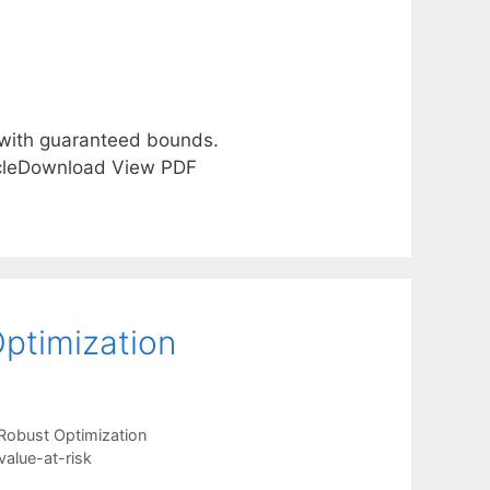
 with guaranteed bounds.
ticleDownload View PDF
Optimization
Robust Optimization
value-at-risk