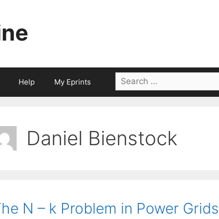
ine
Search
Help
My Eprints
for:
Daniel Bienstock
he N – k Problem in Power Grid