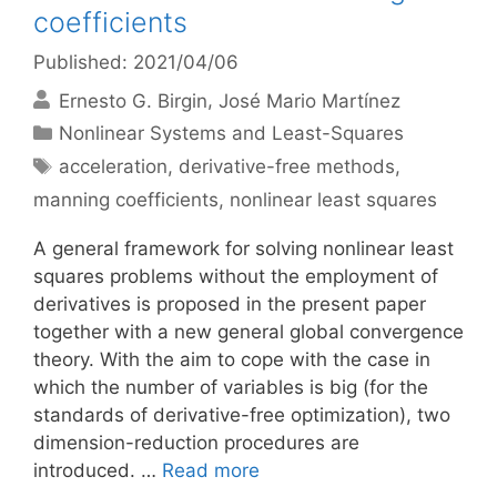
coefficients
Published: 2021/04/06
Ernesto G. Birgin
José Mario Martínez
Categories
Nonlinear Systems and Least-Squares
Tags
acceleration
,
derivative-free methods
,
manning coefficients
,
nonlinear least squares
A general framework for solving nonlinear least
squares problems without the employment of
derivatives is proposed in the present paper
together with a new general global convergence
theory. With the aim to cope with the case in
which the number of variables is big (for the
standards of derivative-free optimization), two
dimension-reduction procedures are
introduced. …
Read more