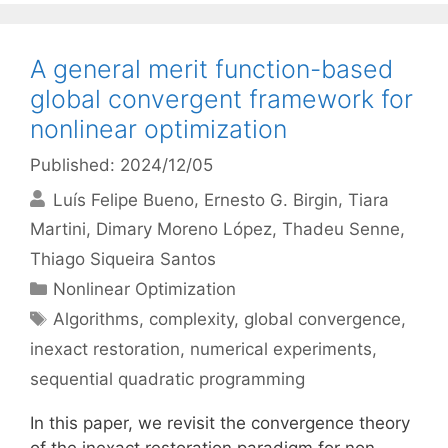
A general merit function-based
global convergent framework for
nonlinear optimization
Published: 2024/12/05
Luís Felipe Bueno
Ernesto G. Birgin
Tiara
Martini
Dimary Moreno López
Thadeu Senne
Thiago Siqueira Santos
Categories
Nonlinear Optimization
Tags
Algorithms
,
complexity
,
global convergence
,
inexact restoration
,
numerical experiments
,
sequential quadratic programming
In this paper, we revisit the convergence theory