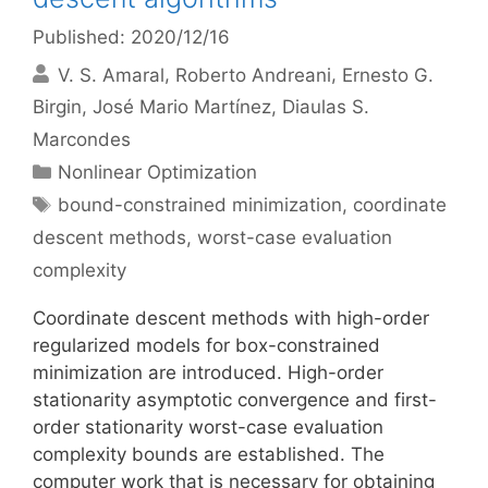
Published: 2020/12/16
V. S. Amaral
Roberto Andreani
Ernesto G.
Birgin
José Mario Martínez
Diaulas S.
Marcondes
Categories
Nonlinear Optimization
Tags
bound-constrained minimization
,
coordinate
descent methods
,
worst-case evaluation
complexity
Coordinate descent methods with high-order
regularized models for box-constrained
minimization are introduced. High-order
stationarity asymptotic convergence and first-
order stationarity worst-case evaluation
complexity bounds are established. The
computer work that is necessary for obtaining