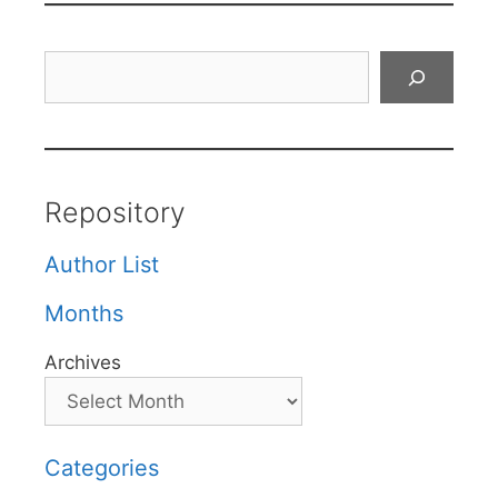
Search
Repository
Author List
Months
Archives
Categories