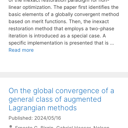
of the inexact restoration paradigm for non-
linear optimization. The paper first identifies the
basic elements of a globally convergent method
based on merit functions. Then, the inexact
restoration method that employs a two-phase
iteration is introduced as a special case. A
specific implementation is presented that is …
Read more
On the global convergence of a
general class of augmented
Lagrangian methods
Published: 2024/05/16
Ernesto G. Birgin
Gabriel Haeser
Nelson