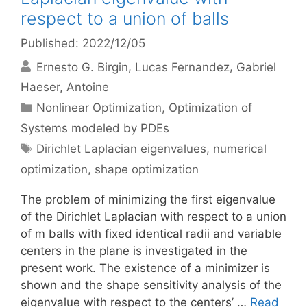
respect to a union of balls
Published: 2022/12/05
Ernesto G. Birgin
Lucas Fernandez
Gabriel
Haeser
Antoine
Categories
Nonlinear Optimization
,
Optimization of
Systems modeled by PDEs
Tags
Dirichlet Laplacian eigenvalues
,
numerical
optimization
,
shape optimization
The problem of minimizing the first eigenvalue
of the Dirichlet Laplacian with respect to a union
of m balls with fixed identical radii and variable
centers in the plane is investigated in the
present work. The existence of a minimizer is
shown and the shape sensitivity analysis of the
eigenvalue with respect to the centers’ …
Read