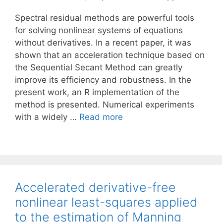
Spectral residual methods are powerful tools
for solving nonlinear systems of equations
without derivatives. In a recent paper, it was
shown that an acceleration technique based on
the Sequential Secant Method can greatly
improve its efficiency and robustness. In the
present work, an R implementation of the
method is presented. Numerical experiments
with a widely …
Read more
Accelerated derivative-free
nonlinear least-squares applied
to the estimation of Manning