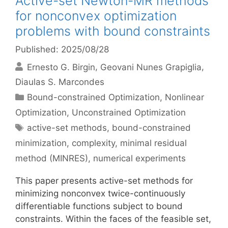
Active-set Newton-MR methods
for nonconvex optimization
problems with bound constraints
Published: 2025/08/28
Ernesto G. Birgin
Geovani Nunes Grapiglia
Diaulas S. Marcondes
Categories
Bound-constrained Optimization
,
Nonlinear
Optimization
,
Unconstrained Optimization
Tags
active-set methods
,
bound-constrained
minimization
,
complexity
,
minimal residual
method (MINRES)
,
numerical experiments
This paper presents active-set methods for
minimizing nonconvex twice-continuously
differentiable functions subject to bound
constraints. Within the faces of the feasible set,