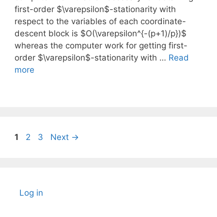
first-order $\varepsilon$-stationarity with
respect to the variables of each coordinate-
descent block is $O(\varepsilon^{-(p+1)/p})$
whereas the computer work for getting first-
order $\varepsilon$-stationarity with …
Read
more
Page
Page
Page
1
2
3
Next
→
Log in