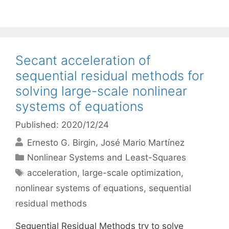
Secant acceleration of
sequential residual methods for
solving large-scale nonlinear
systems of equations
Published: 2020/12/24
Ernesto G. Birgin
José Mario Martínez
Categories
Nonlinear Systems and Least-Squares
Tags
acceleration
,
large-scale optimization
,
nonlinear systems of equations
,
sequential
residual methods
Sequential Residual Methods try to solve