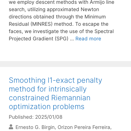
we employ descent methods with Armijo line
search, utilizing approximated Newton
directions obtained through the Minimum
Residual (MINRES) method. To escape the
faces, we investigate the use of the Spectral
Projected Gradient (SPG) …
Read more
Smoothing l1-exact penalty
method for intrinsically
constrained Riemannian
optimization problems
Published: 2025/01/08
Ernesto G. Birgin
Orizon Pereira Ferreira