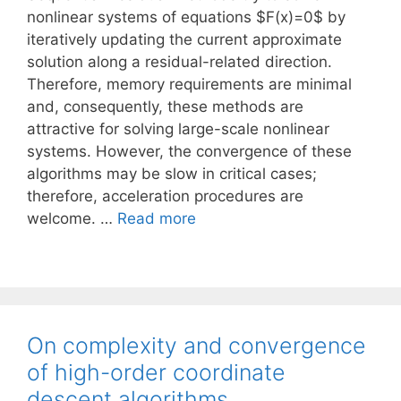
nonlinear systems of equations $F(x)=0$ by
iteratively updating the current approximate
solution along a residual-related direction.
Therefore, memory requirements are minimal
and, consequently, these methods are
attractive for solving large-scale nonlinear
systems. However, the convergence of these
algorithms may be slow in critical cases;
therefore, acceleration procedures are
welcome. …
Read more
On complexity and convergence
of high-order coordinate
descent algorithms