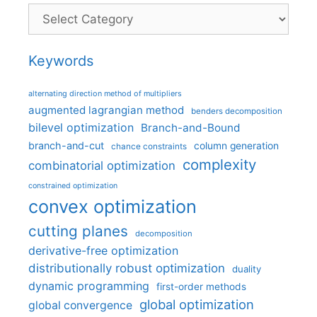
Categories
Keywords
alternating direction method of multipliers
augmented lagrangian method
benders decomposition
bilevel optimization
Branch-and-Bound
branch-and-cut
column generation
chance constraints
complexity
combinatorial optimization
constrained optimization
convex optimization
cutting planes
decomposition
derivative-free optimization
distributionally robust optimization
duality
dynamic programming
first-order methods
global optimization
global convergence