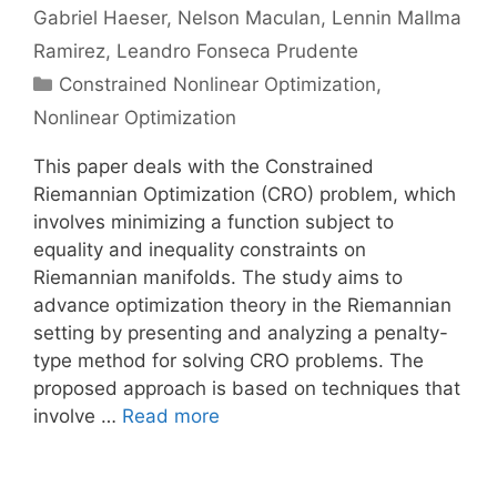
Gabriel Haeser
Nelson Maculan
Lennin Mallma
Ramirez
Leandro Fonseca Prudente
Categories
Constrained Nonlinear Optimization
,
Nonlinear Optimization
This paper deals with the Constrained
Riemannian Optimization (CRO) problem, which
involves minimizing a function subject to
equality and inequality constraints on
Riemannian manifolds. The study aims to
advance optimization theory in the Riemannian
setting by presenting and analyzing a penalty-
type method for solving CRO problems. The
proposed approach is based on techniques that
involve …
Read more