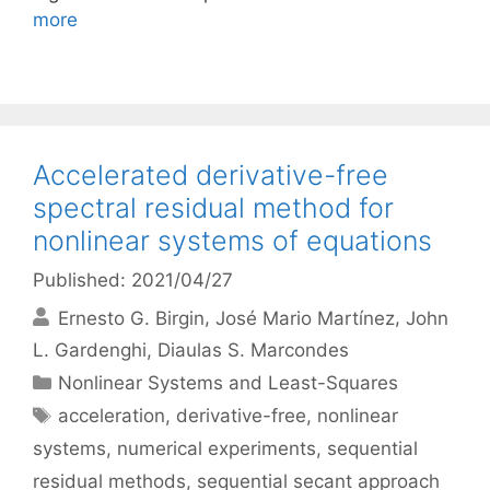
more
Accelerated derivative-free
spectral residual method for
nonlinear systems of equations
Published: 2021/04/27
Ernesto G. Birgin
José Mario Martínez
John
L. Gardenghi
Diaulas S. Marcondes
Categories
Nonlinear Systems and Least-Squares
Tags
acceleration
,
derivative-free
,
nonlinear
systems
,
numerical experiments
,
sequential
residual methods
,
sequential secant approach