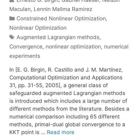
Maculan
Lennin Mallma Ramirez
Categories
Constrained Nonlinear Optimization
,
Nonlinear Optimization
Tags
Augmented Lagrangian methods
,
Convergence
,
nonlinear optimization
,
numerical
experiments
In [E. G. Birgin, R. Castillo and J. M. Martínez,
Computational Optimization and Applications
31, pp. 31-55, 2005], a general class of
safeguarded augmented Lagrangian methods
is introduced which includes a large number of
different methods from the literature. Besides a
numerical comparison including 65 different
methods, primal-dual global convergence to a
KKT point is …
Read more