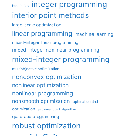
integer programming
heuristics
interior point methods
large-scale optimization
linear programming
machine learning
mixed-integer linear programming
mixed-integer nonlinear programming
mixed-integer programming
multiobjective optimization
nonconvex optimization
nonlinear optimization
nonlinear programming
nonsmooth optimization
optimal control
optimization
proximal point algorithm
quadratic programming
robust optimization