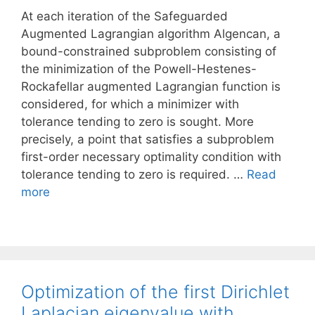
At each iteration of the Safeguarded
Augmented Lagrangian algorithm Algencan, a
bound-constrained subproblem consisting of
the minimization of the Powell-Hestenes-
Rockafellar augmented Lagrangian function is
considered, for which a minimizer with
tolerance tending to zero is sought. More
precisely, a point that satisfies a subproblem
first-order necessary optimality condition with
tolerance tending to zero is required. …
Read
more
Optimization of the first Dirichlet
Laplacian eigenvalue with