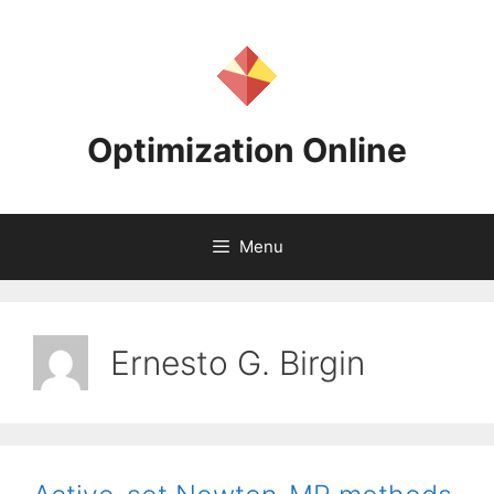
Skip
to
content
Optimization Online
Menu
Ernesto G. Birgin