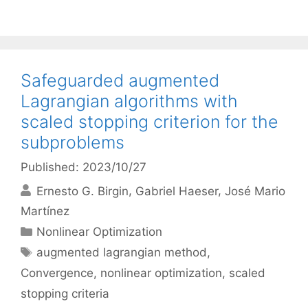
Safeguarded augmented
Lagrangian algorithms with
scaled stopping criterion for the
subproblems
Published: 2023/10/27
Ernesto G. Birgin
Gabriel Haeser
José Mario
Martínez
Categories
Nonlinear Optimization
Tags
augmented lagrangian method
,
Convergence
,
nonlinear optimization
,
scaled
stopping criteria