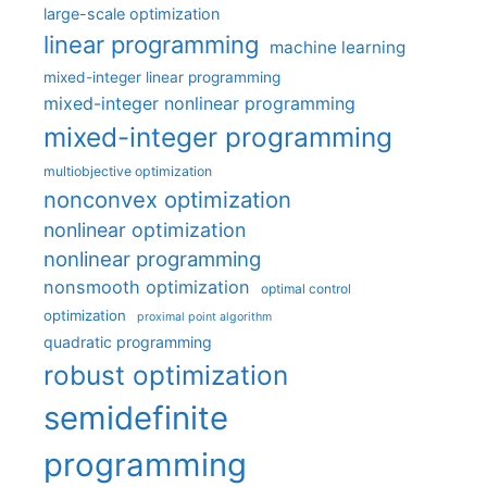
large-scale optimization
linear programming
machine learning
mixed-integer linear programming
mixed-integer nonlinear programming
mixed-integer programming
multiobjective optimization
nonconvex optimization
nonlinear optimization
nonlinear programming
nonsmooth optimization
optimal control
optimization
proximal point algorithm
quadratic programming
robust optimization
semidefinite
programming