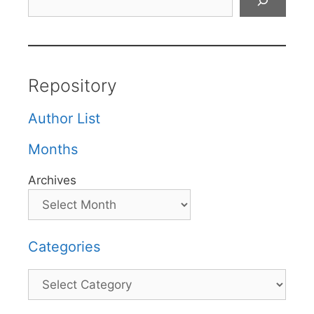
Repository
Author List
Months
Archives
Categories
Categories