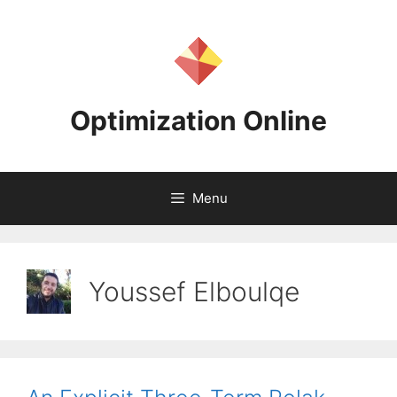
Skip
to
content
Optimization Online
Menu
Youssef Elboulqe