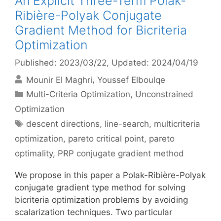
An Explicit Three-Term Polak-
Ribière-Polyak Conjugate
Gradient Method for Bicriteria
Optimization
Published: 2023/03/22
, Updated: 2024/04/19
Mounir El Maghri
Youssef Elboulqe
Categories
Multi-Criteria Optimization
,
Unconstrained
Optimization
Tags
descent directions
,
line-search
,
multicriteria
optimization
,
pareto critical point
,
pareto
optimality
,
PRP conjugate gradient method
We propose in this paper a Polak-Ribière-Polyak
conjugate gradient type method for solving
bicriteria optimization problems by avoiding
scalarization techniques. Two particular