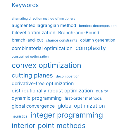
Keywords
alternating direction method of multipliers
augmented lagrangian method
benders decomposition
bilevel optimization
Branch-and-Bound
branch-and-cut
column generation
chance constraints
complexity
combinatorial optimization
constrained optimization
convex optimization
cutting planes
decomposition
derivative-free optimization
distributionally robust optimization
duality
dynamic programming
first-order methods
global optimization
global convergence
integer programming
heuristics
interior point methods