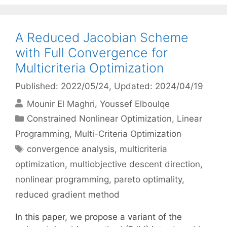
A Reduced Jacobian Scheme
with Full Convergence for
Multicriteria Optimization
Published: 2022/05/24
, Updated: 2024/04/19
Mounir El Maghri
Youssef Elboulqe
Categories
Constrained Nonlinear Optimization
,
Linear
Programming
,
Multi-Criteria Optimization
Tags
convergence analysis
,
multicriteria
optimization
,
multiobjective descent direction
,
nonlinear programming
,
pareto optimality
,
reduced gradient method
In this paper, we propose a variant of the