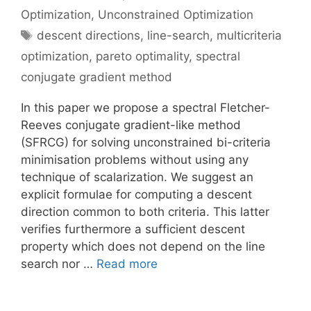
Optimization
,
Unconstrained Optimization
Tags
descent directions
,
line-search
,
multicriteria
optimization
,
pareto optimality
,
spectral
conjugate gradient method
In this paper we propose a spectral Fletcher-
Reeves conjugate gradient-like method
(SFRCG) for solving unconstrained bi-criteria
minimisation problems without using any
technique of scalarization. We suggest an
explicit formulae for computing a descent
direction common to both criteria. This latter
verifies furthermore a sufficient descent
property which does not depend on the line
search nor …
Read more