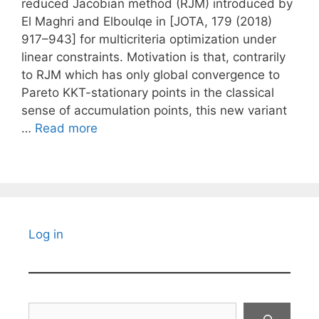
reduced Jacobian method (RJM) introduced by
El Maghri and Elboulqe in [JOTA, 179 (2018)
917–943] for multicriteria optimization under
linear constraints. Motivation is that, contrarily
to RJM which has only global convergence to
Pareto KKT-stationary points in the classical
sense of accumulation points, this new variant
…
Read more
Log in
Search