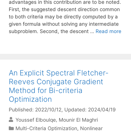
advantages in this contribution are to be noted.
First, the suggested descent direction common
to both criteria may be directly computed by a
given formula without solving any intermediate
subproblem. Second, the descent …
Read more
An Explicit Spectral Fletcher-
Reeves Conjugate Gradient
Method for Bi-criteria
Optimization
Published: 2022/10/12
, Updated: 2024/04/19
Youssef Elboulqe
Mounir El Maghri
Categories
Multi-Criteria Optimization
,
Nonlinear