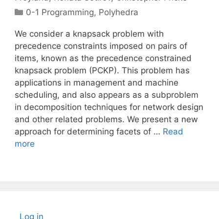
Categories
0-1 Programming
,
Polyhedra
We consider a knapsack problem with
precedence constraints imposed on pairs of
items, known as the precedence constrained
knapsack problem (PCKP). This problem has
applications in management and machine
scheduling, and also appears as a subproblem
in decomposition techniques for network design
and other related problems. We present a new
approach for determining facets of …
Read
more
Log in