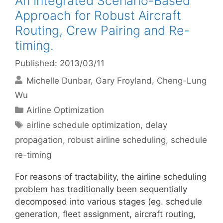
An Integrated Scenario-Based
Approach for Robust Aircraft
Routing, Crew Pairing and Re-
timing.
Published: 2013/03/11
Michelle Dunbar
Gary Froyland
Cheng-Lung
Wu
Categories
Airline Optimization
Tags
airline schedule optimization
,
delay
propagation
,
robust airline scheduling
,
schedule
re-timing
For reasons of tractability, the airline scheduling
problem has traditionally been sequentially
decomposed into various stages (eg. schedule
generation, fleet assignment, aircraft routing,