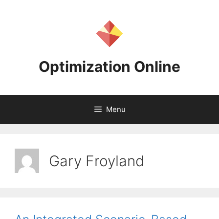
Skip
to
content
Optimization Online
Menu
Gary Froyland