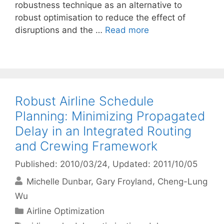
robustness technique as an alternative to
robust optimisation to reduce the effect of
disruptions and the …
Read more
Robust Airline Schedule
Planning: Minimizing Propagated
Delay in an Integrated Routing
and Crewing Framework
Published: 2010/03/24
, Updated: 2011/10/05
Michelle Dunbar
Gary Froyland
Cheng-Lung
Wu
Categories
Airline Optimization