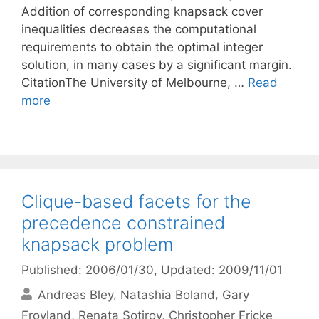
Addition of corresponding knapsack cover
inequalities decreases the computational
requirements to obtain the optimal integer
solution, in many cases by a significant margin.
CitationThe University of Melbourne, …
Read
more
Clique-based facets for the
precedence constrained
knapsack problem
Published: 2006/01/30
, Updated: 2009/11/01
Andreas Bley
Natashia Boland
Gary
Froyland
Renata Sotirov
Christopher Fricke