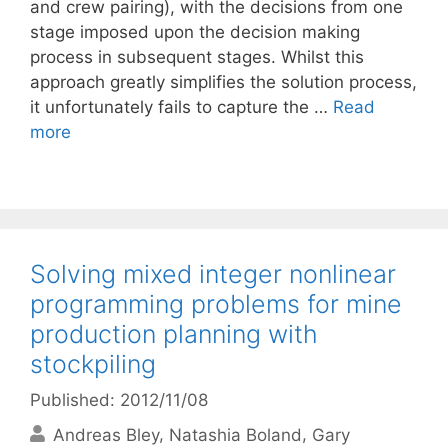
and crew pairing), with the decisions from one
stage imposed upon the decision making
process in subsequent stages. Whilst this
approach greatly simplifies the solution process,
it unfortunately fails to capture the …
Read
more
Solving mixed integer nonlinear
programming problems for mine
production planning with
stockpiling
Published: 2012/11/08
Andreas Bley
Natashia Boland
Gary