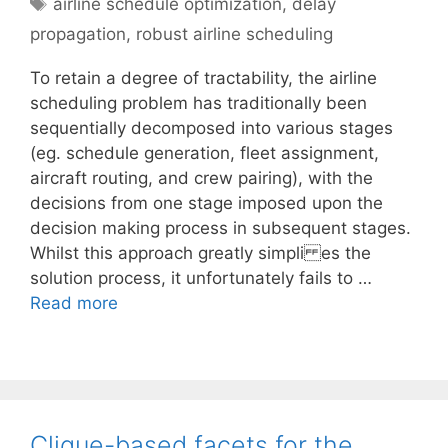
Tags
airline schedule optimization
,
delay
propagation
,
robust airline scheduling
To retain a degree of tractability, the airline
scheduling problem has traditionally been
sequentially decomposed into various stages
(eg. schedule generation, fleet assignment,
aircraft routing, and crew pairing), with the
decisions from one stage imposed upon the
decision making process in subsequent stages.
Whilst this approach greatly simpli es the
solution process, it unfortunately fails to …
Read more
Clique-based facets for the