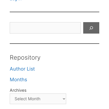
Search
Repository
Author List
Months
Archives