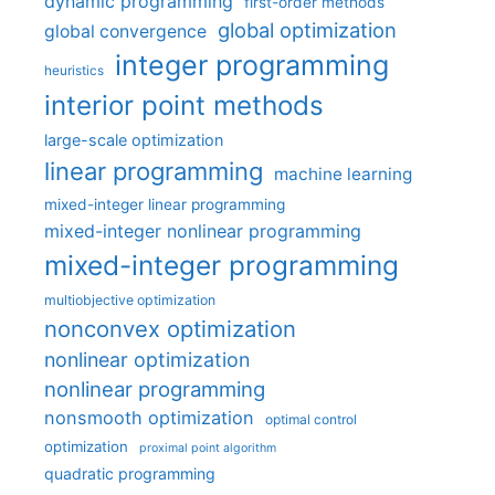
dynamic programming
first-order methods
global optimization
global convergence
integer programming
heuristics
interior point methods
large-scale optimization
linear programming
machine learning
mixed-integer linear programming
mixed-integer nonlinear programming
mixed-integer programming
multiobjective optimization
nonconvex optimization
nonlinear optimization
nonlinear programming
nonsmooth optimization
optimal control
optimization
proximal point algorithm
quadratic programming