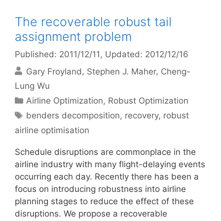
The recoverable robust tail
assignment problem
Published: 2011/12/11
, Updated: 2012/12/16
Gary Froyland
Stephen J. Maher
Cheng-
Lung Wu
Categories
Airline Optimization
,
Robust Optimization
Tags
benders decomposition
,
recovery
,
robust
airline optimisation
Schedule disruptions are commonplace in the
airline industry with many flight-delaying events
occurring each day. Recently there has been a
focus on introducing robustness into airline
planning stages to reduce the effect of these
disruptions. We propose a recoverable