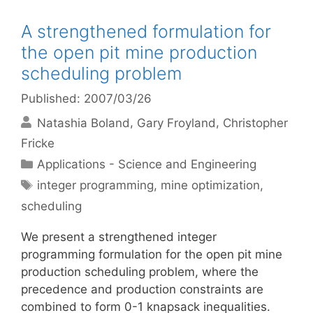
A strengthened formulation for
the open pit mine production
scheduling problem
Published: 2007/03/26
Natashia Boland
Gary Froyland
Christopher
Fricke
Categories
Applications - Science and Engineering
Tags
integer programming
,
mine optimization
,
scheduling
We present a strengthened integer
programming formulation for the open pit mine
production scheduling problem, where the
precedence and production constraints are
combined to form 0-1 knapsack inequalities.