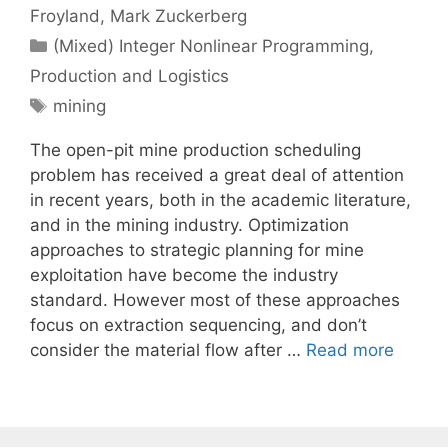
Froyland
Mark Zuckerberg
Categories
(Mixed) Integer Nonlinear Programming
,
Production and Logistics
Tags
mining
The open-pit mine production scheduling
problem has received a great deal of attention
in recent years, both in the academic literature,
and in the mining industry. Optimization
approaches to strategic planning for mine
exploitation have become the industry
standard. However most of these approaches
focus on extraction sequencing, and don’t
consider the material flow after …
Read more