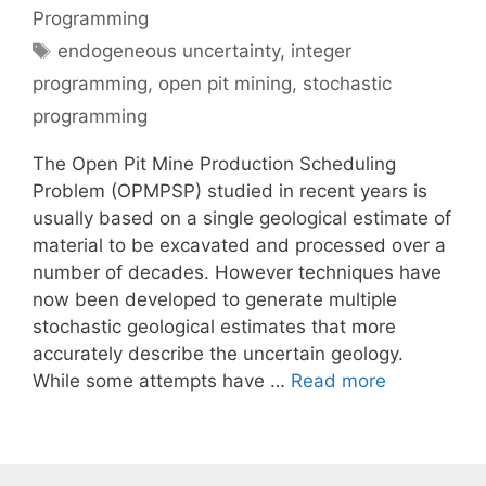
Programming
Tags
endogeneous uncertainty
,
integer
programming
,
open pit mining
,
stochastic
programming
The Open Pit Mine Production Scheduling
Problem (OPMPSP) studied in recent years is
usually based on a single geological estimate of
material to be excavated and processed over a
number of decades. However techniques have
now been developed to generate multiple
stochastic geological estimates that more
accurately describe the uncertain geology.
While some attempts have …
Read more