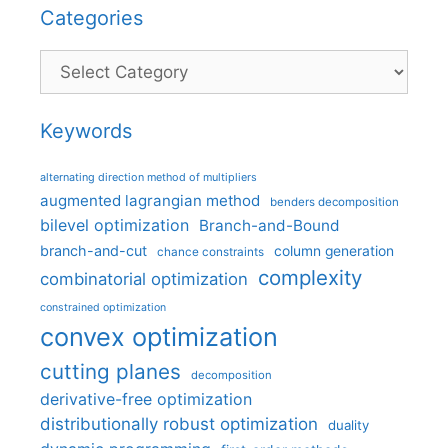
Categories
Categories
Keywords
alternating direction method of multipliers
augmented lagrangian method
benders decomposition
bilevel optimization
Branch-and-Bound
branch-and-cut
column generation
chance constraints
complexity
combinatorial optimization
constrained optimization
convex optimization
cutting planes
decomposition
derivative-free optimization
distributionally robust optimization
duality