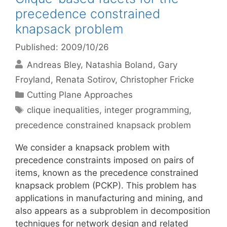
precedence constrained
knapsack problem
Published: 2009/10/26
Andreas Bley
Natashia Boland
Gary
Froyland
Renata Sotirov
Christopher Fricke
Categories
Cutting Plane Approaches
Tags
clique inequalities
,
integer programming
,
precedence constrained knapsack problem
We consider a knapsack problem with
precedence constraints imposed on pairs of
items, known as the precedence constrained
knapsack problem (PCKP). This problem has
applications in manufacturing and mining, and
also appears as a subproblem in decomposition
techniques for network design and related