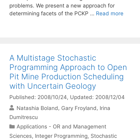
problems. We present a new approach for
determining facets of the PCKP …
Read more
A Multistage Stochastic
Programming Approach to Open
Pit Mine Production Scheduling
with Uncertain Geology
Published: 2008/10/24
, Updated: 2008/12/04
Natashia Boland
Gary Froyland
Irina
Dumitrescu
Categories
Applications - OR and Management
Sciences
,
Integer Programming
,
Stochastic