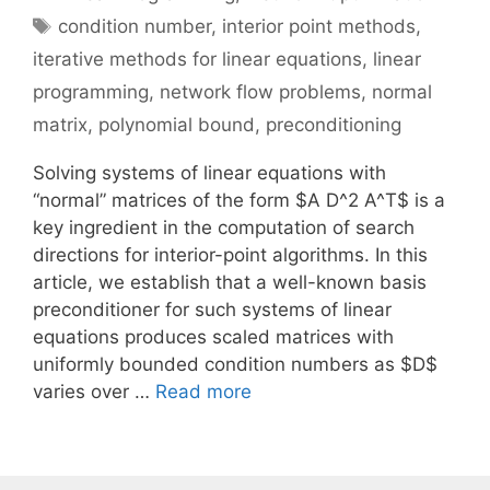
Tags
condition number
,
interior point methods
,
iterative methods for linear equations
,
linear
programming
,
network flow problems
,
normal
matrix
,
polynomial bound
,
preconditioning
Solving systems of linear equations with
“normal” matrices of the form $A D^2 A^T$ is a
key ingredient in the computation of search
directions for interior-point algorithms. In this
article, we establish that a well-known basis
preconditioner for such systems of linear
equations produces scaled matrices with
uniformly bounded condition numbers as $D$
varies over …
Read more