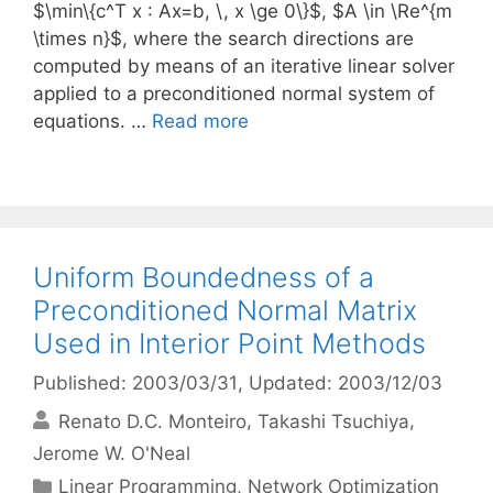
$\min\{c^T x : Ax=b, \, x \ge 0\}$, $A \in \Re^{m
\times n}$, where the search directions are
computed by means of an iterative linear solver
applied to a preconditioned normal system of
equations. …
Read more
Uniform Boundedness of a
Preconditioned Normal Matrix
Used in Interior Point Methods
Published: 2003/03/31
, Updated: 2003/12/03
Renato D.C. Monteiro
Takashi Tsuchiya
Jerome W. O'Neal
Categories
Linear Programming
,
Network Optimization