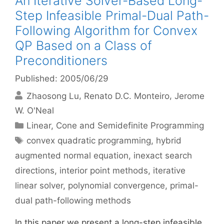
An Iterative Solver-Based Long-
Step Infeasible Primal-Dual Path-
Following Algorithm for Convex
QP Based on a Class of
Preconditioners
Published: 2005/06/29
Zhaosong Lu
Renato D.C. Monteiro
Jerome
W. O'Neal
Categories
Linear, Cone and Semidefinite Programming
Tags
convex quadratic programming
,
hybrid
augmented normal equation
,
inexact search
directions
,
interior point methods
,
iterative
linear solver
,
polynomial convergence
,
primal-
dual path-following methods
In this paper we present a long-step infeasible