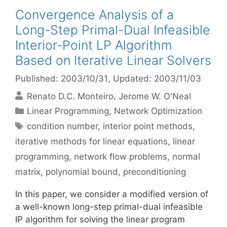
Convergence Analysis of a
Long-Step Primal-Dual Infeasible
Interior-Point LP Algorithm
Based on Iterative Linear Solvers
Published: 2003/10/31
, Updated: 2003/11/03
Renato D.C. Monteiro
Jerome W. O'Neal
Categories
Linear Programming
,
Network Optimization
Tags
condition number
,
interior point methods
,
iterative methods for linear equations
,
linear
programming
,
network flow problems
,
normal
matrix
,
polynomial bound
,
preconditioning
In this paper, we consider a modified version of
a well-known long-step primal-dual infeasible
IP algorithm for solving the linear program