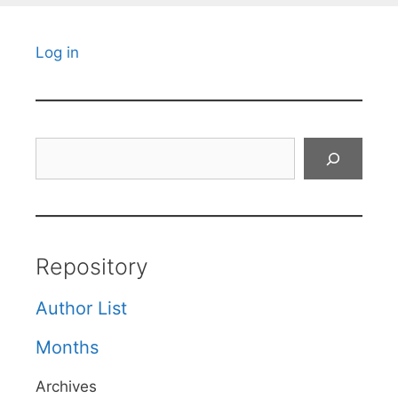
Log in
Search
Repository
Author List
Months
Archives