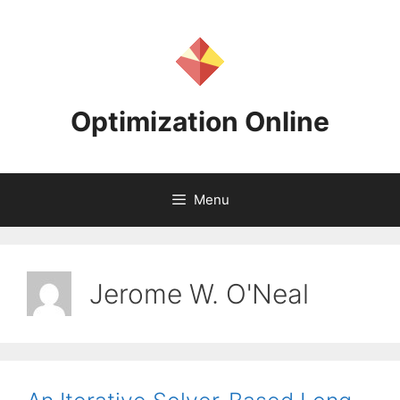
Skip
to
content
Optimization Online
Menu
Jerome W. O'Neal