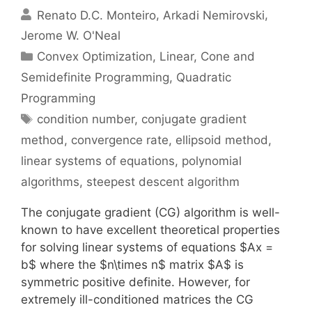
Renato D.C. Monteiro
Arkadi Nemirovski
Jerome W. O'Neal
Categories
Convex Optimization
,
Linear, Cone and
Semidefinite Programming
,
Quadratic
Programming
Tags
condition number
,
conjugate gradient
method
,
convergence rate
,
ellipsoid method
,
linear systems of equations
,
polynomial
algorithms
,
steepest descent algorithm
The conjugate gradient (CG) algorithm is well-
known to have excellent theoretical properties
for solving linear systems of equations $Ax =
b$ where the $n\times n$ matrix $A$ is
symmetric positive definite. However, for
extremely ill-conditioned matrices the CG