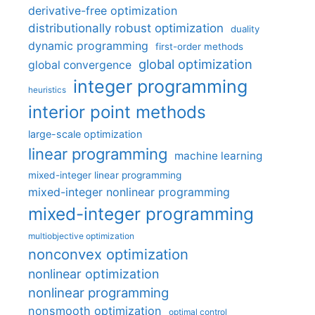
derivative-free optimization
distributionally robust optimization
duality
dynamic programming
first-order methods
global optimization
global convergence
integer programming
heuristics
interior point methods
large-scale optimization
linear programming
machine learning
mixed-integer linear programming
mixed-integer nonlinear programming
mixed-integer programming
multiobjective optimization
nonconvex optimization
nonlinear optimization
nonlinear programming
nonsmooth optimization
optimal control