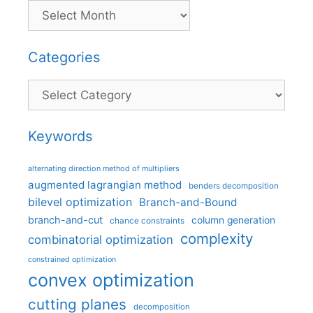
Categories
Categories
Keywords
alternating direction method of multipliers
augmented lagrangian method
benders decomposition
bilevel optimization
Branch-and-Bound
branch-and-cut
column generation
chance constraints
complexity
combinatorial optimization
constrained optimization
convex optimization
cutting planes
decomposition