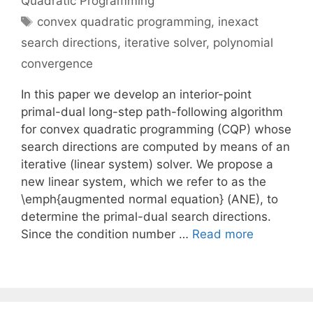
Quadratic Programming
Tags
convex quadratic programming
,
inexact
search directions
,
iterative solver
,
polynomial
convergence
In this paper we develop an interior-point
primal-dual long-step path-following algorithm
for convex quadratic programming (CQP) whose
search directions are computed by means of an
iterative (linear system) solver. We propose a
new linear system, which we refer to as the
\emph{augmented normal equation} (ANE), to
determine the primal-dual search directions.
Since the condition number …
Read more