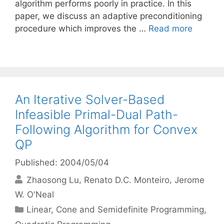
algorithm performs poorly in practice. In this
paper, we discuss an adaptive preconditioning
procedure which improves the …
Read more
An Iterative Solver-Based
Infeasible Primal-Dual Path-
Following Algorithm for Convex
QP
Published: 2004/05/04
Zhaosong Lu
Renato D.C. Monteiro
Jerome
W. O'Neal
Categories
Linear, Cone and Semidefinite Programming
,