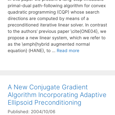
primal-dual path-following algorithm for convex
quadratic programming (CQP) whose search
directions are computed by means of a
preconditioned iterative linear solver. In contrast
to the authors’ previous paper \cite{ONE04}, we
propose a new linear system, which we refer to
as the \emph{hybrid augmented normal
equation} (HANE), to …
Read more
A New Conjugate Gradient
Algorithm Incorporating Adaptive
Ellipsoid Preconditioning
Published: 2004/10/06