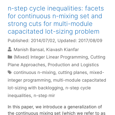
n-step cycle inequalities: facets
for continuous n-mixing set and
strong cuts for multi-module
capacitated lot-sizing problem
Published: 2014/07/02
, Updated: 2017/08/09
Manish Bansal
Kiavash Kianfar
Categories
(Mixed) Integer Linear Programming
,
Cutting
Plane Approaches
,
Production and Logistics
Tags
continuous n-mixing
,
cutting planes
,
mixed-
integer programming
,
multi-module capacitated
lot-sizing with backlogging
,
n-step cycle
inequalities
,
n-step mir
In this paper, we introduce a generalization of
the continuous mixing set (which we refer to as