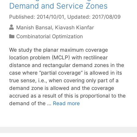
Demand and Service Zones
Published: 2014/10/01
, Updated: 2017/08/09
Manish Bansal
Kiavash Kianfar
Categories
Combinatorial Optimization
We study the planar maximum coverage
location problem (MCLP) with rectilinear
distance and rectangular demand zones in the
case where “partial coverage” is allowed in its
true sense, i.e., when covering only part of a
demand zone is allowed and the coverage
accrued as a result of this is proportional to the
demand of the …
Read more