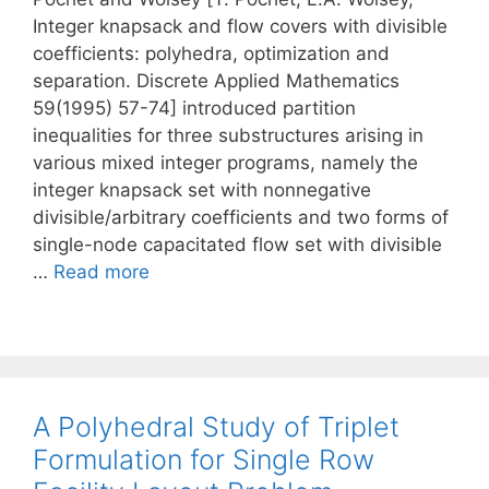
Integer knapsack and flow covers with divisible
coefficients: polyhedra, optimization and
separation. Discrete Applied Mathematics
59(1995) 57-74] introduced partition
inequalities for three substructures arising in
various mixed integer programs, namely the
integer knapsack set with nonnegative
divisible/arbitrary coefficients and two forms of
single-node capacitated flow set with divisible
…
Read more
A Polyhedral Study of Triplet
Formulation for Single Row