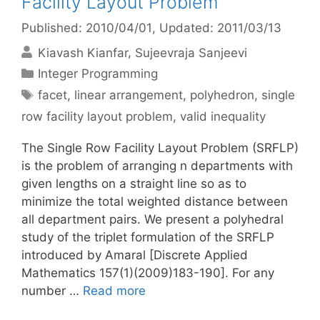
Facility Layout Problem
Published: 2010/04/01
, Updated: 2011/03/13
Kiavash Kianfar
Sujeevraja Sanjeevi
Categories
Integer Programming
Tags
facet
,
linear arrangement
,
polyhedron
,
single
row facility layout problem
,
valid inequality
The Single Row Facility Layout Problem (SRFLP)
is the problem of arranging n departments with
given lengths on a straight line so as to
minimize the total weighted distance between
all department pairs. We present a polyhedral
study of the triplet formulation of the SRFLP
introduced by Amaral [Discrete Applied
Mathematics 157(1)(2009)183-190]. For any
number …
Read more