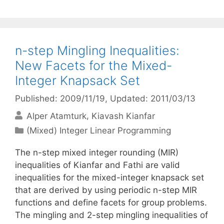
n-step Mingling Inequalities:
New Facets for the Mixed-
Integer Knapsack Set
Published: 2009/11/19
, Updated: 2011/03/13
Alper Atamturk
Kiavash Kianfar
Categories
(Mixed) Integer Linear Programming
The n-step mixed integer rounding (MIR)
inequalities of Kianfar and Fathi are valid
inequalities for the mixed-integer knapsack set
that are derived by using periodic n-step MIR
functions and define facets for group problems.
The mingling and 2-step mingling inequalities of