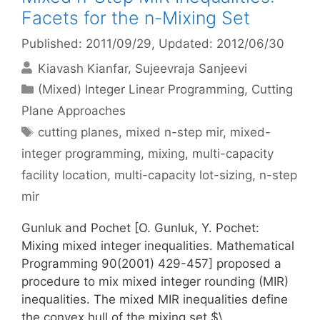
Facets for the n-Mixing Set
Published: 2011/09/29
, Updated: 2012/06/30
Kiavash Kianfar
Sujeevraja Sanjeevi
Categories
(Mixed) Integer Linear Programming
,
Cutting
Plane Approaches
Tags
cutting planes
,
mixed n-step mir
,
mixed-
integer programming
,
mixing
,
multi-capacity
facility location
,
multi-capacity lot-sizing
,
n-step
mir
Gunluk and Pochet [O. Gunluk, Y. Pochet:
Mixing mixed integer inequalities. Mathematical
Programming 90(2001) 429-457] proposed a
procedure to mix mixed integer rounding (MIR)
inequalities. The mixed MIR inequalities define
the convex hull of the mixing set $\