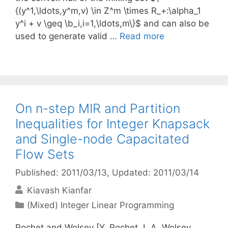
{(y^1,\ldots,y^m,v) \in Z^m \times R_+:\alpha_1
y^i + v \geq \b_i,i=1,\ldots,m\}$ and can also be
used to generate valid …
Read more
On n-step MIR and Partition
Inequalities for Integer Knapsack
and Single-node Capacitated
Flow Sets
Published: 2011/03/13
, Updated: 2011/03/14
Kiavash Kianfar
Categories
(Mixed) Integer Linear Programming
Pochet and Wolsey [Y. Pochet, L.A. Wolsey,