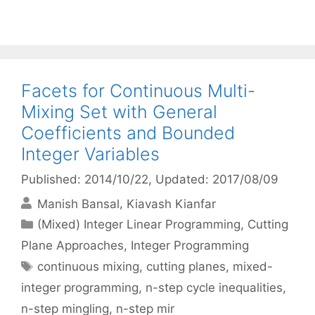
Facets for Continuous Multi-
Mixing Set with General
Coefficients and Bounded
Integer Variables
Published: 2014/10/22
, Updated: 2017/08/09
Manish Bansal
Kiavash Kianfar
Categories
(Mixed) Integer Linear Programming
,
Cutting
Plane Approaches
,
Integer Programming
Tags
continuous mixing
,
cutting planes
,
mixed-
integer programming
,
n-step cycle inequalities
,
n-step mingling
,
n-step mir