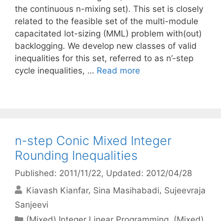
the continuous n-mixing set). This set is closely
related to the feasible set of the multi-module
capacitated lot-sizing (MML) problem with(out)
backlogging. We develop new classes of valid
inequalities for this set, referred to as n’-step
cycle inequalities, …
Read more
n-step Conic Mixed Integer
Rounding Inequalities
Published: 2011/11/22
, Updated: 2012/04/28
Kiavash Kianfar
Sina Masihabadi
Sujeevraja
Sanjeevi
Categories
(Mixed) Integer Linear Programming
,
(Mixed)