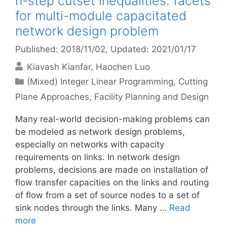
n-step cutset inequalities: facets
for multi-module capacitated
network design problem
Published: 2018/11/02
, Updated: 2021/01/17
Kiavash Kianfar
Haochen Luo
Categories
(Mixed) Integer Linear Programming
,
Cutting
Plane Approaches
,
Facility Planning and Design
Many real-world decision-making problems can
be modeled as network design problems,
especially on networks with capacity
requirements on links. In network design
problems, decisions are made on installation of
flow transfer capacities on the links and routing
of flow from a set of source nodes to a set of
sink nodes through the links. Many …
Read
more