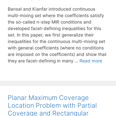
Bansal and Kianfar introduced continuous
multi-mixing set where the coefficients satisfy
the so-called n-step MIR conditions and
developed facet-defining inequalities for this
set. In this paper, we first generalize their
inequalities for the continuous multi-mixing set
with general coefficients (where no conditions
are imposed on the coefficients) and show that
they are facet-defining in many …
Read more
Planar Maximum Coverage
Location Problem with Partial
Coverage and Rectangular