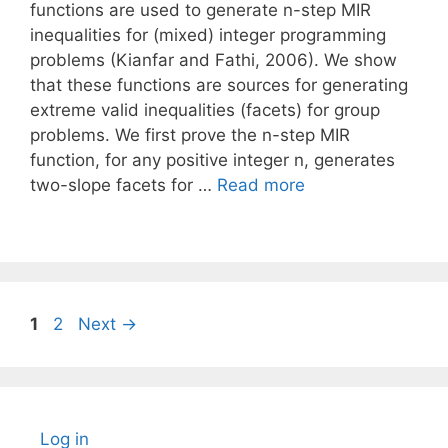
functions are used to generate n-step MIR
inequalities for (mixed) integer programming
problems (Kianfar and Fathi, 2006). We show
that these functions are sources for generating
extreme valid inequalities (facets) for group
problems. We first prove the n-step MIR
function, for any positive integer n, generates
two-slope facets for …
Read more
Page
Page
1
2
Next
→
Log in