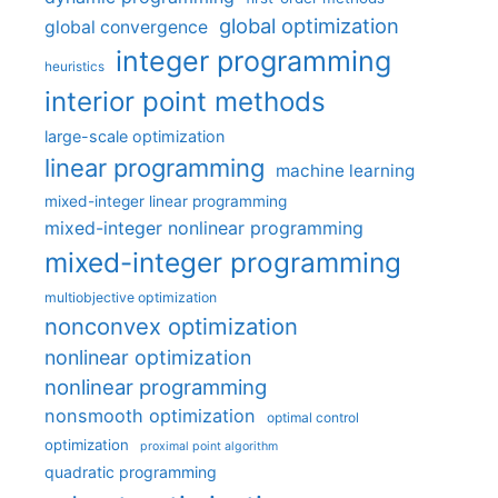
global optimization
global convergence
integer programming
heuristics
interior point methods
large-scale optimization
linear programming
machine learning
mixed-integer linear programming
mixed-integer nonlinear programming
mixed-integer programming
multiobjective optimization
nonconvex optimization
nonlinear optimization
nonlinear programming
nonsmooth optimization
optimal control
optimization
proximal point algorithm
quadratic programming