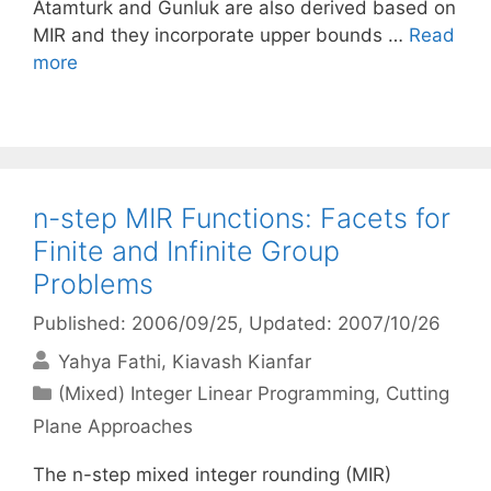
Atamturk and Gunluk are also derived based on
MIR and they incorporate upper bounds …
Read
more
n-step MIR Functions: Facets for
Finite and Infinite Group
Problems
Published: 2006/09/25
, Updated: 2007/10/26
Yahya Fathi
Kiavash Kianfar
Categories
(Mixed) Integer Linear Programming
,
Cutting
Plane Approaches
The n-step mixed integer rounding (MIR)