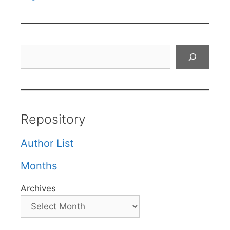
Search
Repository
Author List
Months
Archives