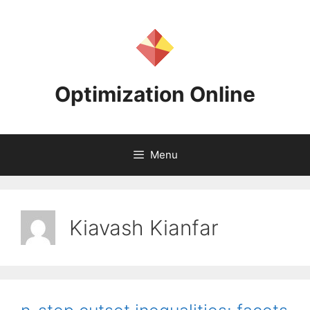
Skip
to
content
Optimization Online
Menu
Kiavash Kianfar