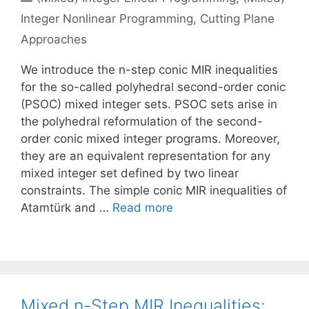
Integer Nonlinear Programming
,
Cutting Plane
Approaches
We introduce the n-step conic MIR inequalities
for the so-called polyhedral second-order conic
(PSOC) mixed integer sets. PSOC sets arise in
the polyhedral reformulation of the second-
order conic mixed integer programs. Moreover,
they are an equivalent representation for any
mixed integer set defined by two linear
constraints. The simple conic MIR inequalities of
Atamtürk and …
Read more
Mixed n-Step MIR Inequalities: