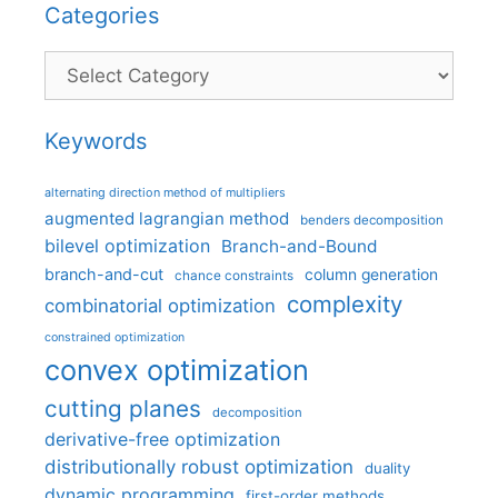
Categories
Categories
Keywords
alternating direction method of multipliers
augmented lagrangian method
benders decomposition
bilevel optimization
Branch-and-Bound
branch-and-cut
column generation
chance constraints
complexity
combinatorial optimization
constrained optimization
convex optimization
cutting planes
decomposition
derivative-free optimization
distributionally robust optimization
duality
dynamic programming
first-order methods