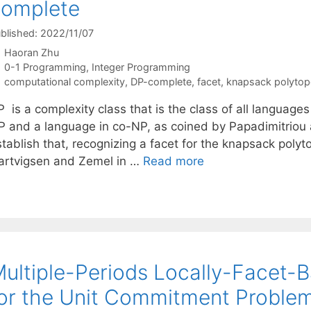
complete
blished: 2022/11/07
Haoran Zhu
Categories
0-1 Programming
,
Integer Programming
Tags
computational complexity
,
DP-complete
,
facet
,
knapsack polytop
 is a complexity class that is the class of all languages
P and a language in co-NP, as coined by Papadimitriou a
stablish that, recognizing a facet for the knapsack poly
artvigsen and Zemel in …
Read more
ultiple-Periods Locally-Facet-
or the Unit Commitment Proble