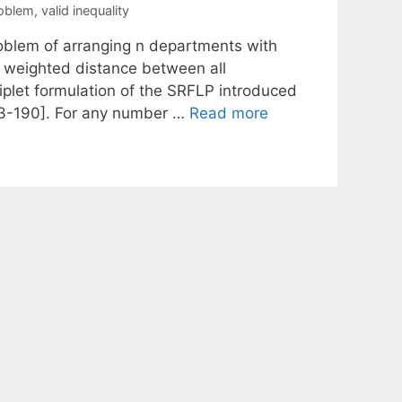
roblem
,
valid inequality
roblem of arranging n departments with
al weighted distance between all
iplet formulation of the SRFLP introduced
83-190]. For any number …
Read more