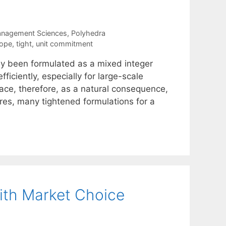
anagement Sciences
,
Polyhedra
tope
,
tight
,
unit commitment
ly been formulated as a mixed integer
ficiently, especially for large-scale
ace, therefore, as a natural consequence,
ures, many tightened formulations for a
ith Market Choice