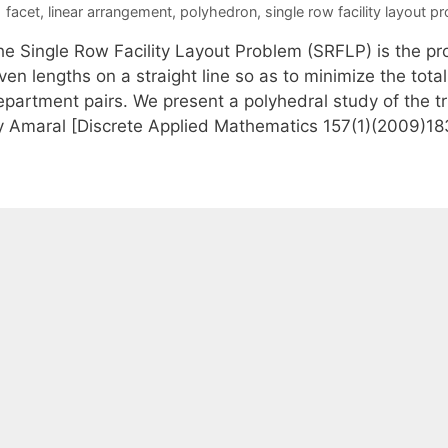
Tags
facet
,
linear arrangement
,
polyhedron
,
single row facility layout p
he Single Row Facility Layout Problem (SRFLP) is the p
ven lengths on a straight line so as to minimize the tot
epartment pairs. We present a polyhedral study of the tr
y Amaral [Discrete Applied Mathematics 157(1)(2009)1