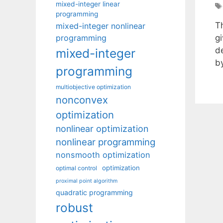
mixed-integer linear
programming
T
mixed-integer nonlinear
programming
gi
d
mixed-integer
b
programming
multiobjective optimization
nonconvex
optimization
nonlinear optimization
nonlinear programming
nonsmooth optimization
optimization
optimal control
proximal point algorithm
quadratic programming
robust