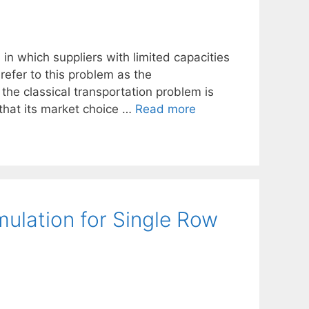
 in which suppliers with limited capacities
refer to this problem as the
the classical transportation problem is
that its market choice …
Read more
mulation for Single Row