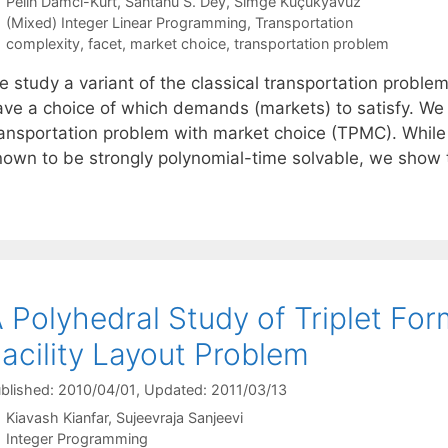
Pelin Damci-Kurt
Santanu S. Dey
Simge Küçükyavuz
Categories
(Mixed) Integer Linear Programming
,
Transportation
Tags
complexity
,
facet
,
market choice
,
transportation problem
 study a variant of the classical transportation problem
ave a choice of which demands (markets) to satisfy. We 
ransportation problem with market choice (TPMC). While 
nown to be strongly polynomial-time solvable, we show 
 Polyhedral Study of Triplet For
acility Layout Problem
blished: 2010/04/01
, Updated: 2011/03/13
Kiavash Kianfar
Sujeevraja Sanjeevi
Categories
Integer Programming