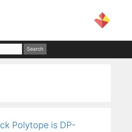
ck Polytope is DP-