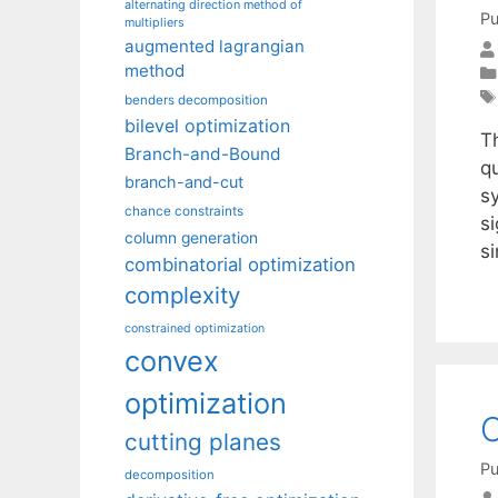
alternating direction method of
Pu
multipliers
augmented lagrangian
method
benders decomposition
bilevel optimization
T
Branch-and-Bound
qu
branch-and-cut
s
chance constraints
si
column generation
si
combinatorial optimization
complexity
constrained optimization
convex
optimization
O
cutting planes
Pu
decomposition