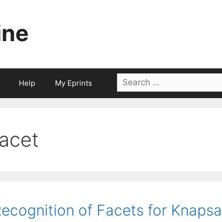
ine
Search
Help
My Eprints
for:
facet
ecognition of Facets for Knapsa