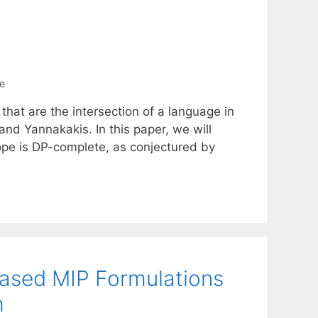
e
 that are the intersection of a language in
nd Yannakakis. In this paper, we will
tope is DP-complete, as conjectured by
Based MIP Formulations
m