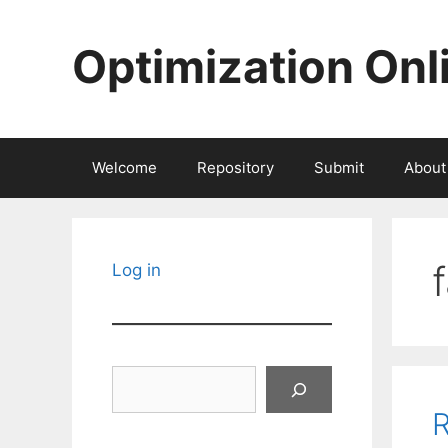
Skip
to
Optimization Onl
content
Welcome
Repository
Submit
About
Log in
Search
R