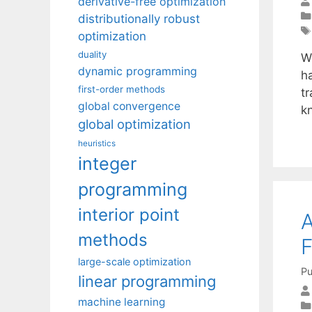
derivative-free optimization
distributionally robust
optimization
duality
We
dynamic programming
h
first-order methods
t
global convergence
k
global optimization
heuristics
integer
programming
interior point
A
methods
F
large-scale optimization
Pu
linear programming
machine learning