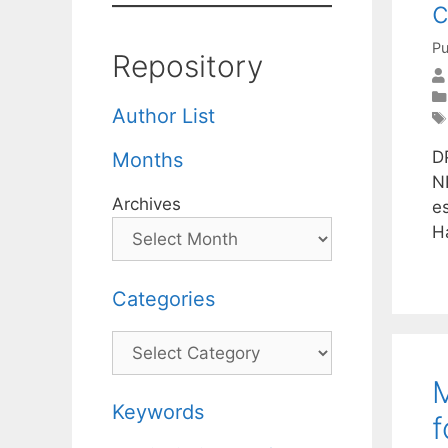
Pu
Repository
Author List
DP
Months
N
Archives
e
H
Categories
Categories
M
Keywords
f