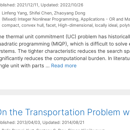
blished: 2021/12/11
, Updated: 2022/10/26
Linfeng Yang
Shifei Chen
Zhaoyang Dong
Categories
(Mixed) Integer Nonlinear Programming
,
Applications - OR and M
Tags
compact
,
convex hull
,
facet
,
High-dimensional
,
locally ideal
,
poly
he thermal unit commitment (UC) problem has historical
adratic programming (MIQP), which is difficult to solve ef
ystems. The tighter characteristic reduces the search sp
gnificantly reduces the computational burden. In literat
ngle unit with parts …
Read more
n the Transportation Problem w
blished: 2013/04/03
, Updated: 2014/08/21