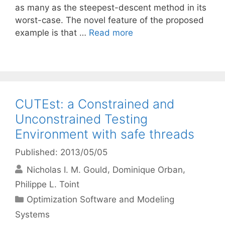
as many as the steepest-descent method in its
worst-case. The novel feature of the proposed
example is that …
Read more
CUTEst: a Constrained and
Unconstrained Testing
Environment with safe threads
Published: 2013/05/05
Nicholas I. M. Gould
Dominique Orban
Philippe L. Toint
Categories
Optimization Software and Modeling
Systems