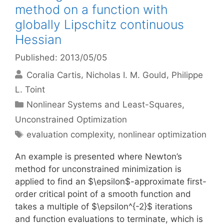
method on a function with
globally Lipschitz continuous
Hessian
Published: 2013/05/05
Coralia Cartis
Nicholas I. M. Gould
Philippe
L. Toint
Categories
Nonlinear Systems and Least-Squares
,
Unconstrained Optimization
Tags
evaluation complexity
,
nonlinear optimization
An example is presented where Newton’s
method for unconstrained minimization is
applied to find an $\epsilon$-approximate first-
order critical point of a smooth function and
takes a multiple of $\epsilon^{-2}$ iterations
and function evaluations to terminate, which is