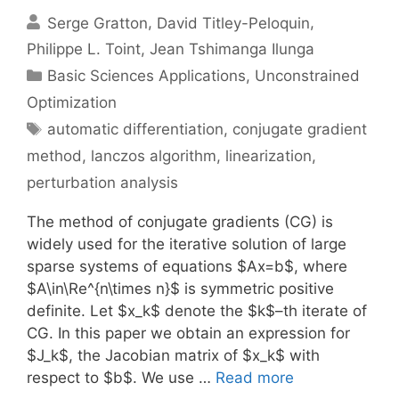
Serge Gratton
David Titley-Peloquin
Philippe L. Toint
Jean Tshimanga Ilunga
Categories
Basic Sciences Applications
,
Unconstrained
Optimization
Tags
automatic differentiation
,
conjugate gradient
method
,
lanczos algorithm
,
linearization
,
perturbation analysis
The method of conjugate gradients (CG) is
widely used for the iterative solution of large
sparse systems of equations $Ax=b$, where
$A\in\Re^{n\times n}$ is symmetric positive
definite. Let $x_k$ denote the $k$–th iterate of
CG. In this paper we obtain an expression for
$J_k$, the Jacobian matrix of $x_k$ with
respect to $b$. We use …
Read more