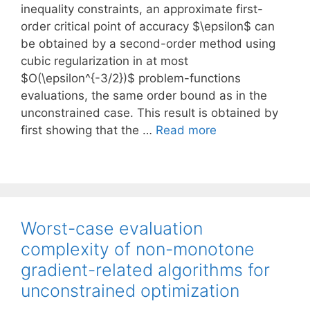
inequality constraints, an approximate first-
order critical point of accuracy $\epsilon$ can
be obtained by a second-order method using
cubic regularization in at most
$O(\epsilon^{-3/2})$ problem-functions
evaluations, the same order bound as in the
unconstrained case. This result is obtained by
first showing that the …
Read more
Worst-case evaluation
complexity of non-monotone
gradient-related algorithms for
unconstrained optimization