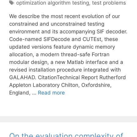
Tags
optimization algorithm testing
,
test problems
We describe the most recent evolution of our
constrained and unconstrained testing
environment and its accompanying SIF decoder.
Code-named SIFDecode and CUTEst, these
updated versions feature dynamic memory
allocation, a modern thread-safe Fortran
modular design, a new Matlab interface and a
revised installation procedure integrated with
GALAHAD. CitationTechnical Report Rutherford
Appleton Laboratory Chilton, Oxfordshire,
England, …
Read more
On the evaluation complexity of