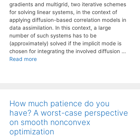
gradients and multigrid, two iterative schemes
for solving linear systems, in the context of
applying diffusion-based correlation models in
data assimilation. In this context, a large
number of such systems has to be
(approximately) solved if the implicit mode is
chosen for integrating the involved diffusion …
Read more
How much patience do you
have? A worst-case perspective
on smooth nonconvex
optimization