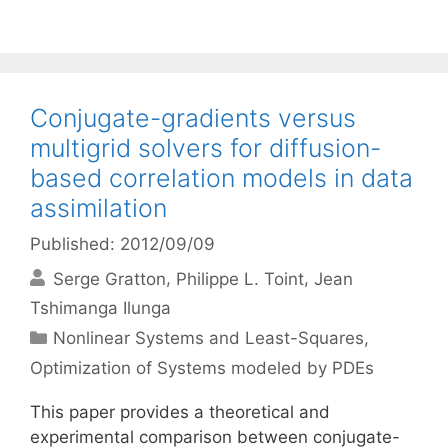
Conjugate-gradients versus
multigrid solvers for diffusion-
based correlation models in data
assimilation
Published: 2012/09/09
Serge Gratton
Philippe L. Toint
Jean
Tshimanga Ilunga
Categories
Nonlinear Systems and Least-Squares
,
Optimization of Systems modeled by PDEs
This paper provides a theoretical and
experimental comparison between conjugate-