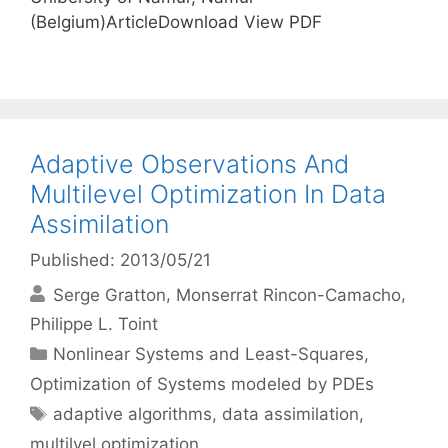
(Belgium)ArticleDownload View PDF
Adaptive Observations And
Multilevel Optimization In Data
Assimilation
Published: 2013/05/21
Serge Gratton
Monserrat Rincon-Camacho
Philippe L. Toint
Categories
Nonlinear Systems and Least-Squares
,
Optimization of Systems modeled by PDEs
Tags
adaptive algorithms
,
data assimilation
,
multilvel optimization