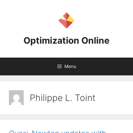
Skip
to
content
Optimization Online
Menu
Philippe L. Toint