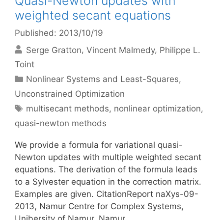
Quasi-Newton updates with
weighted secant equations
Published: 2013/10/19
Serge Gratton
Vincent Malmedy
Philippe L.
Toint
Categories
Nonlinear Systems and Least-Squares
,
Unconstrained Optimization
Tags
multisecant methods
,
nonlinear optimization
,
quasi-newton methods
We provide a formula for variational quasi-
Newton updates with multiple weighted secant
equations. The derivation of the formula leads
to a Sylvester equation in the correction matrix.
Examples are given. CitationReport naXys-09-
2013, Namur Centre for Complex Systems,
Unibersity of Namur, Namur