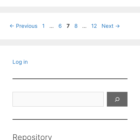
Page
Page
Page
Page
Page
←
Previous
1
…
6
7
8
…
12
Next
→
Log in
Search
Repository