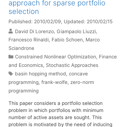
approach for sparse portfolio
selection
Published: 2010/02/09
, Updated: 2010/02/15
David Di Lorenzo
Giampaolo Liuzzi
Francesco Rinaldi
Fabio Schoen
Marco
Sciandrone
Categories
Constrained Nonlinear Optimization
,
Finance
and Economics
,
Stochastic Approaches
Tags
basin hopping method
,
concave
programming
,
frank-wolfe
,
zero-norm
programming
This paper considers a portfolio selection
problem in which portfolios with minimum
number of active assets are sought. This
problem is motivated by the need of inducing