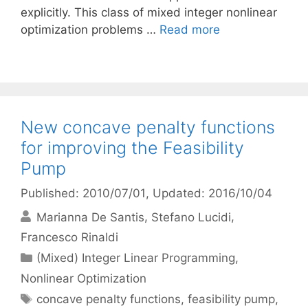
explicitly. This class of mixed integer nonlinear
optimization problems …
Read more
New concave penalty functions
for improving the Feasibility
Pump
Published: 2010/07/01
, Updated: 2016/10/04
Marianna De Santis
Stefano Lucidi
Francesco Rinaldi
Categories
(Mixed) Integer Linear Programming
,
Nonlinear Optimization
Tags
concave penalty functions
,
feasibility pump
,