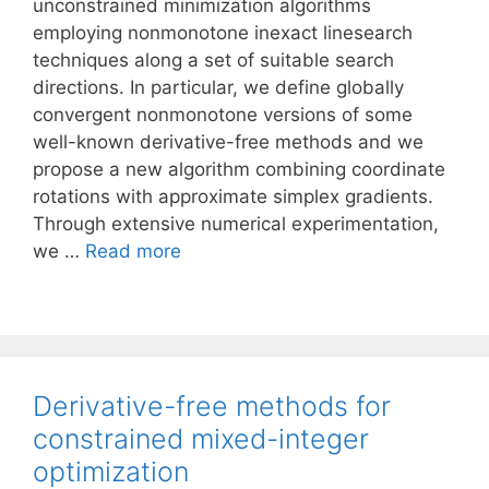
unconstrained minimization algorithms
employing nonmonotone inexact linesearch
techniques along a set of suitable search
directions. In particular, we define globally
convergent nonmonotone versions of some
well-known derivative-free methods and we
propose a new algorithm combining coordinate
rotations with approximate simplex gradients.
Through extensive numerical experimentation,
we …
Read more
Derivative-free methods for
constrained mixed-integer
optimization