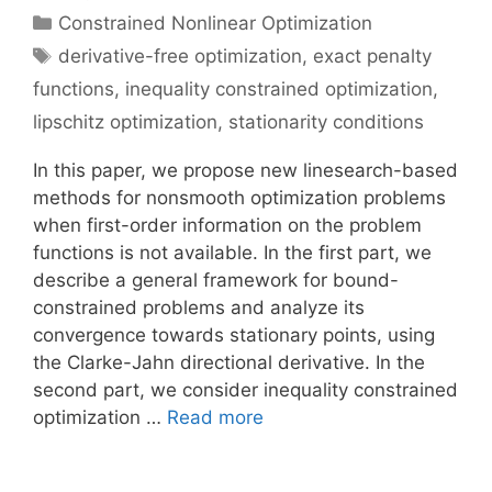
Categories
Constrained Nonlinear Optimization
Tags
derivative-free optimization
,
exact penalty
functions
,
inequality constrained optimization
,
lipschitz optimization
,
stationarity conditions
In this paper, we propose new linesearch-based
methods for nonsmooth optimization problems
when first-order information on the problem
functions is not available. In the first part, we
describe a general framework for bound-
constrained problems and analyze its
convergence towards stationary points, using
the Clarke-Jahn directional derivative. In the
second part, we consider inequality constrained
optimization …
Read more