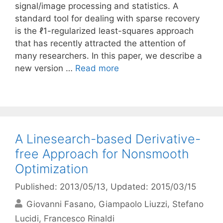
signal/image processing and statistics. A
standard tool for dealing with sparse recovery
is the ℓ1-regularized least-squares approach
that has recently attracted the attention of
many researchers. In this paper, we describe a
new version …
Read more
A Linesearch-based Derivative-
free Approach for Nonsmooth
Optimization
Published: 2013/05/13
, Updated: 2015/03/15
Giovanni Fasano
Giampaolo Liuzzi
Stefano
Lucidi
Francesco Rinaldi