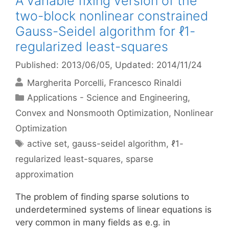
A variable fixing version of the
two-block nonlinear constrained
Gauss-Seidel algorithm for ℓ1-
regularized least-squares
Published: 2013/06/05
, Updated: 2014/11/24
Margherita Porcelli
Francesco Rinaldi
Categories
Applications - Science and Engineering
,
Convex and Nonsmooth Optimization
,
Nonlinear
Optimization
Tags
active set
,
gauss-seidel algorithm
,
ℓ1-
regularized least-squares
,
sparse
approximation
The problem of finding sparse solutions to
underdetermined systems of linear equations is
very common in many fields as e.g. in