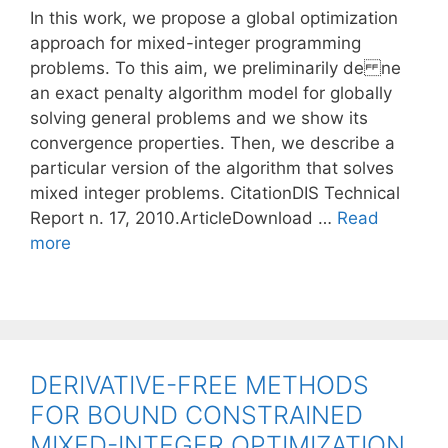
In this work, we propose a global optimization
approach for mixed-integer programming
problems. To this aim, we preliminarily de ne
an exact penalty algorithm model for globally
solving general problems and we show its
convergence properties. Then, we describe a
particular version of the algorithm that solves
mixed integer problems. CitationDIS Technical
Report n. 17, 2010.ArticleDownload …
Read
more
DERIVATIVE-FREE METHODS
FOR BOUND CONSTRAINED
MIXED-INTEGER OPTIMIZATION