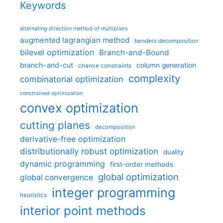
Keywords
alternating direction method of multipliers
augmented lagrangian method
benders decomposition
bilevel optimization
Branch-and-Bound
branch-and-cut
column generation
chance constraints
complexity
combinatorial optimization
constrained optimization
convex optimization
cutting planes
decomposition
derivative-free optimization
distributionally robust optimization
duality
dynamic programming
first-order methods
global optimization
global convergence
integer programming
heuristics
interior point methods