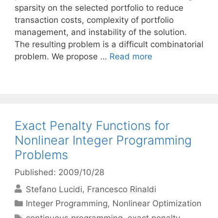
sparsity on the selected portfolio to reduce
transaction costs, complexity of portfolio
management, and instability of the solution.
The resulting problem is a difficult combinatorial
problem. We propose …
Read more
Exact Penalty Functions for
Nonlinear Integer Programming
Problems
Published: 2009/10/28
Stefano Lucidi
Francesco Rinaldi
Categories
Integer Programming
,
Nonlinear Optimization
Tags