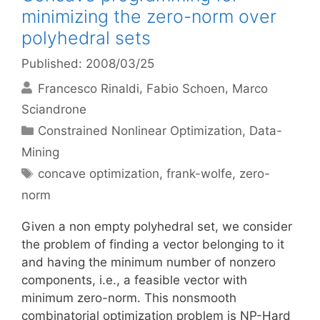
minimizing the zero-norm over
polyhedral sets
Published: 2008/03/25
Francesco Rinaldi
Fabio Schoen
Marco
Sciandrone
Categories
Constrained Nonlinear Optimization
,
Data-
Mining
Tags
concave optimization
,
frank-wolfe
,
zero-
norm
Given a non empty polyhedral set, we consider
the problem of finding a vector belonging to it
and having the minimum number of nonzero
components, i.e., a feasible vector with
minimum zero-norm. This nonsmooth
combinatorial optimization problem is NP-Hard