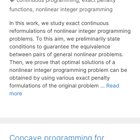
continuous programming
,
exact penalty
functions
,
nonlinear integer programming
In this work, we study exact continuous
reformulations of nonlinear integer programming
problems. To this aim, we preliminarily state
conditions to guarantee the equivalence
between pairs of general nonlinear problems.
Then, we prove that optimal solutions of a
nonlinear integer programming problem can be
obtained by using various exact penalty
formulations of the original problem …
Read
more
Concave programming for