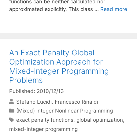
functions can be neither calculated nor
approximated explicitly. This class …
Read more
An Exact Penalty Global
Optimization Approach for
Mixed-Integer Programming
Problems
Published: 2010/12/13
Stefano Lucidi
Francesco Rinaldi
Categories
(Mixed) Integer Nonlinear Programming
Tags
exact penalty functions
,
global optimization
,
mixed-integer programming