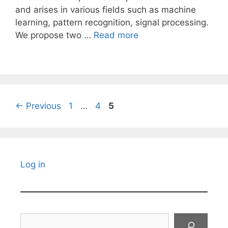
and arises in various fields such as machine
learning, pattern recognition, signal processing.
We propose two …
Read more
Page
Page
Page
←
Previous
1
…
4
5
Log in
Search