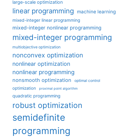
large-scale optimization
linear programming
machine learning
mixed-integer linear programming
mixed-integer nonlinear programming
mixed-integer programming
multiobjective optimization
nonconvex optimization
nonlinear optimization
nonlinear programming
nonsmooth optimization
optimal control
optimization
proximal point algorithm
quadratic programming
robust optimization
semidefinite
programming