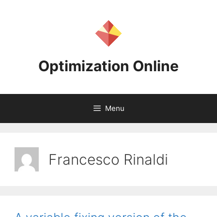
Skip
to
content
Optimization Online
Menu
Francesco Rinaldi