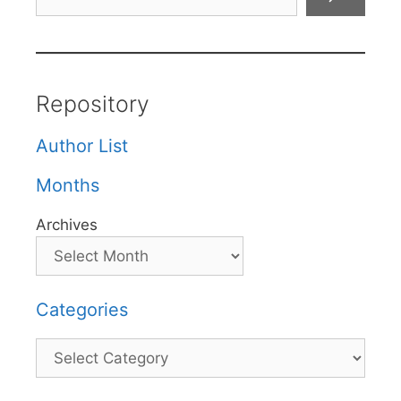
Repository
Author List
Months
Archives
Categories
Categories