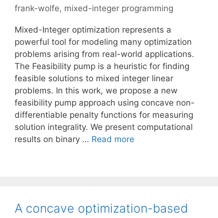
frank-wolfe
,
mixed-integer programming
Mixed-Integer optimization represents a
powerful tool for modeling many optimization
problems arising from real-world applications.
The Feasibility pump is a heuristic for finding
feasible solutions to mixed integer linear
problems. In this work, we propose a new
feasibility pump approach using concave non-
differentiable penalty functions for measuring
solution integrality. We present computational
results on binary …
Read more
A concave optimization-based