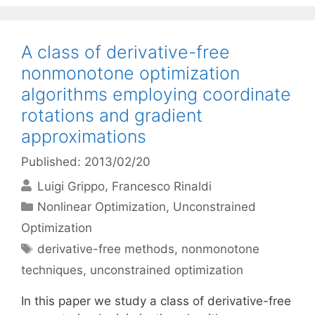
A class of derivative-free
nonmonotone optimization
algorithms employing coordinate
rotations and gradient
approximations
Published: 2013/02/20
Luigi Grippo
Francesco Rinaldi
Categories
Nonlinear Optimization
,
Unconstrained
Optimization
Tags
derivative-free methods
,
nonmonotone
techniques
,
unconstrained optimization
In this paper we study a class of derivative-free