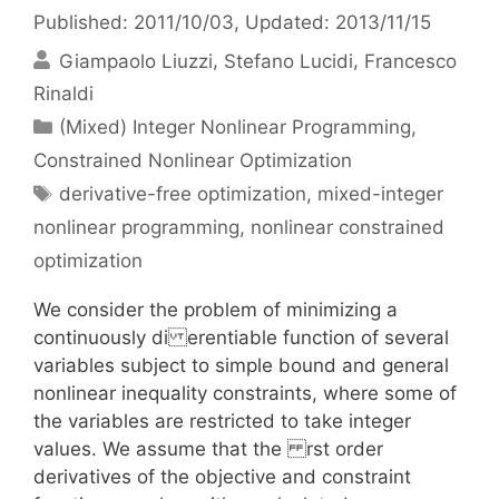
Published: 2011/10/03
, Updated: 2013/11/15
Giampaolo Liuzzi
Stefano Lucidi
Francesco
Rinaldi
Categories
(Mixed) Integer Nonlinear Programming
,
Constrained Nonlinear Optimization
Tags
derivative-free optimization
,
mixed-integer
nonlinear programming
,
nonlinear constrained
optimization
We consider the problem of minimizing a
continuously di erentiable function of several
variables subject to simple bound and general
nonlinear inequality constraints, where some of
the variables are restricted to take integer
values. We assume that the rst order
derivatives of the objective and constraint