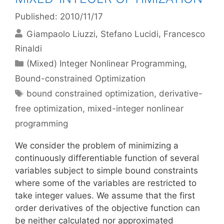
Published: 2010/11/17
Giampaolo Liuzzi
Stefano Lucidi
Francesco
Rinaldi
Categories
(Mixed) Integer Nonlinear Programming
,
Bound-constrained Optimization
Tags
bound constrained optimization
,
derivative-
free optimization
,
mixed-integer nonlinear
programming
We consider the problem of minimizing a
continuously differentiable function of several
variables subject to simple bound constraints
where some of the variables are restricted to
take integer values. We assume that the first
order derivatives of the objective function can
be neither calculated nor approximated